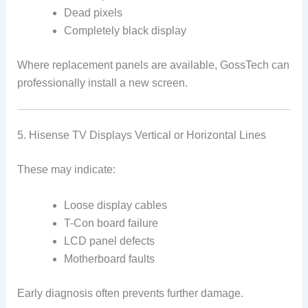
Dead pixels
Completely black display
Where replacement panels are available, GossTech can
professionally install a new screen.
5. Hisense TV Displays Vertical or Horizontal Lines
These may indicate:
Loose display cables
T-Con board failure
LCD panel defects
Motherboard faults
Early diagnosis often prevents further damage.