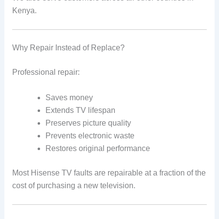
Kenya.
Why Repair Instead of Replace?
Professional repair:
Saves money
Extends TV lifespan
Preserves picture quality
Prevents electronic waste
Restores original performance
Most Hisense TV faults are repairable at a fraction of the
cost of purchasing a new television.