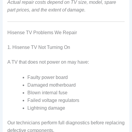
Actual repair costs depend on TV size, model, spare
part prices, and the extent of damage.
Hisense TV Problems We Repair
1. Hisense TV Not Turning On
A TV that does not power on may have:
Faulty power board
Damaged motherboard
Blown internal fuse
Failed voltage regulators
Lightning damage
Our technicians perform full diagnostics before replacing
defective components.