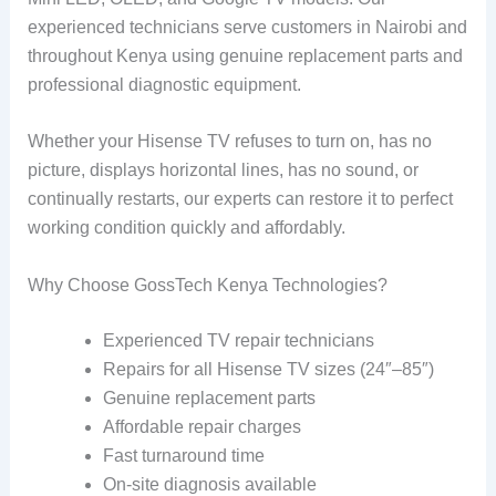
experienced technicians serve customers in Nairobi and
throughout Kenya using genuine replacement parts and
professional diagnostic equipment.
Whether your Hisense TV refuses to turn on, has no
picture, displays horizontal lines, has no sound, or
continually restarts, our experts can restore it to perfect
working condition quickly and affordably.
Why Choose GossTech Kenya Technologies?
Experienced TV repair technicians
Repairs for all Hisense TV sizes (24″–85″)
Genuine replacement parts
Affordable repair charges
Fast turnaround time
On-site diagnosis available