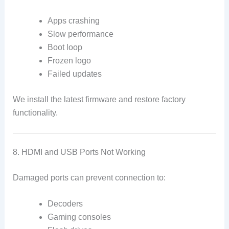
Apps crashing
Slow performance
Boot loop
Frozen logo
Failed updates
We install the latest firmware and restore factory
functionality.
8. HDMI and USB Ports Not Working
Damaged ports can prevent connection to:
Decoders
Gaming consoles