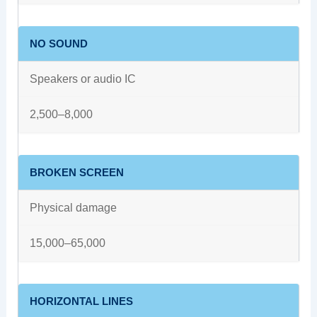
NO SOUND
Speakers or audio IC
2,500–8,000
BROKEN SCREEN
Physical damage
15,000–65,000
HORIZONTAL LINES