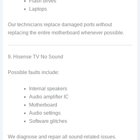
Flash drives
Laptops
Our technicians replace damaged ports without
replacing the entire motherboard whenever possible.
9. Hisense TV No Sound
Possible faults include:
Internal speakers
Audio amplifier IC
Motherboard
Audio settings
Software glitches
We diagnose and repair all sound-related issues.