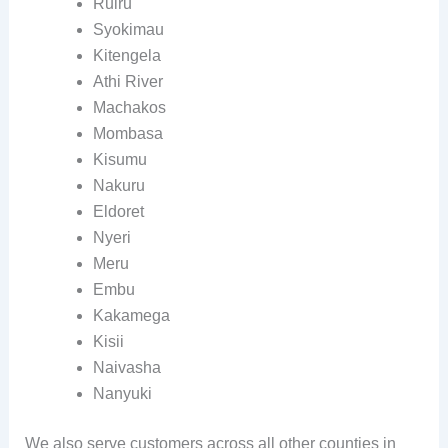
Ruiru
Syokimau
Kitengela
Athi River
Machakos
Mombasa
Kisumu
Nakuru
Eldoret
Nyeri
Meru
Embu
Kakamega
Kisii
Naivasha
Nanyuki
We also serve customers across all other counties in