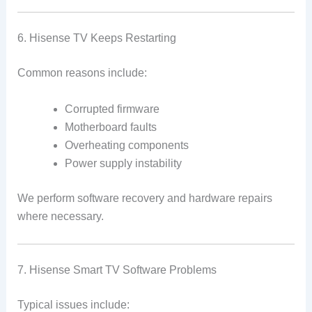
6. Hisense TV Keeps Restarting
Common reasons include:
Corrupted firmware
Motherboard faults
Overheating components
Power supply instability
We perform software recovery and hardware repairs
where necessary.
7. Hisense Smart TV Software Problems
Typical issues include: