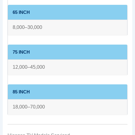
65 INCH
8,000–30,000
75 INCH
12,000–45,000
85 INCH
18,000–70,000