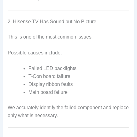
2. Hisense TV Has Sound but No Picture
This is one of the most common issues.
Possible causes include:
Failed LED backlights
T-Con board failure
Display ribbon faults
Main board failure
We accurately identify the failed component and replace
only what is necessary.