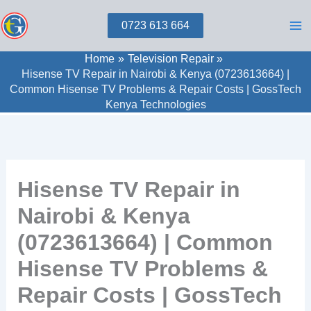
Skip
0723 613 664
to
content
Home
Television Repair
Hisense TV Repair in Nairobi & Kenya (0723613664) |
Common Hisense TV Problems & Repair Costs | GossTech
Kenya Technologies
Hisense TV Repair in
Nairobi & Kenya
(0723613664) | Common
Hisense TV Problems &
Repair Costs | GossTech