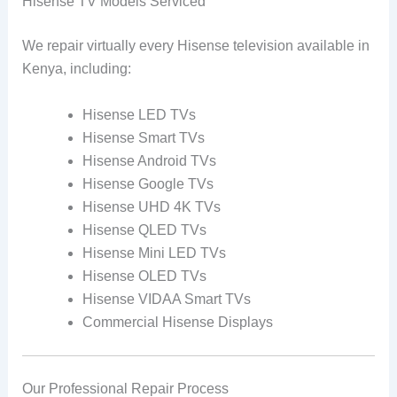
Hisense TV Models Serviced
We repair virtually every Hisense television available in
Kenya, including:
Hisense LED TVs
Hisense Smart TVs
Hisense Android TVs
Hisense Google TVs
Hisense UHD 4K TVs
Hisense QLED TVs
Hisense Mini LED TVs
Hisense OLED TVs
Hisense VIDAA Smart TVs
Commercial Hisense Displays
Our Professional Repair Process