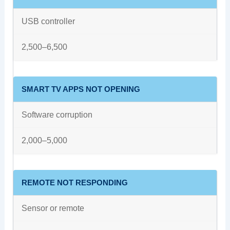
USB controller
2,500–6,500
SMART TV APPS NOT OPENING
Software corruption
2,000–5,000
REMOTE NOT RESPONDING
Sensor or remote