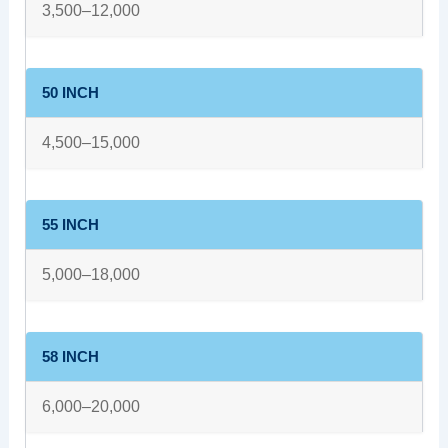
3,500–12,000
50 INCH
4,500–15,000
55 INCH
5,000–18,000
58 INCH
6,000–20,000