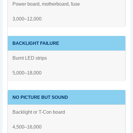
Power board, motherboard, fuse
3,000–12,000
BACKLIGHT FAILURE
Burnt LED strips
5,000–18,000
NO PICTURE BUT SOUND
Backlight or T-Con board
4,500–16,000