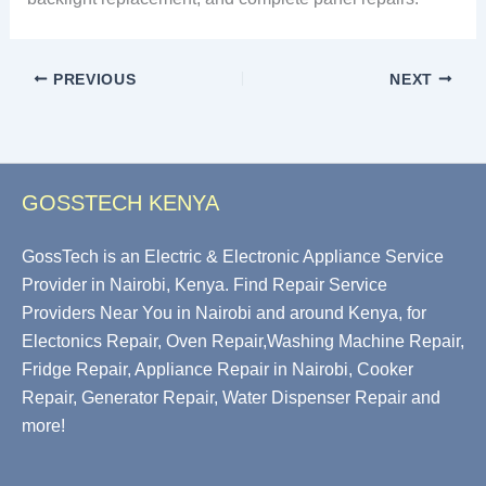
PREVIOUS
NEXT
GOSSTECH KENYA
GossTech is an Electric & Electronic Appliance Service
Provider in Nairobi, Kenya. Find Repair Service
Providers Near You in Nairobi and around Kenya, for
Electonics Repair, Oven Repair,Washing Machine Repair,
Fridge Repair, Appliance Repair in Nairobi, Cooker
Repair, Generator Repair, Water Dispenser Repair and
more!