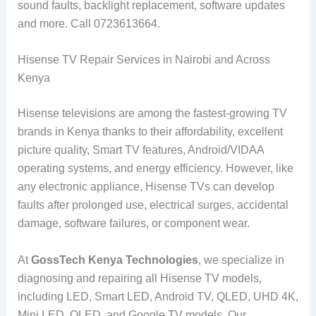
sound faults, backlight replacement, software updates
and more. Call 0723613664.
Hisense TV Repair Services in Nairobi and Across
Kenya
Hisense televisions are among the fastest-growing TV
brands in Kenya thanks to their affordability, excellent
picture quality, Smart TV features, Android/VIDAA
operating systems, and energy efficiency. However, like
any electronic appliance, Hisense TVs can develop
faults after prolonged use, electrical surges, accidental
damage, software failures, or component wear.
At
GossTech Kenya Technologies
, we specialize in
diagnosing and repairing all Hisense TV models,
including LED, Smart LED, Android TV, QLED, UHD 4K,
Mini LED, OLED, and Google TV models. Our