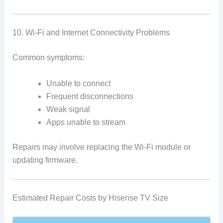
10. Wi-Fi and Internet Connectivity Problems
Common symptoms:
Unable to connect
Frequent disconnections
Weak signal
Apps unable to stream
Repairs may involve replacing the Wi-Fi module or
updating firmware.
Estimated Repair Costs by Hisense TV Size