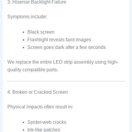
3. Hisense Backlight Failure
Symptoms include:
Black screen
Flashlight reveals faint images
Screen goes dark after a few seconds
We replace the entire LED strip assembly using high-
quality compatible parts.
4. Broken or Cracked Screen
Physical impacts often result in:
Spider-web cracks
Ink-like patches