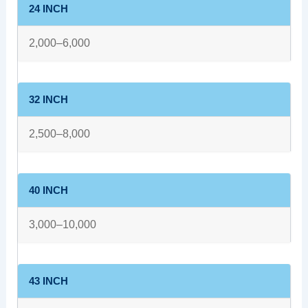
24 INCH
2,000–6,000
32 INCH
2,500–8,000
40 INCH
3,000–10,000
43 INCH