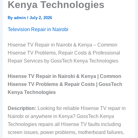
Kenya Technologies
By
admin
/
July 2, 2026
Television Repair in Nairobi
Hisense TV Repair in Nairobi & Kenya – Common
Hisense TV Problems, Repair Costs & Professional
Repair Services by GossTech Kenya Technologies
Hisense TV Repair in Nairobi & Kenya | Common
Hisense TV Problems & Repair Costs | GossTech
Kenya Technologies
Description:
Looking for reliable Hisense TV repair in
Nairobi or anywhere in Kenya? GossTech Kenya
Technologies repairs all Hisense TV faults including
screen issues, power problems, motherboard failures,