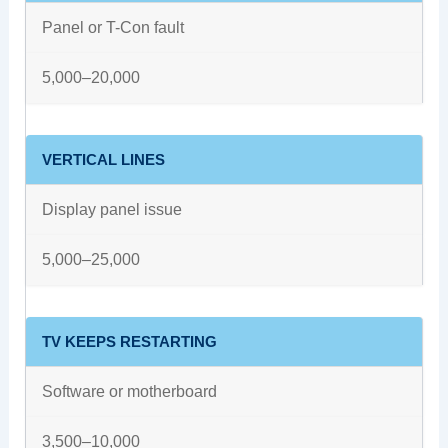
Panel or T-Con fault
5,000–20,000
VERTICAL LINES
Display panel issue
5,000–25,000
TV KEEPS RESTARTING
Software or motherboard
3,500–10,000