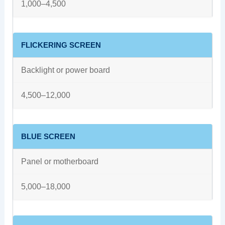
1,000–4,500
FLICKERING SCREEN
Backlight or power board
4,500–12,000
BLUE SCREEN
Panel or motherboard
5,000–18,000