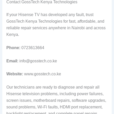
Contact GossTech Kenya Technologies
If your Hisense TV has developed any fault, trust
GossTech Kenya Technologies for fast, affordable, and
reliable repair services anywhere in Nairobi and across
Kenya.
Phone:
0723613664
Email:
info@gosstech.co.ke
Website:
www.gosstech.co.ke
Our technicians are ready to diagnose and repair all
Hisense television problems, including power failures,
screen issues, motherboard repairs, software upgrades,
sound problems, Wi-Fi faults, HDMI port replacement,
backlight replacement, and complete panel repairs.