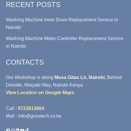
RECENT POSTS
Washing Machine Inner Drum Replacement Service in
Nairobi
Washing Machine Motor Controller Replacement Service
in Nairobi
CONTACTS
Our Workshop is along
Musa Gitau Ln, Nairobi
, Behind
Deloitte, Waiyaki Way, Nairobi Kenya
View Location on Google Maps
Call :
0723613664
Mail : info@gosstech.co.ke
Facebook
Instagram
LinkedIn
YouTube
TikTok