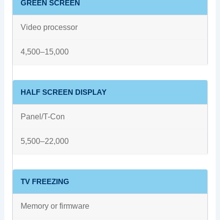
GREEN SCREEN
Video processor
4,500–15,000
HALF SCREEN DISPLAY
Panel/T-Con
5,500–22,000
TV FREEZING
Memory or firmware