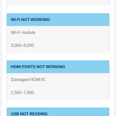
WI-FI NOT WORKING
Wi-Fi module
3,000–8,000
HDMI PORTS NOT WORKING
Damaged HDMI IC
2,500–7,000
USB NOT READING