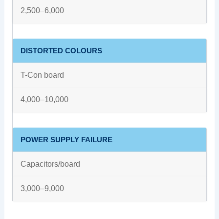
2,500–6,000
DISTORTED COLOURS
T-Con board
4,000–10,000
POWER SUPPLY FAILURE
Capacitors/board
3,000–9,000