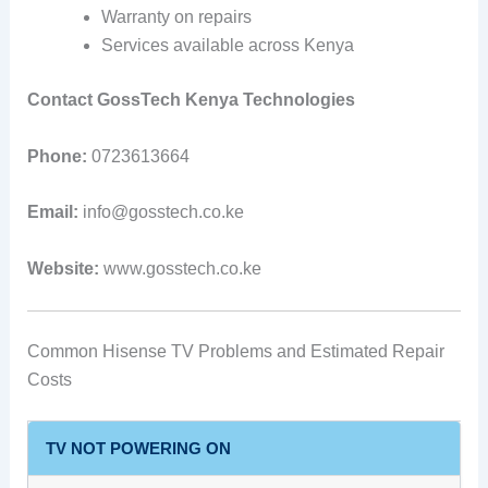
Warranty on repairs
Services available across Kenya
Contact GossTech Kenya Technologies
Phone:
0723613664
Email:
info@gosstech.co.ke
Website:
www.gosstech.co.ke
Common Hisense TV Problems and Estimated Repair
Costs
TV NOT POWERING ON