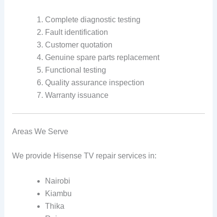
Complete diagnostic testing
Fault identification
Customer quotation
Genuine spare parts replacement
Functional testing
Quality assurance inspection
Warranty issuance
Areas We Serve
We provide Hisense TV repair services in:
Nairobi
Kiambu
Thika