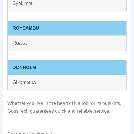
Syokimau
ROYSAMBU
Ruaka
DONHOLM
Gikambura
Whether you live in the heart of Nairobi or its outskirts,
GossTech guarantees quick and reliable service.
Customer Testimonials