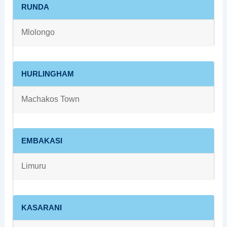
RUNDA
Mlolongo
HURLINGHAM
Machakos Town
EMBAKASI
Limuru
KASARANI