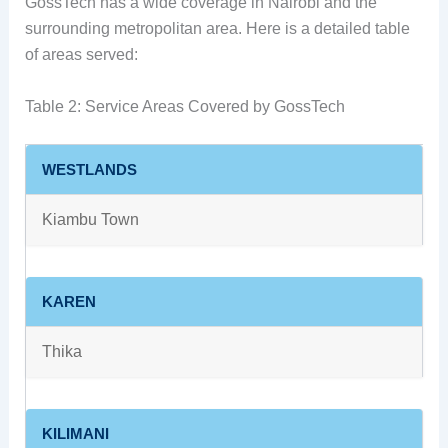
GossTech has a wide coverage in Nairobi and the
surrounding metropolitan area. Here is a detailed table
of areas served:
Table 2: Service Areas Covered by GossTech
WESTLANDS
Kiambu Town
KAREN
Thika
KILIMANI