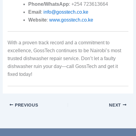
Phone/WhatsApp
: +254 723613664
Email
:
info@gosstech.co.ke
Website
:
www.gosstech.co.ke
With a proven track record and a commitment to
excellence, GossTech continues to be Nairobi’s most
trusted dishwasher repair service. Don’t let a faulty
dishwasher ruin your day—call GossTech and get it
fixed today!
PREVIOUS
NEXT