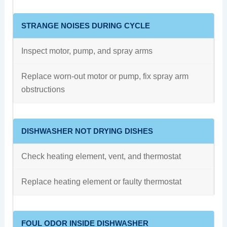
STRANGE NOISES DURING CYCLE
Inspect motor, pump, and spray arms
Replace worn-out motor or pump, fix spray arm
obstructions
DISHWASHER NOT DRYING DISHES
Check heating element, vent, and thermostat
Replace heating element or faulty thermostat
FOUL ODOR INSIDE DISHWASHER