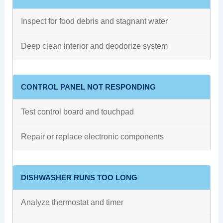
Inspect for food debris and stagnant water
Deep clean interior and deodorize system
CONTROL PANEL NOT RESPONDING
Test control board and touchpad
Repair or replace electronic components
DISHWASHER RUNS TOO LONG
Analyze thermostat and timer