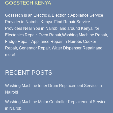
GOSSTECH KENYA
GossTech is an Electric & Electronic Appliance Service
Provider in Nairobi, Kenya. Find Repair Service
Providers Near You in Nairobi and around Kenya, for
Electonics Repair, Oven Repair,Washing Machine Repair,
Fridge Repair, Appliance Repair in Nairobi, Cooker
Repair, Generator Repair, Water Dispenser Repair and
more!
RECENT POSTS
Washing Machine Inner Drum Replacement Service in
Nairobi
Washing Machine Motor Controller Replacement Service
in Nairobi