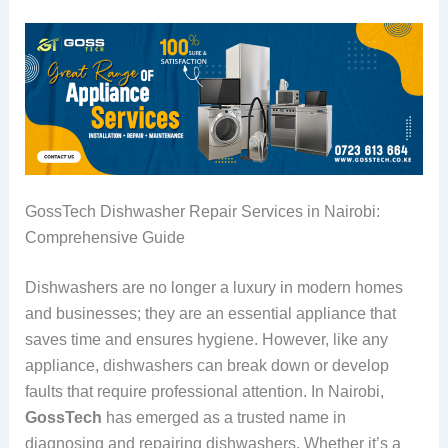
GossTech Dishwasher Repair Services in Nairobi:
Comprehensive Guide
Dishwashers are no longer a luxury in modern homes
and businesses; they are an essential appliance that
saves time and ensures hygiene. However, like any
appliance, dishwashers can break down or develop
faults that require professional attention. In Nairobi,
GossTech
has emerged as a trusted name in
diagnosing and repairing dishwashers. Whether it’s a