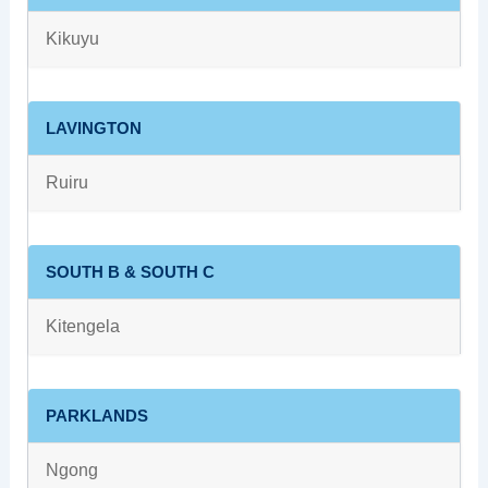
Kikuyu
LAVINGTON
Ruiru
SOUTH B & SOUTH C
Kitengela
PARKLANDS
Ngong