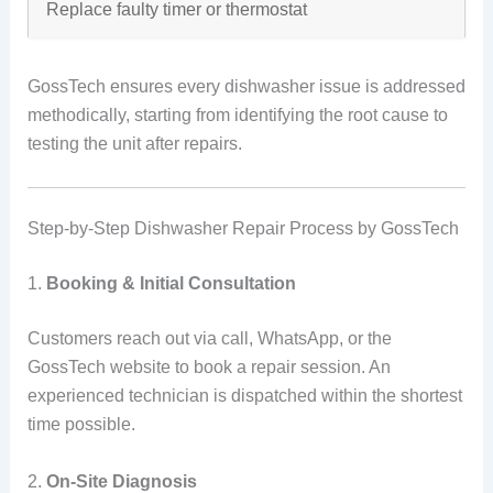
Replace faulty timer or thermostat
GossTech ensures every dishwasher issue is addressed
methodically, starting from identifying the root cause to
testing the unit after repairs.
Step-by-Step Dishwasher Repair Process by GossTech
1.
Booking & Initial Consultation
Customers reach out via call, WhatsApp, or the
GossTech website to book a repair session. An
experienced technician is dispatched within the shortest
time possible.
2.
On-Site Diagnosis