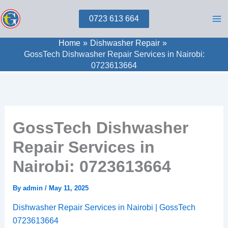
Skip
0723 613 664
to
content
Home
Dishwasher Repair
GossTech Dishwasher Repair Services in Nairobi:
0723613664
GossTech Dishwasher
Repair Services in
Nairobi: 0723613664
By
admin
/
May 11, 2025
Dishwasher Repair Services in Nairobi | GossTech
0723613664