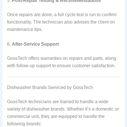
5.
Post-Repair Testing & Recommendations
Once repairs are done, a full cycle test is run to confirm
functionality. The technician also advises the client on
maintenance tips.
6.
After-Service Support
GossTech offers warranties on repairs and parts, along
with follow-up support to ensure customer satisfaction.
Dishwasher Brands Serviced by GossTech
GossTech technicians are trained to handle a wide
variety of dishwasher brands. Whether it’s a domestic or
commercial unit, they are equipped to handle the
following brands: