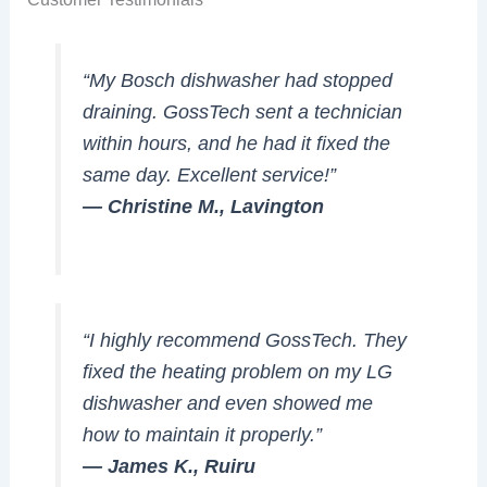
“My Bosch dishwasher had stopped
draining. GossTech sent a technician
within hours, and he had it fixed the
same day. Excellent service!”
— Christine M., Lavington
“I highly recommend GossTech. They
fixed the heating problem on my LG
dishwasher and even showed me
how to maintain it properly.”
— James K., Ruiru