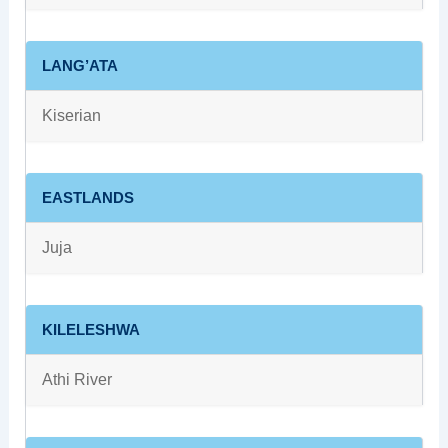
LANG’ATA
Kiserian
EASTLANDS
Juja
KILELESHWA
Athi River