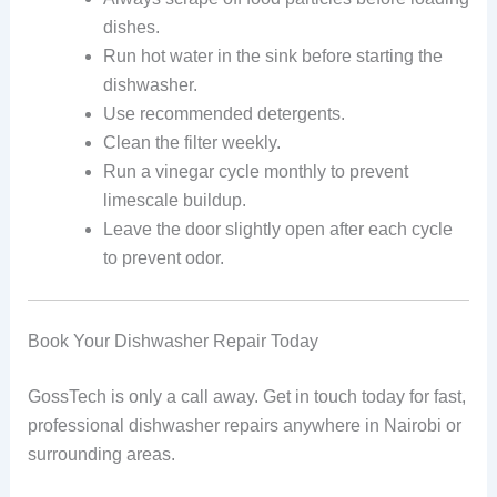
dishes.
Run hot water in the sink before starting the
dishwasher.
Use recommended detergents.
Clean the filter weekly.
Run a vinegar cycle monthly to prevent
limescale buildup.
Leave the door slightly open after each cycle
to prevent odor.
Book Your Dishwasher Repair Today
GossTech is only a call away. Get in touch today for fast,
professional dishwasher repairs anywhere in Nairobi or
surrounding areas.