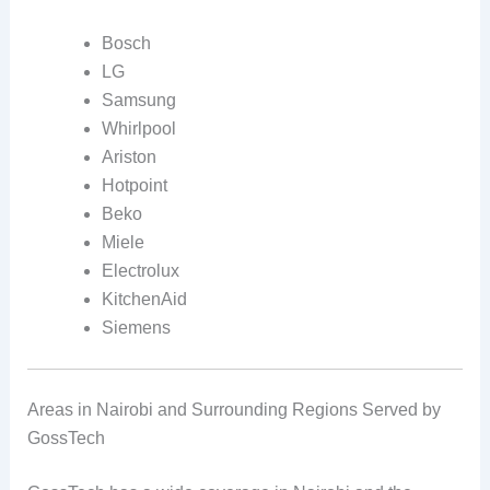
Bosch
LG
Samsung
Whirlpool
Ariston
Hotpoint
Beko
Miele
Electrolux
KitchenAid
Siemens
Areas in Nairobi and Surrounding Regions Served by
GossTech