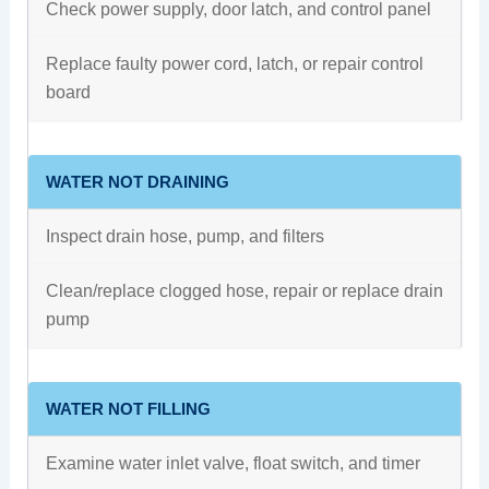
Check power supply, door latch, and control panel
Replace faulty power cord, latch, or repair control
board
WATER NOT DRAINING
Inspect drain hose, pump, and filters
Clean/replace clogged hose, repair or replace drain
pump
WATER NOT FILLING
Examine water inlet valve, float switch, and timer