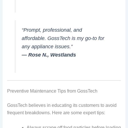
“Prompt, professional, and
affordable. GossTech is my go-to for
any appliance issues.”
— Rose N., Westlands
Preventive Maintenance Tips from GossTech
GossTech believes in educating its customers to avoid
frequent breakdowns. Here are some expert tips:
Always scrape off food particles before loading