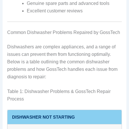
Genuine spare parts and advanced tools
Excellent customer reviews
Common Dishwasher Problems Repaired by GossTech
Dishwashers are complex appliances, and a range of
issues can prevent them from functioning optimally.
Below is a table outlining the common dishwasher
problems and how GossTech handles each issue from
diagnosis to repair:
Table 1: Dishwasher Problems & GossTech Repair
Process
DISHWASHER NOT STARTING