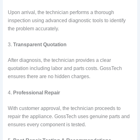
Upon arrival, the technician performs a thorough
inspection using advanced diagnostic tools to identify
the problem accurately.
3.
Transparent Quotation
After diagnosis, the technician provides a clear
quotation including labor and parts costs. GossTech
ensures there are no hidden charges.
4.
Professional Repair
With customer approval, the technician proceeds to
repair the appliance. GossTech uses genuine parts and
ensures every component is tested.