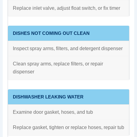
Replace inlet valve, adjust float switch, or fix timer
DISHES NOT COMING OUT CLEAN
Inspect spray arms, filters, and detergent dispenser
Clean spray arms, replace filters, or repair
dispenser
DISHWASHER LEAKING WATER
Examine door gasket, hoses, and tub
Replace gasket, tighten or replace hoses, repair tub