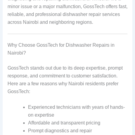
minor issue or a major malfunction, GossTech offers fast,
reliable, and professional dishwasher repair services
across Nairobi and neighboring regions.
Why Choose GossTech for Dishwasher Repairs in
Nairobi?
GossTech stands out due to its deep expertise, prompt
response, and commitment to customer satisfaction.
Here are a few reasons why Nairobi residents prefer
GossTech:
Experienced technicians with years of hands-
on expertise
Affordable and transparent pricing
Prompt diagnostics and repair