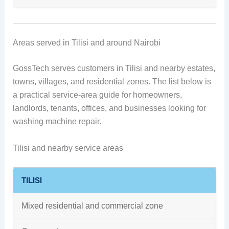
Areas served in Tilisi and around Nairobi
GossTech serves customers in Tilisi and nearby estates,
towns, villages, and residential zones. The list below is
a practical service-area guide for homeowners,
landlords, tenants, offices, and businesses looking for
washing machine repair.
Tilisi and nearby service areas
TILISI
Mixed residential and commercial zone