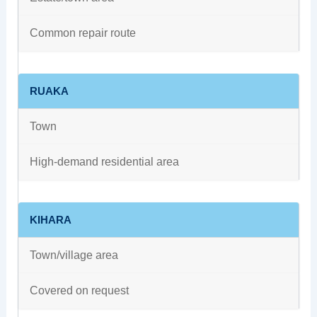
Common repair route
RUAKA
Town
High-demand residential area
KIHARA
Town/village area
Covered on request