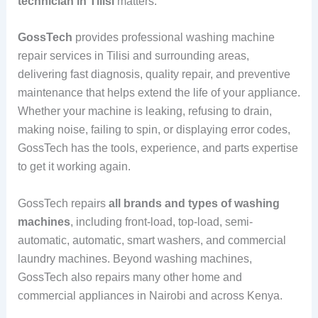
technician in Tilisi
matters.
GossTech
provides professional washing machine
repair services in Tilisi and surrounding areas,
delivering fast diagnosis, quality repair, and preventive
maintenance that helps extend the life of your appliance.
Whether your machine is leaking, refusing to drain,
making noise, failing to spin, or displaying error codes,
GossTech has the tools, experience, and parts expertise
to get it working again.
GossTech repairs
all brands and types of washing
machines
, including front-load, top-load, semi-
automatic, automatic, smart washers, and commercial
laundry machines. Beyond washing machines,
GossTech also repairs many other home and
commercial appliances in Nairobi and across Kenya.