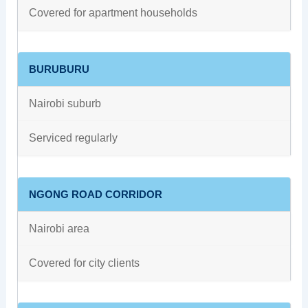
Covered for apartment households
BURUBURU
Nairobi suburb
Serviced regularly
NGONG ROAD CORRIDOR
Nairobi area
Covered for city clients