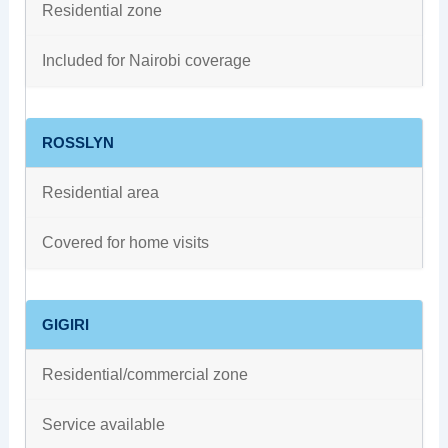
Residential zone
Included for Nairobi coverage
ROSSLYN
Residential area
Covered for home visits
GIGIRI
Residential/commercial zone
Service available