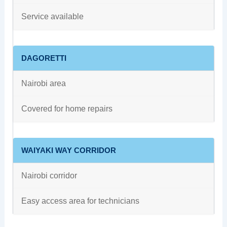
Service available
DAGORETTI
Nairobi area
Covered for home repairs
WAIYAKI WAY CORRIDOR
Nairobi corridor
Easy access area for technicians