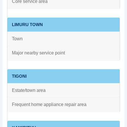
Core service area
LIMURU TOWN
Town
Major nearby service point
TIGONI
Estate/town area
Frequent home appliance repair area