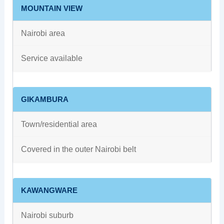
MOUNTAIN VIEW
Nairobi area
Service available
GIKAMBURA
Town/residential area
Covered in the outer Nairobi belt
KAWANGWARE
Nairobi suburb