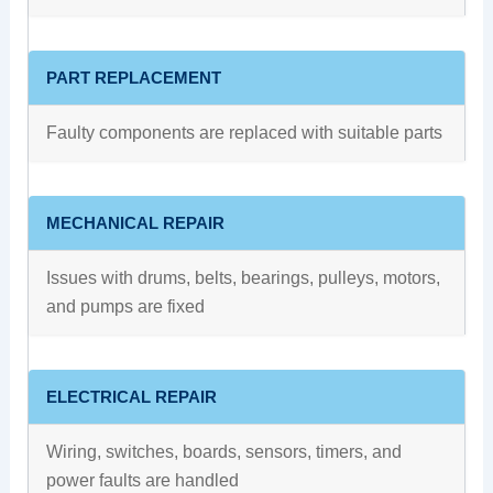
PART REPLACEMENT
Faulty components are replaced with suitable parts
MECHANICAL REPAIR
Issues with drums, belts, bearings, pulleys, motors,
and pumps are fixed
ELECTRICAL REPAIR
Wiring, switches, boards, sensors, timers, and
power faults are handled