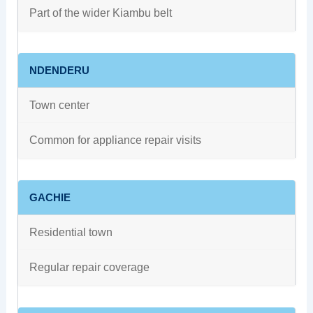
Part of the wider Kiambu belt
NDENDERU
Town center
Common for appliance repair visits
GACHIE
Residential town
Regular repair coverage