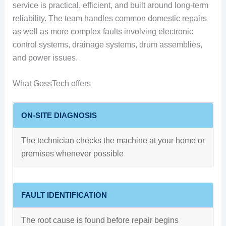
service is practical, efficient, and built around long-term
reliability. The team handles common domestic repairs
as well as more complex faults involving electronic
control systems, drainage systems, drum assemblies,
and power issues.
What GossTech offers
ON-SITE DIAGNOSIS
The technician checks the machine at your home or
premises whenever possible
FAULT IDENTIFICATION
The root cause is found before repair begins