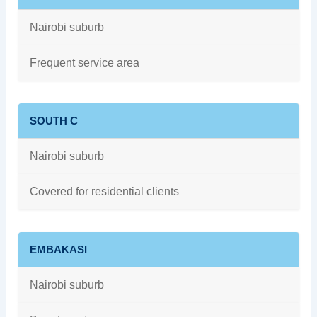
Nairobi suburb
Frequent service area
SOUTH C
Nairobi suburb
Covered for residential clients
EMBAKASI
Nairobi suburb