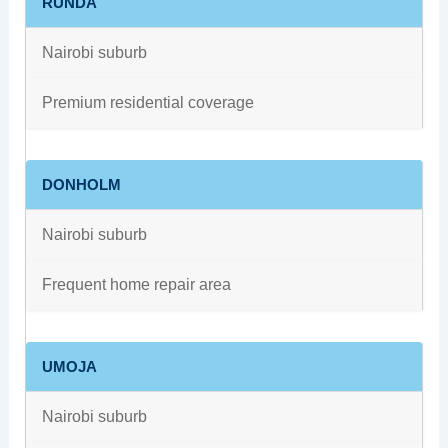
RUNDA
Nairobi suburb
Premium residential coverage
DONHOLM
Nairobi suburb
Frequent home repair area
UMOJA
Nairobi suburb