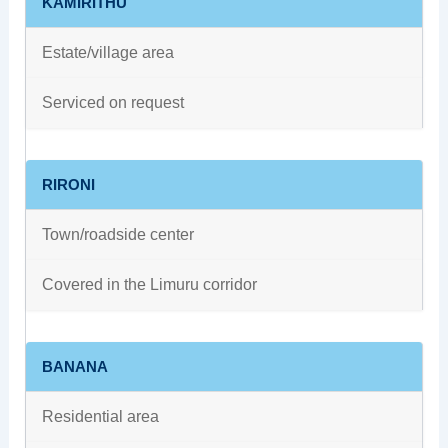
KAMIRITHU
Estate/village area
Serviced on request
RIRONI
Town/roadside center
Covered in the Limuru corridor
BANANA
Residential area