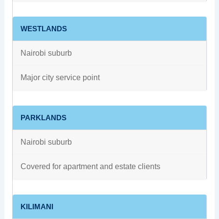
WESTLANDS
Nairobi suburb
Major city service point
PARKLANDS
Nairobi suburb
Covered for apartment and estate clients
KILIMANI