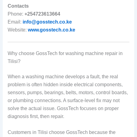
Contacts
Phone:
+254723613664
Email:
info@gosstech.co.ke
Website:
www.gosstech.co.ke
Why choose GossTech for washing machine repair in
Tilisi?
When a washing machine develops a fault, the real
problem is often hidden inside electrical components,
sensors, pumps, bearings, belts, motors, control boards,
or plumbing connections. A surface-level fix may not
solve the actual issue. GossTech focuses on proper
diagnosis first, then repair.
Customers in Tilisi choose GossTech because the