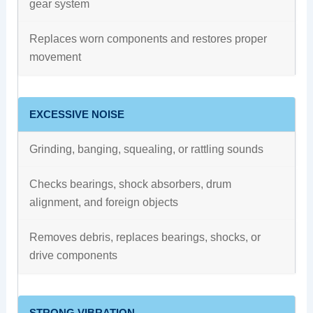
gear system
Replaces worn components and restores proper
movement
EXCESSIVE NOISE
Grinding, banging, squealing, or rattling sounds
Checks bearings, shock absorbers, drum
alignment, and foreign objects
Removes debris, replaces bearings, shocks, or
drive components
STRONG VIBRATION