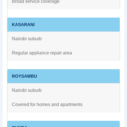
Broad service coverage
KASARANI
Nairobi suburb
Regular appliance repair area
ROYSAMBU
Nairobi suburb
Covered for homes and apartments