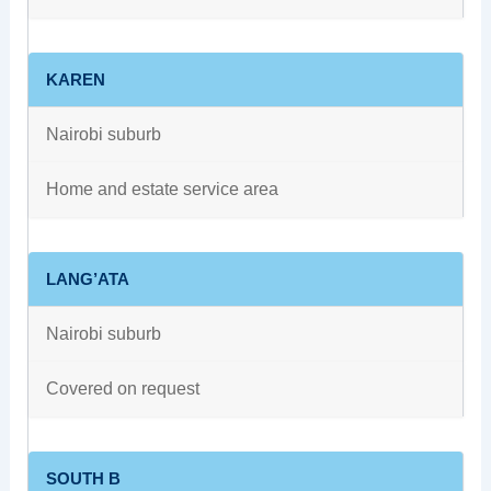
KAREN
Nairobi suburb
Home and estate service area
LANG’ATA
Nairobi suburb
Covered on request
SOUTH B