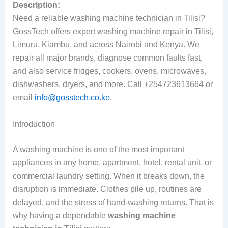
Description:
Need a reliable washing machine technician in Tilisi?
GossTech offers expert washing machine repair in Tilisi,
Limuru, Kiambu, and across Nairobi and Kenya. We
repair all major brands, diagnose common faults fast,
and also service fridges, cookers, ovens, microwaves,
dishwashers, dryers, and more. Call +254723613664 or
email
info@gosstech.co.ke
.
Introduction
A washing machine is one of the most important
appliances in any home, apartment, hotel, rental unit, or
commercial laundry setting. When it breaks down, the
disruption is immediate. Clothes pile up, routines are
delayed, and the stress of hand-washing returns. That is
why having a dependable
washing machine