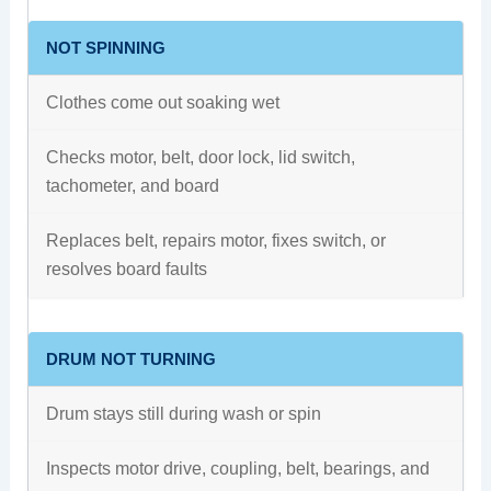
NOT SPINNING
Clothes come out soaking wet
Checks motor, belt, door lock, lid switch,
tachometer, and board
Replaces belt, repairs motor, fixes switch, or
resolves board faults
DRUM NOT TURNING
Drum stays still during wash or spin
Inspects motor drive, coupling, belt, bearings, and