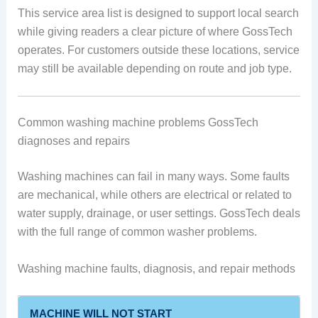
This service area list is designed to support local search
while giving readers a clear picture of where GossTech
operates. For customers outside these locations, service
may still be available depending on route and job type.
Common washing machine problems GossTech
diagnoses and repairs
Washing machines can fail in many ways. Some faults
are mechanical, while others are electrical or related to
water supply, drainage, or user settings. GossTech deals
with the full range of common washer problems.
Washing machine faults, diagnosis, and repair methods
MACHINE WILL NOT START