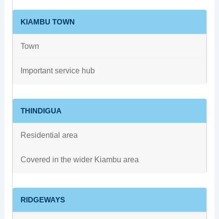
KIAMBU TOWN
Town
Important service hub
THINDIGUA
Residential area
Covered in the wider Kiambu area
RIDGEWAYS