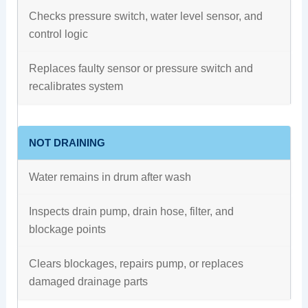
Checks pressure switch, water level sensor, and
control logic
Replaces faulty sensor or pressure switch and
recalibrates system
NOT DRAINING
Water remains in drum after wash
Inspects drain pump, drain hose, filter, and
blockage points
Clears blockages, repairs pump, or replaces
damaged drainage parts