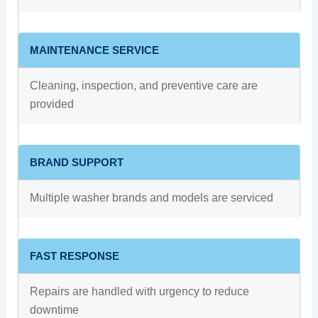
MAINTENANCE SERVICE
Cleaning, inspection, and preventive care are
provided
BRAND SUPPORT
Multiple washer brands and models are serviced
FAST RESPONSE
Repairs are handled with urgency to reduce
downtime