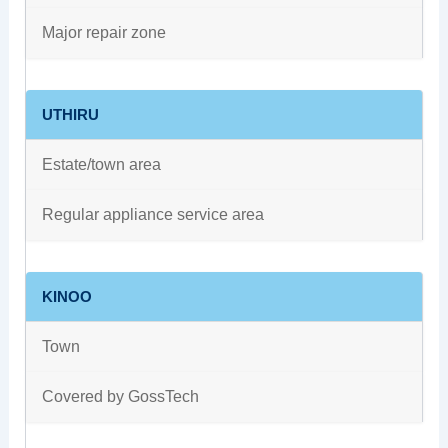
Major repair zone
UTHIRU
Estate/town area
Regular appliance service area
KINOO
Town
Covered by GossTech