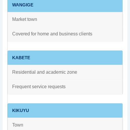
WANGIGE
Market town
Covered for home and business clients
KABETE
Residential and academic zone
Frequent service requests
KIKUYU
Town