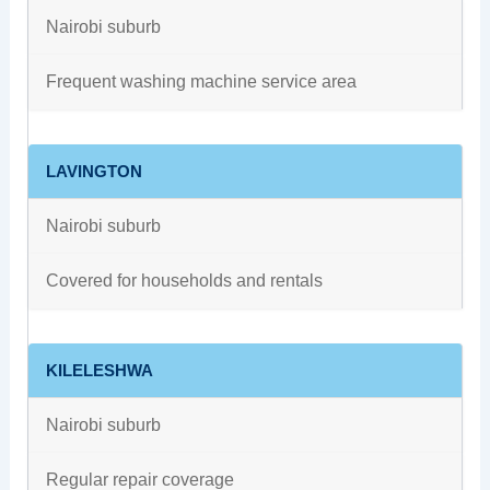
Nairobi suburb
Frequent washing machine service area
LAVINGTON
Nairobi suburb
Covered for households and rentals
KILELESHWA
Nairobi suburb
Regular repair coverage