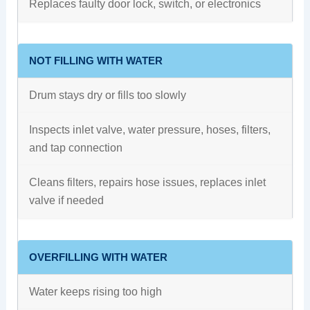
Replaces faulty door lock, switch, or electronics
NOT FILLING WITH WATER
Drum stays dry or fills too slowly
Inspects inlet valve, water pressure, hoses, filters,
and tap connection
Cleans filters, repairs hose issues, replaces inlet
valve if needed
OVERFILLING WITH WATER
Water keeps rising too high