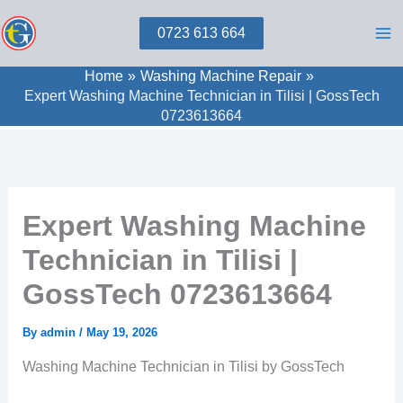
Skip
0723 613 664
to
content
Home
Washing Machine Repair
Expert Washing Machine Technician in Tilisi | GossTech
0723613664
Expert Washing Machine
Technician in Tilisi |
GossTech 0723613664
By
admin
/
May 19, 2026
Washing Machine Technician in Tilisi by GossTech