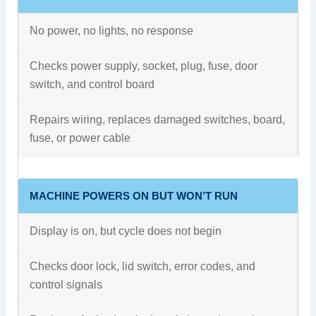
No power, no lights, no response
Checks power supply, socket, plug, fuse, door
switch, and control board
Repairs wiring, replaces damaged switches, board,
fuse, or power cable
MACHINE POWERS ON BUT WON’T RUN
Display is on, but cycle does not begin
Checks door lock, lid switch, error codes, and
control signals