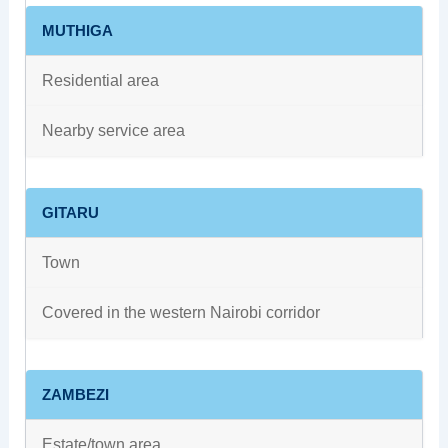
MUTHIGA
Residential area
Nearby service area
GITARU
Town
Covered in the western Nairobi corridor
ZAMBEZI
Estate/town area