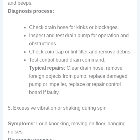
and beeps.
Diagnosis process:
Check drain hose for kinks or blockages.
Inspect and test drain pump for operation and
obstructions.
Check coin trap or lint filter and remove debris.
Test control board drain command.
Typical repairs:
Clear drain hose, remove
foreign objects from pump, replace damaged
pump or impeller, replace or repair control
board if faulty.
5. Excessive vibration or shaking during spin
Symptoms:
Loud knocking, moving on floor, banging
noises.
Diagnosis process: