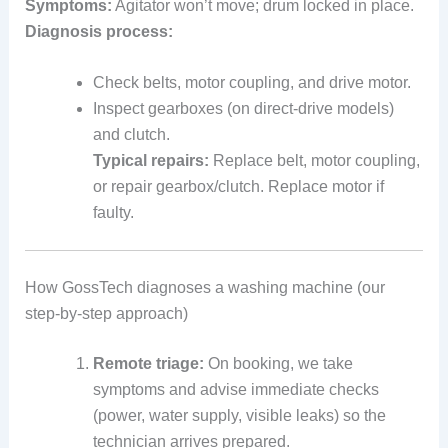
Symptoms:
Agitator won’t move; drum locked in place.
Diagnosis process:
Check belts, motor coupling, and drive motor.
Inspect gearboxes (on direct-drive models)
and clutch.
Typical repairs:
Replace belt, motor coupling,
or repair gearbox/clutch. Replace motor if
faulty.
How GossTech diagnoses a washing machine (our
step-by-step approach)
Remote triage:
On booking, we take
symptoms and advise immediate checks
(power, water supply, visible leaks) so the
technician arrives prepared.