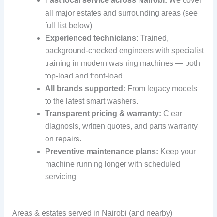
Fast local service across Nairobi:
We cover
all major estates and surrounding areas (see
full list below).
Experienced technicians:
Trained,
background-checked engineers with specialist
training in modern washing machines — both
top-load and front-load.
All brands supported:
From legacy models
to the latest smart washers.
Transparent pricing & warranty:
Clear
diagnosis, written quotes, and parts warranty
on repairs.
Preventive maintenance plans:
Keep your
machine running longer with scheduled
servicing.
Areas & estates served in Nairobi (and nearby)