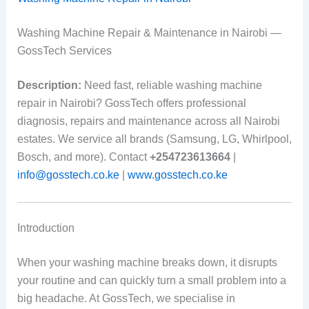
Washing Machine Repair & Maintenance in Nairobi —
GossTech Services
Description:
Need fast, reliable washing machine
repair in Nairobi? GossTech offers professional
diagnosis, repairs and maintenance across all Nairobi
estates. We service all brands (Samsung, LG, Whirlpool,
Bosch, and more). Contact
+254723613664
|
info@gosstech.co.ke
|
www.gosstech.co.ke
Introduction
When your washing machine breaks down, it disrupts
your routine and can quickly turn a small problem into a
big headache. At GossTech, we specialise in