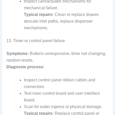
Inspect cam/actuator mechanisms for
mechanical failure.
Typical repairs:
Clean or replace drawer,
descale inlet paths, replace dispenser
mechanisms.
13. Timer or control panel failure
Symptoms:
Buttons unresponsive, timer not changing,
random resets.
Diagnosis process:
Inspect control panel ribbon cables and
connectors.
Test main control board and user interface
board.
Scan for water ingress or physical damage.
Typical repairs:
Replace control panel or