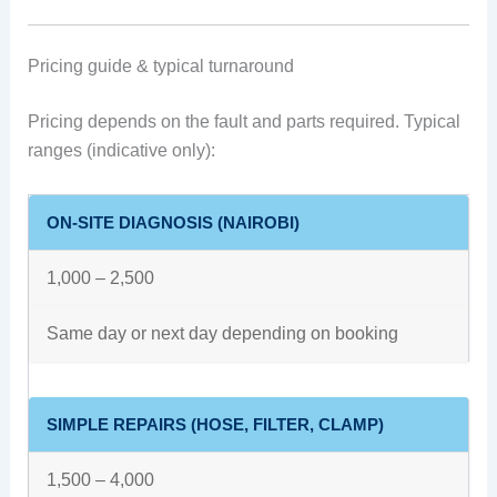
Pricing guide & typical turnaround
Pricing depends on the fault and parts required. Typical
ranges (indicative only):
ON-SITE DIAGNOSIS (NAIROBI)
1,000 – 2,500
Same day or next day depending on booking
SIMPLE REPAIRS (HOSE, FILTER, CLAMP)
1,500 – 4,000