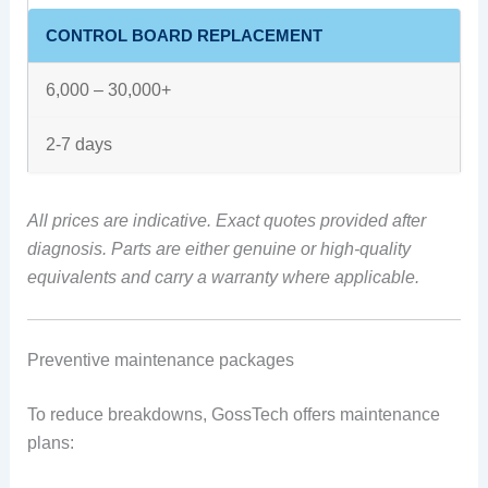
CONTROL BOARD REPLACEMENT
6,000 – 30,000+
2-7 days
All prices are indicative. Exact quotes provided after
diagnosis. Parts are either genuine or high-quality
equivalents and carry a warranty where applicable.
Preventive maintenance packages
To reduce breakdowns, GossTech offers maintenance
plans: