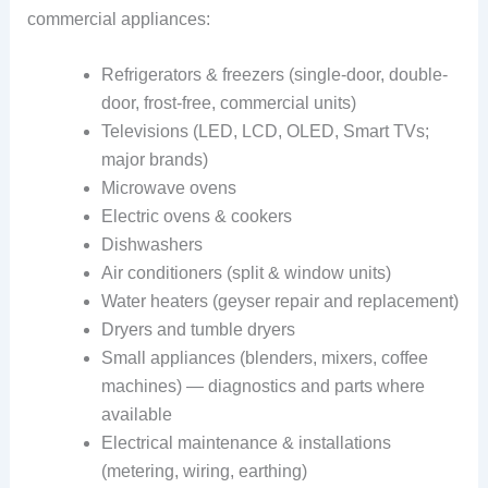
commercial appliances:
Refrigerators & freezers (single-door, double-
door, frost-free, commercial units)
Televisions (LED, LCD, OLED, Smart TVs;
major brands)
Microwave ovens
Electric ovens & cookers
Dishwashers
Air conditioners (split & window units)
Water heaters (geyser repair and replacement)
Dryers and tumble dryers
Small appliances (blenders, mixers, coffee
machines) — diagnostics and parts where
available
Electrical maintenance & installations
(metering, wiring, earthing)