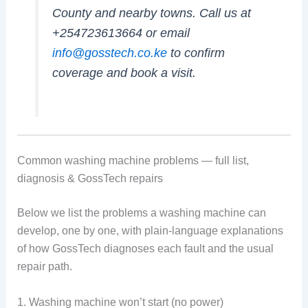
County and nearby towns. Call us at
+254723613664 or email
info@gosstech.co.ke
to confirm
coverage and book a visit.
Common washing machine problems — full list,
diagnosis & GossTech repairs
Below we list the problems a washing machine can
develop, one by one, with plain-language explanations
of how GossTech diagnoses each fault and the usual
repair path.
1. Washing machine won’t start (no power)