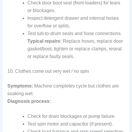
Check door boot seal (front-loaders) for tears
or blockages.
Inspect detergent drawer and internal hoses
for overflow or splits.
Test tub-to-drum seals and hose connections.
Typical repairs:
Replace hoses, replace door
gasket/boot, tighten or replace clamps, reseal
or replace faulty seals.
10. Clothes come out very wet / no spin
Symptoms:
Machine completes cycle but clothes are
soaking wet.
Diagnosis process:
Check for drain blockages or pump failure.
Test spin motor and capacitor (if present).
Check load balance and spin speed selection;