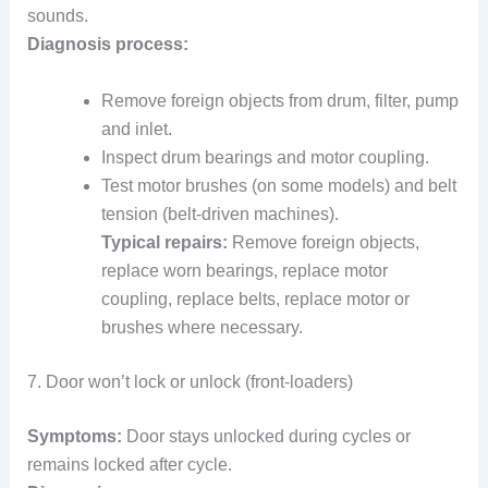
sounds.
Diagnosis process:
Remove foreign objects from drum, filter, pump
and inlet.
Inspect drum bearings and motor coupling.
Test motor brushes (on some models) and belt
tension (belt-driven machines).
Typical repairs:
Remove foreign objects,
replace worn bearings, replace motor
coupling, replace belts, replace motor or
brushes where necessary.
7. Door won’t lock or unlock (front-loaders)
Symptoms:
Door stays unlocked during cycles or
remains locked after cycle.