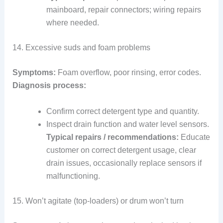
mainboard, repair connectors; wiring repairs
where needed.
14. Excessive suds and foam problems
Symptoms:
Foam overflow, poor rinsing, error codes.
Diagnosis process:
Confirm correct detergent type and quantity.
Inspect drain function and water level sensors.
Typical repairs / recommendations:
Educate
customer on correct detergent usage, clear
drain issues, occasionally replace sensors if
malfunctioning.
15. Won’t agitate (top-loaders) or drum won’t turn