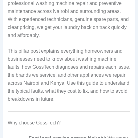
professional washing machine repair and preventive
maintenance across Nairobi and surrounding areas.
With experienced technicians, genuine spare parts, and
clear pricing, we get your laundry back on track quickly
and affordably.
This pillar post explains everything homeowners and
businesses need to know about washing machine
faults, how GossTech diagnoses and repairs each issue,
the brands we service, and other appliances we repair
across Nairobi and Kenya. Use this guide to understand
the typical faults, what they cost to fix, and how to avoid
breakdowns in future.
Why choose GossTech?