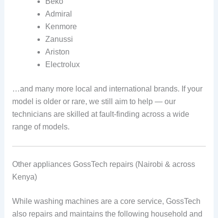
Beko
Admiral
Kenmore
Zanussi
Ariston
Electrolux
…and many more local and international brands. If your
model is older or rare, we still aim to help — our
technicians are skilled at fault-finding across a wide
range of models.
Other appliances GossTech repairs (Nairobi & across
Kenya)
While washing machines are a core service, GossTech
also repairs and maintains the following household and