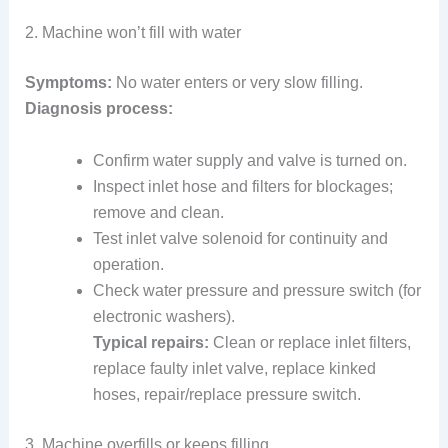
2. Machine won’t fill with water
Symptoms:
No water enters or very slow filling.
Diagnosis process:
Confirm water supply and valve is turned on.
Inspect inlet hose and filters for blockages;
remove and clean.
Test inlet valve solenoid for continuity and
operation.
Check water pressure and pressure switch (for
electronic washers).
Typical repairs:
Clean or replace inlet filters,
replace faulty inlet valve, replace kinked
hoses, repair/replace pressure switch.
3. Machine overfills or keeps filling