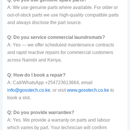
A: We use genuine parts where available. For older or
out-of-stock parts we use high-quality compatible parts
and always disclose the part source.
Q: Do you service commercial laundromats?
A: Yes — we offer scheduled maintenance contracts
and rapid reactive repairs for commercial customers
across Nairobi and Kenya.
Q: How do I book a repair?
A: Call/WhatsApp +254723613664, email
info@gosstech.co.ke
, or visit
www.gosstech.co.ke
to
book a slot.
Q: Do you provide warranties?
A: Yes. We provide a warranty on parts and labour
which varies by part. Your technician will confirm