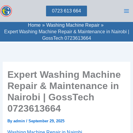
Skip
0723 613 664
to
content
Home
Washing Machine Repair
Expert Washing Machine Repair & Maintenance in Nairobi |
GossTech 0723613664
Expert Washing Machine
Repair & Maintenance in
Nairobi | GossTech
0723613664
By
admin
/
September 29, 2025
Washing Machine Repair in Nairobi