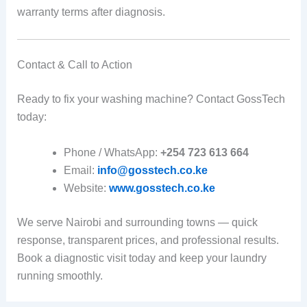
warranty terms after diagnosis.
Contact & Call to Action
Ready to fix your washing machine? Contact GossTech
today:
Phone / WhatsApp:
+254 723 613 664
Email:
info@gosstech.co.ke
Website:
www.gosstech.co.ke
We serve Nairobi and surrounding towns — quick
response, transparent prices, and professional results.
Book a diagnostic visit today and keep your laundry
running smoothly.