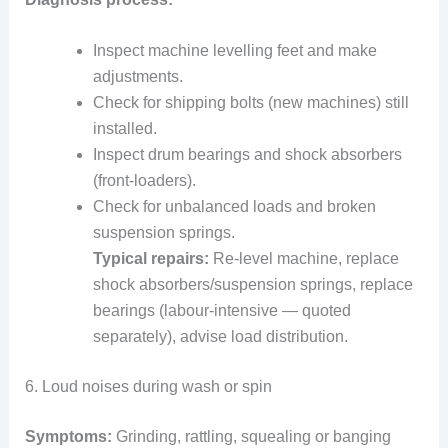
Inspect machine levelling feet and make
adjustments.
Check for shipping bolts (new machines) still
installed.
Inspect drum bearings and shock absorbers
(front-loaders).
Check for unbalanced loads and broken
suspension springs.
Typical repairs:
Re-level machine, replace
shock absorbers/suspension springs, replace
bearings (labour-intensive — quoted
separately), advise load distribution.
6. Loud noises during wash or spin
Symptoms:
Grinding, rattling, squealing or banging