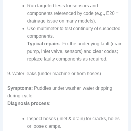
Run targeted tests for sensors and
components referenced by code (e.g., E20 =
drainage issue on many models).
Use multimeter to test continuity of suspected
components.
Typical repairs:
Fix the underlying fault (drain
pump, inlet valve, sensors) and clear codes;
replace faulty components as required.
9. Water leaks (under machine or from hoses)
Symptoms:
Puddles under washer, water dripping
during cycle.
Diagnosis process:
Inspect hoses (inlet & drain) for cracks, holes
or loose clamps.