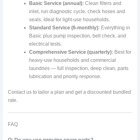
Basic Service (annual):
Clean filters and
inlet, run diagnostic cycle, check hoses and
seals. Ideal for light-use households.
Standard Service (6-monthly):
Everything in
Basic plus pump inspection, belt check, and
electrical tests.
Comprehensive Service (quarterly):
Best for
heavy-use households and commercial
laundries — full inspection, deep clean, parts
lubrication and priority response.
Contact us to tailor a plan and get a discounted bundled
rate.
FAQ
Q: Do you use genuine spare parts?