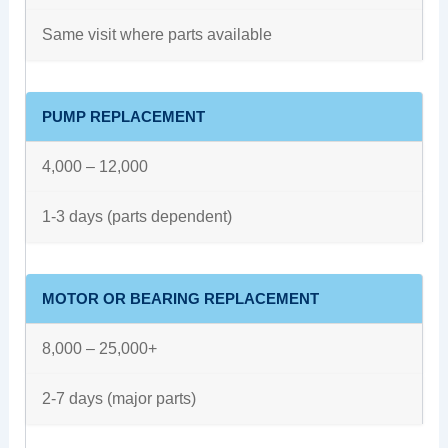
Same visit where parts available
PUMP REPLACEMENT
4,000 – 12,000
1-3 days (parts dependent)
MOTOR OR BEARING REPLACEMENT
8,000 – 25,000+
2-7 days (major parts)