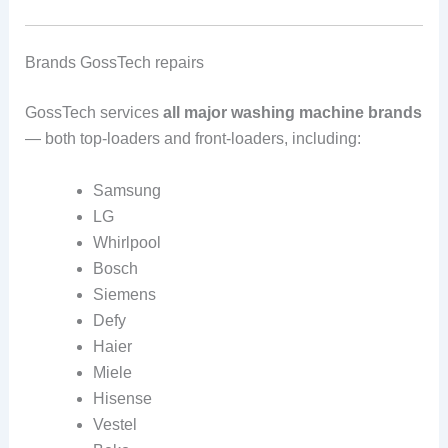
Brands GossTech repairs
GossTech services
all major washing machine brands
— both top-loaders and front-loaders, including:
Samsung
LG
Whirlpool
Bosch
Siemens
Defy
Haier
Miele
Hisense
Vestel