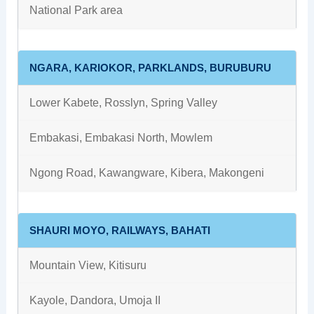
National Park area
NGARA, KARIOKOR, PARKLANDS, BURUBURU
Lower Kabete, Rosslyn, Spring Valley
Embakasi, Embakasi North, Mowlem
Ngong Road, Kawangware, Kibera, Makongeni
SHAURI MOYO, RAILWAYS, BAHATI
Mountain View, Kitisuru
Kayole, Dandora, Umoja II