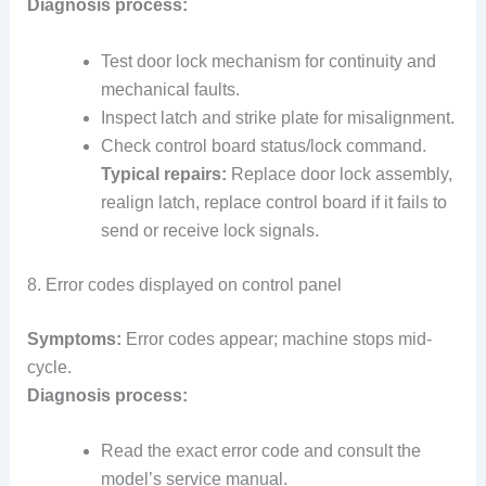
Diagnosis process:
Test door lock mechanism for continuity and
mechanical faults.
Inspect latch and strike plate for misalignment.
Check control board status/lock command.
Typical repairs:
Replace door lock assembly,
realign latch, replace control board if it fails to
send or receive lock signals.
8. Error codes displayed on control panel
Symptoms:
Error codes appear; machine stops mid-
cycle.
Diagnosis process:
Read the exact error code and consult the
model’s service manual.