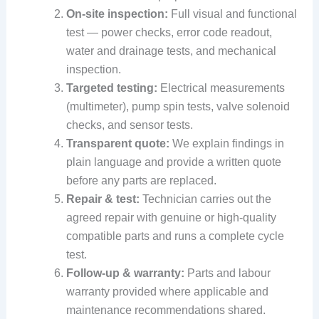
On-site inspection:
Full visual and functional
test — power checks, error code readout,
water and drainage tests, and mechanical
inspection.
Targeted testing:
Electrical measurements
(multimeter), pump spin tests, valve solenoid
checks, and sensor tests.
Transparent quote:
We explain findings in
plain language and provide a written quote
before any parts are replaced.
Repair & test:
Technician carries out the
agreed repair with genuine or high-quality
compatible parts and runs a complete cycle
test.
Follow-up & warranty:
Parts and labour
warranty provided where applicable and
maintenance recommendations shared.