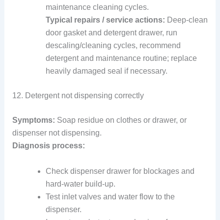
maintenance cleaning cycles.
Typical repairs / service actions:
Deep-clean
door gasket and detergent drawer, run
descaling/cleaning cycles, recommend
detergent and maintenance routine; replace
heavily damaged seal if necessary.
12. Detergent not dispensing correctly
Symptoms:
Soap residue on clothes or drawer, or
dispenser not dispensing.
Diagnosis process:
Check dispenser drawer for blockages and
hard-water build-up.
Test inlet valves and water flow to the
dispenser.