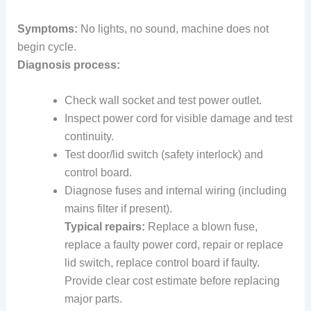
Symptoms:
No lights, no sound, machine does not
begin cycle.
Diagnosis process:
Check wall socket and test power outlet.
Inspect power cord for visible damage and test
continuity.
Test door/lid switch (safety interlock) and
control board.
Diagnose fuses and internal wiring (including
mains filter if present).
Typical repairs:
Replace a blown fuse,
replace a faulty power cord, repair or replace
lid switch, replace control board if faulty.
Provide clear cost estimate before replacing
major parts.