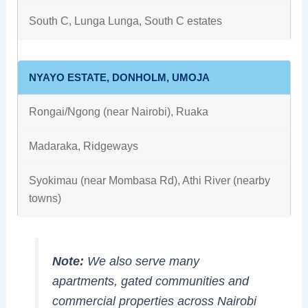
South C, Lunga Lunga, South C estates
NYAYO ESTATE, DONHOLM, UMOJA
Rongai/Ngong (near Nairobi), Ruaka
Madaraka, Ridgeways
Syokimau (near Mombasa Rd), Athi River (nearby
towns)
Note:
We also serve many
apartments, gated communities and
commercial properties across Nairobi