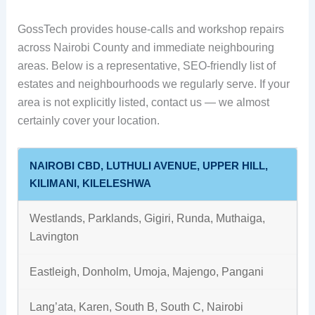
GossTech provides house-calls and workshop repairs
across Nairobi County and immediate neighbouring
areas. Below is a representative, SEO-friendly list of
estates and neighbourhoods we regularly serve. If your
area is not explicitly listed, contact us — we almost
certainly cover your location.
NAIROBI CBD, LUTHULI AVENUE, UPPER HILL,
KILIMANI, KILELESHWA
Westlands, Parklands, Gigiri, Runda, Muthaiga,
Lavington
Eastleigh, Donholm, Umoja, Majengo, Pangani
Lang’ata, Karen, South B, South C, Nairobi