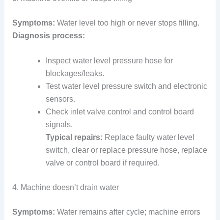
Symptoms:
Water level too high or never stops filling.
Diagnosis process:
Inspect water level pressure hose for
blockages/leaks.
Test water level pressure switch and electronic
sensors.
Check inlet valve control and control board
signals.
Typical repairs:
Replace faulty water level
switch, clear or replace pressure hose, replace
valve or control board if required.
4. Machine doesn’t drain water
Symptoms:
Water remains after cycle; machine errors