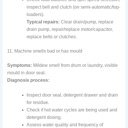
inspect belt and clutch (on semi-automatic/top-
loaders).
Typical repairs:
Clear drain/pump, replace
drain pump, repair/replace motor/capacitor,
replace belts or clutches.
11. Machine smells bad or has mould
Symptoms:
Mildew smell from drum or laundry, visible
mould in door seal.
Diagnosis process:
Inspect door seal, detergent drawer and drain
for residue.
Check if hot water cycles are being used and
detergent dosing.
Assess water quality and frequency of