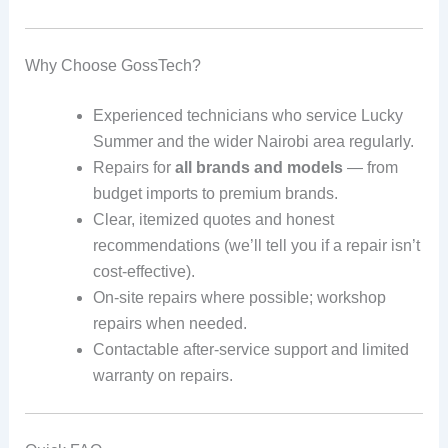
Why Choose GossTech?
Experienced technicians who service Lucky
Summer and the wider Nairobi area regularly.
Repairs for
all brands and models
— from
budget imports to premium brands.
Clear, itemized quotes and honest
recommendations (we’ll tell you if a repair isn’t
cost-effective).
On-site repairs where possible; workshop
repairs when needed.
Contactable after-service support and limited
warranty on repairs.