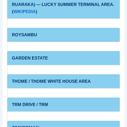
RUARAKA) — LUCKY SUMMER TERMINAL AREA.
(
WIKIPEDIA
)
ROYSAMBU
GARDEN ESTATE
THOME / THOME WHITE HOUSE AREA
TRM DRIVE / TRM