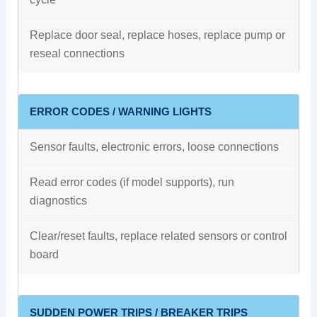
Replace door seal, replace hoses, replace pump or
reseal connections
ERROR CODES / WARNING LIGHTS
Sensor faults, electronic errors, loose connections
Read error codes (if model supports), run
diagnostics
Clear/reset faults, replace related sensors or control
board
SUDDEN POWER TRIPS / BREAKER TRIPS