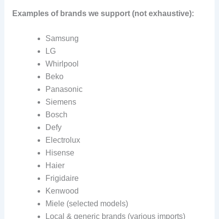
Examples of brands we support (not exhaustive):
Samsung
LG
Whirlpool
Beko
Panasonic
Siemens
Bosch
Defy
Electrolux
Hisense
Haier
Frigidaire
Kenwood
Miele (selected models)
Local & generic brands (various imports)