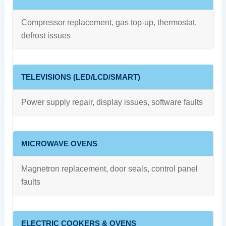
Compressor replacement, gas top-up, thermostat,
defrost issues
TELEVISIONS (LED/LCD/SMART)
Power supply repair, display issues, software faults
MICROWAVE OVENS
Magnetron replacement, door seals, control panel
faults
ELECTRIC COOKERS & OVENS