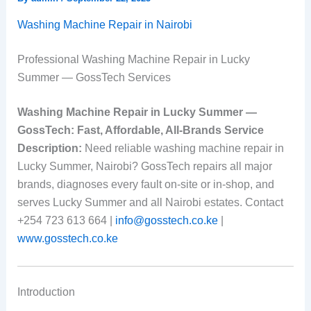
Washing Machine Repair in Nairobi
Professional Washing Machine Repair in Lucky
Summer — GossTech Services
Washing Machine Repair in Lucky Summer —
GossTech: Fast, Affordable, All-Brands Service
Description:
Need reliable washing machine repair in
Lucky Summer, Nairobi? GossTech repairs all major
brands, diagnoses every fault on-site or in-shop, and
serves Lucky Summer and all Nairobi estates. Contact
+254 723 613 664 |
info@gosstech.co.ke
|
www.gosstech.co.ke
Introduction