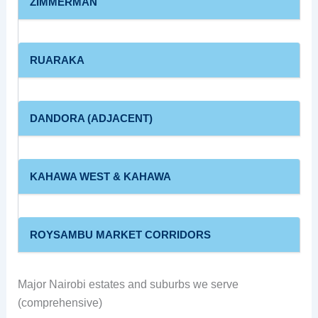
ZIMMERMAN
RUARAKA
DANDORA (ADJACENT)
KAHAWA WEST & KAHAWA
ROYSAMBU MARKET CORRIDORS
Major Nairobi estates and suburbs we serve
(comprehensive)