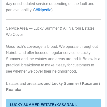
day or scheduled service depending on the fault and
part availability. (
Wikipedia
)
Service Area — Lucky Summer & All Nairobi Estates
We Cover
GossTech’s coverage is broad. We operate throughout
Nairobi and offer focused, regular service to Lucky
Summer and the estates and areas around it. Below is a
practical breakdown to make it easy for customers to
see whether we cover their neighborhood.
Estates and areas
around Lucky Summer / Kasarani /
Ruaraka
LUCKY SUMMER ESTATE (KASARANI /