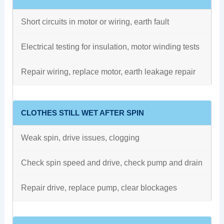
Short circuits in motor or wiring, earth fault
Electrical testing for insulation, motor winding tests
Repair wiring, replace motor, earth leakage repair
CLOTHES STILL WET AFTER SPIN
Weak spin, drive issues, clogging
Check spin speed and drive, check pump and drain
Repair drive, replace pump, clear blockages