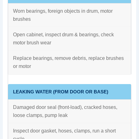
Worn bearings, foreign objects in drum, motor
brushes
Open cabinet, inspect drum & bearings, check
motor brush wear
Replace bearings, remove debris, replace brushes
or motor
LEAKING WATER (FROM DOOR OR BASE)
Damaged door seal (front-load), cracked hoses,
loose clamps, pump leak
Inspect door gasket, hoses, clamps, run a short
cycle