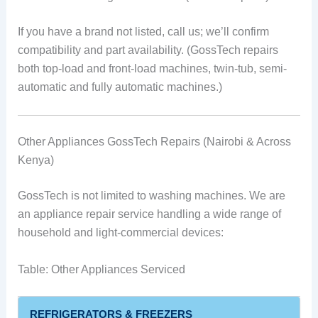
If you have a brand not listed, call us; we’ll confirm
compatibility and part availability. (GossTech repairs
both top-load and front-load machines, twin-tub, semi-
automatic and fully automatic machines.)
Other Appliances GossTech Repairs (Nairobi & Across
Kenya)
GossTech is not limited to washing machines. We are
an appliance repair service handling a wide range of
household and light-commercial devices:
Table: Other Appliances Serviced
REFRIGERATORS & FREEZERS