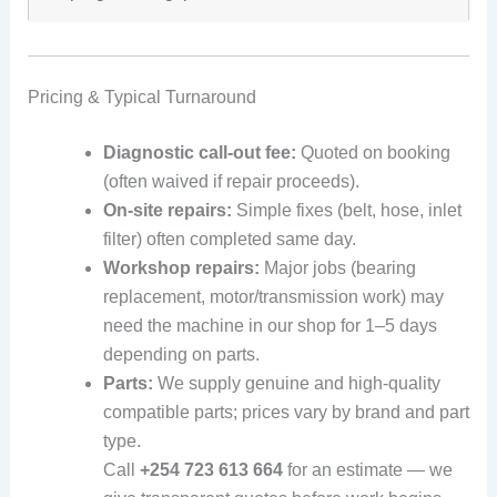
Pricing & Typical Turnaround
Diagnostic call-out fee:
Quoted on booking
(often waived if repair proceeds).
On-site repairs:
Simple fixes (belt, hose, inlet
filter) often completed same day.
Workshop repairs:
Major jobs (bearing
replacement, motor/transmission work) may
need the machine in our shop for 1–5 days
depending on parts.
Parts:
We supply genuine and high-quality
compatible parts; prices vary by brand and part
type.
Call
+254 723 613 664
for an estimate — we