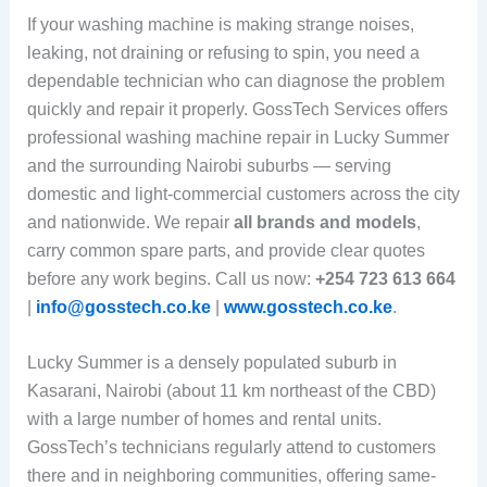
If your washing machine is making strange noises,
leaking, not draining or refusing to spin, you need a
dependable technician who can diagnose the problem
quickly and repair it properly. GossTech Services offers
professional washing machine repair in Lucky Summer
and the surrounding Nairobi suburbs — serving
domestic and light-commercial customers across the city
and nationwide. We repair
all brands and models
,
carry common spare parts, and provide clear quotes
before any work begins. Call us now:
+254 723 613 664
|
info@gosstech.co.ke
|
www.gosstech.co.ke
.
Lucky Summer is a densely populated suburb in
Kasarani, Nairobi (about 11 km northeast of the CBD)
with a large number of homes and rental units.
GossTech’s technicians regularly attend to customers
there and in neighboring communities, offering same-