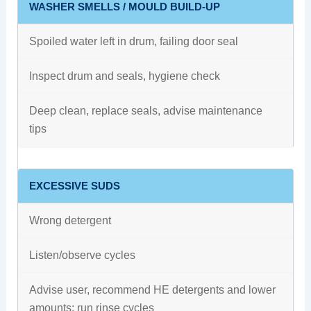
WASHER SMELLS / MOULD BUILD-UP
Spoiled water left in drum, failing door seal
Inspect drum and seals, hygiene check
Deep clean, replace seals, advise maintenance
tips
EXCESSIVE SUDS
Wrong detergent
Listen/observe cycles
Advise user, recommend HE detergents and lower
amounts; run rinse cycles