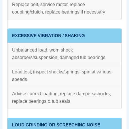
Replace belt, service motor, replace
coupling/clutch, replace bearings if necessary
EXCESSIVE VIBRATION / SHAKING
Unbalanced load, worn shock
absorbers/suspension, damaged tub bearings
Load test, inspect shocks/springs, spin at various
speeds
Advise correct loading, replace dampers/shocks,
replace bearings & tub seals
LOUD GRINDING OR SCREECHING NOISE