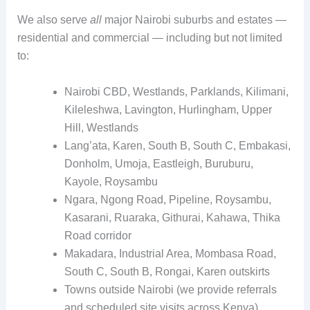
We also serve
all
major Nairobi suburbs and estates —
residential and commercial — including but not limited
to:
Nairobi CBD, Westlands, Parklands, Kilimani,
Kileleshwa, Lavington, Hurlingham, Upper
Hill, Westlands
Lang’ata, Karen, South B, South C, Embakasi,
Donholm, Umoja, Eastleigh, Buruburu,
Kayole, Roysambu
Ngara, Ngong Road, Pipeline, Roysambu,
Kasarani, Ruaraka, Githurai, Kahawa, Thika
Road corridor
Makadara, Industrial Area, Mombasa Road,
South C, South B, Rongai, Karen outskirts
Towns outside Nairobi (we provide referrals
and scheduled site visits across Kenya)