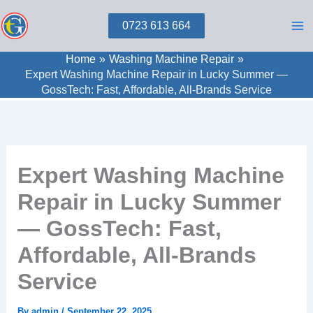
Skip
0723 613 664
to
content
Home
Washing Machine Repair
Expert Washing Machine Repair in Lucky Summer —
GossTech: Fast, Affordable, All-Brands Service
Expert Washing Machine
Repair in Lucky Summer
— GossTech: Fast,
Affordable, All-Brands
Service
By
admin
/
September 22, 2025