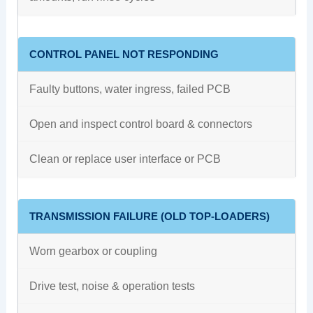
CONTROL PANEL NOT RESPONDING
Faulty buttons, water ingress, failed PCB
Open and inspect control board & connectors
Clean or replace user interface or PCB
TRANSMISSION FAILURE (OLD TOP-LOADERS)
Worn gearbox or coupling
Drive test, noise & operation tests