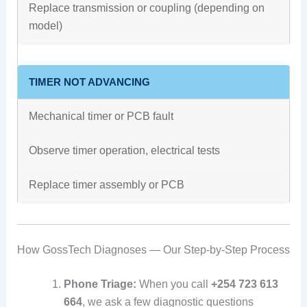
Replace transmission or coupling (depending on
model)
TIMER NOT ADVANCING
Mechanical timer or PCB fault
Observe timer operation, electrical tests
Replace timer assembly or PCB
How GossTech Diagnoses — Our Step-by-Step Process
Phone Triage:
When you call
+254 723 613
664
, we ask a few diagnostic questions