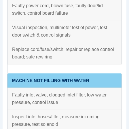
Faulty power cord, blown fuse, faulty door/lid
switch, control board failure
Visual inspection, multimeter test of power, test
door switch & control signals
Replace cord/fuse/switch; repair or replace control
board; safe rewiring
MACHINE NOT FILLING WITH WATER
Faulty inlet valve, clogged inlet filter, low water
pressure, control issue
Inspect inlet hoses/filter, measure incoming
pressure, test solenoid