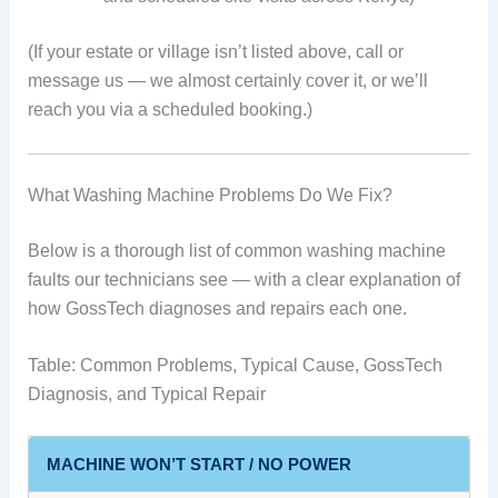
(If your estate or village isn’t listed above, call or
message us — we almost certainly cover it, or we’ll
reach you via a scheduled booking.)
What Washing Machine Problems Do We Fix?
Below is a thorough list of common washing machine
faults our technicians see — with a clear explanation of
how GossTech diagnoses and repairs each one.
Table: Common Problems, Typical Cause, GossTech
Diagnosis, and Typical Repair
MACHINE WON’T START / NO POWER