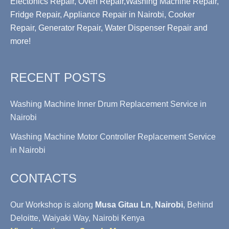
Electonics Repair, Oven Repair,Washing Machine Repair,
Fridge Repair, Appliance Repair in Nairobi, Cooker
Repair, Generator Repair, Water Dispenser Repair and
more!
RECENT POSTS
Washing Machine Inner Drum Replacement Service in
Nairobi
Washing Machine Motor Controller Replacement Service
in Nairobi
CONTACTS
Our Workshop is along
Musa Gitau Ln, Nairobi
, Behind
Deloitte, Waiyaki Way, Nairobi Kenya