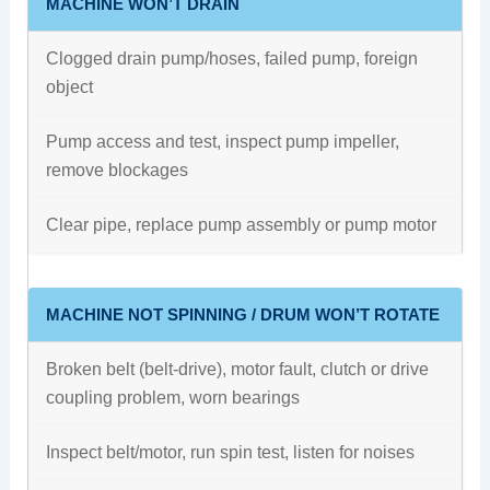
MACHINE WON’T DRAIN
Clogged drain pump/hoses, failed pump, foreign
object
Pump access and test, inspect pump impeller,
remove blockages
Clear pipe, replace pump assembly or pump motor
MACHINE NOT SPINNING / DRUM WON’T ROTATE
Broken belt (belt-drive), motor fault, clutch or drive
coupling problem, worn bearings
Inspect belt/motor, run spin test, listen for noises