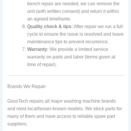
bench repair are needed, we can remove the
unit (with written consent) and return it within
an agreed timeframe.
Quality check & tips:
After repair we run a full
cycle to ensure the issue is resolved and leave
maintenance tips to prevent recurrence.
Warranty:
We provide a limited service
warranty on parts and labor (terms given at
time of repair).
Brands We Repair
GossTech repairs all major washing machine brands
and most local/lesser-known models. We stock parts for
many of them and have access to reliable spare part
suppliers.