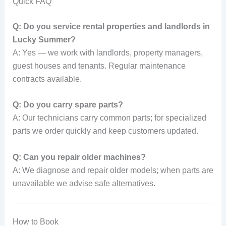
Quick FAQ
Q: Do you service rental properties and landlords in
Lucky Summer?
A: Yes — we work with landlords, property managers,
guest houses and tenants. Regular maintenance
contracts available.
Q: Do you carry spare parts?
A: Our technicians carry common parts; for specialized
parts we order quickly and keep customers updated.
Q: Can you repair older machines?
A: We diagnose and repair older models; when parts are
unavailable we advise safe alternatives.
How to Book