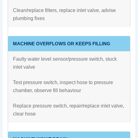
Clean/replace filters, replace inlet valve, advise
plumbing fixes
MACHINE OVERFLOWS OR KEEPS FILLING
Faulty water level sensor/pressure switch, stuck
inlet valve
Test pressure switch, inspect hose to pressure
chamber, observe fill behaviour
Replace pressure switch, repair/replace inlet valve,
clear hose