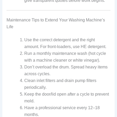
give transparent quotes before work begins.
Maintenance Tips to Extend Your Washing Machine’s
Life
Use the correct detergent and the right
amount. For front-loaders, use HE detergent.
Run a monthly maintenance wash (hot cycle
with a machine cleaner or white vinegar).
Don’t overload the drum. Spread heavy items
across cycles.
Clean inlet filters and drain pump filters
periodically.
Keep the door/lid open after a cycle to prevent
mold.
Have a professional service every 12–18
months.