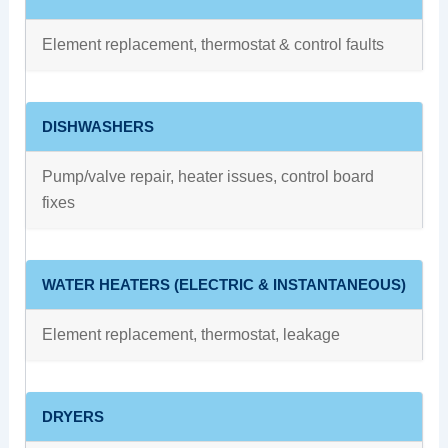
Element replacement, thermostat & control faults
DISHWASHERS
Pump/valve repair, heater issues, control board
fixes
WATER HEATERS (ELECTRIC & INSTANTANEOUS)
Element replacement, thermostat, leakage
DRYERS