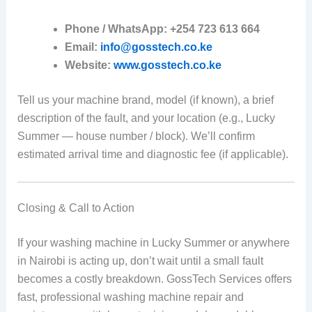
Phone / WhatsApp:
+254 723 613 664
Email:
info@gosstech.co.ke
Website:
www.gosstech.co.ke
Tell us your machine brand, model (if known), a brief
description of the fault, and your location (e.g., Lucky
Summer — house number / block). We’ll confirm
estimated arrival time and diagnostic fee (if applicable).
Closing & Call to Action
If your washing machine in Lucky Summer or anywhere
in Nairobi is acting up, don’t wait until a small fault
becomes a costly breakdown. GossTech Services offers
fast, professional washing machine repair and