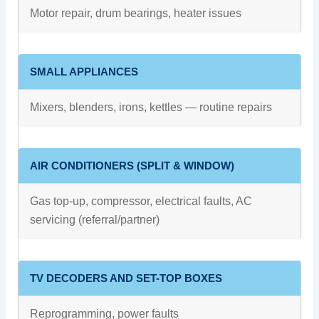
Motor repair, drum bearings, heater issues
SMALL APPLIANCES
Mixers, blenders, irons, kettles — routine repairs
AIR CONDITIONERS (SPLIT & WINDOW)
Gas top-up, compressor, electrical faults, AC
servicing (referral/partner)
TV DECODERS AND SET-TOP BOXES
Reprogramming, power faults