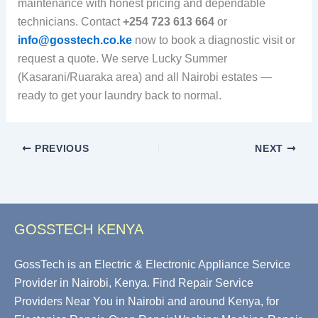
maintenance with honest pricing and dependable
technicians. Contact
+254 723 613 664
or
info@gosstech.co.ke
now to book a diagnostic visit or
request a quote. We serve Lucky Summer
(Kasarani/Ruaraka area) and all Nairobi estates —
ready to get your laundry back to normal.
PREVIOUS
NEXT
GOSSTECH KENYA
GossTech is an Electric & Electronic Appliance Service
Provider in Nairobi, Kenya. Find Repair Service
Providers Near You in Nairobi and around Kenya, for