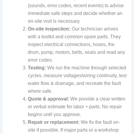
(sounds, error codes, recent events) to advise
immediate safe steps and decide whether an
on-site visit is necessary.
On-site inspection:
Our technician arrives
with a toolkit and common spare parts. They
inspect electrical connections, hoses, the
drum, pump, motors, belts, seals and read any
error codes.
Testing:
We run the machine through selected
cycles, measure voltages/wiring continuity, test
water flow & drainage, and recreate the fault
where safe.
Quote & approval:
We provide a clear written
or verbal estimate for labor + parts. No repair
begins until you approve.
Repair or replacement:
We fix the fault on-
site if possible. If major parts or a workshop