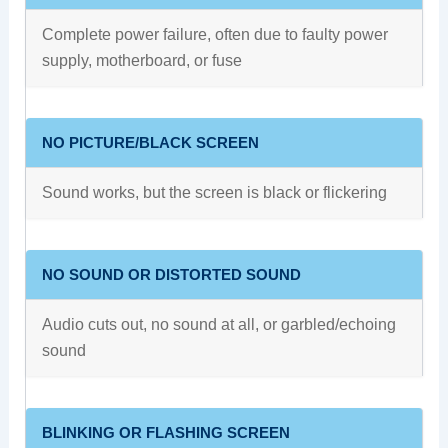
Complete power failure, often due to faulty power
supply, motherboard, or fuse
NO PICTURE/BLACK SCREEN
Sound works, but the screen is black or flickering
NO SOUND OR DISTORTED SOUND
Audio cuts out, no sound at all, or garbled/echoing
sound
BLINKING OR FLASHING SCREEN