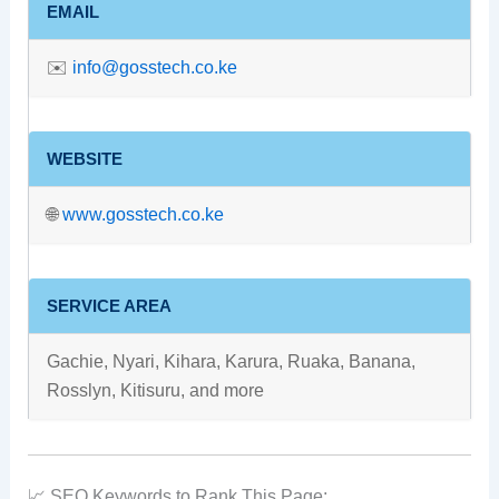
EMAIL
✉️
info@gosstech.co.ke
WEBSITE
🌐
www.gosstech.co.ke
SERVICE AREA
Gachie, Nyari, Kihara, Karura, Ruaka, Banana,
Rosslyn, Kitisuru, and more
📈 SEO Keywords to Rank This Page: