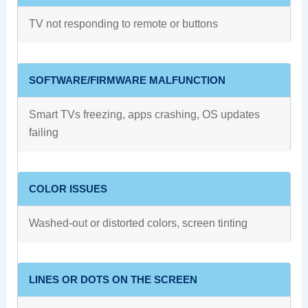
TV not responding to remote or buttons
SOFTWARE/FIRMWARE MALFUNCTION
Smart TVs freezing, apps crashing, OS updates
failing
COLOR ISSUES
Washed-out or distorted colors, screen tinting
LINES OR DOTS ON THE SCREEN