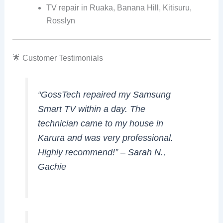
TV repair in Ruaka, Banana Hill, Kitisuru,
Rosslyn
🌟 Customer Testimonials
“GossTech repaired my Samsung
Smart TV within a day. The
technician came to my house in
Karura and was very professional.
Highly recommend!” –
Sarah N.,
Gachie