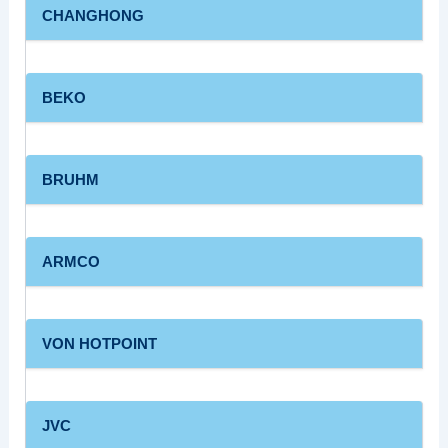
CHANGHONG
BEKO
BRUHM
ARMCO
VON HOTPOINT
JVC