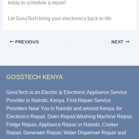
today to schedule a repair!
Let GossTech bring your electronics back to life.
PREVIOUS
NEXT
GOSSTECH KENYA
GossTech is an Electric & Electronic Appliance Service
Provider in Nairobi, Kenya. Find Repair Service
Providers Near You in Nairobi and around Kenya, for
Electonics Repair, Oven Repair,Washing Machine Repair,
Fridge Repair, Appliance Repair in Nairobi, Cooker
Repair, Generator Repair, Water Dispenser Repair and