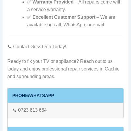
✅
Warranty Provided
– All repairs come with
a service warranty.
✅
Excellent Customer Support
– We are
available on call, WhatsApp, or email.
📞 Contact GossTech Today!
Ready to fix your TV or appliance? Reach out to us
today and enjoy professional repair services in Gachie
and surrounding areas.
PHONE/WHATSAPP
📞 0723 613 664