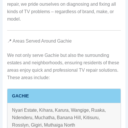
repair, we pride ourselves on diagnosing and fixing all
kinds of TV problems – regardless of brand, make, or
model.
📍 Areas Served Around Gachie
We not only serve Gachie but also the surrounding
estates and neighborhoods, ensuring residents of these
areas enjoy quick and professional TV repair solutions.
These areas include:
GACHIE
Nyari Estate, Kihara, Karura, Wangige, Ruaka,
Ndenderu, Muchatha, Banana Hill, Kitisuru,
Rosslyn, Gigiri, Muthaiga North