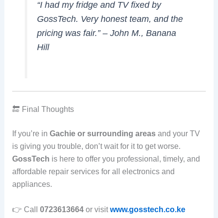
“I had my fridge and TV fixed by
GossTech. Very honest team, and the
pricing was fair.” –
John M., Banana
Hill
🔚 Final Thoughts
If you’re in
Gachie or surrounding areas
and your TV
is giving you trouble, don’t wait for it to get worse.
GossTech
is here to offer you professional, timely, and
affordable repair services for all electronics and
appliances.
👉 Call
0723613664
or visit
www.gosstech.co.ke