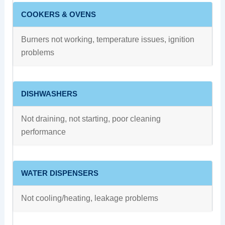
COOKERS & OVENS
Burners not working, temperature issues, ignition
problems
DISHWASHERS
Not draining, not starting, poor cleaning
performance
WATER DISPENSERS
Not cooling/heating, leakage problems