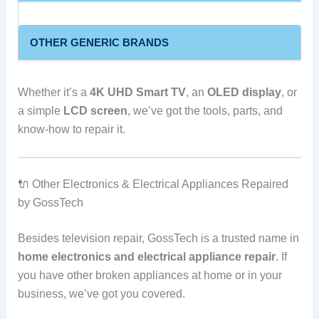
OTHER GENERIC BRANDS
Whether it’s a
4K UHD Smart TV
, an
OLED display
, or
a simple
LCD screen
, we’ve got the tools, parts, and
know-how to repair it.
🔌 Other Electronics & Electrical Appliances Repaired
by GossTech
Besides television repair, GossTech is a trusted name in
home electronics and electrical appliance repair
. If
you have other broken appliances at home or in your
business, we’ve got you covered.