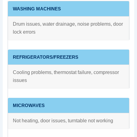
WASHING MACHINES
Drum issues, water drainage, noise problems, door
lock errors
REFRIGERATORS/FREEZERS
Cooling problems, thermostat failure, compressor
issues
MICROWAVES
Not heating, door issues, turntable not working