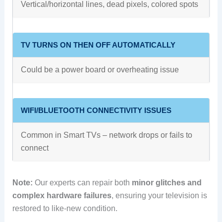
Vertical/horizontal lines, dead pixels, colored spots
TV TURNS ON THEN OFF AUTOMATICALLY
Could be a power board or overheating issue
WIFI/BLUETOOTH CONNECTIVITY ISSUES
Common in Smart TVs – network drops or fails to
connect
Note:
Our experts can repair both
minor glitches and
complex hardware failures
, ensuring your television is
restored to like-new condition.