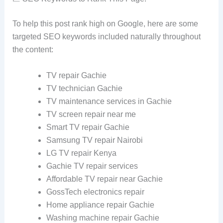
To help this post rank high on Google, here are some
targeted SEO keywords included naturally throughout
the content:
TV repair Gachie
TV technician Gachie
TV maintenance services in Gachie
TV screen repair near me
Smart TV repair Gachie
Samsung TV repair Nairobi
LG TV repair Kenya
Gachie TV repair services
Affordable TV repair near Gachie
GossTech electronics repair
Home appliance repair Gachie
Washing machine repair Gachie