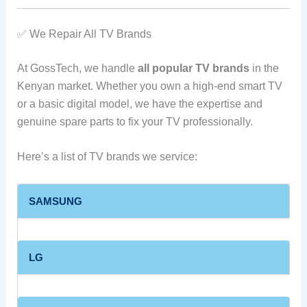
✅ We Repair All TV Brands
At GossTech, we handle
all popular TV brands
in the
Kenyan market. Whether you own a high-end smart TV
or a basic digital model, we have the expertise and
genuine spare parts to fix your TV professionally.
Here’s a list of TV brands we service:
SAMSUNG
LG