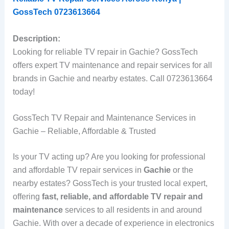
GossTech 0723613664
Description:
Looking for reliable TV repair in Gachie? GossTech
offers expert TV maintenance and repair services for all
brands in Gachie and nearby estates. Call 0723613664
today!
GossTech TV Repair and Maintenance Services in
Gachie – Reliable, Affordable & Trusted
Is your TV acting up? Are you looking for professional
and affordable TV repair services in
Gachie
or the
nearby estates? GossTech is your trusted local expert,
offering
fast, reliable, and affordable TV repair and
maintenance
services to all residents in and around
Gachie. With over a decade of experience in electronics