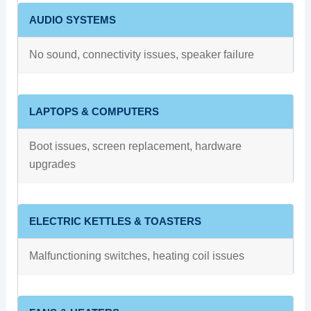
AUDIO SYSTEMS
No sound, connectivity issues, speaker failure
LAPTOPS & COMPUTERS
Boot issues, screen replacement, hardware
upgrades
ELECTRIC KETTLES & TOASTERS
Malfunctioning switches, heating coil issues