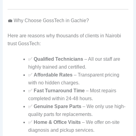
💼 Why Choose GossTech in Gachie?
Here are reasons why thousands of clients in Nairobi
trust GossTech:
✅
Qualified Technicians
– All our staff are
highly trained and certified.
✅
Affordable Rates
– Transparent pricing
with no hidden charges.
✅
Fast Turnaround Time
– Most repairs
completed within 24-48 hours.
✅
Genuine Spare Parts
– We only use high-
quality parts for replacements.
✅
Home & Office Visits
– We offer on-site
diagnosis and pickup services.