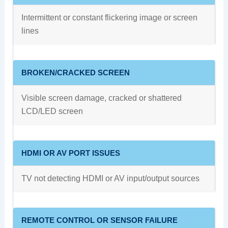
Intermittent or constant flickering image or screen
lines
BROKEN/CRACKED SCREEN
Visible screen damage, cracked or shattered
LCD/LED screen
HDMI OR AV PORT ISSUES
TV not detecting HDMI or AV input/output sources
REMOTE CONTROL OR SENSOR FAILURE