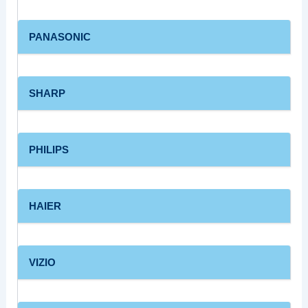
PANASONIC
SHARP
PHILIPS
HAIER
VIZIO