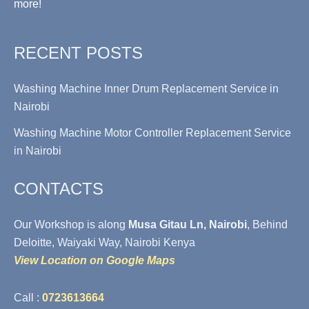
more!
RECENT POSTS
Washing Machine Inner Drum Replacement Service in
Nairobi
Washing Machine Motor Controller Replacement Service
in Nairobi
CONTACTS
Our Workshop is along
Musa Gitau Ln, Nairobi
, Behind
Deloitte, Waiyaki Way, Nairobi Kenya
View Location on Google Maps
Call :
0723613664