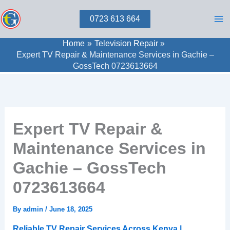
Skip
0723 613 664
to
content
Home
Television Repair
Expert TV Repair & Maintenance Services in Gachie –
GossTech 0723613664
Expert TV Repair &
Maintenance Services in
Gachie – GossTech
0723613664
By
admin
/
June 18, 2025
Reliable TV Repair Services Across Kenya |