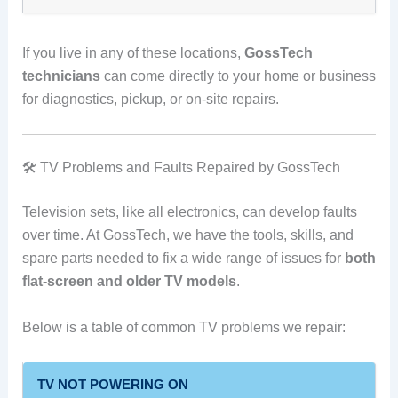
If you live in any of these locations,
GossTech
technicians
can come directly to your home or business
for diagnostics, pickup, or on-site repairs.
🛠️ TV Problems and Faults Repaired by GossTech
Television sets, like all electronics, can develop faults
over time. At GossTech, we have the tools, skills, and
spare parts needed to fix a wide range of issues for
both
flat-screen and older TV models
.
Below is a table of common TV problems we repair:
TV NOT POWERING ON