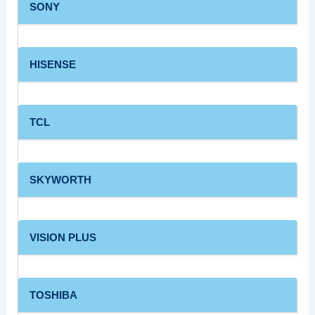
SONY
HISENSE
TCL
SKYWORTH
VISION PLUS
TOSHIBA