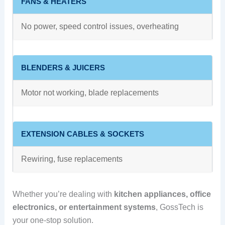
FANS & HEATERS
No power, speed control issues, overheating
BLENDERS & JUICERS
Motor not working, blade replacements
EXTENSION CABLES & SOCKETS
Rewiring, fuse replacements
Whether you’re dealing with
kitchen appliances, office
electronics, or entertainment systems
, GossTech is
your one-stop solution.