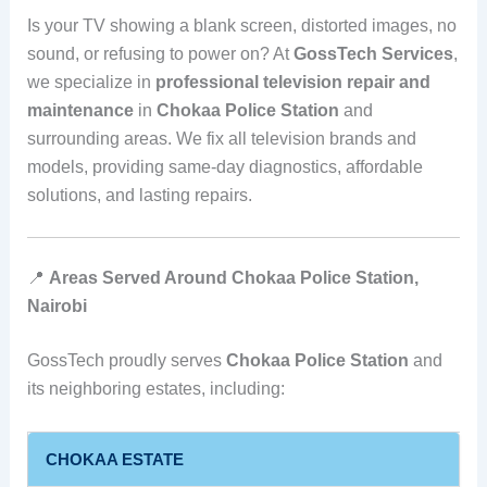
Is your TV showing a blank screen, distorted images, no
sound, or refusing to power on? At
GossTech Services
,
we specialize in
professional television repair and
maintenance
in
Chokaa Police Station
and
surrounding areas. We fix all television brands and
models, providing same-day diagnostics, affordable
solutions, and lasting repairs.
📍
Areas Served Around Chokaa Police Station,
Nairobi
GossTech proudly serves
Chokaa Police Station
and
its neighboring estates, including:
CHOKAA ESTATE