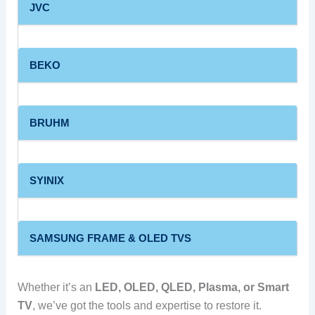
JVC
BEKO
BRUHM
SYINIX
SAMSUNG FRAME & OLED TVS
Whether it’s an
LED, OLED, QLED, Plasma, or Smart
TV
, we’ve got the tools and expertise to restore it.