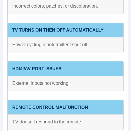
Incorrect colors, patches, or discoloration.
TV TURNS ON THEN OFF AUTOMATICALLY
Power cycling or intermittent shut-off.
HDMI/AV PORT ISSUES
External inputs not working.
REMOTE CONTROL MALFUNCTION
TV doesn’t respond to the remote.