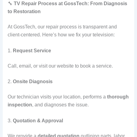
🔧
TV Repair Process at GossTech: From Diagnosis
to Restoration
At GossTech, our repair process is transparent and
client-centered. Here’s how we fix your television:
1.
Request Service
Call, email, or visit our website to book a service.
2.
Onsite Diagnosis
Our technician visits your location, performs a
thorough
inspection
, and diagnoses the issue.
3.
Quotation & Approval
We provide a
detailed quotation
outlining parts, labor,