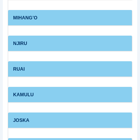
MIHANG’O
NJIRU
RUAI
KAMULU
JOSKA