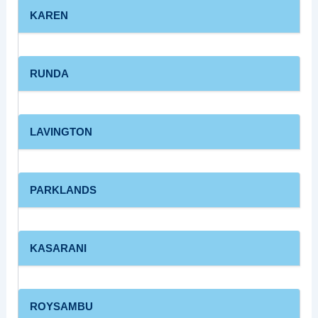
KAREN
RUNDA
LAVINGTON
PARKLANDS
KASARANI
ROYSAMBU