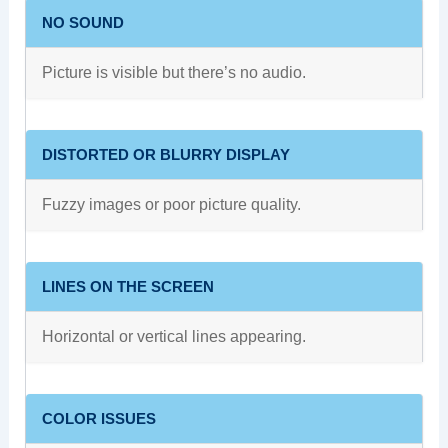
NO SOUND
Picture is visible but there’s no audio.
DISTORTED OR BLURRY DISPLAY
Fuzzy images or poor picture quality.
LINES ON THE SCREEN
Horizontal or vertical lines appearing.
COLOR ISSUES