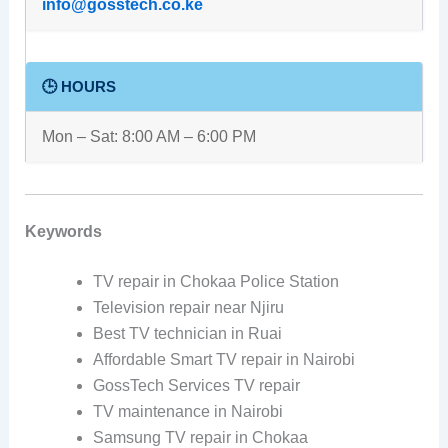
info@gosstech.co.ke
🕒 HOURS
Mon – Sat: 8:00 AM – 6:00 PM
Keywords
TV repair in Chokaa Police Station
Television repair near Njiru
Best TV technician in Ruai
Affordable Smart TV repair in Nairobi
GossTech Services TV repair
TV maintenance in Nairobi
Samsung TV repair in Chokaa