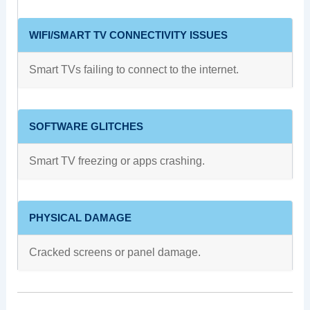
WIFI/SMART TV CONNECTIVITY ISSUES
Smart TVs failing to connect to the internet.
SOFTWARE GLITCHES
Smart TV freezing or apps crashing.
PHYSICAL DAMAGE
Cracked screens or panel damage.