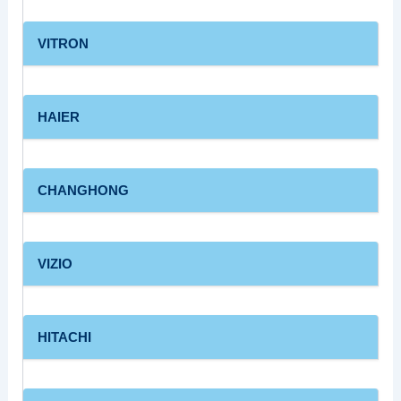
VITRON
HAIER
CHANGHONG
VIZIO
HITACHI