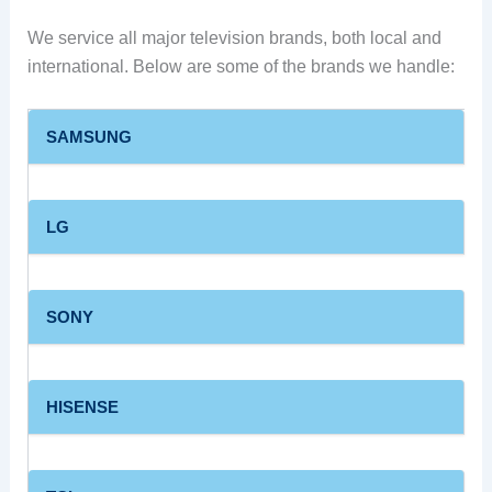
We service all major television brands, both local and
international. Below are some of the brands we handle:
SAMSUNG
LG
SONY
HISENSE