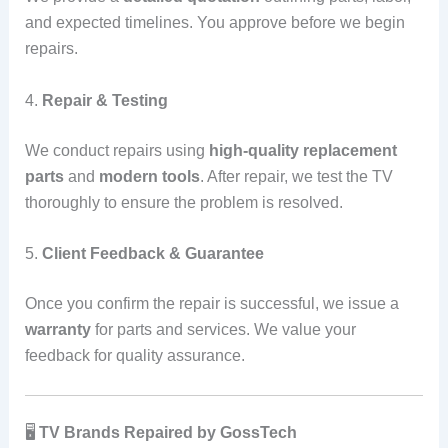
and expected timelines. You approve before we begin
repairs.
4.
Repair & Testing
We conduct repairs using
high-quality replacement
parts
and
modern tools
. After repair, we test the TV
thoroughly to ensure the problem is resolved.
5.
Client Feedback & Guarantee
Once you confirm the repair is successful, we issue a
warranty
for parts and services. We value your
feedback for quality assurance.
🖥️
TV Brands Repaired by GossTech