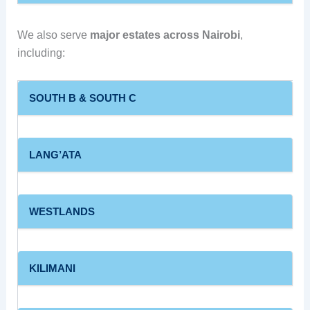
We also serve
major estates across Nairobi
,
including:
SOUTH B & SOUTH C
LANG’ATA
WESTLANDS
KILIMANI