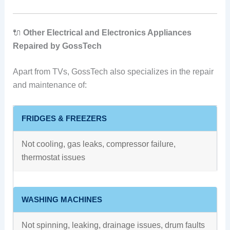
🔌
Other Electrical and Electronics Appliances
Repaired by GossTech
Apart from TVs, GossTech also specializes in the repair
and maintenance of:
FRIDGES & FREEZERS
Not cooling, gas leaks, compressor failure,
thermostat issues
WASHING MACHINES
Not spinning, leaking, drainage issues, drum faults