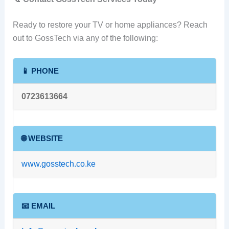
Ready to restore your TV or home appliances? Reach
out to GossTech via any of the following:
📱 PHONE
0723613664
🌐 WEBSITE
www.gosstech.co.ke
📧 EMAIL