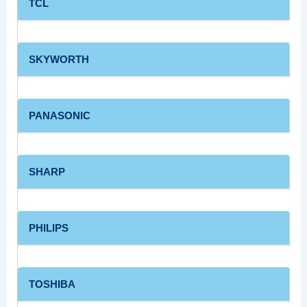
TCL
SKYWORTH
PANASONIC
SHARP
PHILIPS
TOSHIBA