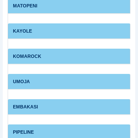
MATOPENI
KAYOLE
KOMAROCK
UMOJA
EMBAKASI
PIPELINE