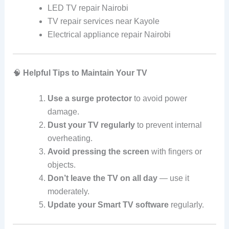
LED TV repair Nairobi
TV repair services near Kayole
Electrical appliance repair Nairobi
🧠
Helpful Tips to Maintain Your TV
Use a surge protector
to avoid power
damage.
Dust your TV regularly
to prevent internal
overheating.
Avoid pressing the screen
with fingers or
objects.
Don’t leave the TV on all day
— use it
moderately.
Update your Smart TV software
regularly.