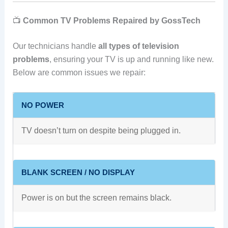
📺
Common TV Problems Repaired by GossTech
Our technicians handle
all types of television
problems
, ensuring your TV is up and running like new.
Below are common issues we repair:
NO POWER
TV doesn’t turn on despite being plugged in.
BLANK SCREEN / NO DISPLAY
Power is on but the screen remains black.