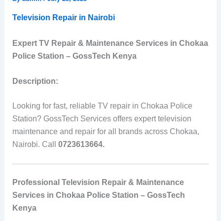
Television Repair in Nairobi
Expert TV Repair & Maintenance Services in Chokaa
Police Station – GossTech Kenya
Description:
Looking for fast, reliable TV repair in Chokaa Police
Station? GossTech Services offers expert television
maintenance and repair for all brands across Chokaa,
Nairobi. Call
0723613664.
Professional Television Repair & Maintenance
Services in Chokaa Police Station – GossTech
Kenya