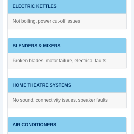
ELECTRIC KETTLES
Not boiling, power cut-off issues
BLENDERS & MIXERS
Broken blades, motor failure, electrical faults
HOME THEATRE SYSTEMS
No sound, connectivity issues, speaker faults
AIR CONDITIONERS