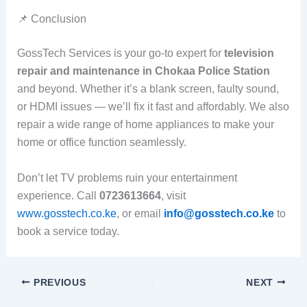
📌 Conclusion
GossTech Services is your go-to expert for
television
repair and maintenance in Chokaa Police Station
and beyond. Whether it’s a blank screen, faulty sound,
or HDMI issues — we’ll fix it fast and affordably. We also
repair a wide range of home appliances to make your
home or office function seamlessly.
Don’t let TV problems ruin your entertainment
experience. Call
0723613664
, visit
www.gosstech.co.ke
, or email
info@gosstech.co.ke
to
book a service today.
PREVIOUS
NEXT