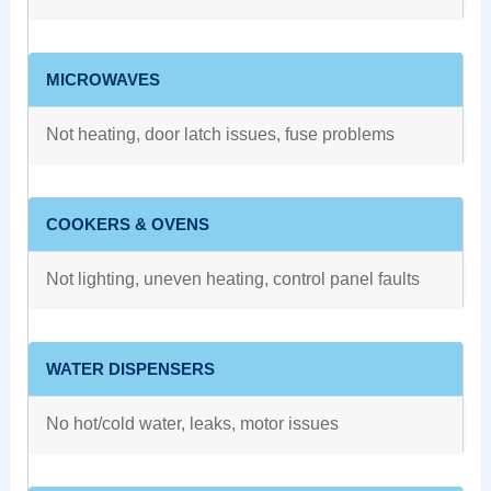
MICROWAVES
Not heating, door latch issues, fuse problems
COOKERS & OVENS
Not lighting, uneven heating, control panel faults
WATER DISPENSERS
No hot/cold water, leaks, motor issues