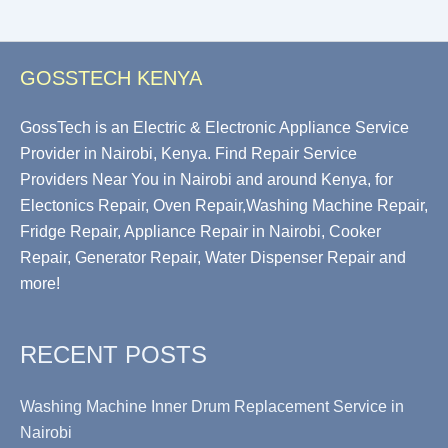
GOSSTECH KENYA
GossTech is an Electric & Electronic Appliance Service
Provider in Nairobi, Kenya. Find Repair Service
Providers Near You in Nairobi and around Kenya, for
Electonics Repair, Oven Repair,Washing Machine Repair,
Fridge Repair, Appliance Repair in Nairobi, Cooker
Repair, Generator Repair, Water Dispenser Repair and
more!
RECENT POSTS
Washing Machine Inner Drum Replacement Service in
Nairobi