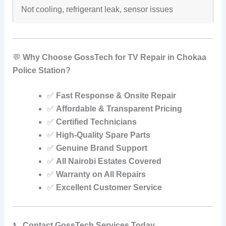
Not cooling, refrigerant leak, sensor issues
💬
Why Choose GossTech for TV Repair in Chokaa
Police Station?
✅
Fast Response & Onsite Repair
✅
Affordable & Transparent Pricing
✅
Certified Technicians
✅
High-Quality Spare Parts
✅
Genuine Brand Support
✅
All Nairobi Estates Covered
✅
Warranty on All Repairs
✅
Excellent Customer Service
📞
Contact GossTech Services Today