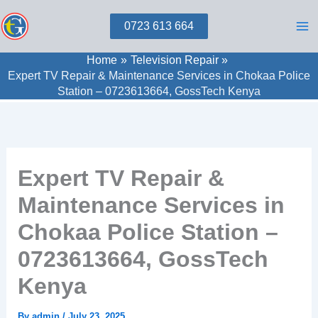
Skip
0723 613 664
to
content
Home
Television Repair
Expert TV Repair & Maintenance Services in Chokaa Police
Station – 0723613664, GossTech Kenya
Expert TV Repair &
Maintenance Services in
Chokaa Police Station –
0723613664, GossTech
Kenya
By
admin
/
July 23, 2025