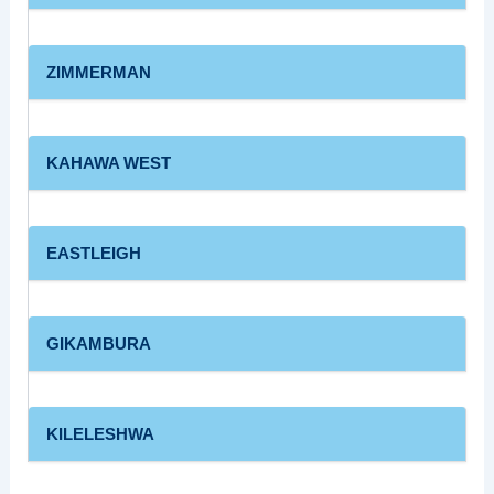
ZIMMERMAN
KAHAWA WEST
EASTLEIGH
GIKAMBURA
KILELESHWA