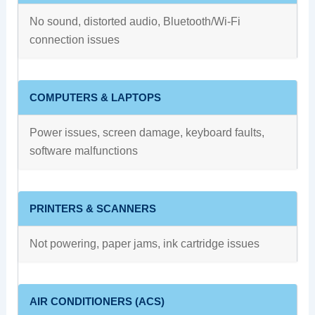
No sound, distorted audio, Bluetooth/Wi-Fi
connection issues
COMPUTERS & LAPTOPS
Power issues, screen damage, keyboard faults,
software malfunctions
PRINTERS & SCANNERS
Not powering, paper jams, ink cartridge issues
AIR CONDITIONERS (ACS)