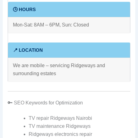
🕒 HOURS
Mon-Sat: 8AM – 6PM, Sun: Closed
📍 LOCATION
We are mobile – servicing Ridgeways and
surrounding estates
🔑 SEO Keywords for Optimization
TV repair Ridgeways Nairobi
TV maintenance Ridgeways
Ridgeways electronics repair