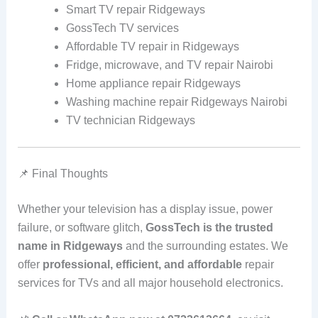
Smart TV repair Ridgeways
GossTech TV services
Affordable TV repair in Ridgeways
Fridge, microwave, and TV repair Nairobi
Home appliance repair Ridgeways
Washing machine repair Ridgeways Nairobi
TV technician Ridgeways
📌 Final Thoughts
Whether your television has a display issue, power
failure, or software glitch,
GossTech is the trusted
name in Ridgeways
and the surrounding estates. We
offer
professional, efficient, and affordable
repair
services for TVs and all major household electronics.