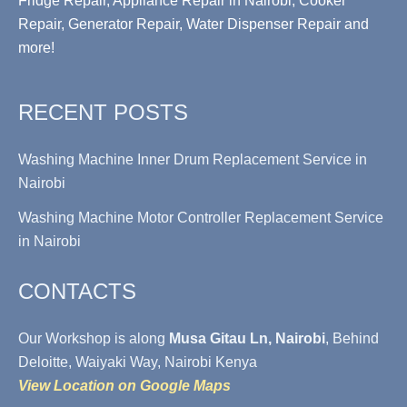
Fridge Repair, Appliance Repair in Nairobi, Cooker
Repair, Generator Repair, Water Dispenser Repair and
more!
RECENT POSTS
Washing Machine Inner Drum Replacement Service in
Nairobi
Washing Machine Motor Controller Replacement Service
in Nairobi
CONTACTS
Our Workshop is along
Musa Gitau Ln, Nairobi
, Behind
Deloitte, Waiyaki Way, Nairobi Kenya
View Location on Google Maps