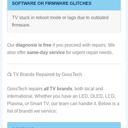
SOFTWARE OR FIRMWARE GLITCHES
TV stuck in reboot mode or lags due to outdated
firmware.
Our
diagnosis is free
if you proceed with repairs. We
also offer
same-day service
for urgent repair needs.
📺 TV Brands Repaired by GossTech
GossTech repairs
all TV brands
, both local and
international. Whether you have an LED, OLED, LCD,
Plasma, or Smart TV, our team can handle it. Below is a
list of brands we service: