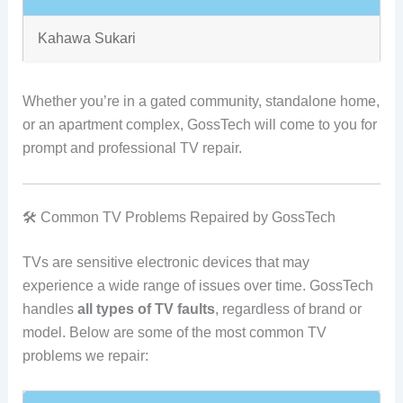
Kahawa Sukari
Whether you’re in a gated community, standalone home,
or an apartment complex, GossTech will come to you for
prompt and professional TV repair.
🛠️ Common TV Problems Repaired by GossTech
TVs are sensitive electronic devices that may
experience a wide range of issues over time. GossTech
handles
all types of TV faults
, regardless of brand or
model. Below are some of the most common TV
problems we repair: