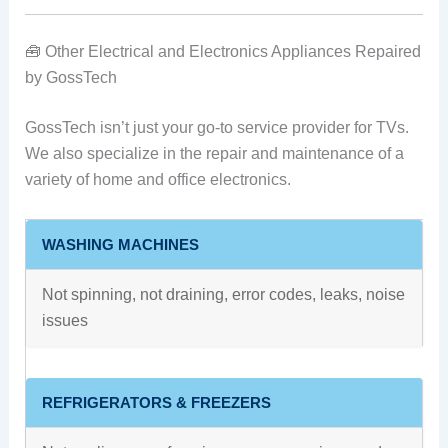
🧰 Other Electrical and Electronics Appliances Repaired
by GossTech
GossTech isn’t just your go-to service provider for TVs.
We also specialize in the repair and maintenance of a
variety of home and office electronics.
WASHING MACHINES
Not spinning, not draining, error codes, leaks, noise
issues
REFRIGERATORS & FREEZERS