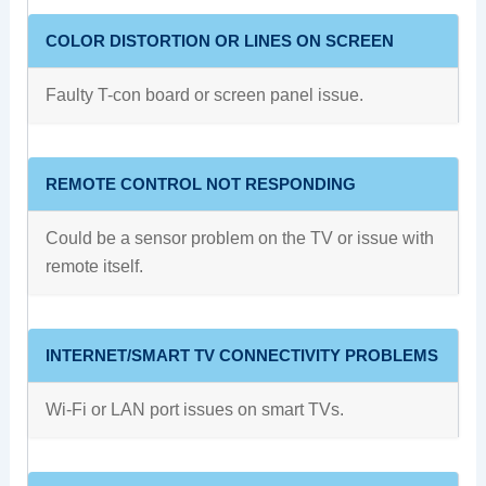
COLOR DISTORTION OR LINES ON SCREEN
Faulty T-con board or screen panel issue.
REMOTE CONTROL NOT RESPONDING
Could be a sensor problem on the TV or issue with
remote itself.
INTERNET/SMART TV CONNECTIVITY PROBLEMS
Wi-Fi or LAN port issues on smart TVs.