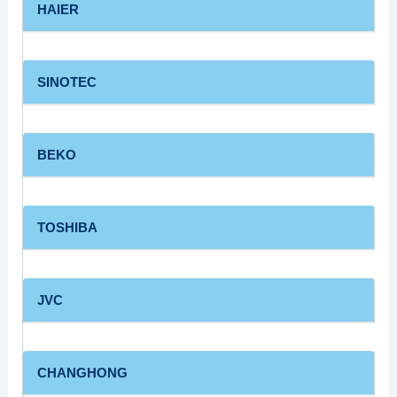
HAIER
SINOTEC
BEKO
TOSHIBA
JVC
CHANGHONG