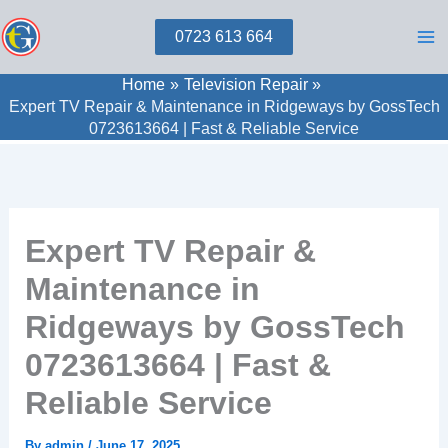
Skip
0723 613 664
to
content
Home
Television Repair
Expert TV Repair & Maintenance in Ridgeways by GossTech
0723613664 | Fast & Reliable Service
Expert TV Repair &
Maintenance in
Ridgeways by GossTech
0723613664 | Fast &
Reliable Service
By
admin
/
June 17, 2025