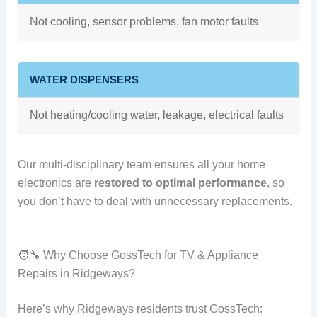
Not cooling, sensor problems, fan motor faults
WATER DISPENSERS
Not heating/cooling water, leakage, electrical faults
Our multi-disciplinary team ensures all your home
electronics are
restored to optimal performance
, so
you don’t have to deal with unnecessary replacements.
🧑‍🔧 Why Choose GossTech for TV & Appliance
Repairs in Ridgeways?
Here’s why Ridgeways residents trust GossTech: