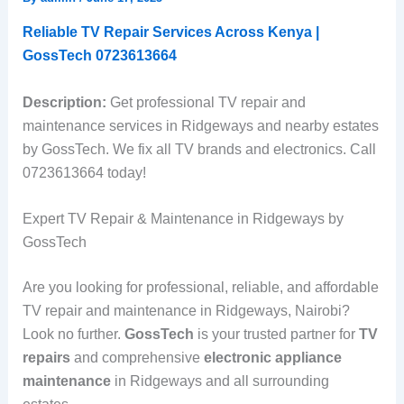
Reliable TV Repair Services Across Kenya |
GossTech 0723613664
Description:
Get professional TV repair and
maintenance services in Ridgeways and nearby estates
by GossTech. We fix all TV brands and electronics. Call
0723613664 today!
Expert TV Repair & Maintenance in Ridgeways by
GossTech
Are you looking for professional, reliable, and affordable
TV repair and maintenance in Ridgeways, Nairobi?
Look no further.
GossTech
is your trusted partner for
TV
repairs
and comprehensive
electronic appliance
maintenance
in Ridgeways and all surrounding