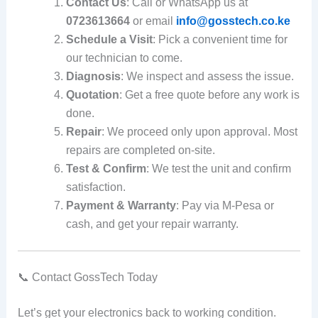
Contact Us
: Call or WhatsApp us at
0723613664
or email
info@gosstech.co.ke
Schedule a Visit
: Pick a convenient time for
our technician to come.
Diagnosis
: We inspect and assess the issue.
Quotation
: Get a free quote before any work is
done.
Repair
: We proceed only upon approval. Most
repairs are completed on-site.
Test & Confirm
: We test the unit and confirm
satisfaction.
Payment & Warranty
: Pay via M-Pesa or
cash, and get your repair warranty.
📞 Contact GossTech Today
Let’s get your electronics back to working condition.