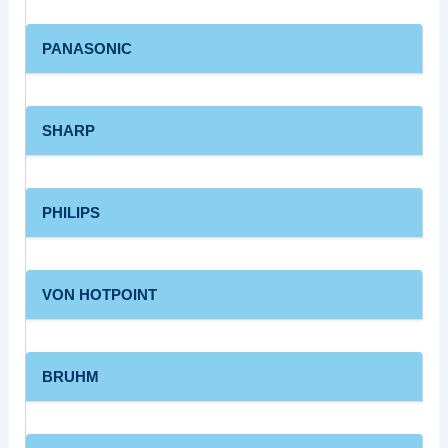
PANASONIC
SHARP
PHILIPS
VON HOTPOINT
BRUHM