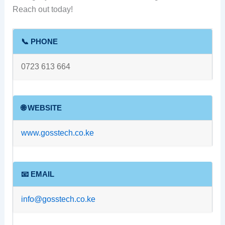
Reach out today!
📞 PHONE
0723 613 664
🌐 WEBSITE
www.gosstech.co.ke
📧 EMAIL
info@gosstech.co.ke