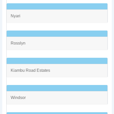
Nyari
Rosslyn
Kiambu Road Estates
Windsor