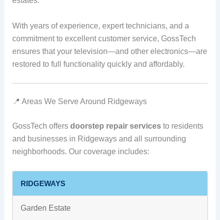
estates.
With years of experience, expert technicians, and a
commitment to excellent customer service, GossTech
ensures that your television—and other electronics—are
restored to full functionality quickly and affordably.
📍 Areas We Serve Around Ridgeways
GossTech offers
doorstep repair services
to residents
and businesses in Ridgeways and all surrounding
neighborhoods. Our coverage includes:
RIDGEWAYS
Garden Estate