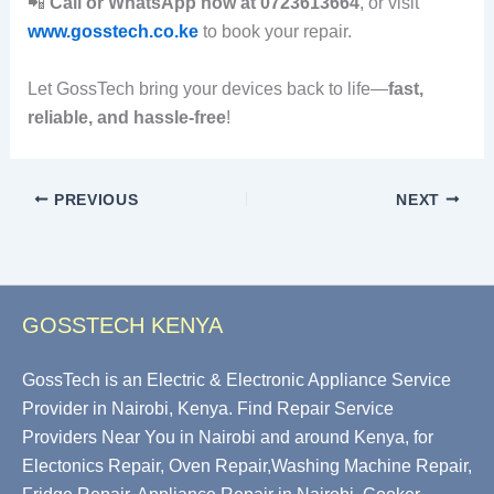
📲
Call or WhatsApp now at 0723613664
, or visit
www.gosstech.co.ke
to book your repair.
Let GossTech bring your devices back to life—
fast,
reliable, and hassle-free
!
PREVIOUS
NEXT
GOSSTECH KENYA
GossTech is an Electric & Electronic Appliance Service
Provider in Nairobi, Kenya. Find Repair Service
Providers Near You in Nairobi and around Kenya, for
Electonics Repair, Oven Repair,Washing Machine Repair,