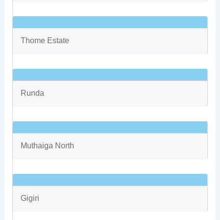
Thome Estate
Runda
Muthaiga North
Gigiri