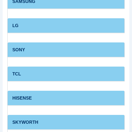
SAMSUNG
LG
SONY
TCL
HISENSE
SKYWORTH