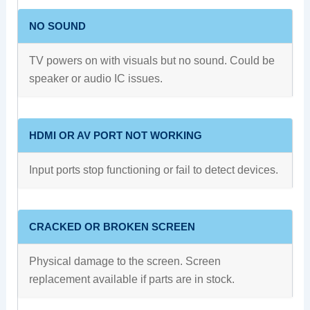
NO SOUND
TV powers on with visuals but no sound. Could be
speaker or audio IC issues.
HDMI OR AV PORT NOT WORKING
Input ports stop functioning or fail to detect devices.
CRACKED OR BROKEN SCREEN
Physical damage to the screen. Screen
replacement available if parts are in stock.