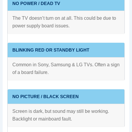
NO POWER / DEAD TV
The TV doesn’t turn on at all. This could be due to
power supply board issues.
BLINKING RED OR STANDBY LIGHT
Common in Sony, Samsung & LG TVs. Often a sign
of a board failure.
NO PICTURE / BLACK SCREEN
Screen is dark, but sound may still be working.
Backlight or mainboard fault.