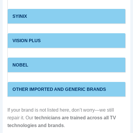
SYINIX
VISION PLUS
NOBEL
OTHER IMPORTED AND GENERIC BRANDS
If your brand is not listed here, don’t worry—we still
repair it. Our
technicians are trained across all TV
technologies and brands
.