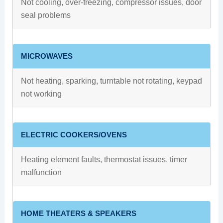
Not cooling, over-freezing, compressor issues, door
seal problems
MICROWAVES
Not heating, sparking, turntable not rotating, keypad
not working
ELECTRIC COOKERS/OVENS
Heating element faults, thermostat issues, timer
malfunction
HOME THEATERS & SPEAKERS