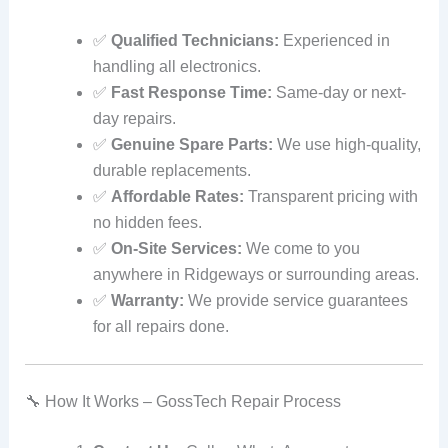
✅
Qualified Technicians:
Experienced in
handling all electronics.
✅
Fast Response Time:
Same-day or next-
day repairs.
✅
Genuine Spare Parts:
We use high-quality,
durable replacements.
✅
Affordable Rates:
Transparent pricing with
no hidden fees.
✅
On-Site Services:
We come to you
anywhere in Ridgeways or surrounding areas.
✅
Warranty:
We provide service guarantees
for all repairs done.
🔧 How It Works – GossTech Repair Process