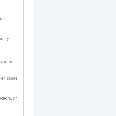
d or
ed by
 screen.
ker issues
citors, or