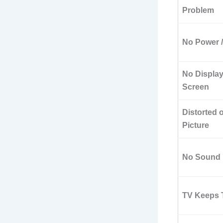
Problem
No Power 
No Display
Screen
Distorted 
Picture
No Sound
TV Keeps T