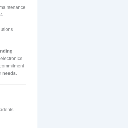
V maintenance
4.
utions
unding
 electronics
a commitment
ir needs
.
sidents