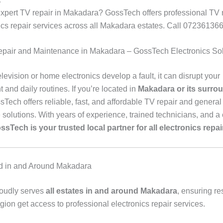
expert TV repair in Makadara? GossTech offers professional T
ics repair services across all Makadara estates. Call 072361366
epair and Maintenance in Makadara – GossTech Electronics Sol
evision or home electronics develop a fault, it can disrupt your
 and daily routines. If you’re located in
Makadara or its surro
sTech offers reliable, fast, and affordable TV repair and general
solutions. With years of experience, trained technicians, and 
ssTech is your trusted local partner for all electronics repa
d in and Around Makadara
oudly serves
all estates in and around Makadara
, ensuring re
gion get access to professional electronics repair services.