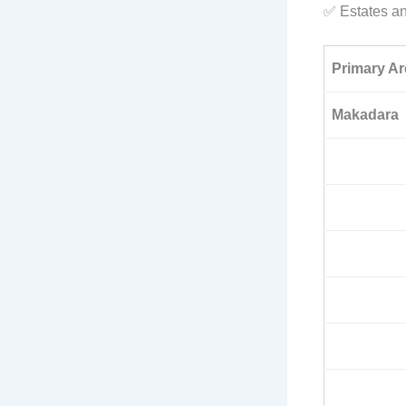
✅ Estates a
Primary Ar
Makadara