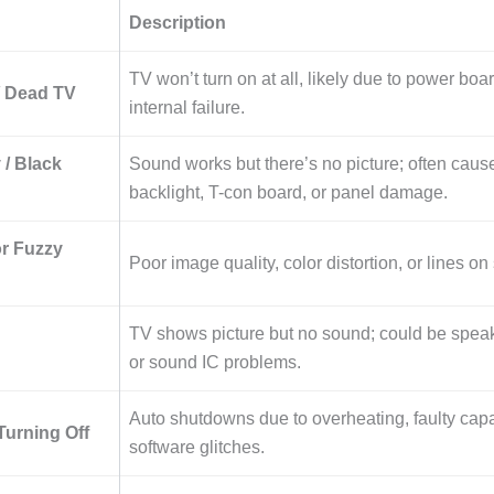
Description
TV won’t turn on at all, likely due to power boar
/ Dead TV
internal failure.
 / Black
Sound works but there’s no picture; often caus
backlight, T-con board, or panel damage.
or Fuzzy
Poor image quality, color distortion, or lines on
TV shows picture but no sound; could be spea
or sound IC problems.
Auto shutdowns due to overheating, faulty capa
urning Off
software glitches.