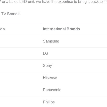
or a basic LED unit, we have the expertise to bring it back to lif
 TV Brands:
nds
International Brands
Samsung
LG
Sony
Hisense
Panasonic
Philips