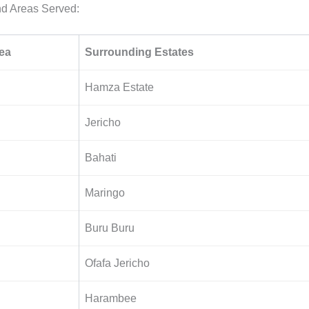
nd Areas Served:
ea
Surrounding Estates
Hamza Estate
Jericho
Bahati
Maringo
Buru Buru
Ofafa Jericho
Harambee