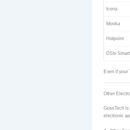
Icona
Mooka
Hotpoint
DStv Smart
Even if your
Other Elect
GossTech is 
electronic a