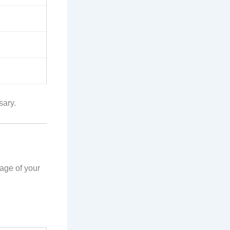
sary.
 age of your