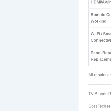
HDMI/AV/In
Remote Co
Working
Wi-Fi / Sm
Connectiv
Panel Repa
Replaceme
All repairs 
TV Brands R
GossTech re