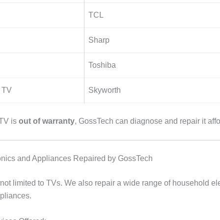
TCL
Sharp
Toshiba
 TV
Skyworth
 TV is
out of warranty
, GossTech can diagnose and repair it affo
ronics and Appliances Repaired by GossTech
not limited to TVs. We also repair a wide range of household ele
ppliances.