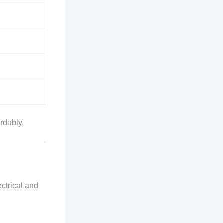
rdably.
ctrical and