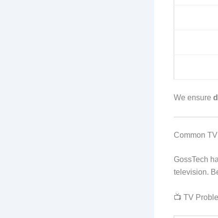
We ensure
d
Common TV 
GossTech h
television. B
📺 TV Proble