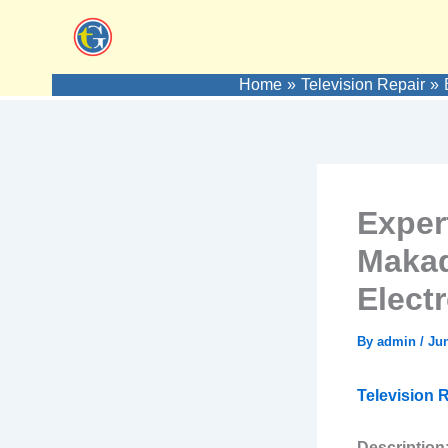
Skip
to
content
Home
Television Repair
Exper
Makad
Elect
By
admin
/
Jun
Television R
Description