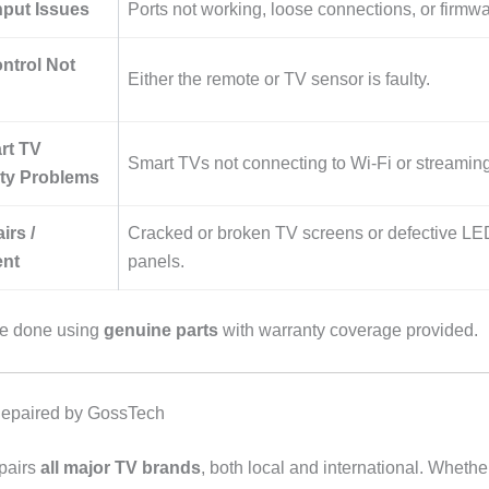
put Issues
Ports not working, loose connections, or firmwa
ntrol Not
Either the remote or TV sensor is faulty.
art TV
Smart TVs not connecting to Wi-Fi or streaming
ity Problems
irs /
Cracked or broken TV screens or defective L
nt
panels.
are done using
genuine parts
with warranty coverage provided.
epaired by GossTech
pairs
all major TV brands
, both local and international. Whether