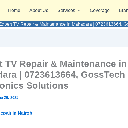
Home
About Us
Services
Coverage
Bra
Expert TV Repair & Maintenance in Makadara | 0723613664, Go
t TV Repair & Maintenance in
ara | 0723613664, GossTech
ronics Solutions
e 20, 2025
epair in Nairobi
: