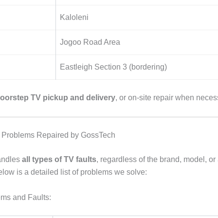
Kaloleni
Jogoo Road Area
Eastleigh Section 3 (bordering)
oorstep TV pickup and delivery
, or on-site repair when neces
Problems Repaired by GossTech
andles
all types of TV faults
, regardless of the brand, model, or
elow is a detailed list of problems we solve:
ms and Faults: