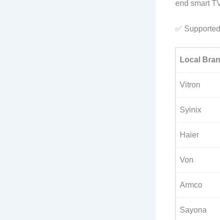
end smart TV 
✅ Supported
Local Bra
Vitron
Syinix
Haier
Von
Armco
Sayona