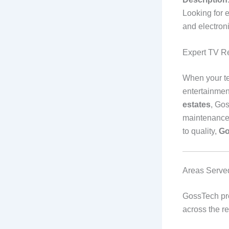
Looking for 
and electron
Expert TV R
When your tel
entertainment
estates
, Gos
maintenance 
to quality,
Go
Areas Serve
GossTech pr
across the re