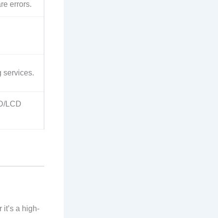
re errors.
 services.
ED/LCD
 it’s a high-