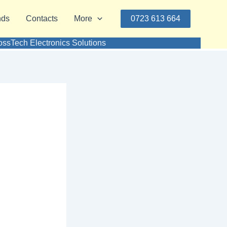
nds
Contacts
More
0723 613 664
ssTech Electronics Solutions