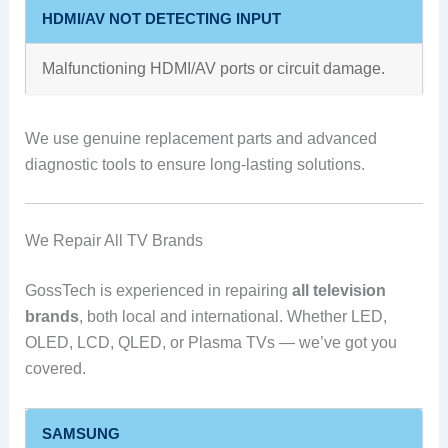
HDMI/AV NOT DETECTING INPUT
Malfunctioning HDMI/AV ports or circuit damage.
We use genuine replacement parts and advanced
diagnostic tools to ensure long-lasting solutions.
We Repair All TV Brands
GossTech is experienced in repairing
all television
brands
, both local and international. Whether LED,
OLED, LCD, QLED, or Plasma TVs — we’ve got you
covered.
SAMSUNG