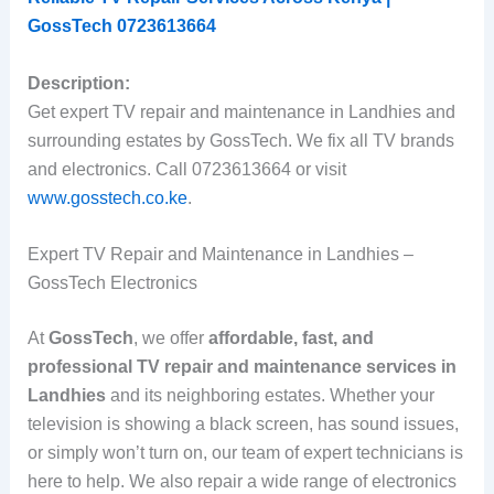
GossTech 0723613664
Description:
Get expert TV repair and maintenance in Landhies and
surrounding estates by GossTech. We fix all TV brands
and electronics. Call 0723613664 or visit
www.gosstech.co.ke
.
Expert TV Repair and Maintenance in Landhies –
GossTech Electronics
At
GossTech
, we offer
affordable, fast, and
professional TV repair and maintenance services in
Landhies
and its neighboring estates. Whether your
television is showing a black screen, has sound issues,
or simply won’t turn on, our team of expert technicians is
here to help. We also repair a wide range of electronics