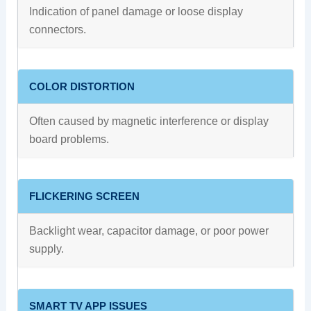
Indication of panel damage or loose display
connectors.
COLOR DISTORTION
Often caused by magnetic interference or display
board problems.
FLICKERING SCREEN
Backlight wear, capacitor damage, or poor power
supply.
SMART TV APP ISSUES