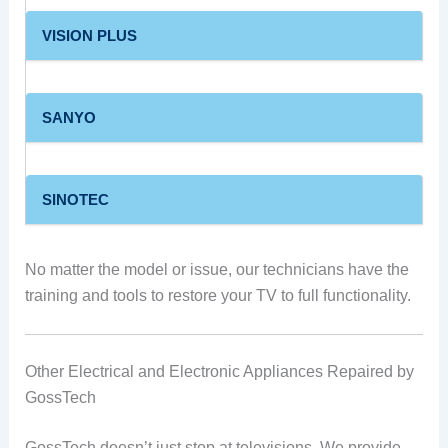
VISION PLUS
SANYO
SINOTEC
No matter the model or issue, our technicians have the
training and tools to restore your TV to full functionality.
Other Electrical and Electronic Appliances Repaired by
GossTech
GossTech doesn’t just stop at televisions. We provide