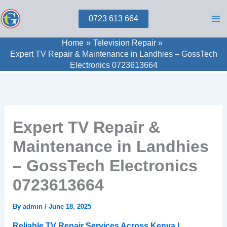
Skip
0723 613 664
to
content
Home
Television Repair
Expert TV Repair & Maintenance in Landhies – GossTech
Electronics 0723613664
Expert TV Repair &
Maintenance in Landhies
– GossTech Electronics
0723613664
By
admin
/
June 18, 2025
Reliable TV Repair Services Across Kenya |