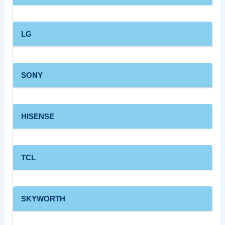
LG
SONY
HISENSE
TCL
SKYWORTH