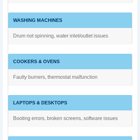
WASHING MACHINES
Drum not spinning, water inlet/outlet issues
COOKERS & OVENS
Faulty burners, thermostat malfunction
LAPTOPS & DESKTOPS
Booting errors, broken screens, software issues