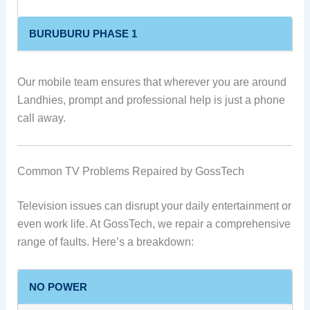
BURUBURU PHASE 1
Our mobile team ensures that wherever you are around
Landhies, prompt and professional help is just a phone
call away.
Common TV Problems Repaired by GossTech
Television issues can disrupt your daily entertainment or
even work life. At GossTech, we repair a comprehensive
range of faults. Here’s a breakdown:
NO POWER