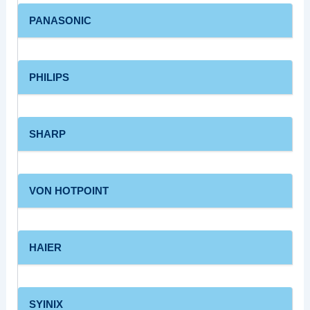
PANASONIC
PHILIPS
SHARP
VON HOTPOINT
HAIER
SYINIX