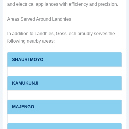
and electrical appliances with efficiency and precision.
Areas Served Around Landhies
In addition to Landhies, GossTech proudly serves the
following nearby areas:
SHAURI MOYO
KAMUKUNJI
MAJENGO