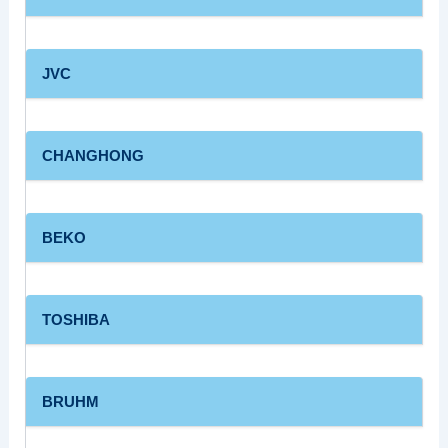
JVC
CHANGHONG
BEKO
TOSHIBA
BRUHM