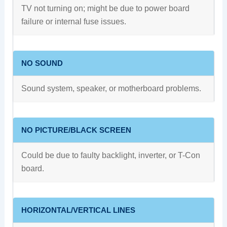
TV not turning on; might be due to power board
failure or internal fuse issues.
NO SOUND
Sound system, speaker, or motherboard problems.
NO PICTURE/BLACK SCREEN
Could be due to faulty backlight, inverter, or T-Con
board.
HORIZONTAL/VERTICAL LINES