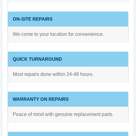
ON-SITE REPAIRS
We come to your location for convenience.
QUICK TURNAROUND
Most repairs done within 24-48 hours.
WARRANTY ON REPAIRS
Peace of mind with genuine replacement parts.