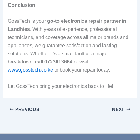
Conclusion
GossTech is your
go-to electronics repair partner in
Landhies
. With years of experience, professional
technicians, and coverage across all major brands and
appliances, we guarantee satisfaction and lasting
solutions. Whether it’s a small fault or a major
breakdown,
call 0723613664
or visit
www.gosstech.co.ke
to book your repair today.
Let GossTech bring your electronics back to life!
PREVIOUS
NEXT