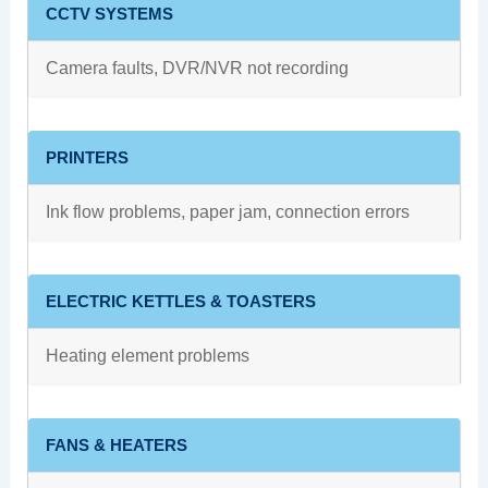
CCTV SYSTEMS
Camera faults, DVR/NVR not recording
PRINTERS
Ink flow problems, paper jam, connection errors
ELECTRIC KETTLES & TOASTERS
Heating element problems
FANS & HEATERS