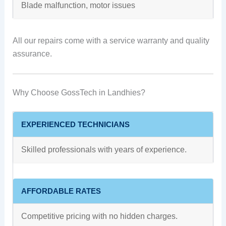
Blade malfunction, motor issues
All our repairs come with a service warranty and quality
assurance.
Why Choose GossTech in Landhies?
EXPERIENCED TECHNICIANS
Skilled professionals with years of experience.
AFFORDABLE RATES
Competitive pricing with no hidden charges.