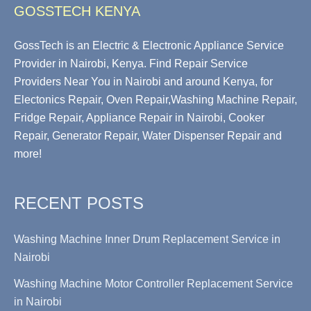
GOSSTECH KENYA
GossTech is an Electric & Electronic Appliance Service
Provider in Nairobi, Kenya. Find Repair Service
Providers Near You in Nairobi and around Kenya, for
Electonics Repair, Oven Repair,Washing Machine Repair,
Fridge Repair, Appliance Repair in Nairobi, Cooker
Repair, Generator Repair, Water Dispenser Repair and
more!
RECENT POSTS
Washing Machine Inner Drum Replacement Service in
Nairobi
Washing Machine Motor Controller Replacement Service
in Nairobi