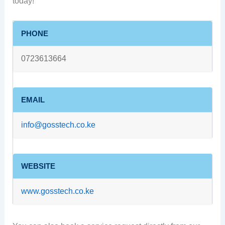
today!
PHONE
0723613664
EMAIL
info@gosstech.co.ke
WEBSITE
www.gosstech.co.ke