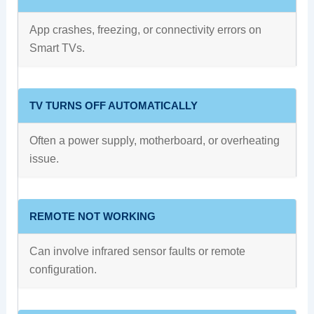
App crashes, freezing, or connectivity errors on
Smart TVs.
TV TURNS OFF AUTOMATICALLY
Often a power supply, motherboard, or overheating
issue.
REMOTE NOT WORKING
Can involve infrared sensor faults or remote
configuration.