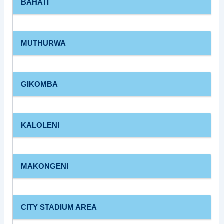
BAHATI
MUTHURWA
GIKOMBA
KALOLENI
MAKONGENI
CITY STADIUM AREA