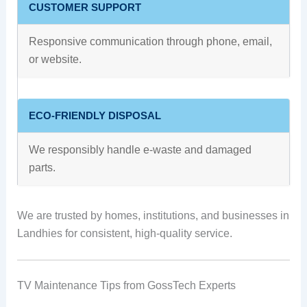
CUSTOMER SUPPORT
Responsive communication through phone, email,
or website.
ECO-FRIENDLY DISPOSAL
We responsibly handle e-waste and damaged
parts.
We are trusted by homes, institutions, and businesses in
Landhies for consistent, high-quality service.
TV Maintenance Tips from GossTech Experts