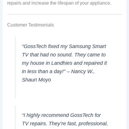
repairs and increase the lifespan of your appliance.
Customer Testimonials
“GossTech fixed my Samsung Smart
TV that had no sound. They came to
my house in Landhies and repaired it
in less than a day!” –
Nancy W.,
Shauri Moyo
“I highly recommend GossTech for
TV repairs. They’re fast, professional,