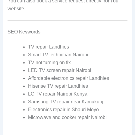
You can also book a service request directly from our
website.
SEO Keywords
TV repair Landhies
Smart TV technician Nairobi
TV not turning on fix
LED TV screen repair Nairobi
Affordable electronics repair Landhies
Hisense TV repair Landhies
LG TV repair Nairobi Kenya
Samsung TV repair near Kamukunji
Electronics repair in Shauri Moyo
Microwave and cooker repair Nairobi