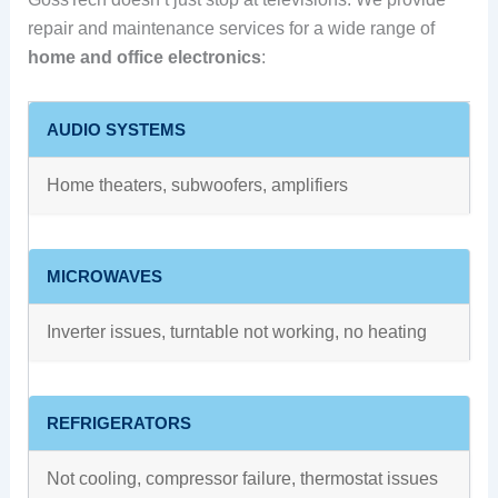
repair and maintenance services for a wide range of
home and office electronics
:
AUDIO SYSTEMS
Home theaters, subwoofers, amplifiers
MICROWAVES
Inverter issues, turntable not working, no heating
REFRIGERATORS
Not cooling, compressor failure, thermostat issues