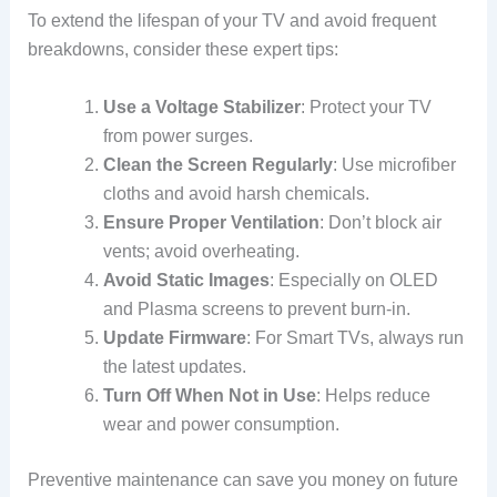
To extend the lifespan of your TV and avoid frequent
breakdowns, consider these expert tips:
Use a Voltage Stabilizer
: Protect your TV
from power surges.
Clean the Screen Regularly
: Use microfiber
cloths and avoid harsh chemicals.
Ensure Proper Ventilation
: Don’t block air
vents; avoid overheating.
Avoid Static Images
: Especially on OLED
and Plasma screens to prevent burn-in.
Update Firmware
: For Smart TVs, always run
the latest updates.
Turn Off When Not in Use
: Helps reduce
wear and power consumption.
Preventive maintenance can save you money on future