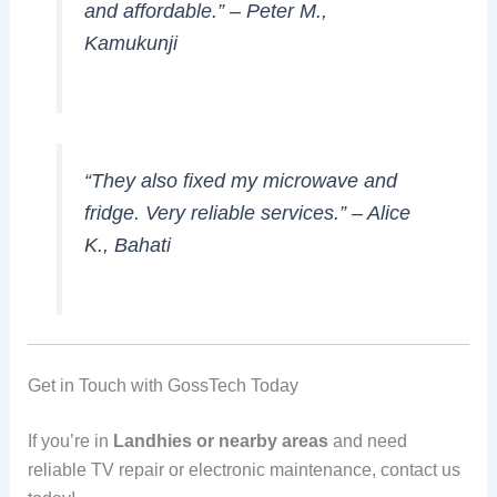
and affordable.” –
Peter M.,
Kamukunji
“They also fixed my microwave and
fridge. Very reliable services.” –
Alice
K., Bahati
Get in Touch with GossTech Today
If you’re in
Landhies or nearby areas
and need
reliable TV repair or electronic maintenance, contact us