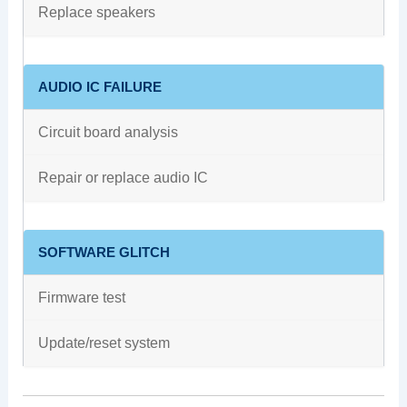
Replace speakers
AUDIO IC FAILURE
Circuit board analysis
Repair or replace audio IC
SOFTWARE GLITCH
Firmware test
Update/reset system