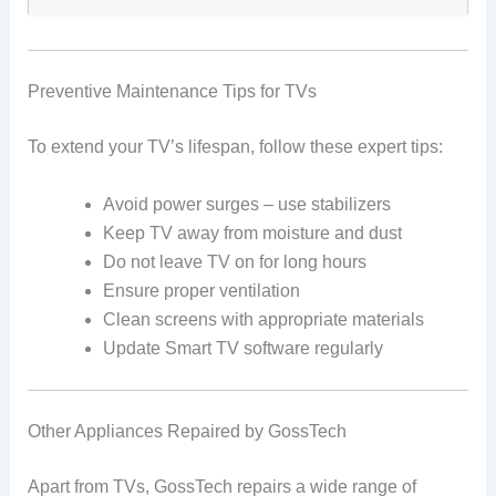
Preventive Maintenance Tips for TVs
To extend your TV’s lifespan, follow these expert tips:
Avoid power surges – use stabilizers
Keep TV away from moisture and dust
Do not leave TV on for long hours
Ensure proper ventilation
Clean screens with appropriate materials
Update Smart TV software regularly
Other Appliances Repaired by GossTech
Apart from TVs, GossTech repairs a wide range of