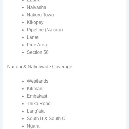
Naivasha
Nakuru Town
Kikopey
Pipeline (Nakuru)
Lanet
Free Area
Section 58
Nairobi & Nationwide Coverage
Westlands
Kilimani
Embakasi
Thika Road
Lang’ata
South B & South C
Ngara