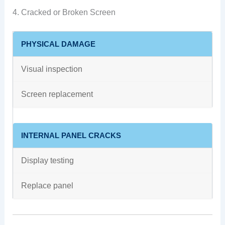
4. Cracked or Broken Screen
PHYSICAL DAMAGE
Visual inspection
Screen replacement
INTERNAL PANEL CRACKS
Display testing
Replace panel