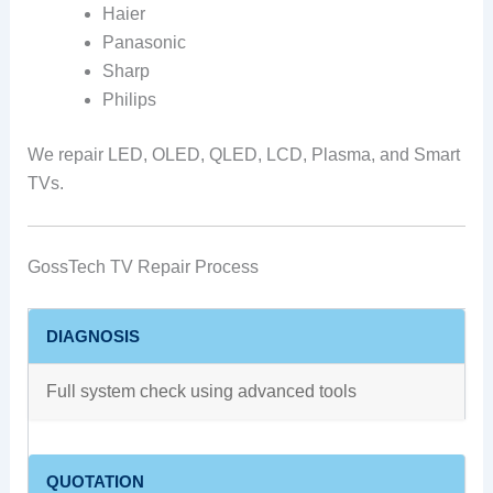
Haier
Panasonic
Sharp
Philips
We repair LED, OLED, QLED, LCD, Plasma, and Smart
TVs.
GossTech TV Repair Process
DIAGNOSIS
Full system check using advanced tools
QUOTATION