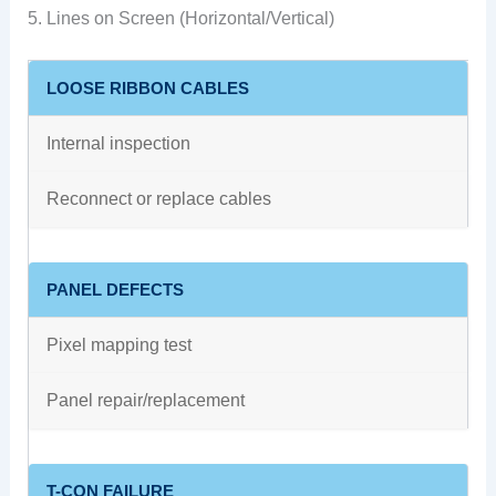
5. Lines on Screen (Horizontal/Vertical)
LOOSE RIBBON CABLES
Internal inspection
Reconnect or replace cables
PANEL DEFECTS
Pixel mapping test
Panel repair/replacement
T-CON FAILURE