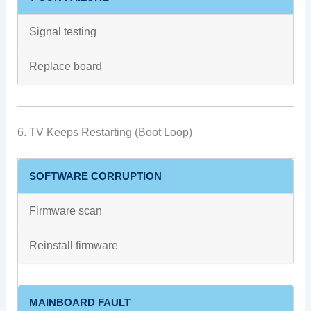
Signal testing
Replace board
6. TV Keeps Restarting (Boot Loop)
SOFTWARE CORRUPTION
Firmware scan
Reinstall firmware
MAINBOARD FAULT