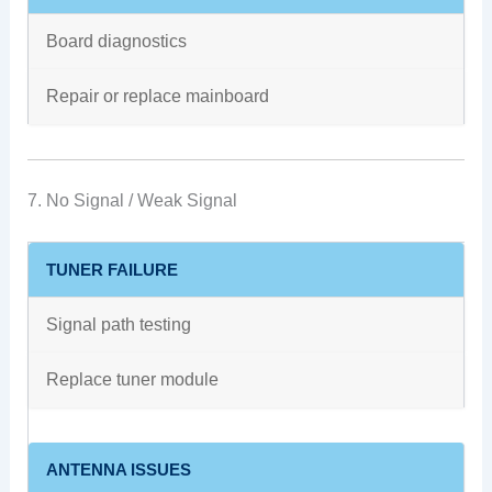
Board diagnostics
Repair or replace mainboard
7. No Signal / Weak Signal
TUNER FAILURE
Signal path testing
Replace tuner module
ANTENNA ISSUES