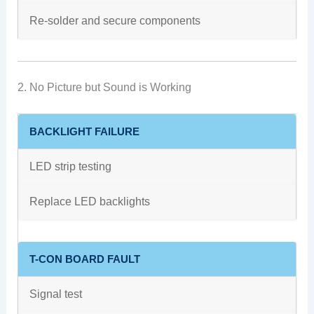
Re-solder and secure components
2. No Picture but Sound is Working
BACKLIGHT FAILURE
LED strip testing
Replace LED backlights
T-CON BOARD FAULT
Signal test