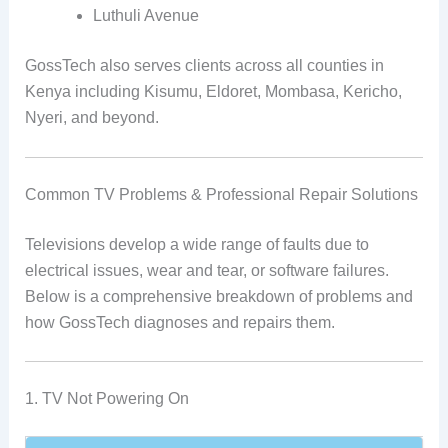
Luthuli Avenue
GossTech also serves clients across all counties in
Kenya including Kisumu, Eldoret, Mombasa, Kericho,
Nyeri, and beyond.
Common TV Problems & Professional Repair Solutions
Televisions develop a wide range of faults due to
electrical issues, wear and tear, or software failures.
Below is a comprehensive breakdown of problems and
how GossTech diagnoses and repairs them.
1. TV Not Powering On