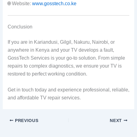
🌐 Website:
www.gosstech.co.ke
Conclusion
If you are in Kariandusi, Gilgil, Nakuru, Nairobi, or
anywhere in Kenya and your TV develops a fault,
GossTech Services is your go-to solution. From simple
repairs to complex diagnostics, we ensure your TV is
restored to perfect working condition.
Get in touch today and experience professional, reliable,
and affordable TV repair services.
PREVIOUS
NEXT