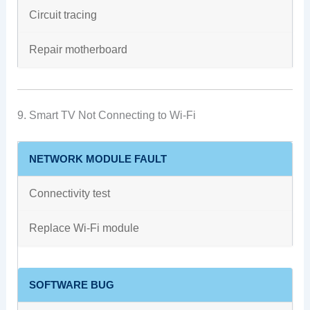
Circuit tracing
Repair motherboard
9. Smart TV Not Connecting to Wi-Fi
NETWORK MODULE FAULT
Connectivity test
Replace Wi-Fi module
SOFTWARE BUG