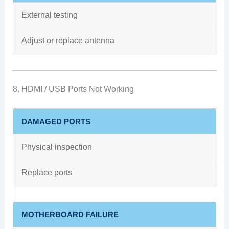
External testing
Adjust or replace antenna
8. HDMI / USB Ports Not Working
DAMAGED PORTS
Physical inspection
Replace ports
MOTHERBOARD FAILURE