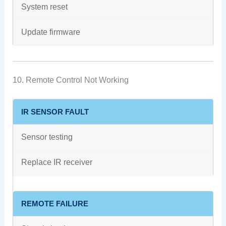
System reset
Update firmware
10. Remote Control Not Working
IR SENSOR FAULT
Sensor testing
Replace IR receiver
REMOTE FAILURE