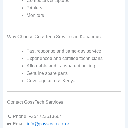
Computers & laptops
Printers
Monitors
Why Choose GossTech Services in Kariandusi
Fast response and same-day service
Experienced and certified technicians
Affordable and transparent pricing
Genuine spare parts
Coverage across Kenya
Contact GossTech Services
📞 Phone: +254723613664
📧 Email:
info@gosstech.co.ke