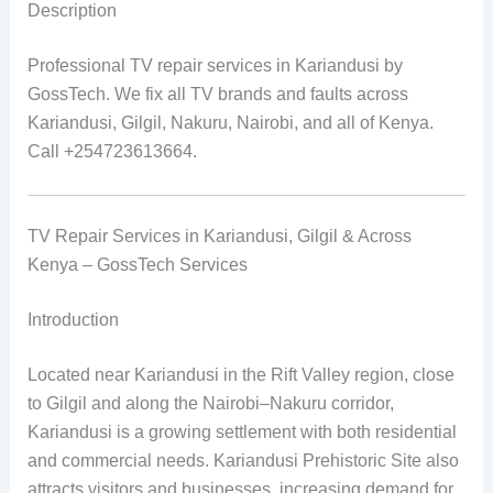
Description
Professional TV repair services in Kariandusi by
GossTech. We fix all TV brands and faults across
Kariandusi, Gilgil, Nakuru, Nairobi, and all of Kenya.
Call +254723613664.
TV Repair Services in Kariandusi, Gilgil & Across
Kenya – GossTech Services
Introduction
Located near Kariandusi in the Rift Valley region, close
to Gilgil and along the Nairobi–Nakuru corridor,
Kariandusi is a growing settlement with both residential
and commercial needs. Kariandusi Prehistoric Site also
attracts visitors and businesses, increasing demand for