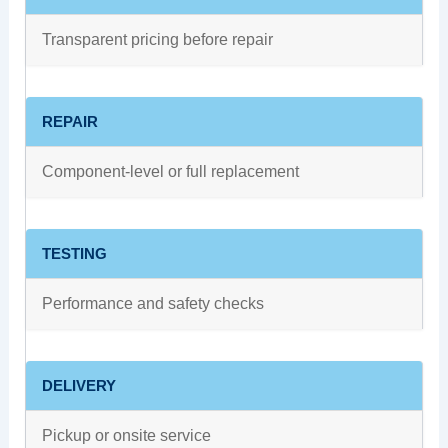
Transparent pricing before repair
REPAIR
Component-level or full replacement
TESTING
Performance and safety checks
DELIVERY
Pickup or onsite service