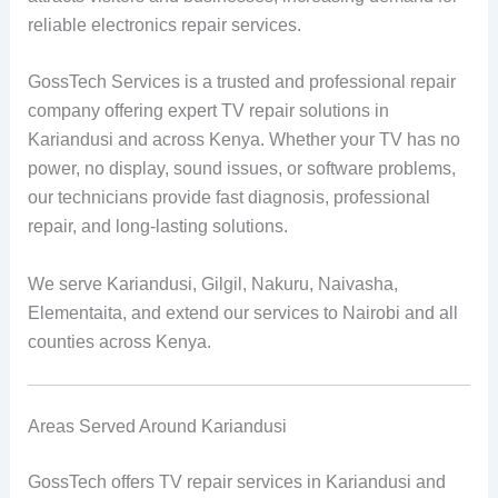
reliable electronics repair services.
GossTech Services is a trusted and professional repair
company offering expert TV repair solutions in
Kariandusi and across Kenya. Whether your TV has no
power, no display, sound issues, or software problems,
our technicians provide fast diagnosis, professional
repair, and long-lasting solutions.
We serve Kariandusi, Gilgil, Nakuru, Naivasha,
Elementaita, and extend our services to Nairobi and all
counties across Kenya.
Areas Served Around Kariandusi
GossTech offers TV repair services in Kariandusi and