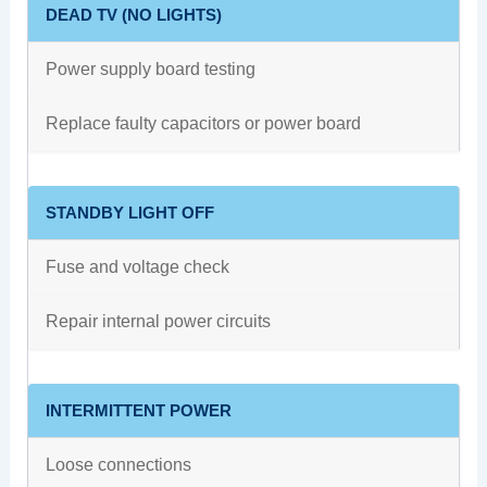
DEAD TV (NO LIGHTS)
Power supply board testing
Replace faulty capacitors or power board
STANDBY LIGHT OFF
Fuse and voltage check
Repair internal power circuits
INTERMITTENT POWER
Loose connections