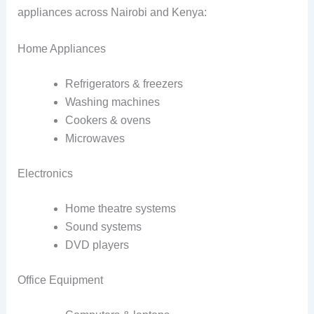
appliances across Nairobi and Kenya:
Home Appliances
Refrigerators & freezers
Washing machines
Cookers & ovens
Microwaves
Electronics
Home theatre systems
Sound systems
DVD players
Office Equipment