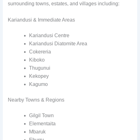
surrounding towns, estates, and villages including:
Kariandusi & Immediate Areas
Kariandusi Centre
Kariandusi Diatomite Area
Cokereria
Kiboko
Thugunui
Kekopey
Kagumo
Nearby Towns & Regions
Gilgil Town
Elementaita
Mbaruk
Eburru