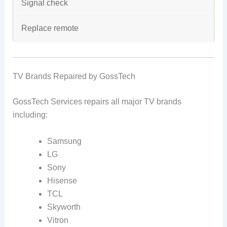
Signal check
Replace remote
TV Brands Repaired by GossTech
GossTech Services repairs all major TV brands
including:
Samsung
LG
Sony
Hisense
TCL
Skyworth
Vitron