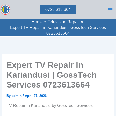
Skip
0723 613 664
to
content
Home
Television Repair
Expert TV Repair in Kariandusi | GossTech Services
0723613664
Expert TV Repair in
Kariandusi | GossTech
Services 0723613664
By
admin
/
April 27, 2026
TV Repair in Kariandusi by GossTech Services