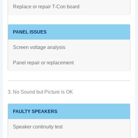
Replace or repair T-Con board
PANEL ISSUES
Screen voltage analysis
Panel repair or replacement
3. No Sound but Picture is OK
FAULTY SPEAKERS
Speaker continuity test