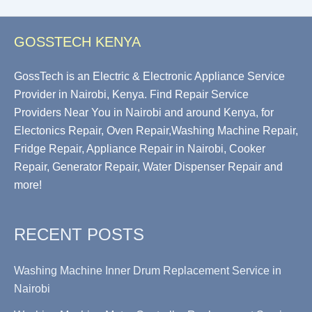
GOSSTECH KENYA
GossTech is an Electric & Electronic Appliance Service
Provider in Nairobi, Kenya. Find Repair Service
Providers Near You in Nairobi and around Kenya, for
Electonics Repair, Oven Repair,Washing Machine Repair,
Fridge Repair, Appliance Repair in Nairobi, Cooker
Repair, Generator Repair, Water Dispenser Repair and
more!
RECENT POSTS
Washing Machine Inner Drum Replacement Service in
Nairobi