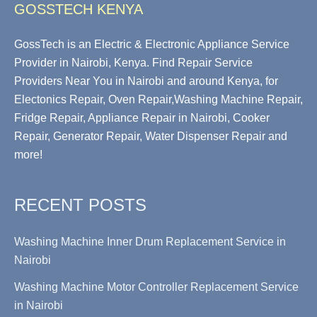
GOSSTECH KENYA
GossTech is an Electric & Electronic Appliance Service
Provider in Nairobi, Kenya. Find Repair Service
Providers Near You in Nairobi and around Kenya, for
Electonics Repair, Oven Repair,Washing Machine Repair,
Fridge Repair, Appliance Repair in Nairobi, Cooker
Repair, Generator Repair, Water Dispenser Repair and
more!
RECENT POSTS
Washing Machine Inner Drum Replacement Service in
Nairobi
Washing Machine Motor Controller Replacement Service
in Nairobi