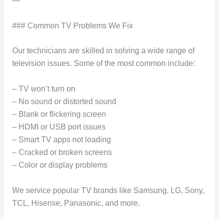
—
### Common TV Problems We Fix
Our technicians are skilled in solving a wide range of
television issues. Some of the most common include:
– TV won’t turn on
– No sound or distorted sound
– Blank or flickering screen
– HDMI or USB port issues
– Smart TV apps not loading
– Cracked or broken screens
– Color or display problems
We service popular TV brands like Samsung, LG, Sony,
TCL, Hisense, Panasonic, and more.