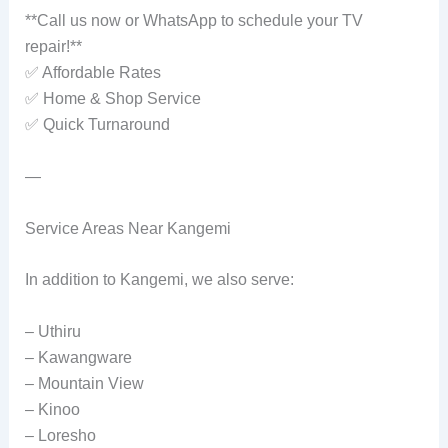
**Call us now or WhatsApp to schedule your TV
repair!**
✅ Affordable Rates
✅ Home & Shop Service
✅ Quick Turnaround
—
Service Areas Near Kangemi
In addition to Kangemi, we also serve:
– Uthiru
– Kawangware
– Mountain View
– Kinoo
– Loresho