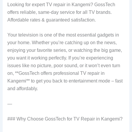
Looking for expert TV repair in Kangemi? GossTech
offers reliable, same-day service for all TV brands.
Affordable rates & guaranteed satisfaction.
Your television is one of the most essential gadgets in
your home. Whether you’re catching up on the news,
enjoying your favorite series, or watching the big game,
you want it working perfectly. If you’re experiencing
issues like no picture, poor sound, or it won’t even turn
on, **GossTech offers professional TV repair in
Kangemi** to get you back to entertainment mode – fast
and affordably.
—
### Why Choose GossTech for TV Repair in Kangemi?