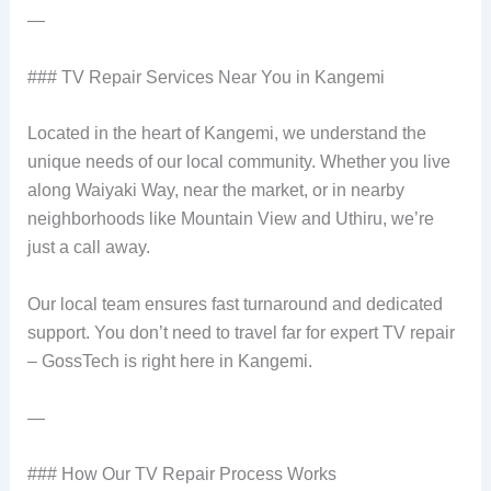
—
### TV Repair Services Near You in Kangemi
Located in the heart of Kangemi, we understand the
unique needs of our local community. Whether you live
along Waiyaki Way, near the market, or in nearby
neighborhoods like Mountain View and Uthiru, we’re
just a call away.
Our local team ensures fast turnaround and dedicated
support. You don’t need to travel far for expert TV repair
– GossTech is right here in Kangemi.
—
### How Our TV Repair Process Works