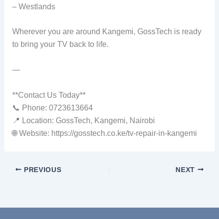
– Westlands
Wherever you are around Kangemi, GossTech is ready
to bring your TV back to life.
—
**Contact Us Today**
📞 Phone: 0723613664
📍 Location: GossTech, Kangemi, Nairobi
🌐 Website: https://gosstech.co.ke/tv-repair-in-kangemi
PREVIOUS
NEXT