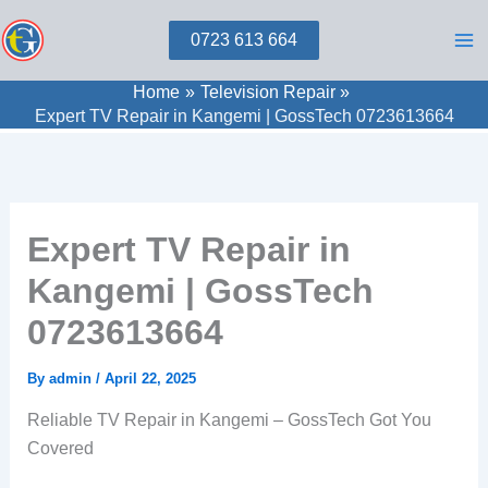
Skip
0723 613 664
to
content
Home
Television Repair
Expert TV Repair in Kangemi | GossTech 0723613664
Expert TV Repair in
Kangemi | GossTech
0723613664
By
admin
/
April 22, 2025
Reliable TV Repair in Kangemi – GossTech Got You
Covered