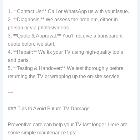
1. **Contact Us:** Call or WhatsApp us with your issue.
2. **Diagnosis:** We assess the problem, either in
person or via photos/videos.
3. **Quote & Approval:** You’ll receive a transparent
quote before we start.
4. **Repair:** We fix your TV using high-quality tools
and parts.
5. **Testing & Handover:** We test thoroughly before
returning the TV or wrapping up the on-site service.
—
### Tips to Avoid Future TV Damage
Preventive care can help your TV last longer. Here are
some simple maintenance tips: