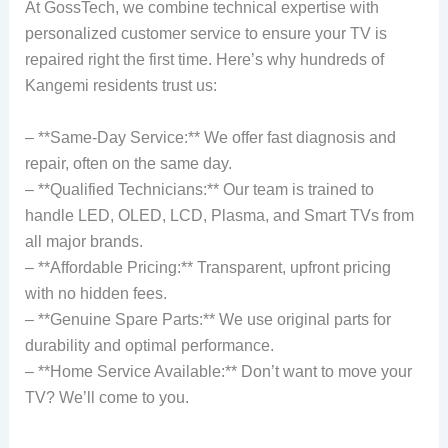
At GossTech, we combine technical expertise with
personalized customer service to ensure your TV is
repaired right the first time. Here’s why hundreds of
Kangemi residents trust us:
– **Same-Day Service:** We offer fast diagnosis and
repair, often on the same day.
– **Qualified Technicians:** Our team is trained to
handle LED, OLED, LCD, Plasma, and Smart TVs from
all major brands.
– **Affordable Pricing:** Transparent, upfront pricing
with no hidden fees.
– **Genuine Spare Parts:** We use original parts for
durability and optimal performance.
– **Home Service Available:** Don’t want to move your
TV? We’ll come to you.