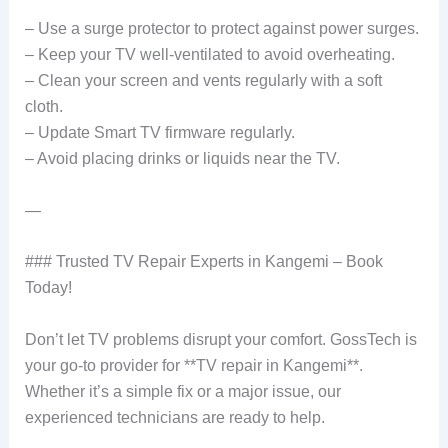
– Use a surge protector to protect against power surges.
– Keep your TV well-ventilated to avoid overheating.
– Clean your screen and vents regularly with a soft
cloth.
– Update Smart TV firmware regularly.
– Avoid placing drinks or liquids near the TV.
—
### Trusted TV Repair Experts in Kangemi – Book
Today!
Don’t let TV problems disrupt your comfort. GossTech is
your go-to provider for **TV repair in Kangemi**.
Whether it’s a simple fix or a major issue, our
experienced technicians are ready to help.