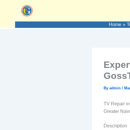
Skip
to
content
Home
T
Exper
GossT
By
admin
/
Mar
TV Repair in
Greater Nair
Description