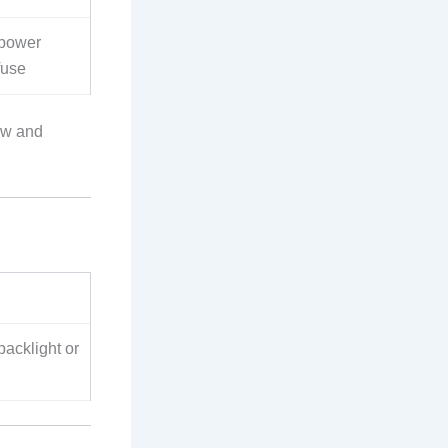
power
fuse
ow and
acklight or