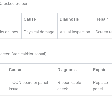
r Cracked Screen
Cause
Diagnosis
Repair
ks or lines
Physical damage
Visual inspection
Screen r
creen (Vertical/Horizontal)
Cause
Diagnosis
Repair
T-CON board or panel
Ribbon cable
Replace T
issue
check
panel