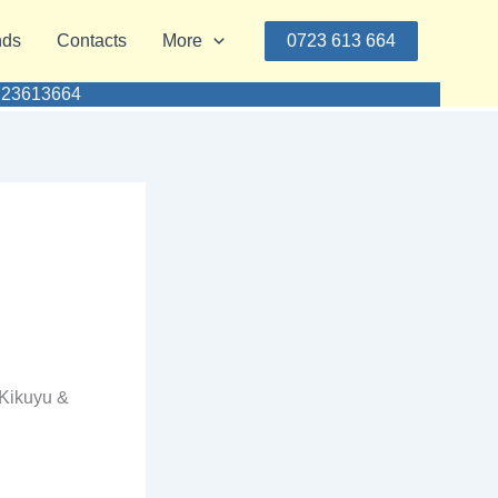
nds
Contacts
More
0723 613 664
0723613664
 Kikuyu &