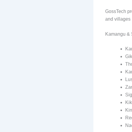
GossTech pro
and villages 
Kamangu & S
Ka
Gi
Th
Kar
Lus
Za
Si
Ki
Ki
Re
Na