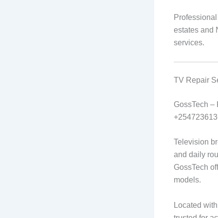
Professional
estates and N
services.
TV Repair S
GossTech –
+254723613
Television b
and daily ro
GossTech offe
models.
Located with
trusted for a