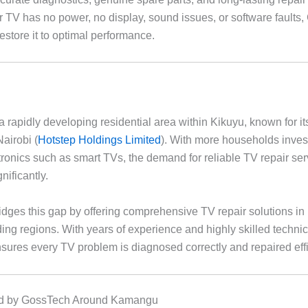
 TV has no power, no display, sound issues, or software faults
estore it to optimal performance.
 rapidly developing residential area within Kikuyu, known for i
Nairobi (
Hotstep Holdings Limited
). With more households inves
ronics such as smart TVs, the demand for reliable TV repair se
nificantly.
dges this gap by offering comprehensive TV repair solutions 
ing regions. With years of experience and highly skilled technic
ures every TV problem is diagnosed correctly and repaired effic
d by GossTech Around Kamangu