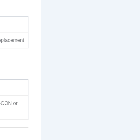
eplacement
-CON or