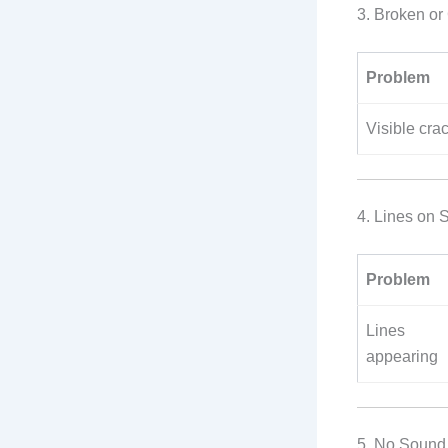
3. Broken o
Problem
Visible crac
4. Lines on S
Problem
Lines
appearing
5. No Sound