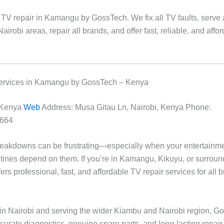
 TV repair in Kamangu by GossTech. We fix all TV faults, serve 
airobi areas, repair all brands, and offer fast, reliable, and affo
ervices in Kamangu by GossTech – Kenya
 Kenya
Web
Address: Musa Gitau Ln, Nairobi, Kenya Phone:
664
reakdowns can be frustrating—especially when your entertainm
utines depend on them. If you’re in Kamangu, Kikuyu, or surroun
rs professional, fast, and affordable TV repair services for all 
in Nairobi and serving the wider Kiambu and Nairobi region, G
ccurate diagnostics, genuine spare parts, and long-lasting repair