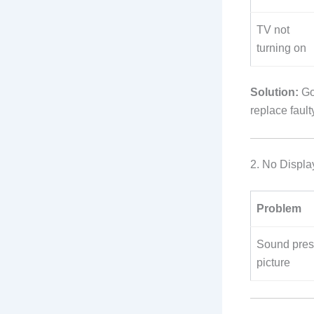
TV not
turning on
Solution:
Gos
replace faul
2. No Displa
Problem
Sound pres
picture