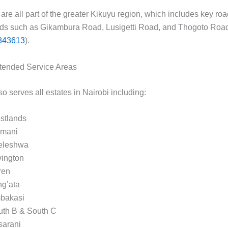
are all part of the greater Kikuyu region, which includes key ro
ds such as Gikambura Road, Lusigetti Road, and Thogoto Road
843613
).
tended Service Areas
 serves all estates in Nairobi including:
stlands
imani
leleshwa
vington
ren
ng’ata
bakasi
uth B & South C
sarani