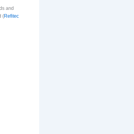
ads and
 (
Refitec