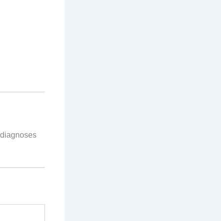
 diagnoses