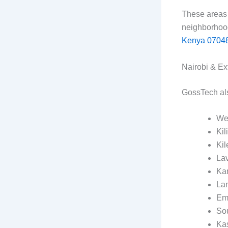
These areas 
neighborhoo
Kenya 0704
Nairobi & Ex
GossTech also
We
Kil
Ki
La
Ka
La
Em
So
Ka