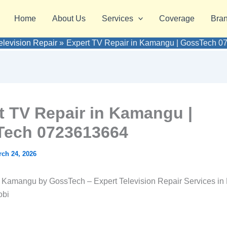
Home
About Us
Services
Coverage
Bra
elevision Repair
Expert TV Repair in Kamangu | GossTech 
t TV Repair in Kamangu |
ech 0723613664
ch 24, 2026
 Kamangu by GossTech – Expert Television Repair Services in
obi