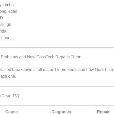
ysambu
ong Road
BD
tleigh
nda
rklands
Problems and How GossTech Repairs Them
etailed breakdown of all major TV problems and how GossTech
each one.
 (Dead TV)
Cause
Diagnosis
Repair