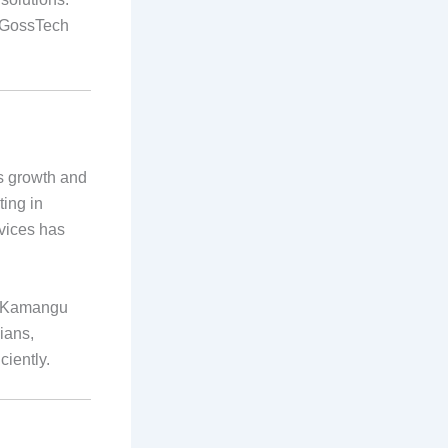
, GossTech
ts growth and
ting in
rvices has
in Kamangu
ians,
iently.