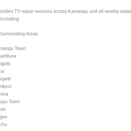
vides TV repair services across Kamangu and all nearby estat
including:
urrounding Areas
mangu Town
kambura
ogoto
ai
igetti
mbezi
gona
kuyu Town
noo
gen
chu