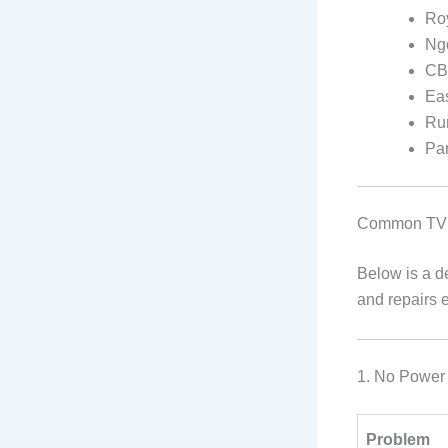
Ro
Ng
C
Eas
Ru
Pa
Common TV 
Below is a d
and repairs 
1. No Power
Problem