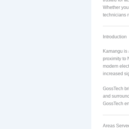
Whether your
technicians r
Introduction
Kamangu is a
proximity to 
modern elect
increased sig
GossTech bri
and surround
GossTech ens
Areas Serve