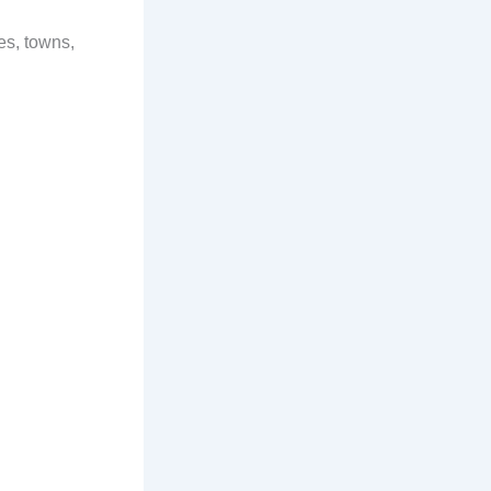
es, towns,