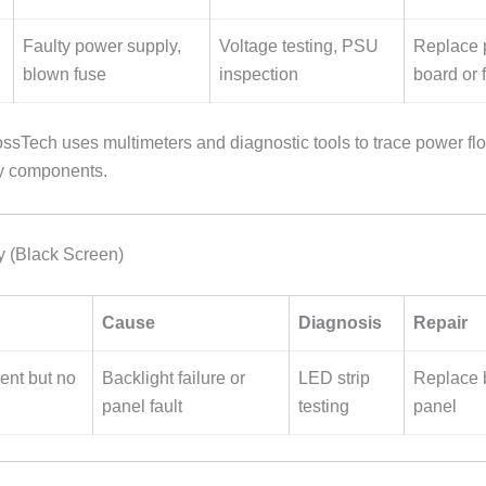
Faulty power supply,
Voltage testing, PSU
Replace 
blown fuse
inspection
board or 
sTech uses multimeters and diagnostic tools to trace power fl
ty components.
y (Black Screen)
Cause
Diagnosis
Repair
ent but no
Backlight failure or
LED strip
Replace b
panel fault
testing
panel