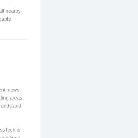
all nearby
rdable
ent, news,
ding areas,
brands and
ossTech is
 solutions.