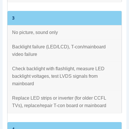
3
No picture, sound only
Backlight failure (LED/LCD), T-con/mainboard
video failure
Check backlight with flashlight, measure LED
backlight voltages, test LVDS signals from
mainboard
Replace LED strips or inverter (for older CCFL
TVs), replace/repair T-con board or mainboard