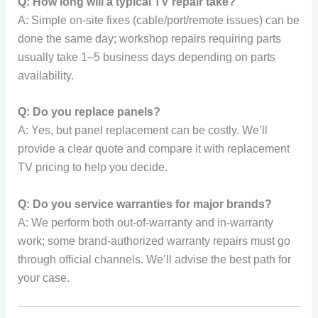
Q: How long will a typical TV repair take?
A: Simple on-site fixes (cable/port/remote issues) can be
done the same day; workshop repairs requiring parts
usually take 1–5 business days depending on parts
availability.
Q: Do you replace panels?
A: Yes, but panel replacement can be costly. We’ll
provide a clear quote and compare it with replacement
TV pricing to help you decide.
Q: Do you service warranties for major brands?
A: We perform both out-of-warranty and in-warranty
work; some brand-authorized warranty repairs must go
through official channels. We’ll advise the best path for
your case.