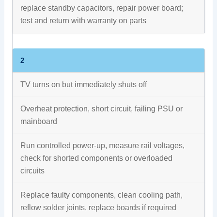
replace standby capacitors, repair power board;
test and return with warranty on parts
2
TV turns on but immediately shuts off
Overheat protection, short circuit, failing PSU or
mainboard
Run controlled power-up, measure rail voltages,
check for shorted components or overloaded
circuits
Replace faulty components, clean cooling path,
reflow solder joints, replace boards if required