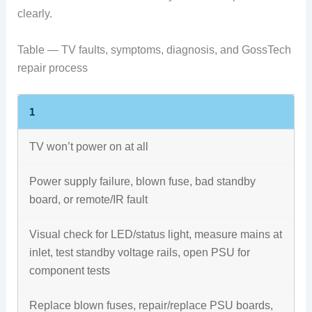
clearly.
Table — TV faults, symptoms, diagnosis, and GossTech
repair process
1
TV won’t power on at all
Power supply failure, blown fuse, bad standby
board, or remote/IR fault
Visual check for LED/status light, measure mains at
inlet, test standby voltage rails, open PSU for
component tests
Replace blown fuses, repair/replace PSU boards,