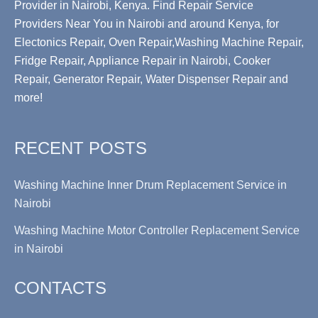
Provider in Nairobi, Kenya. Find Repair Service
Providers Near You in Nairobi and around Kenya, for
Electonics Repair, Oven Repair,Washing Machine Repair,
Fridge Repair, Appliance Repair in Nairobi, Cooker
Repair, Generator Repair, Water Dispenser Repair and
more!
RECENT POSTS
Washing Machine Inner Drum Replacement Service in
Nairobi
Washing Machine Motor Controller Replacement Service
in Nairobi
CONTACTS