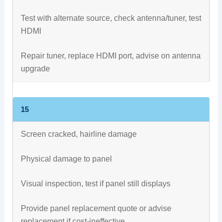
Test with alternate source, check antenna/tuner, test
HDMI
Repair tuner, replace HDMI port, advise on antenna
upgrade
15
Screen cracked, hairline damage
Physical damage to panel
Visual inspection, test if panel still displays
Provide panel replacement quote or advise
replacement if cost-ineffective