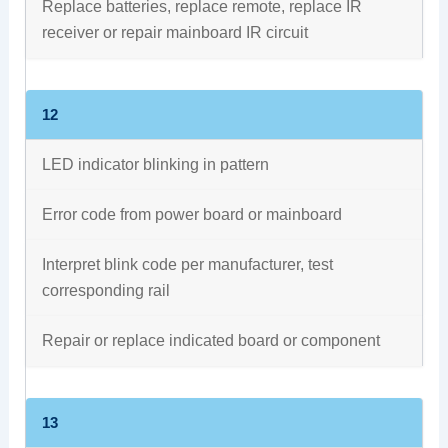
Replace batteries, replace remote, replace IR
receiver or repair mainboard IR circuit
12
LED indicator blinking in pattern
Error code from power board or mainboard
Interpret blink code per manufacturer, test
corresponding rail
Repair or replace indicated board or component
13