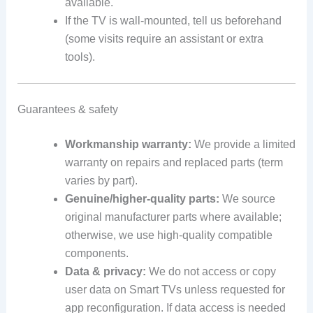
available.
If the TV is wall-mounted, tell us beforehand
(some visits require an assistant or extra
tools).
Guarantees & safety
Workmanship warranty:
We provide a limited
warranty on repairs and replaced parts (term
varies by part).
Genuine/higher-quality parts:
We source
original manufacturer parts where available;
otherwise, we use high-quality compatible
components.
Data & privacy:
We do not access or copy
user data on Smart TVs unless requested for
app reconfiguration. If data access is needed