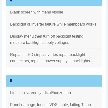
4
Blank screen with menu visible
Backlight or inverter failure while mainboard works
Display menu then turn off backlight testing;
measure backlight supply voltages
Replace LED strips/inverter, repair backlight
connectors, replace power supply to backlights
5
Lines on screen (vertical/horizontal)
Panel damage, loose LVDS cable, failing T-con