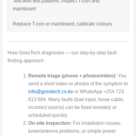
Test with test patterns, inspect T-con and
mainboard
Replace T-con or mainboard, calibrate colours
How GossTech diagnoses — our step-by-step fault-
finding approach
Remote triage (phone + photos/video):
You
send a short video or photos of the symptom to
info@gosstech.co.ke
or WhatsApp +254 723
613 664. Many faults (bad input, loose cable,
incorrect source) can be fixed remotely or
scheduled quickly.
On-site inspection:
For installation issues,
tuner/antenna problems, or simple power