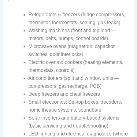
Refrigerators & freezers (fridge compressors,
thermistor, thermostats, sealing, gas leaks)
Washing machines (front and top load —
motors, belts, pumps, control boards)
Microwave ovens (magnetron, capacitor,
switches, door interlocks)
Electric ovens & cookers (heating elements,
thermostats, controls)
Air conditioners (split and window units —
compressors, gas recharge, PCB)
Deep freezers and chest freezers
Small electronics: Set-top boxes, decoders,
home theatre systems, soundbars
Solar inverters and battery-based systems
(basic servicing and troubleshooting)
LED lighting and electrical diagnostics (where