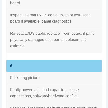
board
Inspect internal LVDS cable, swap or test T-con
board if available, panel diagnostics
Re-seat LVDS cable, replace T-con board, if panel
physically damaged offer panel replacement
estimate
6
Flickering picture
Faulty power rails, bad capacitors, loose
connections, software/hardware conflict