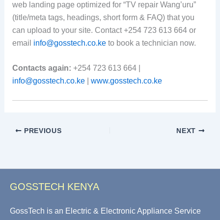
web landing page optimized for “TV repair Wang’uru”
(title/meta tags, headings, short form & FAQ) that you
can upload to your site. Contact +254 723 613 664 or
email
info@gosstech.co.ke
to book a technician now.
Contacts again:
+254 723 613 664 |
info@gosstech.co.ke
|
www.gosstech.co.ke
PREVIOUS
NEXT
GOSSTECH KENYA
GossTech is an Electric & Electronic Appliance Service