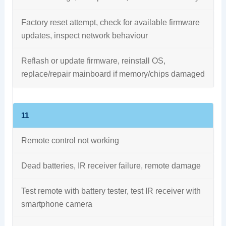
Factory reset attempt, check for available firmware
updates, inspect network behaviour
Reflash or update firmware, reinstall OS,
replace/repair mainboard if memory/chips damaged
11
Remote control not working
Dead batteries, IR receiver failure, remote damage
Test remote with battery tester, test IR receiver with
smartphone camera