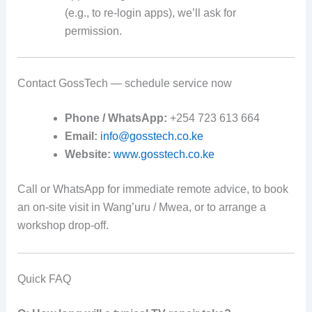
(e.g., to re-login apps), we’ll ask for
permission.
Contact GossTech — schedule service now
Phone / WhatsApp:
+254 723 613 664
Email:
info@gosstech.co.ke
Website:
www.gosstech.co.ke
Call or WhatsApp for immediate remote advice, to book
an on-site visit in Wang’uru / Mwea, or to arrange a
workshop drop-off.
Quick FAQ