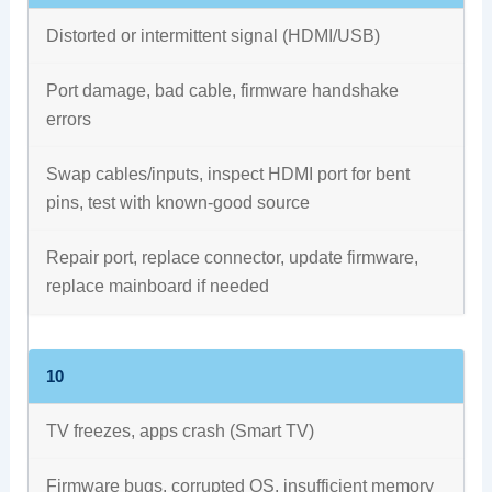
Distorted or intermittent signal (HDMI/USB)
Port damage, bad cable, firmware handshake
errors
Swap cables/inputs, inspect HDMI port for bent
pins, test with known-good source
Repair port, replace connector, update firmware,
replace mainboard if needed
10
TV freezes, apps crash (Smart TV)
Firmware bugs, corrupted OS, insufficient memory