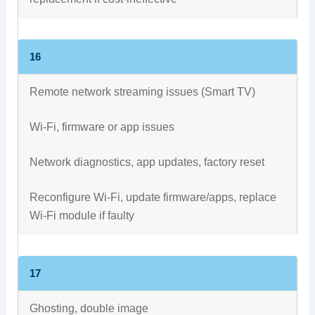
16
Remote network streaming issues (Smart TV)
Wi-Fi, firmware or app issues
Network diagnostics, app updates, factory reset
Reconfigure Wi-Fi, update firmware/apps, replace
Wi-Fi module if faulty
17
Ghosting, double image