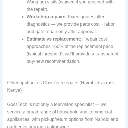
Wang’uru visits (waived if you proceed with
the repair).
Workshop repairs:
Fixed quotes after
diagnostics — we provide parts cost + labor
and gate repair only after approval.
Estimate vs replacement:
If repair cost
approaches >60% of the replacement price
(typical threshold), we’ll provide a transparent
buy-new recommendation.
Other appliances GossTech repairs (Nairobi & across
Kenya)
GossTech is not only a television specialist — we
service a broad range of household and commercial
appliances, with pickup/return options from Nairobi and
partner technicians nationwide: