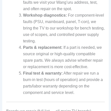
faults we visit your Wang’uru address, test,
and often repair on the spot.
Workshop diagnostics:
For component-level
faults (PSU, mainboard, panel, T-con), we
bring the TV to our workshop for bench testing,
use of scopes, and controlled power supply
testing.
Parts & replacement:
If a part is needed, we
source original or high-quality compatible
spare parts. We always advise whether repair
or replacement is more cost-effective.
Final test & warranty:
After repair we run a
burn-in test (hours of operation) and provide a
parts/labor warranty depending on the
component and service level.