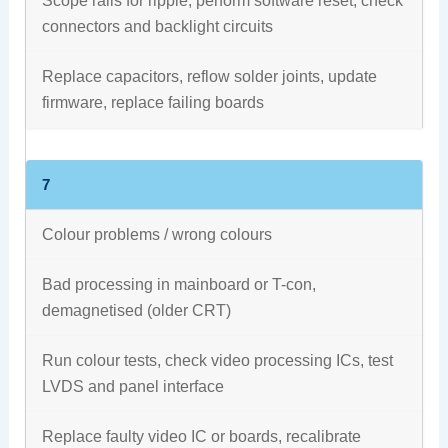
Scope rails for ripple, perform software reset, check
connectors and backlight circuits
Replace capacitors, reflow solder joints, update
firmware, replace failing boards
7
Colour problems / wrong colours
Bad processing in mainboard or T-con,
demagnetised (older CRT)
Run colour tests, check video processing ICs, test
LVDS and panel interface
Replace faulty video IC or boards, recalibrate