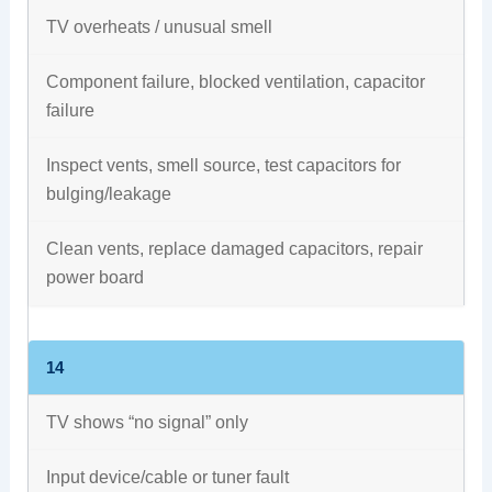
TV overheats / unusual smell
Component failure, blocked ventilation, capacitor
failure
Inspect vents, smell source, test capacitors for
bulging/leakage
Clean vents, replace damaged capacitors, repair
power board
14
TV shows “no signal” only
Input device/cable or tuner fault