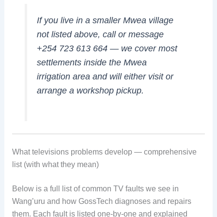
If you live in a smaller Mwea village
not listed above, call or message
+254 723 613 664 — we cover most
settlements inside the Mwea
irrigation area and will either visit or
arrange a workshop pickup.
What televisions problems develop — comprehensive
list (with what they mean)
Below is a full list of common TV faults we see in
Wang’uru and how GossTech diagnoses and repairs
them. Each fault is listed one-by-one and explained