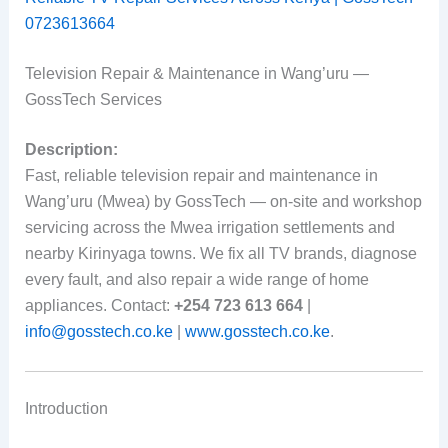
0723613664
Television Repair & Maintenance in Wang’uru —
GossTech Services
Description:
Fast, reliable television repair and maintenance in
Wang’uru (Mwea) by GossTech — on-site and workshop
servicing across the Mwea irrigation settlements and
nearby Kirinyaga towns. We fix all TV brands, diagnose
every fault, and also repair a wide range of home
appliances. Contact:
+254 723 613 664
|
info@gosstech.co.ke
|
www.gosstech.co.ke
.
Introduction