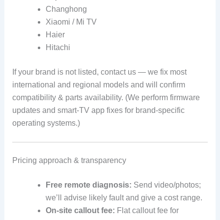
Changhong
Xiaomi / Mi TV
Haier
Hitachi
If your brand is not listed, contact us — we fix most
international and regional models and will confirm
compatibility & parts availability. (We perform firmware
updates and smart-TV app fixes for brand-specific
operating systems.)
Pricing approach & transparency
Free remote diagnosis:
Send video/photos;
we’ll advise likely fault and give a cost range.
On-site callout fee:
Flat callout fee for