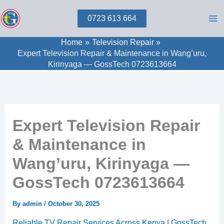
Skip
0723 613 664
to
content
Home
Television Repair
Expert Television Repair & Maintenance in Wang’uru,
Kirinyaga — GossTech 0723613664
Expert Television Repair
& Maintenance in
Wang’uru, Kirinyaga —
GossTech 0723613664
By
admin
/
October 30, 2025
Reliable TV Repair Services Across Kenya | GossTech