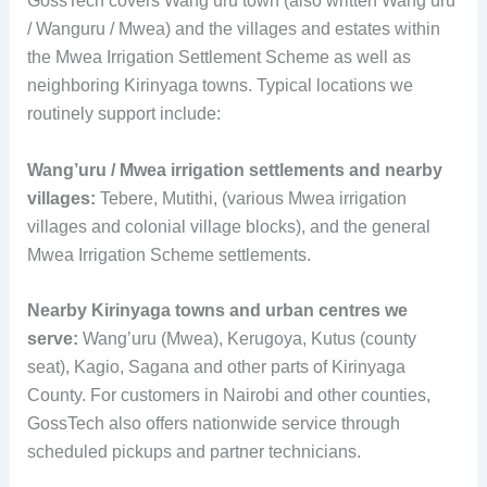
GossTech covers Wang’uru town (also written Wang’uru
/ Wanguru / Mwea) and the villages and estates within
the Mwea Irrigation Settlement Scheme as well as
neighboring Kirinyaga towns. Typical locations we
routinely support include:
Wang’uru / Mwea irrigation settlements and nearby
villages:
Tebere, Mutithi, (various Mwea irrigation
villages and colonial village blocks), and the general
Mwea Irrigation Scheme settlements.
Nearby Kirinyaga towns and urban centres we
serve:
Wang’uru (Mwea), Kerugoya, Kutus (county
seat), Kagio, Sagana and other parts of Kirinyaga
County. For customers in Nairobi and other counties,
GossTech also offers nationwide service through
scheduled pickups and partner technicians.