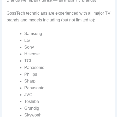
Brands we repair (full list — all major TV brands)
GossTech technicians are experienced with all major TV
brands and models including (but not limited to):
Samsung
LG
Sony
Hisense
TCL
Panasonic
Philips
Sharp
Panasonic
JVC
Toshiba
Grundig
Skyworth