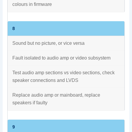
colours in firmware
8
Sound but no picture, or vice versa
Fault isolated to audio amp or video subsystem
Test audio amp sections vs video sections, check
speaker connections and LVDS
Replace audio amp or mainboard, replace
speakers if faulty
9