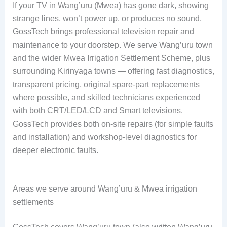
If your TV in Wang’uru (Mwea) has gone dark, showing
strange lines, won’t power up, or produces no sound,
GossTech brings professional television repair and
maintenance to your doorstep. We serve Wang’uru town
and the wider Mwea Irrigation Settlement Scheme, plus
surrounding Kirinyaga towns — offering fast diagnostics,
transparent pricing, original spare-part replacements
where possible, and skilled technicians experienced
with both CRT/LED/LCD and Smart televisions.
GossTech provides both on-site repairs (for simple faults
and installation) and workshop-level diagnostics for
deeper electronic faults.
Areas we serve around Wang’uru & Mwea irrigation
settlements