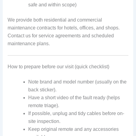
safe and within scope)
We provide both residential and commercial
maintenance contracts for hotels, offices, and shops.
Contact us for service agreements and scheduled
maintenance plans.
How to prepare before our visit (quick checklist)
Note brand and model number (usually on the
back sticker).
Have a short video of the fault ready (helps
remote triage).
If possible, unplug and tidy cables before on-
site inspection.
Keep original remote and any accessories