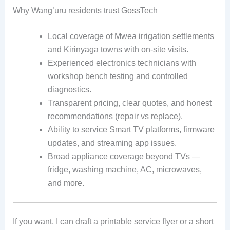
Why Wang’uru residents trust GossTech
Local coverage of Mwea irrigation settlements
and Kirinyaga towns with on-site visits.
Experienced electronics technicians with
workshop bench testing and controlled
diagnostics.
Transparent pricing, clear quotes, and honest
recommendations (repair vs replace).
Ability to service Smart TV platforms, firmware
updates, and streaming app issues.
Broad appliance coverage beyond TVs —
fridge, washing machine, AC, microwaves,
and more.
If you want, I can draft a printable service flyer or a short