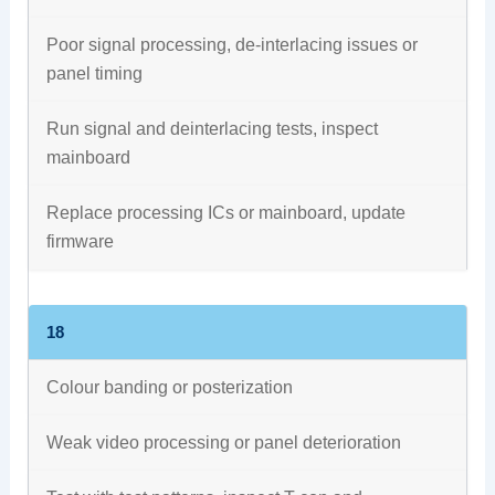
Poor signal processing, de-interlacing issues or
panel timing
Run signal and deinterlacing tests, inspect
mainboard
Replace processing ICs or mainboard, update
firmware
18
Colour banding or posterization
Weak video processing or panel deterioration