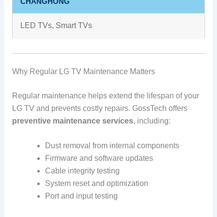
CHANGHONG
LED TVs, Smart TVs
Why Regular LG TV Maintenance Matters
Regular maintenance helps extend the lifespan of your
LG TV and prevents costly repairs. GossTech offers
preventive maintenance services
, including:
Dust removal from internal components
Firmware and software updates
Cable integrity testing
System reset and optimization
Port and input testing