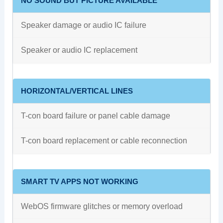
NO SOUND BUT PICTURE AVAILABLE
Speaker damage or audio IC failure
Speaker or audio IC replacement
HORIZONTAL/VERTICAL LINES
T-con board failure or panel cable damage
T-con board replacement or cable reconnection
SMART TV APPS NOT WORKING
WebOS firmware glitches or memory overload