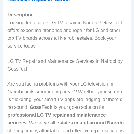
Description:
Looking for reliable LG TV repair in Nairobi? GossTech
offers expert maintenance and repair for LG and other
top TV brands across all Nairobi estates. Book your
service today!
LG TV Repair and Maintenance Services in Nairobi by
GossTech
Are you facing problems with your LG television in
Nairobi or its surrounding areas? Whether your screen
is flickering, your smart TV apps are lagging, or there’s
no sound,
GossTech
is your go-to solution for
professional LG TV repair and maintenance
services
. We serve
all estates in and around Nairobi
,
offering timely, affordable, and effective repair solutions