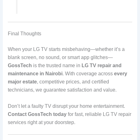
Final Thoughts
When your LG TV starts misbehaving—whether it’s a
blank screen, no sound, or smart app glitches—
GossTech
is the trusted name in
LG TV repair and
maintenance in Nairobi
. With coverage across
every
major estate
, competitive prices, and certified
technicians, we guarantee satisfaction and value.
Don’t let a faulty TV disrupt your home entertainment.
Contact GossTech today
for fast, reliable LG TV repair
services right at your doorstep.