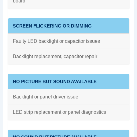
board
SCREEN FLICKERING OR DIMMING
Faulty LED backlight or capacitor issues
Backlight replacement, capacitor repair
NO PICTURE BUT SOUND AVAILABLE
Backlight or panel driver issue
LED strip replacement or panel diagnostics