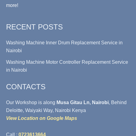
more!
RECENT POSTS
Washing Machine Inner Drum Replacement Service in
Nairobi
Washing Machine Motor Controller Replacement Service
in Nairobi
CONTACTS
Our Workshop is along
Musa Gitau Ln, Nairobi
, Behind
Deloitte, Waiyaki Way, Nairobi Kenya
View Location on Google Maps
Call :
0723613664