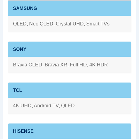
SAMSUNG
QLED, Neo QLED, Crystal UHD, Smart TVs
SONY
Bravia OLED, Bravia XR, Full HD, 4K HDR
TCL
4K UHD, Android TV, QLED
HISENSE