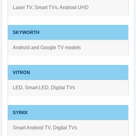
Laser TV, Smart TVs, Android UHD
SKYWORTH
Android and Google TV models
VITRON
LED, Smart LED, Digital TVs
SYINIX
Smart Android TV, Digital TVs