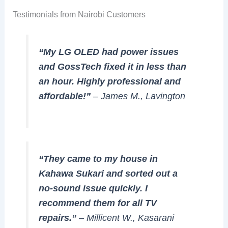
Testimonials from Nairobi Customers
“My LG OLED had power issues
and GossTech fixed it in less than
an hour. Highly professional and
affordable!”
– James M., Lavington
“They came to my house in
Kahawa Sukari and sorted out a
no-sound issue quickly. I
recommend them for all TV
repairs.”
– Millicent W., Kasarani