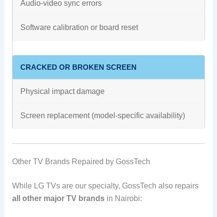
Audio-video sync errors
Software calibration or board reset
CRACKED OR BROKEN SCREEN
Physical impact damage
Screen replacement (model-specific availability)
Other TV Brands Repaired by GossTech
While LG TVs are our specialty, GossTech also repairs
all other major TV brands
in Nairobi: