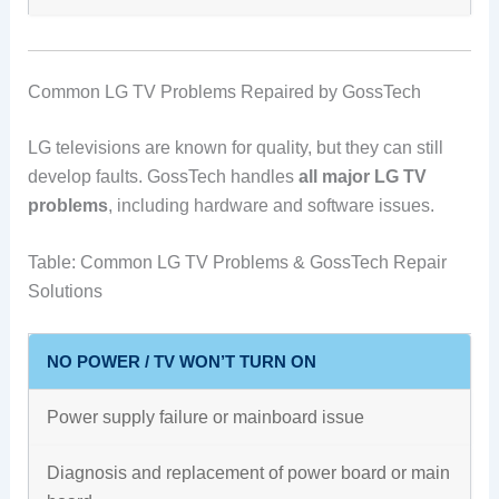
Common LG TV Problems Repaired by GossTech
LG televisions are known for quality, but they can still
develop faults. GossTech handles
all major LG TV
problems
, including hardware and software issues.
Table: Common LG TV Problems & GossTech Repair
Solutions
NO POWER / TV WON’T TURN ON
Power supply failure or mainboard issue
Diagnosis and replacement of power board or main