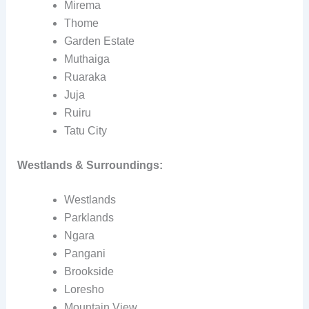
Mirema
Thome
Garden Estate
Muthaiga
Ruaraka
Juja
Ruiru
Tatu City
Westlands & Surroundings:
Westlands
Parklands
Ngara
Pangani
Brookside
Loresho
Mountain View