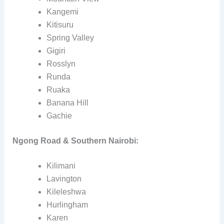
Kangemi
Kitisuru
Spring Valley
Gigiri
Rosslyn
Runda
Ruaka
Banana Hill
Gachie
Ngong Road & Southern Nairobi:
Kilimani
Lavington
Kileleshwa
Hurlingham
Karen