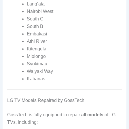
Lang’ata
Nairobi West
South C
South B
Embakasi
Athi River
Kitengela
Mlolongo
Syokimau
Waiyaki Way
Kabanas
LG TV Models Repaired by GossTech
GossTech is fully equipped to repair
all models
of LG
TVs, including: