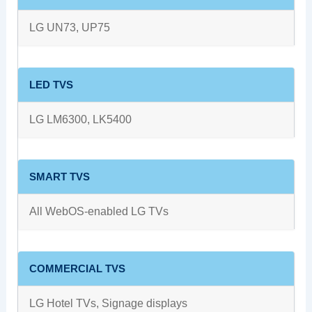
LG UN73, UP75
LED TVS
LG LM6300, LK5400
SMART TVS
All WebOS-enabled LG TVs
COMMERCIAL TVS
LG Hotel TVs, Signage displays