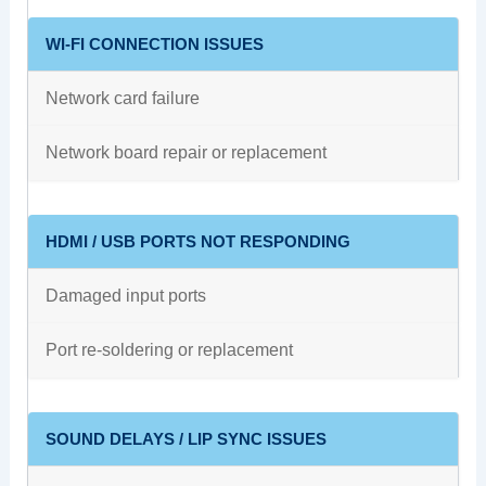
WI-FI CONNECTION ISSUES
Network card failure
Network board repair or replacement
HDMI / USB PORTS NOT RESPONDING
Damaged input ports
Port re-soldering or replacement
SOUND DELAYS / LIP SYNC ISSUES