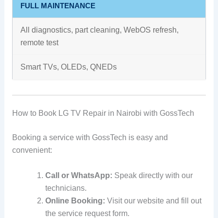
FULL MAINTENANCE
All diagnostics, part cleaning, WebOS refresh,
remote test
Smart TVs, OLEDs, QNEDs
How to Book LG TV Repair in Nairobi with GossTech
Booking a service with GossTech is easy and
convenient:
Call or WhatsApp:
Speak directly with our
technicians.
Online Booking:
Visit our website and fill out
the service request form.