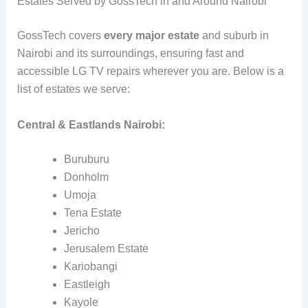
Estates Served by GossTech in and Around Nairobi
GossTech covers
every major estate
and suburb in
Nairobi and its surroundings, ensuring fast and
accessible LG TV repairs wherever you are. Below is a
list of estates we serve:
Central & Eastlands Nairobi:
Buruburu
Donholm
Umoja
Tena Estate
Jericho
Jerusalem Estate
Kariobangi
Eastleigh
Kayole