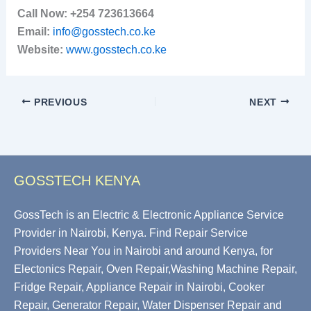
Call Now:
+254 723613664
Email:
info@gosstech.co.ke
Website:
www.gosstech.co.ke
PREVIOUS
NEXT
GOSSTECH KENYA
GossTech is an Electric & Electronic Appliance Service
Provider in Nairobi, Kenya. Find Repair Service
Providers Near You in Nairobi and around Kenya, for
Electonics Repair, Oven Repair,Washing Machine Repair,
Fridge Repair, Appliance Repair in Nairobi, Cooker
Repair, Generator Repair, Water Dispenser Repair and