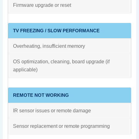
Firmware upgrade or reset
TV FREEZING / SLOW PERFORMANCE
Overheating, insufficient memory
OS optimization, cleaning, board upgrade (if
applicable)
REMOTE NOT WORKING
IR sensor issues or remote damage
Sensor replacement or remote programming