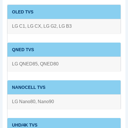
OLED TVS
LG C1, LG CX, LG G2, LG B3
QNED TVS
LG QNED85, QNED80
NANOCELL TVS
LG Nano80, Nano90
UHD/4K TVS