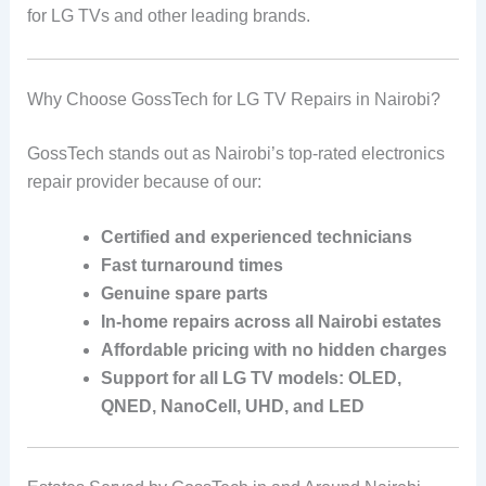
for LG TVs and other leading brands.
Why Choose GossTech for LG TV Repairs in Nairobi?
GossTech stands out as Nairobi’s top-rated electronics
repair provider because of our:
Certified and experienced technicians
Fast turnaround times
Genuine spare parts
In-home repairs across all Nairobi estates
Affordable pricing with no hidden charges
Support for all LG TV models: OLED,
QNED, NanoCell, UHD, and LED