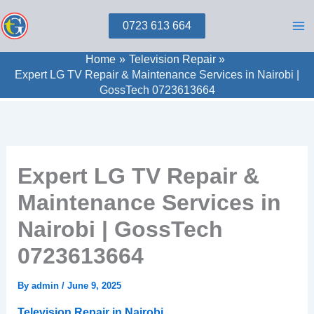
Skip
0723 613 664
to
content
Home
Television Repair
Expert LG TV Repair & Maintenance Services in Nairobi |
GossTech 0723613664
Expert LG TV Repair &
Maintenance Services in
Nairobi | GossTech
0723613664
By
admin
/
June 9, 2025
Television Repair in Nairobi