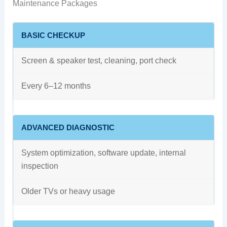
Maintenance Packages
BASIC CHECKUP
Screen & speaker test, cleaning, port check
Every 6–12 months
ADVANCED DIAGNOSTIC
System optimization, software update, internal
inspection
Older TVs or heavy usage