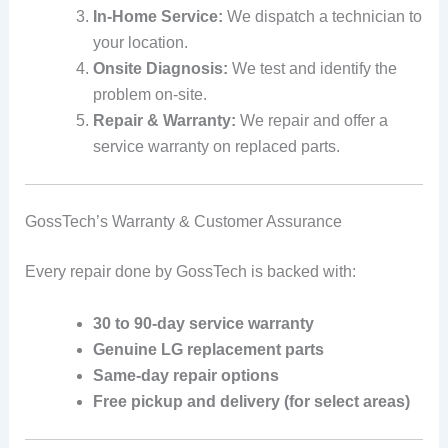
In-Home Service:
We dispatch a technician to
your location.
Onsite Diagnosis:
We test and identify the
problem on-site.
Repair & Warranty:
We repair and offer a
service warranty on replaced parts.
GossTech’s Warranty & Customer Assurance
Every repair done by GossTech is backed with:
30 to 90-day service warranty
Genuine LG replacement parts
Same-day repair options
Free pickup and delivery (for select areas)