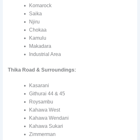
Komarock
Saika
Njiru
Chokaa
Kamulu
Makadara
Industrial Area
Thika Road & Surroundings:
Kasarani
Githurai 44 & 45
Roysambu
Kahawa West
Kahawa Wendani
Kahawa Sukari
Zimmerman