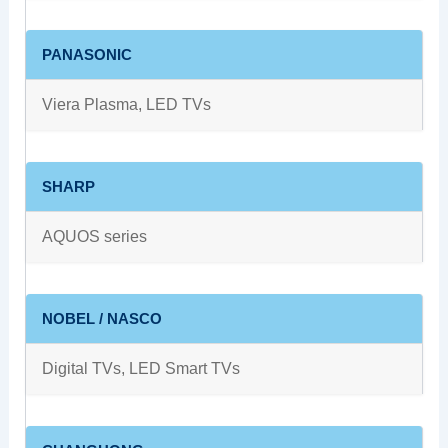
PANASONIC
Viera Plasma, LED TVs
SHARP
AQUOS series
NOBEL / NASCO
Digital TVs, LED Smart TVs