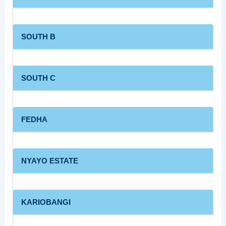
SOUTH B
SOUTH C
FEDHA
NYAYO ESTATE
KARIOBANGI