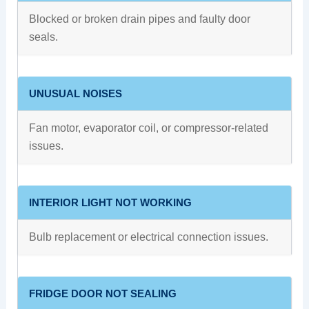
Blocked or broken drain pipes and faulty door
seals.
UNUSUAL NOISES
Fan motor, evaporator coil, or compressor-related
issues.
INTERIOR LIGHT NOT WORKING
Bulb replacement or electrical connection issues.
FRIDGE DOOR NOT SEALING