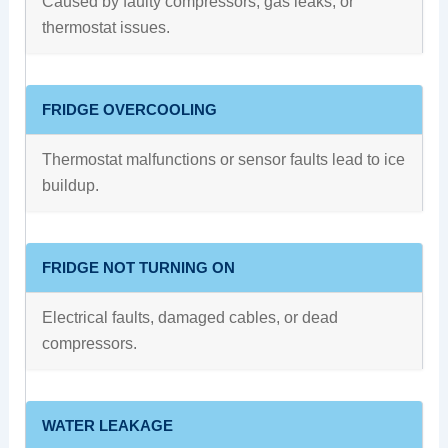
Caused by faulty compressors, gas leaks, or
thermostat issues.
FRIDGE OVERCOOLING
Thermostat malfunctions or sensor faults lead to ice
buildup.
FRIDGE NOT TURNING ON
Electrical faults, damaged cables, or dead
compressors.
WATER LEAKAGE