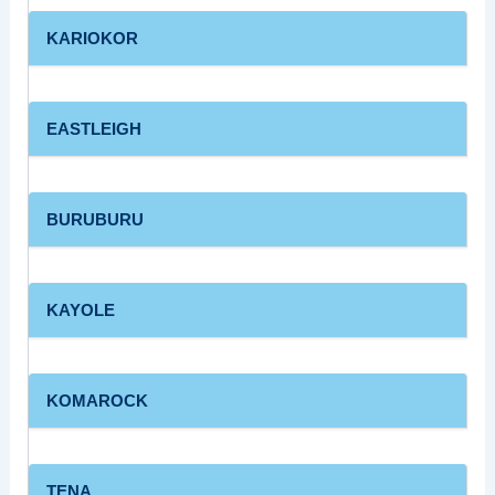
KARIOKOR
EASTLEIGH
BURUBURU
KAYOLE
KOMAROCK
TENA