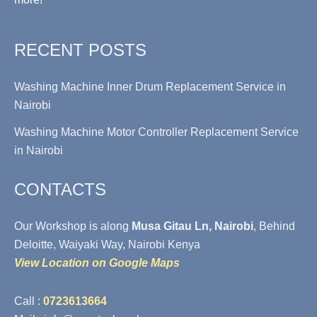
RECENT POSTS
Washing Machine Inner Drum Replacement Service in
Nairobi
Washing Machine Motor Controller Replacement Service
in Nairobi
CONTACTS
Our Workshop is along
Musa Gitau Ln, Nairobi
, Behind
Deloitte, Waiyaki Way, Nairobi Kenya
View Location on Google Maps
Call :
0723613664