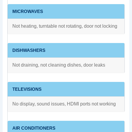
MICROWAVES
Not heating, turntable not rotating, door not locking
DISHWASHERS
Not draining, not cleaning dishes, door leaks
TELEVISIONS
No display, sound issues, HDMI ports not working
AIR CONDITIONERS