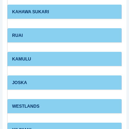
KAHAWA SUKARI
RUAI
KAMULU
JOSKA
WESTLANDS