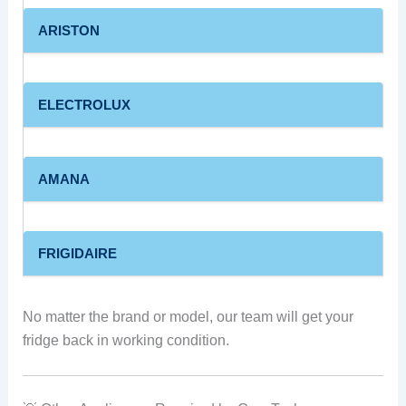
ARISTON
ELECTROLUX
AMANA
FRIGIDAIRE
No matter the brand or model, our team will get your
fridge back in working condition.