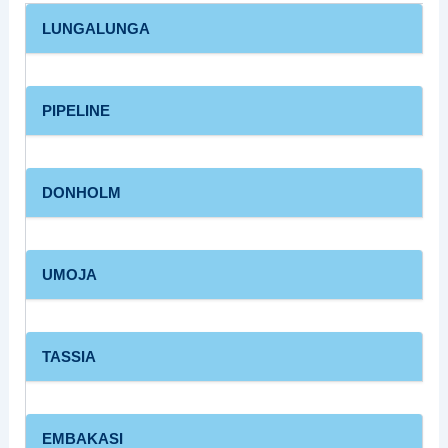
LUNGALUNGA
PIPELINE
DONHOLM
UMOJA
TASSIA
EMBAKASI