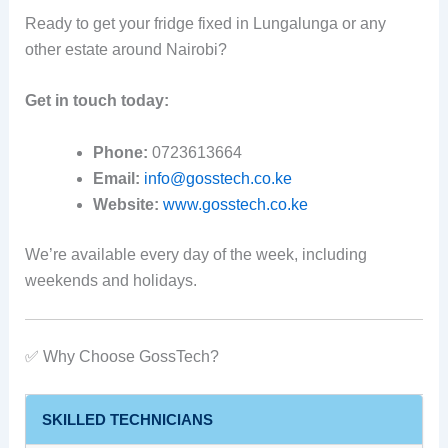
Ready to get your fridge fixed in Lungalunga or any
other estate around Nairobi?
Get in touch today:
Phone:
0723613664
Email:
info@gosstech.co.ke
Website:
www.gosstech.co.ke
We’re available every day of the week, including
weekends and holidays.
✅ Why Choose GossTech?
SKILLED TECHNICIANS