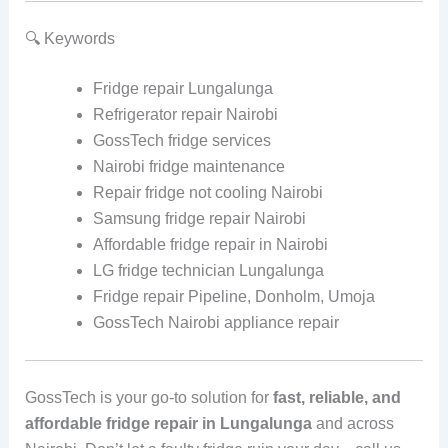
🔍 Keywords
Fridge repair Lungalunga
Refrigerator repair Nairobi
GossTech fridge services
Nairobi fridge maintenance
Repair fridge not cooling Nairobi
Samsung fridge repair Nairobi
Affordable fridge repair in Nairobi
LG fridge technician Lungalunga
Fridge repair Pipeline, Donholm, Umoja
GossTech Nairobi appliance repair
GossTech is your go-to solution for
fast, reliable, and
affordable fridge repair in Lungalunga
and across