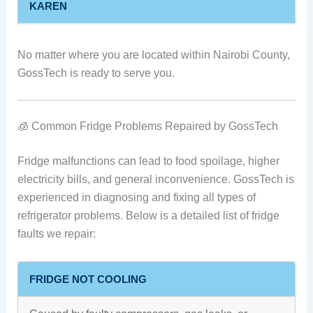
KAREN
No matter where you are located within Nairobi County,
GossTech is ready to serve you.
🧊 Common Fridge Problems Repaired by GossTech
Fridge malfunctions can lead to food spoilage, higher
electricity bills, and general inconvenience. GossTech is
experienced in diagnosing and fixing all types of
refrigerator problems. Below is a detailed list of fridge
faults we repair:
FRIDGE NOT COOLING