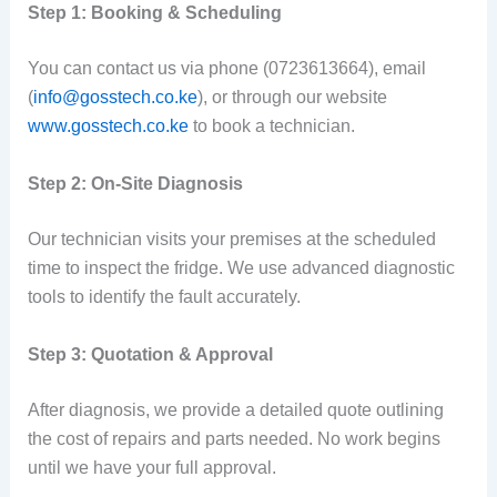
Step 1: Booking & Scheduling
You can contact us via phone (0723613664), email
(
info@gosstech.co.ke
), or through our website
www.gosstech.co.ke
to book a technician.
Step 2: On-Site Diagnosis
Our technician visits your premises at the scheduled
time to inspect the fridge. We use advanced diagnostic
tools to identify the fault accurately.
Step 3: Quotation & Approval
After diagnosis, we provide a detailed quote outlining
the cost of repairs and parts needed. No work begins
until we have your full approval.