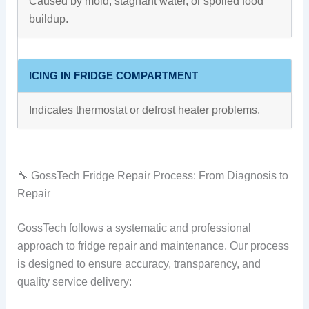
Caused by mold, stagnant water, or spoiled food
buildup.
ICING IN FRIDGE COMPARTMENT
Indicates thermostat or defrost heater problems.
🔧 GossTech Fridge Repair Process: From Diagnosis to
Repair
GossTech follows a systematic and professional
approach to fridge repair and maintenance. Our process
is designed to ensure accuracy, transparency, and
quality service delivery: