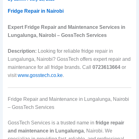
Fridge Repair in Nairobi
Expert Fridge Repair and Maintenance Services in
Lungalunga, Nairobi – GossTech Services
Description:
Looking for reliable fridge repair in
Lungalunga, Nairobi? GossTech offers expert repair and
maintenance for all fridge brands. Call
0723613664
or
visit
www.gosstech.co.ke
.
Fridge Repair and Maintenance in Lungalunga, Nairobi
– GossTech Services
GossTech Services is a trusted name in
fridge repair
and maintenance in Lungalunga
, Nairobi. We
specialize in providing fast, reliable, and professional