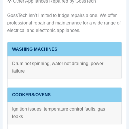
💡 Other Appliances Repaired by GossTech
GossTech isn’t limited to fridge repairs alone. We offer
professional repair and maintenance for a wide range of
electrical and electronic appliances.
WASHING MACHINES
Drum not spinning, water not draining, power
failure
COOKERS/OVENS
Ignition issues, temperature control faults, gas
leaks