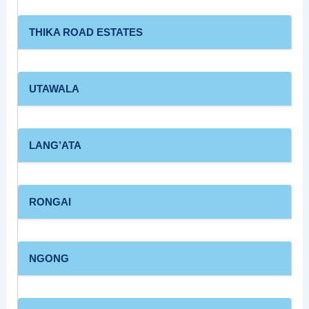
THIKA ROAD ESTATES
UTAWALA
LANG’ATA
RONGAI
NGONG