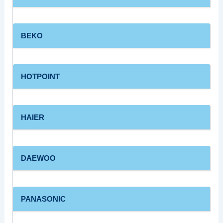
BEKO
HOTPOINT
HAIER
DAEWOO
PANASONIC