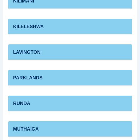
KILIMANI
KILELESHWA
LAVINGTON
PARKLANDS
RUNDA
MUTHAIGA