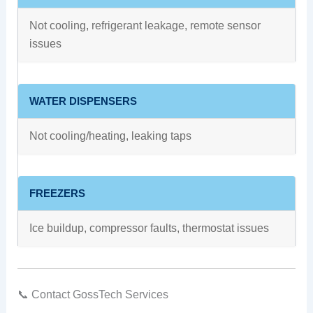
Not cooling, refrigerant leakage, remote sensor
issues
WATER DISPENSERS
Not cooling/heating, leaking taps
FREEZERS
Ice buildup, compressor faults, thermostat issues
📞 Contact GossTech Services