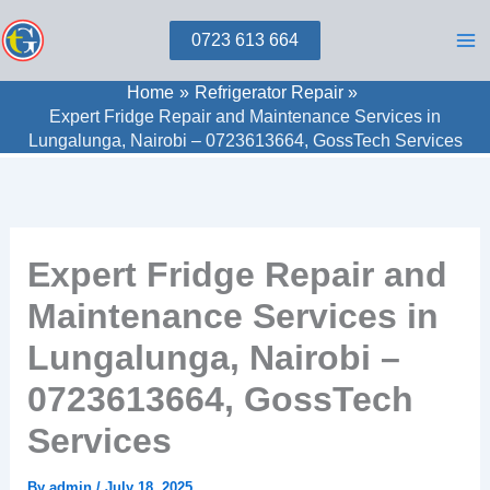
Skip
0723 613 664
to
content
Home
Refrigerator Repair
Expert Fridge Repair and Maintenance Services in
Lungalunga, Nairobi – 0723613664, GossTech Services
Expert Fridge Repair and
Maintenance Services in
Lungalunga, Nairobi –
0723613664, GossTech
Services
By
admin
/
July 18, 2025