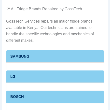
🧯 All Fridge Brands Repaired by GossTech
GossTech Services repairs all major fridge brands
available in Kenya. Our technicians are trained to
handle the specific technologies and mechanics of
different makes.
SAMSUNG
LG
BOSCH