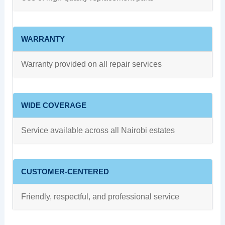
WARRANTY
Warranty provided on all repair services
WIDE COVERAGE
Service available across all Nairobi estates
CUSTOMER-CENTERED
Friendly, respectful, and professional service