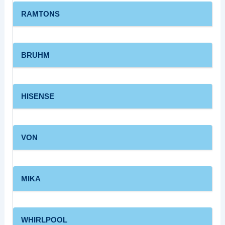
RAMTONS
BRUHM
HISENSE
VON
MIKA
WHIRLPOOL