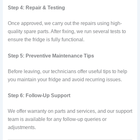
Step 4: Repair & Testing
Once approved, we carry out the repairs using high-
quality spare parts. After fixing, we run several tests to
ensure the fridge is fully functional.
Step 5: Preventive Maintenance Tips
Before leaving, our technicians offer useful tips to help
you maintain your fridge and avoid recurring issues.
Step 6: Follow-Up Support
We offer warranty on parts and services, and our support
team is available for any follow-up queries or
adjustments.