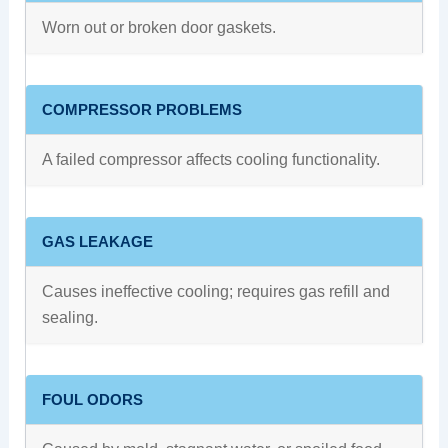
Worn out or broken door gaskets.
COMPRESSOR PROBLEMS
A failed compressor affects cooling functionality.
GAS LEAKAGE
Causes ineffective cooling; requires gas refill and
sealing.
FOUL ODORS