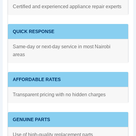
Certified and experienced appliance repair experts
QUICK RESPONSE
Same-day or next-day service in most Nairobi
areas
AFFORDABLE RATES
Transparent pricing with no hidden charges
GENUINE PARTS
Use of high-quality replacement parts