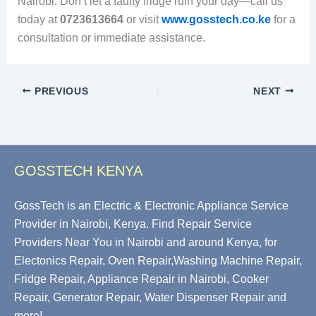
Nairobi. Don’t let a faulty fridge ruin your day—call us
today at
0723613664
or visit
www.gosstech.co.ke
for a
consultation or immediate assistance.
PREVIOUS
NEXT
GOSSTECH KENYA
GossTech is an Electric & Electronic Appliance Service
Provider in Nairobi, Kenya. Find Repair Service
Providers Near You in Nairobi and around Kenya, for
Electonics Repair, Oven Repair,Washing Machine Repair,
Fridge Repair, Appliance Repair in Nairobi, Cooker
Repair, Generator Repair, Water Dispenser Repair and
more!