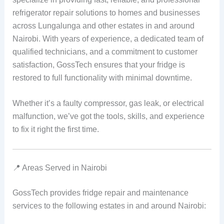
refrigerator repair solutions to homes and businesses
across Lungalunga and other estates in and around
Nairobi. With years of experience, a dedicated team of
qualified technicians, and a commitment to customer
satisfaction, GossTech ensures that your fridge is
restored to full functionality with minimal downtime.
Whether it’s a faulty compressor, gas leak, or electrical
malfunction, we’ve got the tools, skills, and experience
to fix it right the first time.
📍 Areas Served in Nairobi
GossTech provides fridge repair and maintenance
services to the following estates in and around Nairobi: