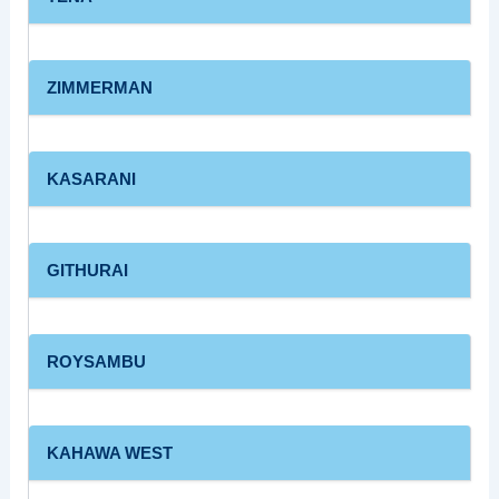
ZIMMERMAN
KASARANI
GITHURAI
ROYSAMBU
KAHAWA WEST