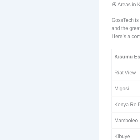
🧭 Areas in
GossTech is 
and the grea
Here’s a com
Kisumu Es
Riat View
Migosi
Kenya Re E
Mamboleo
Kibuye