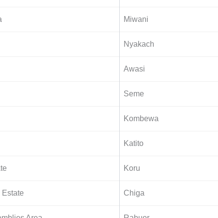
a
Miwani
Nyakach
Awasi
Seme
Kombewa
Katito
ate
Koru
Estate
Chiga
mblies Area
Rabuor