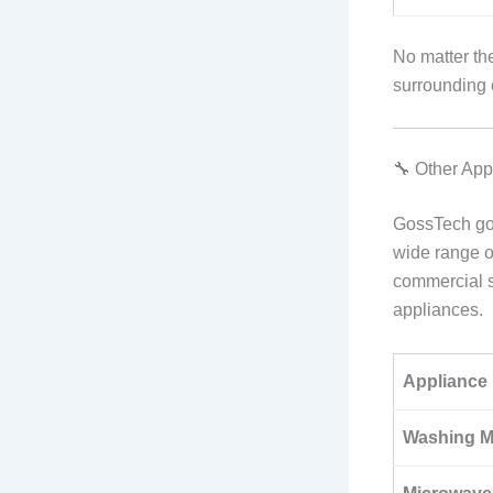
No matter th
surrounding 
🔧 Other Ap
GossTech goe
wide range 
commercial se
appliances.
Appliance
Washing M