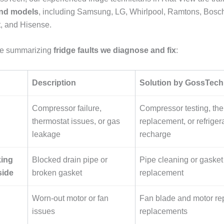
and models
, including Samsung, LG, Whirlpool, Ramtons, Bosc
, and Hisense.
ble summarizing
fridge faults we diagnose and fix
:
Description
Solution by GossTech
Compressor failure,
Compressor testing, the
thermostat issues, or gas
replacement, or refriger
leakage
recharge
king
Blocked drain pipe or
Pipe cleaning or gasket
side
broken gasket
replacement
Worn-out motor or fan
Fan blade and motor rep
issues
replacements