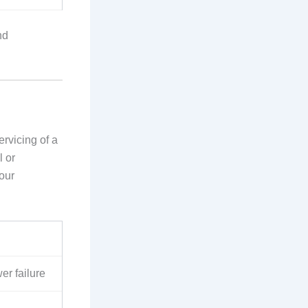
nd
rvicing of a
l or
your
er failure