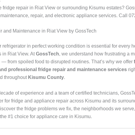
e fridge repair in Riat View or surrounding Kisumu estates? Gos
e maintenance, repair, and electronic appliance services. Call 
ir and Maintenance in Riat View by GossTech
refrigerator in perfect working condition is essential for every
 in Riat View. At
GossTech
, we understand how frustrating a m
e — from spoiled food to disrupted routines. That’s why we offer
 and professional fridge repair and maintenance services
rig
nd throughout
Kisumu County
.
decade of experience and a team of certified technicians, GossT
er for fridge and appliance repair across Kisumu and its surroun
iscover the fridge problems we fix, the neighborhoods we serve
the #1 choice for appliance care in Kisumu.