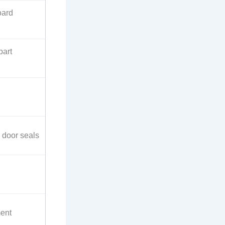
oard
part
 door seals
ment