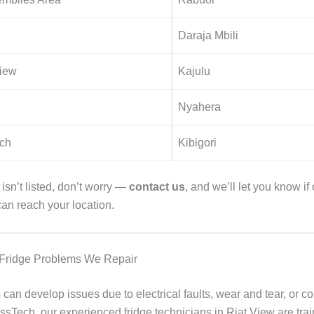
Daraja Mbili
iew
Kajulu
Nyahera
ch
Kibigori
e isn’t listed, don’t worry —
contact us
, and we’ll let you know if
can reach your location.
ridge Problems We Repair
 can develop issues due to electrical faults, wear and tear, or 
ossTech, our experienced fridge technicians in Riat View are trai