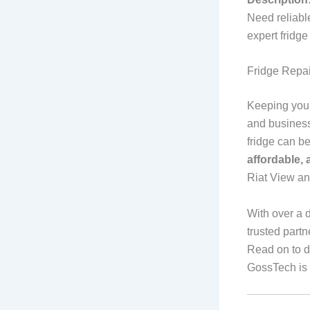
Need reliabl
expert fridg
Fridge Repa
Keeping your 
and business
fridge can b
affordable,
Riat View a
With over a 
trusted partn
Read on to d
GossTech is 