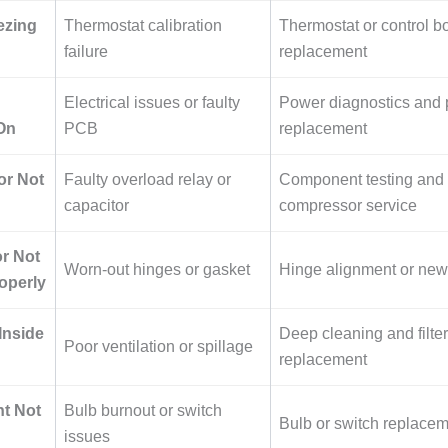
ezing
Thermostat calibration
Thermostat or control b
failure
replacement
Electrical issues or faulty
Power diagnostics and 
On
PCB
replacement
r Not
Faulty overload relay or
Component testing and
capacitor
compressor service
r Not
Worn-out hinges or gasket
Hinge alignment or new
operly
Inside
Deep cleaning and filter
Poor ventilation or spillage
replacement
ht Not
Bulb burnout or switch
Bulb or switch replace
issues