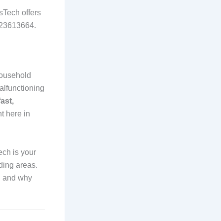
sTech offers
0723613664.
 household
alfunctioning
fast,
ht here in
ech is your
ding areas.
, and why