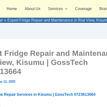
Home
About Us
Services
Coverage
Bra
ir
Expert Fridge Repair and Maintenance in Riat View, Kis
t Fridge Repair and Maintena
View, Kisumu | GossTech
13664
e 12, 2025
ge Repair Services in Kisumu | GossTech 0723613664
: