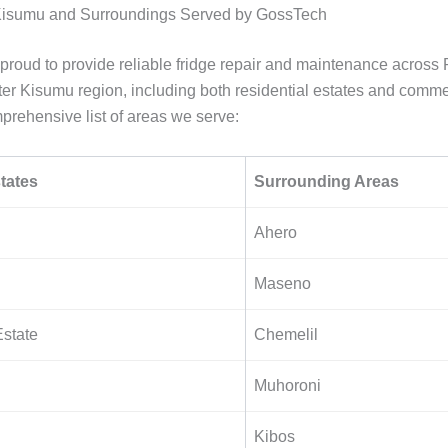
 Kisumu and Surroundings Served by GossTech
proud to provide reliable fridge repair and maintenance across 
ter Kisumu region, including both residential estates and comme
prehensive list of areas we serve:
tates
Surrounding Areas
Ahero
Maseno
state
Chemelil
Muhoroni
Kibos