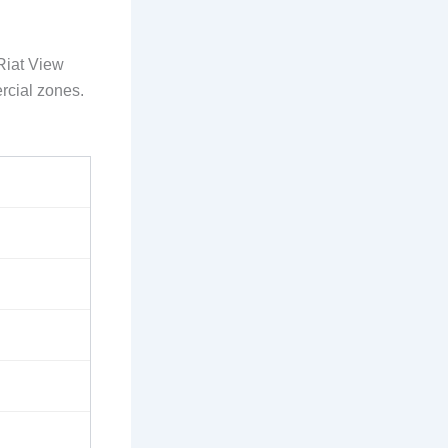
Riat View
rcial zones.