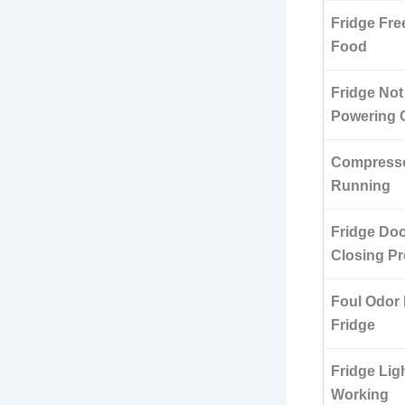
Fridge Fre
Food
Fridge Not
Powering 
Compresso
Running
Fridge Doo
Closing Pr
Foul Odor 
Fridge
Fridge Lig
Working