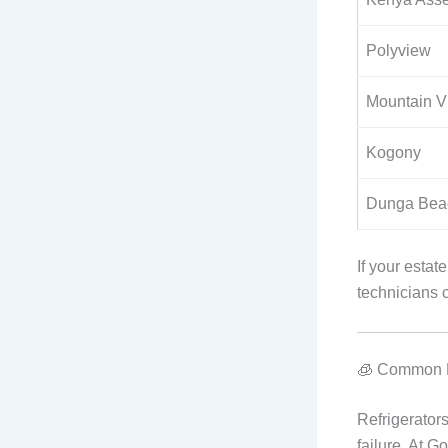
Polyview
Mountain V
Kogony
Dunga Bea
If your estat
technicians 
🧊 Common F
Refrigerators
failure. At G