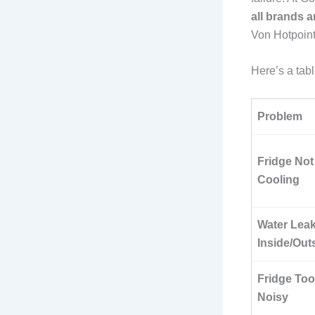
all brands 
Von Hotpoint
Here’s a ta
Problem
Fridge Not
Cooling
Water Lea
Inside/Out
Fridge Too
Noisy