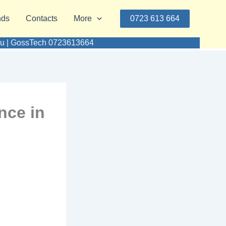
nds
Contacts
More
0723 613 664
umu | GossTech 0723613664
nce in