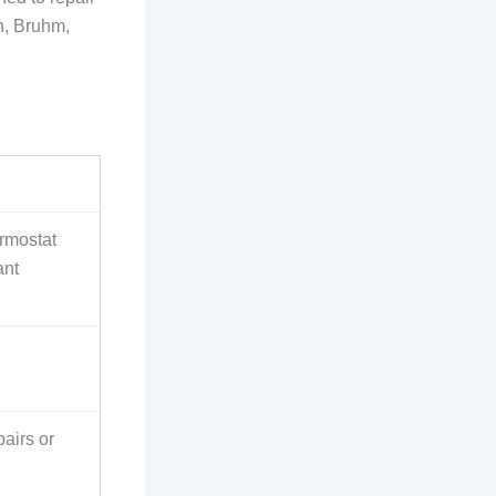
h, Bruhm,
rmostat
ant
airs or