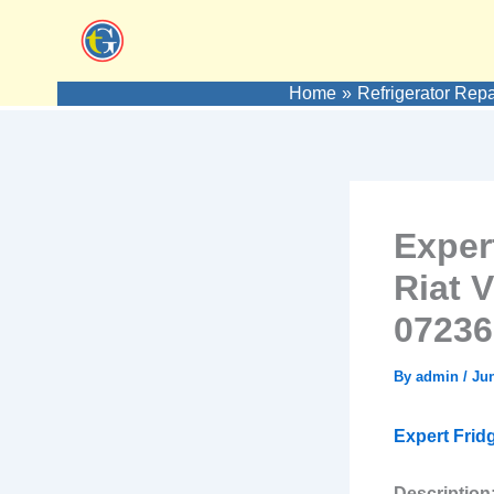
Skip
to
content
Home
Refrigerator Repa
Exper
Riat 
07236
By
admin
/
Jun
Expert Frid
Description