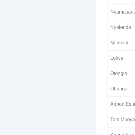
Nyamasari
Nyalenda
Milimani
Lolwe
Otonglo
Obunga
Airport Est
Tom Mboya 
Kenya Asse