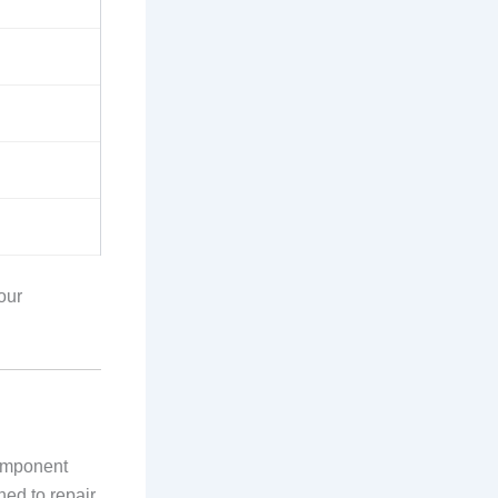
 our
component
ned to repair