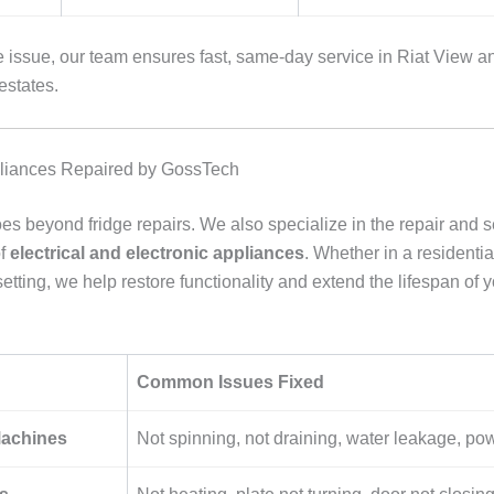
e issue, our team ensures fast, same-day service in Riat View a
estates.
pliances Repaired by GossTech
s beyond fridge repairs. We also specialize in the repair and se
of
electrical and electronic appliances
. Whether in a residentia
tting, we help restore functionality and extend the lifespan of 
Common Issues Fixed
achines
Not spinning, not draining, water leakage, pow