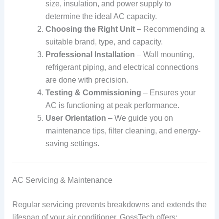
size, insulation, and power supply to
determine the ideal AC capacity.
Choosing the Right Unit
– Recommending a
suitable brand, type, and capacity.
Professional Installation
– Wall mounting,
refrigerant piping, and electrical connections
are done with precision.
Testing & Commissioning
– Ensures your
AC is functioning at peak performance.
User Orientation
– We guide you on
maintenance tips, filter cleaning, and energy-
saving settings.
AC Servicing & Maintenance
Regular servicing prevents breakdowns and extends the
lifespan of your air conditioner. GossTech offers: