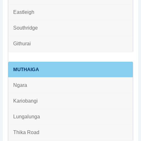
Eastleigh
Southridge
Githurai
MUTHAIGA
Ngara
Kariobangi
Lungalunga
Thika Road