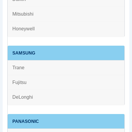
Mitsubishi
Honeywell
SAMSUNG
Trane
Fujitsu
DeLonghi
PANASONIC