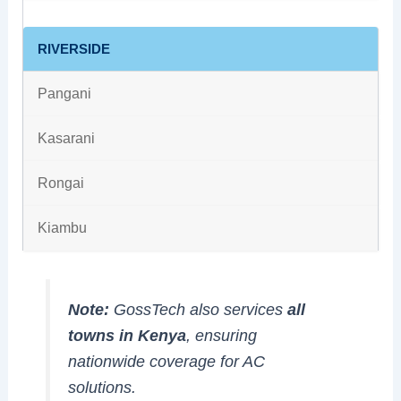
RIVERSIDE
Pangani
Kasarani
Rongai
Kiambu
Note:
GossTech also services
all
towns in Kenya
, ensuring
nationwide coverage for AC
solutions.