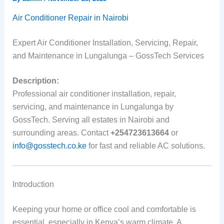
Air Conditioner Repair in Nairobi
Expert Air Conditioner Installation, Servicing, Repair,
and Maintenance in Lungalunga – GossTech Services
Description:
Professional air conditioner installation, repair,
servicing, and maintenance in Lungalunga by
GossTech. Serving all estates in Nairobi and
surrounding areas. Contact
+254723613664
or
info@gosstech.co.ke
for fast and reliable AC solutions.
Introduction
Keeping your home or office cool and comfortable is
essential, especially in Kenya’s warm climate. A