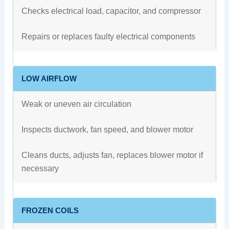
Checks electrical load, capacitor, and compressor
Repairs or replaces faulty electrical components
LOW AIRFLOW
Weak or uneven air circulation
Inspects ductwork, fan speed, and blower motor
Cleans ducts, adjusts fan, replaces blower motor if
necessary
FROZEN COILS