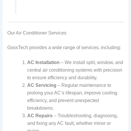
Our Air Conditioner Services
GossTech provides a wide range of services, including:
AC Installation
– We install split, window, and
central air conditioning systems with precision
to ensure efficiency and durability.
AC Servicing
– Regular maintenance to
prolong your AC’s lifespan, improve cooling
efficiency, and prevent unexpected
breakdowns.
AC Repairs
– Troubleshooting, diagnosing,
and fixing any AC fault, whether minor or
major.