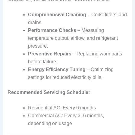
Comprehensive Cleaning
– Coils, filters, and
drains.
Performance Checks
– Measuring
temperature output, airflow, and refrigerant
pressure.
Preventive Repairs
– Replacing worn parts
before failure.
Energy Efficiency Tuning
– Optimizing
settings for reduced electricity bills.
Recommended Servicing Schedule:
Residential AC: Every 6 months
Commercial AC: Every 3–6 months,
depending on usage