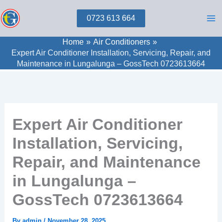
Skip
0723 613 664
to
content
Home
Air Conditioners
Expert Air Conditioner Installation, Servicing, Repair, and
Maintenance in Lungalunga – GossTech 0723613664
Expert Air Conditioner
Installation, Servicing,
Repair, and Maintenance
in Lungalunga –
GossTech 0723613664
By
admin
/
November 28, 2025