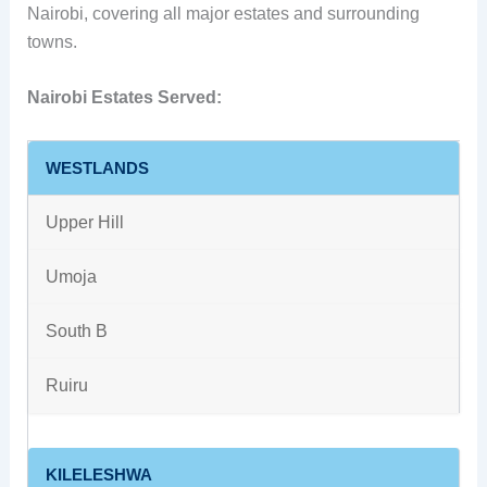
Nairobi, covering all major estates and surrounding
towns.
Nairobi Estates Served:
WESTLANDS
Upper Hill
Umoja
South B
Ruiru
KILELESHWA