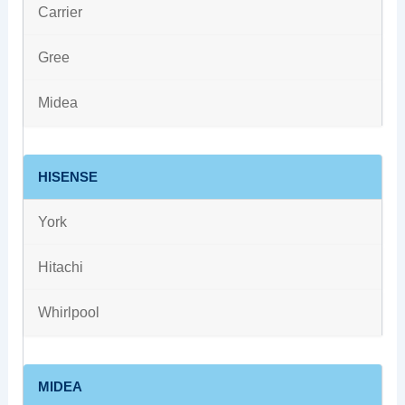
Carrier
Gree
Midea
HISENSE
York
Hitachi
Whirlpool
MIDEA