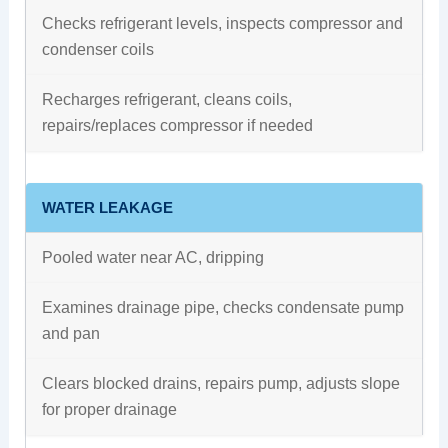
Checks refrigerant levels, inspects compressor and
condenser coils
Recharges refrigerant, cleans coils,
repairs/replaces compressor if needed
WATER LEAKAGE
Pooled water near AC, dripping
Examines drainage pipe, checks condensate pump
and pan
Clears blocked drains, repairs pump, adjusts slope
for proper drainage