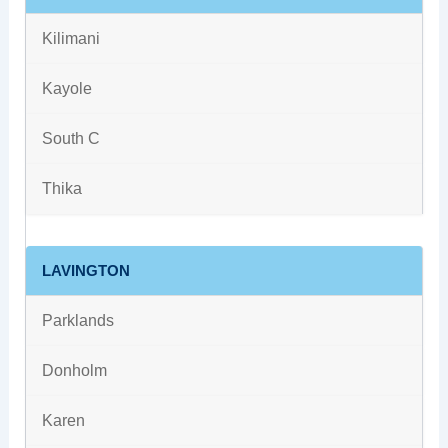
Kilimani
Kayole
South C
Thika
LAVINGTON
Parklands
Donholm
Karen