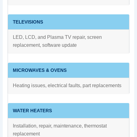
TELEVISIONS
LED, LCD, and Plasma TV repair, screen
replacement, software update
MICROWAVES & OVENS
Heating issues, electrical faults, part replacements
WATER HEATERS
Installation, repair, maintenance, thermostat
replacement