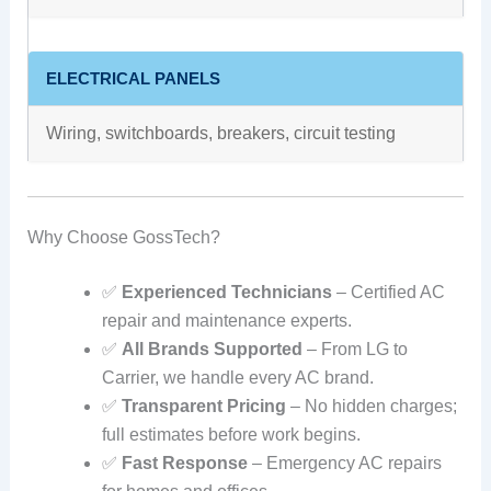
ELECTRICAL PANELS
Wiring, switchboards, breakers, circuit testing
Why Choose GossTech?
✅
Experienced Technicians
– Certified AC
repair and maintenance experts.
✅
All Brands Supported
– From LG to
Carrier, we handle every AC brand.
✅
Transparent Pricing
– No hidden charges;
full estimates before work begins.
✅
Fast Response
– Emergency AC repairs