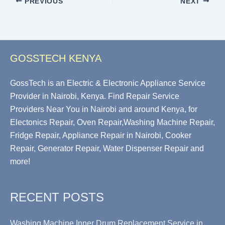
PREVIOUS
NEXT
GOSSTECH KENYA
GossTech is an Electric & Electronic Appliance Service
Provider in Nairobi, Kenya. Find Repair Service
Providers Near You in Nairobi and around Kenya, for
Electonics Repair, Oven Repair,Washing Machine Repair,
Fridge Repair, Appliance Repair in Nairobi, Cooker
Repair, Generator Repair, Water Dispenser Repair and
more!
RECENT POSTS
Washing Machine Inner Drum Replacement Service in