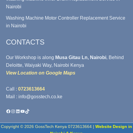
Nairobi
Washing Machine Motor Controller Replacement Service
in Nairobi
CONTACTS
Our Workshop is along
Musa Gitau Ln, Nairobi
, Behind
Deloitte, Waiyaki Way, Nairobi Kenya
View Location on Google Maps
Call :
0723613664
Mail : info@gosstech.co.ke
Facebook
Instagram
LinkedIn
YouTube
TikTok
Copyright © 2026 GossTech Kenya 0723613664 |
Website Design in