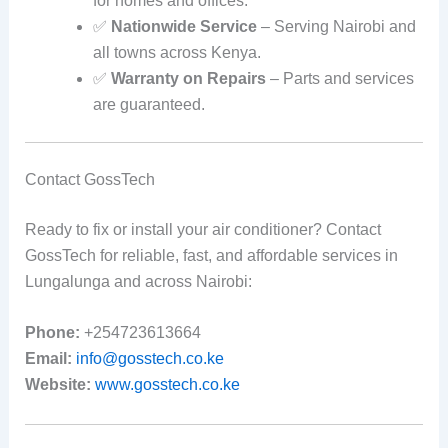
for homes and offices.
✅
Nationwide Service
– Serving Nairobi and
all towns across Kenya.
✅
Warranty on Repairs
– Parts and services
are guaranteed.
Contact GossTech
Ready to fix or install your air conditioner? Contact
GossTech for reliable, fast, and affordable services in
Lungalunga and across Nairobi:
Phone:
+254723613664
Email:
info@gosstech.co.ke
Website:
www.gosstech.co.ke