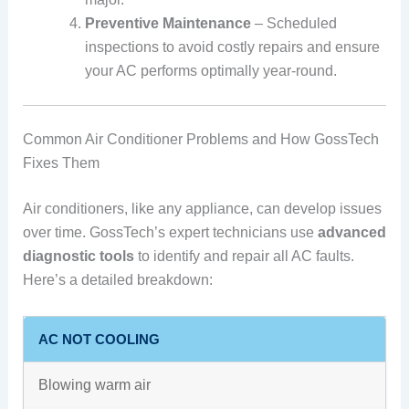
Preventive Maintenance
– Scheduled
inspections to avoid costly repairs and ensure
your AC performs optimally year-round.
Common Air Conditioner Problems and How GossTech
Fixes Them
Air conditioners, like any appliance, can develop issues
over time. GossTech’s expert technicians use
advanced
diagnostic tools
to identify and repair all AC faults.
Here’s a detailed breakdown:
AC NOT COOLING
Blowing warm air