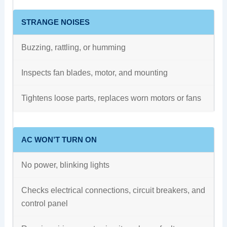
STRANGE NOISES
Buzzing, rattling, or humming
Inspects fan blades, motor, and mounting
Tightens loose parts, replaces worn motors or fans
AC WON’T TURN ON
No power, blinking lights
Checks electrical connections, circuit breakers, and
control panel