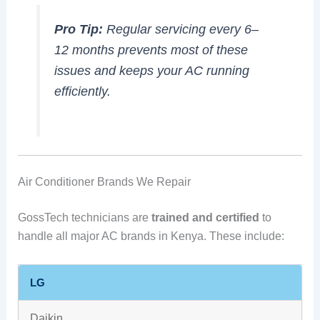
Pro Tip:
Regular servicing every 6–
12 months prevents most of these
issues and keeps your AC running
efficiently.
Air Conditioner Brands We Repair
GossTech technicians are
trained and certified
to
handle all major AC brands in Kenya. These include:
LG
Daikin