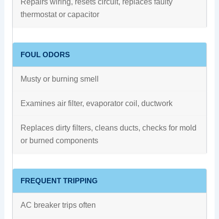
Repairs wiring, resets circuit, replaces faulty
thermostat or capacitor
FOUL ODORS
Musty or burning smell
Examines air filter, evaporator coil, ductwork
Replaces dirty filters, cleans ducts, checks for mold
or burned components
FREQUENT TRIPPING
AC breaker trips often