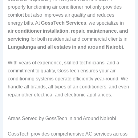
properly functioning air conditioner not only provides
comfort but also improves air quality and reduces
energy bills. At
GossTech Services
, we specialize in
air conditioner installation, repair, maintenance, and
servicing
for both residential and commercial clients in
Lungalunga and all estates in and around Nairobi
.
With years of experience, skilled technicians, and a
commitment to quality, GossTech ensures your air
conditioning systems operate efficiently year-round. We
handle all brands, all types of air conditioners, and even
repair other electrical and electronic appliances.
Areas Served by GossTech in and Around Nairobi
GossTech provides comprehensive AC services across