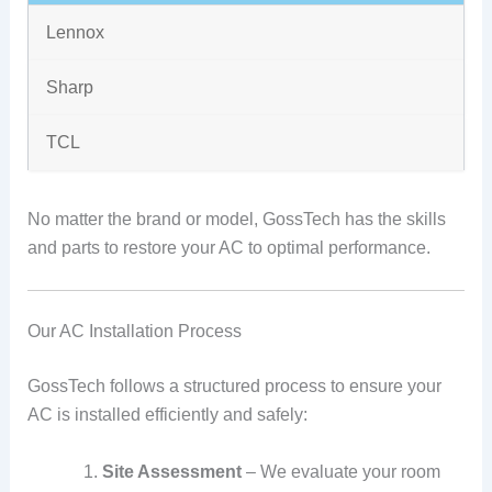
Lennox
Sharp
TCL
No matter the brand or model, GossTech has the skills
and parts to restore your AC to optimal performance.
Our AC Installation Process
GossTech follows a structured process to ensure your
AC is installed efficiently and safely:
Site Assessment
– We evaluate your room