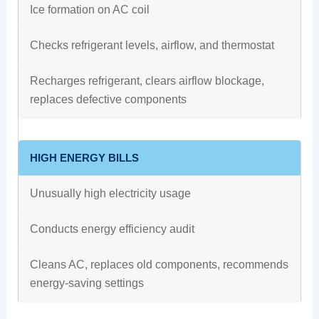
Ice formation on AC coil
Checks refrigerant levels, airflow, and thermostat
Recharges refrigerant, clears airflow blockage,
replaces defective components
HIGH ENERGY BILLS
Unusually high electricity usage
Conducts energy efficiency audit
Cleans AC, replaces old components, recommends
energy-saving settings