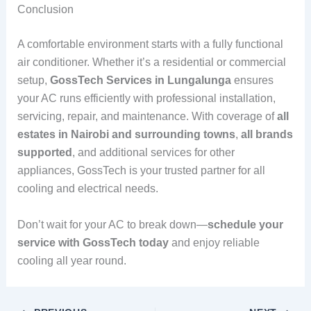
Conclusion
A comfortable environment starts with a fully functional
air conditioner. Whether it’s a residential or commercial
setup,
GossTech Services in Lungalunga
ensures
your AC runs efficiently with professional installation,
servicing, repair, and maintenance. With coverage of
all
estates in Nairobi and surrounding towns
,
all brands
supported
, and additional services for other
appliances, GossTech is your trusted partner for all
cooling and electrical needs.
Don’t wait for your AC to break down—
schedule your
service with GossTech today
and enjoy reliable
cooling all year round.