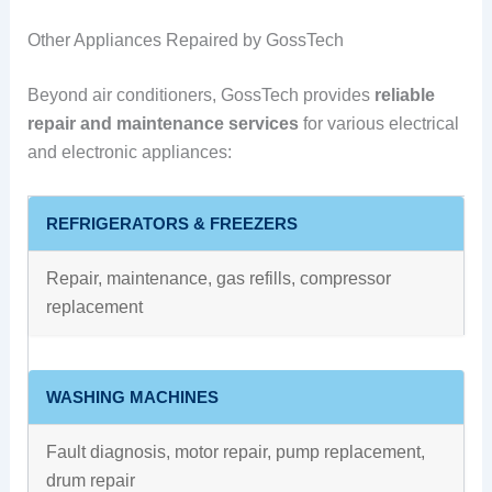
Other Appliances Repaired by GossTech
Beyond air conditioners, GossTech provides
reliable
repair and maintenance services
for various electrical
and electronic appliances:
REFRIGERATORS & FREEZERS
Repair, maintenance, gas refills, compressor
replacement
WASHING MACHINES
Fault diagnosis, motor repair, pump replacement,
drum repair