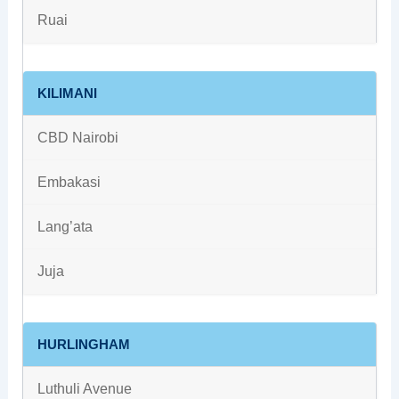
Ruai
KILIMANI
CBD Nairobi
Embakasi
Lang’ata
Juja
HURLINGHAM
Luthuli Avenue