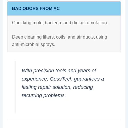
BAD ODORS FROM AC
Checking mold, bacteria, and dirt accumulation.
Deep cleaning filters, coils, and air ducts, using
anti-microbial sprays.
With precision tools and years of
experience, GossTech guarantees a
lasting repair solution, reducing
recurring problems.