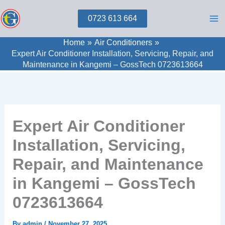
Skip
0723 613 664
to
content
Home
Air Conditioners
Expert Air Conditioner Installation, Servicing, Repair, and
Maintenance in Kangemi – GossTech 0723613664
Expert Air Conditioner
Installation, Servicing,
Repair, and Maintenance
in Kangemi – GossTech
0723613664
By
admin
/
November 27, 2025