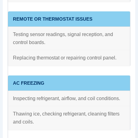
REMOTE OR THERMOSTAT ISSUES
Testing sensor readings, signal reception, and
control boards.
Replacing thermostat or repairing control panel.
AC FREEZING
Inspecting refrigerant, airflow, and coil conditions.
Thawing ice, checking refrigerant, cleaning filters
and coils.