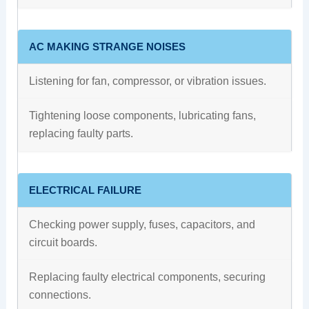
AC MAKING STRANGE NOISES
Listening for fan, compressor, or vibration issues.
Tightening loose components, lubricating fans,
replacing faulty parts.
ELECTRICAL FAILURE
Checking power supply, fuses, capacitors, and
circuit boards.
Replacing faulty electrical components, securing
connections.