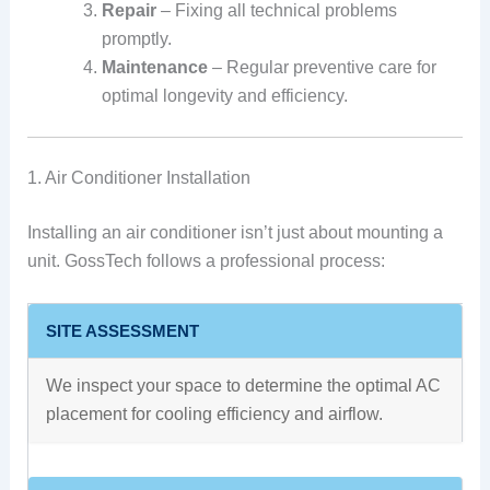
Repair
– Fixing all technical problems
promptly.
Maintenance
– Regular preventive care for
optimal longevity and efficiency.
1. Air Conditioner Installation
Installing an air conditioner isn’t just about mounting a
unit. GossTech follows a professional process:
SITE ASSESSMENT
We inspect your space to determine the optimal AC
placement for cooling efficiency and airflow.