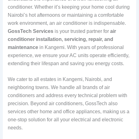
conditioner. Whether it’s keeping your home cool during
Nairobi’s hot afternoons or maintaining a comfortable
work environment, an air conditioner is indispensable.
GossTech Services
is your trusted partner for
air
conditioner installation, servicing, repair, and
maintenance
in Kangemi. With years of professional
experience, we ensure your AC units operate efficiently,
extending their lifespan and saving you energy costs.
We cater to all estates in Kangemi, Nairobi, and
neighboring towns. We handle all brands of air
conditioners and address every technical problem with
precision. Beyond air conditioners, GossTech also
services other home and office appliances, making us a
one-stop solution for all your electrical and electronic
needs.