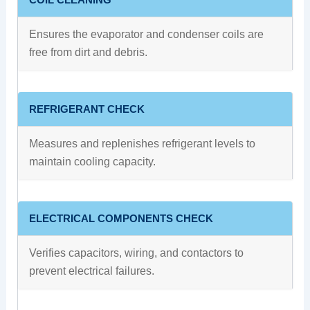
Ensures the evaporator and condenser coils are
free from dirt and debris.
REFRIGERANT CHECK
Measures and replenishes refrigerant levels to
maintain cooling capacity.
ELECTRICAL COMPONENTS CHECK
Verifies capacitors, wiring, and contactors to
prevent electrical failures.