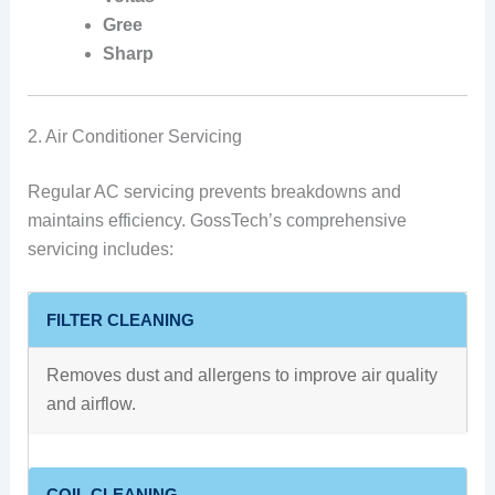
Gree
Sharp
2. Air Conditioner Servicing
Regular AC servicing prevents breakdowns and
maintains efficiency. GossTech’s comprehensive
servicing includes:
FILTER CLEANING
Removes dust and allergens to improve air quality
and airflow.
COIL CLEANING