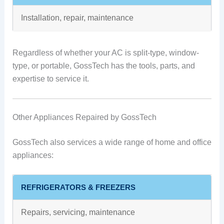
Installation, repair, maintenance
Regardless of whether your AC is split-type, window-
type, or portable, GossTech has the tools, parts, and
expertise to service it.
Other Appliances Repaired by GossTech
GossTech also services a wide range of home and office
appliances:
REFRIGERATORS & FREEZERS
Repairs, servicing, maintenance