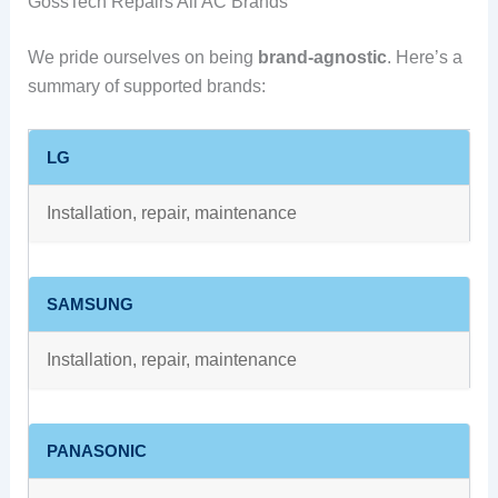
GossTech Repairs All AC Brands
We pride ourselves on being
brand-agnostic
. Here’s a
summary of supported brands:
LG
Installation, repair, maintenance
SAMSUNG
Installation, repair, maintenance
PANASONIC