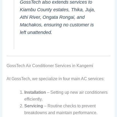
GossTech also extends services to
Kiambu County estates, Thika, Juja,
Athi River, Ongata Rongai, and
Machakos, ensuring no customer is
left unattended.
GossTech Air Conditioner Services in Kangemi
At GossTech, we specialize in four main AC services:
Installation
– Setting up new air conditioners
efficiently.
Servicing
– Routine checks to prevent
breakdowns and maintain performance.