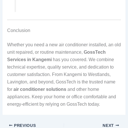
Conclusion
Whether you need a new air conditioner installed, an old
unit repaired, or routine maintenance,
GossTech
Services in Kangemi
has you covered. We combine
technical expertise, quality service, and dedication to
customer satisfaction. From Kangemi to Westlands,
Lavington, and beyond, GossTech is the trusted name
for
air conditioner solutions
and other home
appliances. Keep your home or office comfortable and
energy-efficient by relying on GossTech today.
PREVIOUS
NEXT