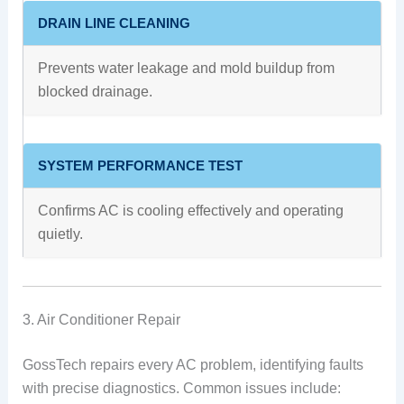
DRAIN LINE CLEANING
Prevents water leakage and mold buildup from
blocked drainage.
SYSTEM PERFORMANCE TEST
Confirms AC is cooling effectively and operating
quietly.
3. Air Conditioner Repair
GossTech repairs every AC problem, identifying faults
with precise diagnostics. Common issues include: