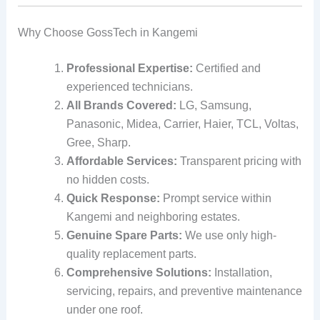
Why Choose GossTech in Kangemi
Professional Expertise:
Certified and
experienced technicians.
All Brands Covered:
LG, Samsung,
Panasonic, Midea, Carrier, Haier, TCL, Voltas,
Gree, Sharp.
Affordable Services:
Transparent pricing with
no hidden costs.
Quick Response:
Prompt service within
Kangemi and neighboring estates.
Genuine Spare Parts:
We use only high-
quality replacement parts.
Comprehensive Solutions:
Installation,
servicing, repairs, and preventive maintenance
under one roof.