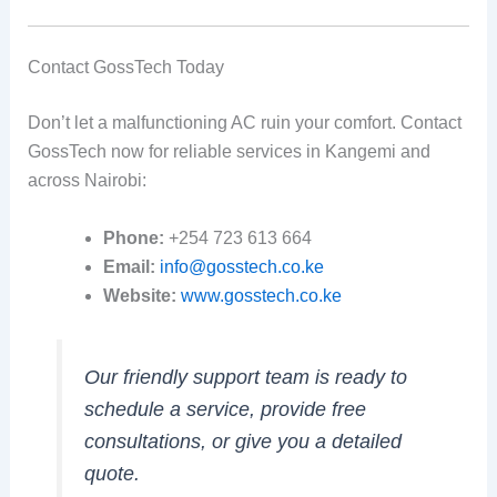
Contact GossTech Today
Don’t let a malfunctioning AC ruin your comfort. Contact
GossTech now for reliable services in Kangemi and
across Nairobi:
Phone:
+254 723 613 664
Email:
info@gosstech.co.ke
Website:
www.gosstech.co.ke
Our friendly support team is ready to
schedule a service, provide free
consultations, or give you a detailed
quote.