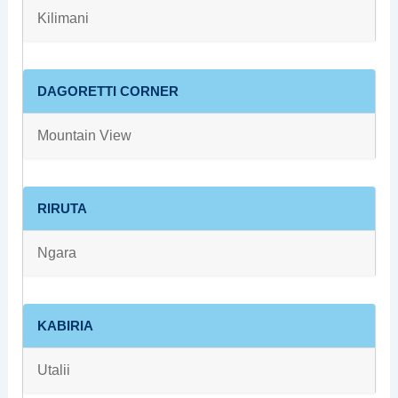
Kilimani
DAGORETTI CORNER
Mountain View
RIRUTA
Ngara
KABIRIA
Utalii