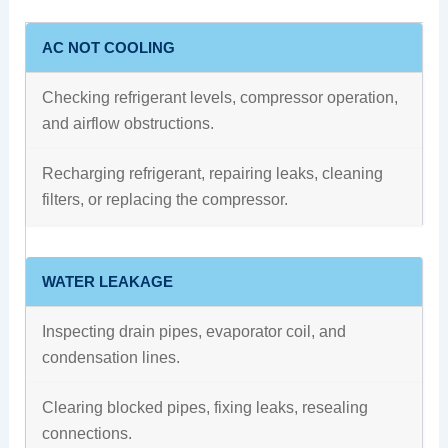
AC NOT COOLING
Checking refrigerant levels, compressor operation,
and airflow obstructions.
Recharging refrigerant, repairing leaks, cleaning
filters, or replacing the compressor.
WATER LEAKAGE
Inspecting drain pipes, evaporator coil, and
condensation lines.
Clearing blocked pipes, fixing leaks, resealing
connections.