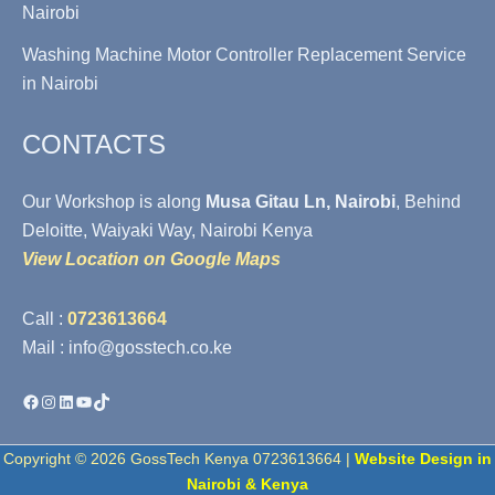
Nairobi
Washing Machine Motor Controller Replacement Service
in Nairobi
CONTACTS
Our Workshop is along
Musa Gitau Ln, Nairobi
, Behind
Deloitte, Waiyaki Way, Nairobi Kenya
View Location on Google Maps
Call :
0723613664
Mail : info@gosstech.co.ke
Facebook
Instagram
LinkedIn
YouTube
TikTok
Copyright © 2026 GossTech Kenya 0723613664 |
Website Design in
Nairobi & Kenya