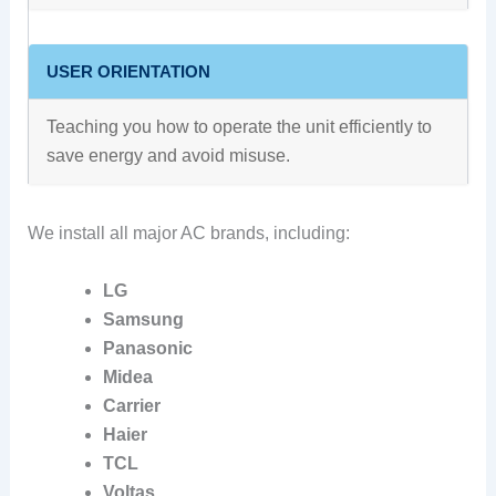
USER ORIENTATION
Teaching you how to operate the unit efficiently to
save energy and avoid misuse.
We install all major AC brands, including:
LG
Samsung
Panasonic
Midea
Carrier
Haier
TCL
Voltas