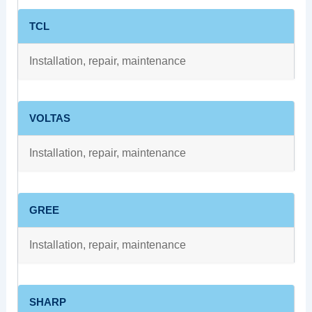
TCL
Installation, repair, maintenance
VOLTAS
Installation, repair, maintenance
GREE
Installation, repair, maintenance
SHARP