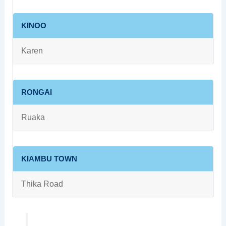
KINOO
Karen
RONGAI
Ruaka
KIAMBU TOWN
Thika Road