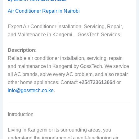
Air Conditioner Repair in Nairobi
Expert Air Conditioner Installation, Servicing, Repair,
and Maintenance in Kangemi – GossTech Services
Description:
Reliable air conditioner installation, servicing, repair,
and maintenance in Kangemi by GossTech. We service
all AC brands, solve every AC problem, and also repair
other home appliances. Contact
+254723613664
or
info@gosstech.co.ke
.
Introduction
Living in Kangemi or its surrounding areas, you
understand the importance of a well-functioning air