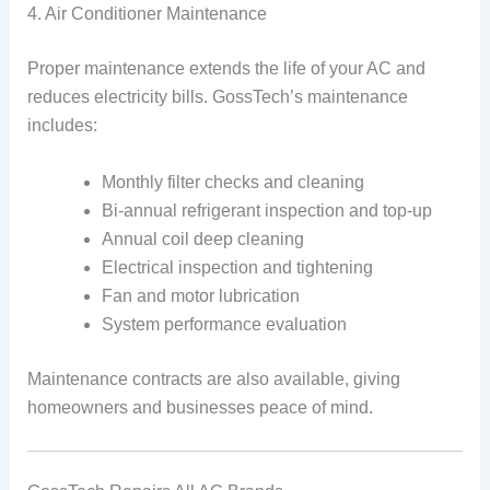
4. Air Conditioner Maintenance
Proper maintenance extends the life of your AC and
reduces electricity bills. GossTech’s maintenance
includes:
Monthly filter checks and cleaning
Bi-annual refrigerant inspection and top-up
Annual coil deep cleaning
Electrical inspection and tightening
Fan and motor lubrication
System performance evaluation
Maintenance contracts are also available, giving
homeowners and businesses peace of mind.