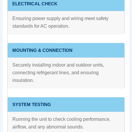
ELECTRICAL CHECK
Ensuring power supply and wiring meet safety
standards for AC operation.
MOUNTING & CONNECTION
Securely installing indoor and outdoor units,
connecting refrigerant lines, and ensuring
insulation.
SYSTEM TESTING
Running the unit to check cooling performance,
airflow, and any abnormal sounds.