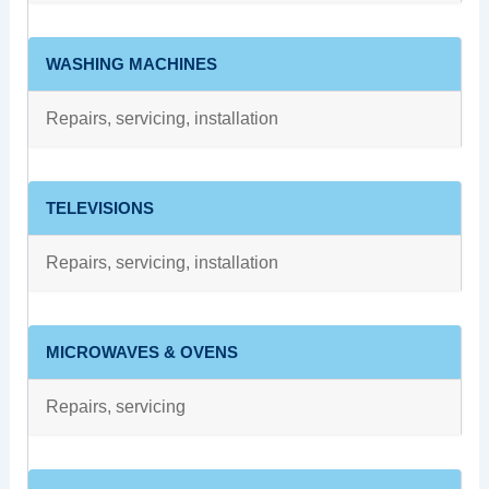
WASHING MACHINES
Repairs, servicing, installation
TELEVISIONS
Repairs, servicing, installation
MICROWAVES & OVENS
Repairs, servicing