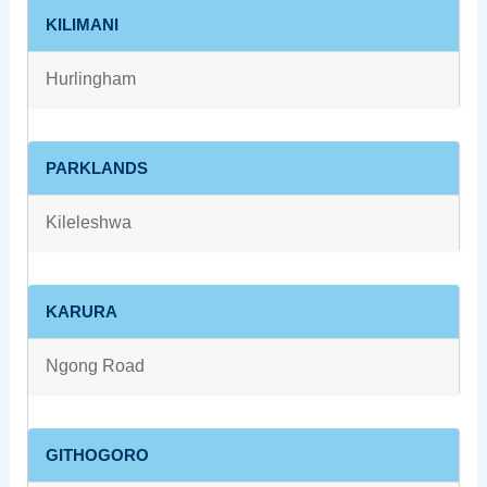
KILIMANI
Hurlingham
PARKLANDS
Kileleshwa
KARURA
Ngong Road
GITHOGORO