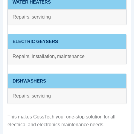
WATER HEATERS
Repairs, servicing
ELECTRIC GEYSERS
Repairs, installation, maintenance
DISHWASHERS
Repairs, servicing
This makes GossTech your one-stop solution for all
electrical and electronics maintenance needs.