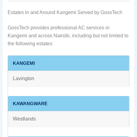
Estates in and Around Kangemi Served by GossTech
GossTech provides professional AC services in
Kangemi and across Nairobi, including but not limited to
the following estates:
KANGEMI
Lavington
KAWANGWARE
Westlands