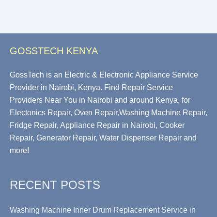
GOSSTECH KENYA
GossTech is an Electric & Electronic Appliance Service
Provider in Nairobi, Kenya. Find Repair Service
Providers Near You in Nairobi and around Kenya, for
Electonics Repair, Oven Repair,Washing Machine Repair,
Fridge Repair, Appliance Repair in Nairobi, Cooker
Repair, Generator Repair, Water Dispenser Repair and
more!
RECENT POSTS
Washing Machine Inner Drum Replacement Service in