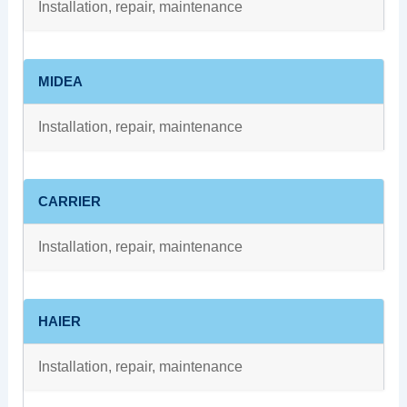
Installation, repair, maintenance
MIDEA
Installation, repair, maintenance
CARRIER
Installation, repair, maintenance
HAIER
Installation, repair, maintenance