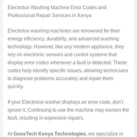
Electrolux Washing Machine Error Codes and
Professional Repair Services in Kenya
Electrolux washing machines are renowned for their
energy efficiency, durability, and advanced washing
technology. However, like any modern appliance, they
rely on electronic sensors and control systems that
display error codes whenever a fault is detected. These
codes help identify specific issues, allowing technicians
to diagnose problems accurately and repair them
quickly.
If your Electrolux washer displays an error code, don’t
ignore it. Continuing to use the machine may worsen the
fault, resulting in expensive repairs.
At
GossTech Kenya Technologies
, we specialize in