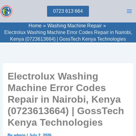
Skip
0723 613 664
to
content
Home
Washing Machine Repair
Electrolux Washing Machine Error Codes Repair in Nairobi,
Kenya (0723613664) | GossTech Kenya Technologies
Electrolux Washing
Machine Error Codes
Repair in Nairobi, Kenya
(0723613664) | GossTech
Kenya Technologies
By
admin
/
July 2, 2026