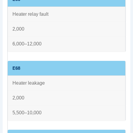
Heater relay fault
2,000
6,000–12,000
E68
Heater leakage
2,000
5,500–10,000