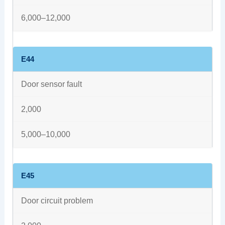
6,000–12,000
E44
Door sensor fault
2,000
5,000–10,000
E45
Door circuit problem