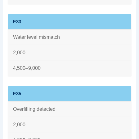
E33
Water level mismatch
2,000
4,500–9,000
E35
Overfilling detected
2,000