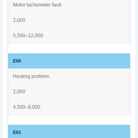
Motor tachometer fault
2,000
5,500–12,000
E60
Heating problem
2,000
4,500–9,000
E61