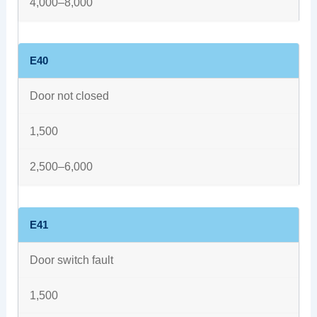
4,000–8,000
E40
Door not closed
1,500
2,500–6,000
E41
Door switch fault
1,500