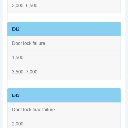
3,000–6,500
E42
Door lock failure
1,500
3,500–7,000
E43
Door lock triac failure
2,000