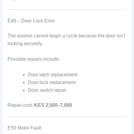
E40 – Door Lock Error
The washer cannot begin a cycle because the door isn’t
locking securely.
Possible repairs include:
Door latch replacement
Door lock replacement
Door switch repair
Repair cost:
KES 2,500–7,000
E50 Motor Fault