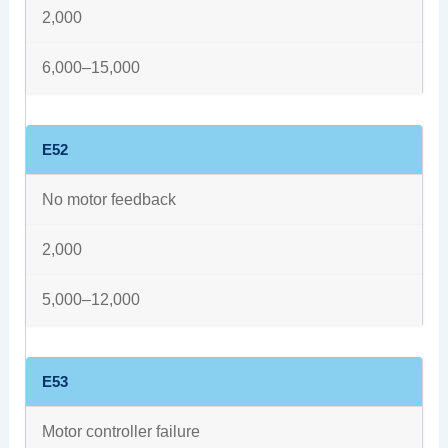
2,000
6,000–15,000
E52
No motor feedback
2,000
5,000–12,000
E53
Motor controller failure