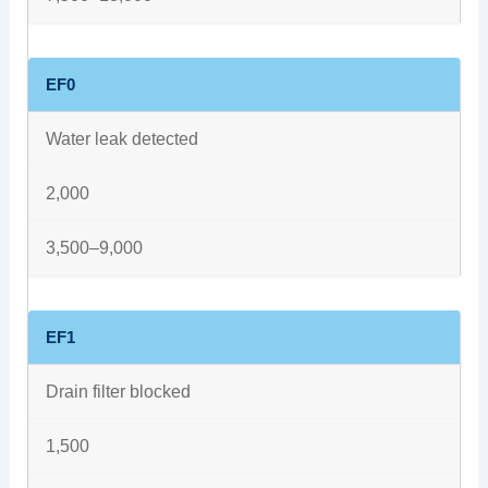
EF0
Water leak detected
2,000
3,500–9,000
EF1
Drain filter blocked
1,500