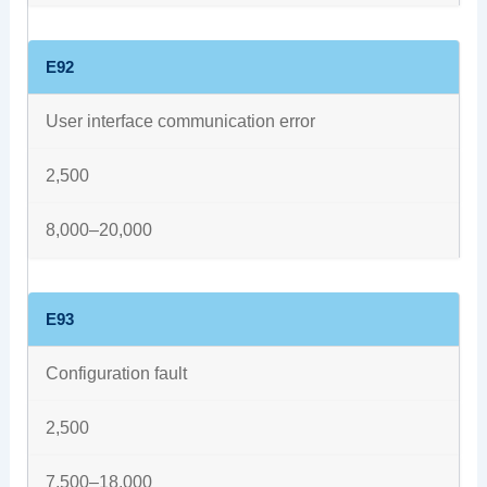
E92
User interface communication error
2,500
8,000–20,000
E93
Configuration fault
2,500
7,500–18,000