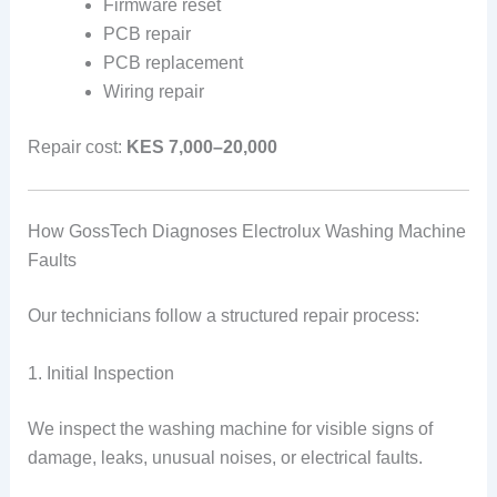
Firmware reset
PCB repair
PCB replacement
Wiring repair
Repair cost:
KES 7,000–20,000
How GossTech Diagnoses Electrolux Washing Machine
Faults
Our technicians follow a structured repair process:
1. Initial Inspection
We inspect the washing machine for visible signs of
damage, leaks, unusual noises, or electrical faults.