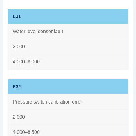
E31
Water level sensor fault
2,000
4,000–8,000
E32
Pressure switch calibration error
2,000
4,000–8,500