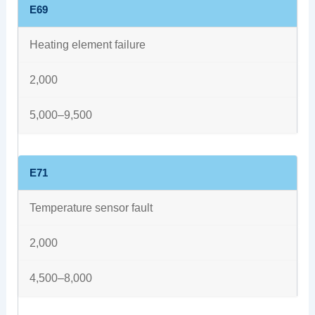
E69
Heating element failure
2,000
5,000–9,500
E71
Temperature sensor fault
2,000
4,500–8,000