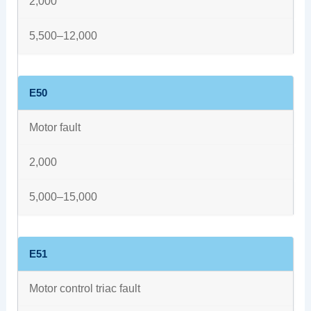
2,000
5,500–12,000
E50
Motor fault
2,000
5,000–15,000
E51
Motor control triac fault