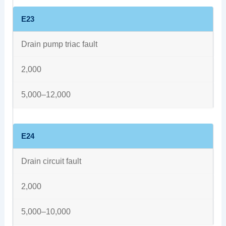
E23
Drain pump triac fault
2,000
5,000–12,000
E24
Drain circuit fault
2,000
5,000–10,000