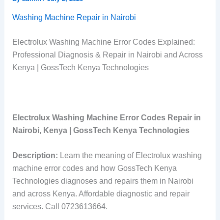
Washing Machine Repair in Nairobi
Electrolux Washing Machine Error Codes Explained:
Professional Diagnosis & Repair in Nairobi and Across
Kenya | GossTech Kenya Technologies
Electrolux Washing Machine Error Codes Repair in
Nairobi, Kenya | GossTech Kenya Technologies
Description:
Learn the meaning of Electrolux washing
machine error codes and how GossTech Kenya
Technologies diagnoses and repairs them in Nairobi
and across Kenya. Affordable diagnostic and repair
services. Call 0723613664.