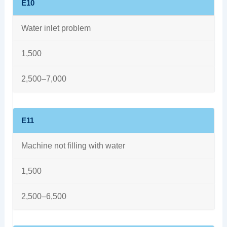
E10
Water inlet problem
1,500
2,500–7,000
E11
Machine not filling with water
1,500
2,500–6,500