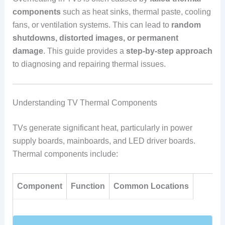
components
such as heat sinks, thermal paste, cooling
fans, or ventilation systems. This can lead to
random
shutdowns, distorted images, or permanent
damage
. This guide provides a
step-by-step approach
to diagnosing and repairing thermal issues.
Understanding TV Thermal Components
TVs generate significant heat, particularly in power
supply boards, mainboards, and LED driver boards.
Thermal components include:
Component
Function
Common Locations