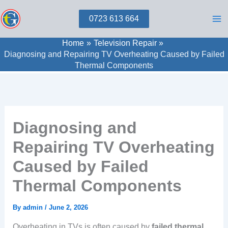
Skip
0723 613 664
to
content
Home
Television Repair
Diagnosing and Repairing TV Overheating Caused by Failed
Thermal Components
Diagnosing and
Repairing TV Overheating
Caused by Failed
Thermal Components
By
admin
/
June 2, 2026
Overheating in TVs is often caused by
failed thermal