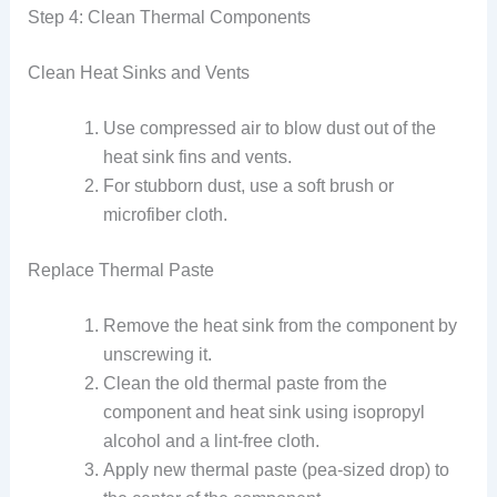
Step 4: Clean Thermal Components
Clean Heat Sinks and Vents
Use compressed air to blow dust out of the
heat sink fins and vents.
For stubborn dust, use a soft brush or
microfiber cloth.
Replace Thermal Paste
Remove the heat sink from the component by
unscrewing it.
Clean the old thermal paste from the
component and heat sink using isopropyl
alcohol and a lint-free cloth.
Apply new thermal paste (pea-sized drop) to