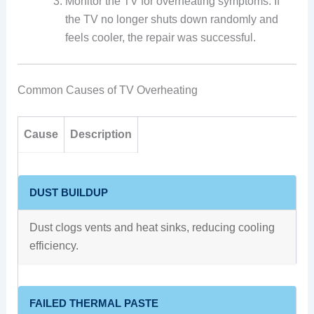
Monitor the TV for overheating symptoms. If
the TV no longer shuts down randomly and
feels cooler, the repair was successful.
Common Causes of TV Overheating
Cause
Description
DUST BUILDUP
Dust clogs vents and heat sinks, reducing cooling
efficiency.
FAILED THERMAL PASTE