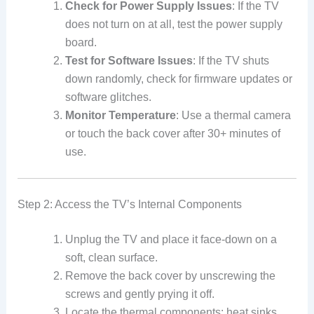
Check for Power Supply Issues
: If the TV
does not turn on at all, test the power supply
board.
Test for Software Issues
: If the TV shuts
down randomly, check for firmware updates or
software glitches.
Monitor Temperature
: Use a thermal camera
or touch the back cover after 30+ minutes of
use.
Step 2: Access the TV’s Internal Components
Unplug the TV and place it face-down on a
soft, clean surface.
Remove the back cover by unscrewing the
screws and gently prying it off.
Locate the thermal components: heat sinks,