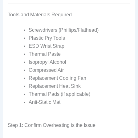
Tools and Materials Required
Screwdrivers (Phillips/Flathead)
Plastic Pry Tools
ESD Wrist Strap
Thermal Paste
Isopropyl Alcohol
Compressed Air
Replacement Cooling Fan
Replacement Heat Sink
Thermal Pads (if applicable)
Anti-Static Mat
Step 1: Confirm Overheating is the Issue