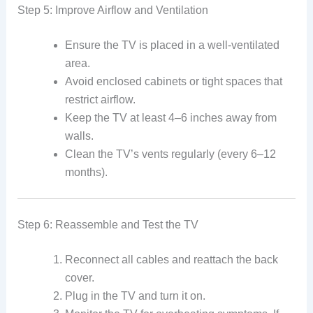
Step 5: Improve Airflow and Ventilation
Ensure the TV is placed in a well-ventilated
area.
Avoid enclosed cabinets or tight spaces that
restrict airflow.
Keep the TV at least 4–6 inches away from
walls.
Clean the TV’s vents regularly (every 6–12
months).
Step 6: Reassemble and Test the TV
Reconnect all cables and reattach the back
cover.
Plug in the TV and turn it on.