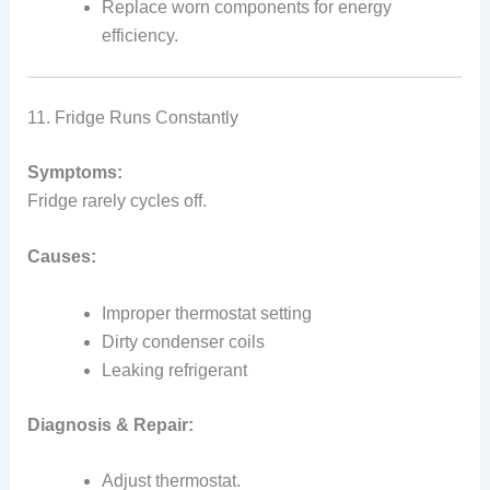
Replace worn components for energy
efficiency.
11. Fridge Runs Constantly
Symptoms:
Fridge rarely cycles off.
Causes:
Improper thermostat setting
Dirty condenser coils
Leaking refrigerant
Diagnosis & Repair:
Adjust thermostat.