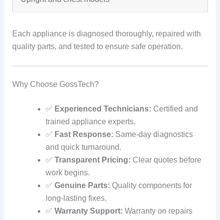
Each appliance is diagnosed thoroughly, repaired with
quality parts, and tested to ensure safe operation.
Why Choose GossTech?
✅
Experienced Technicians:
Certified and
trained appliance experts.
✅
Fast Response:
Same-day diagnostics
and quick turnaround.
✅
Transparent Pricing:
Clear quotes before
work begins.
✅
Genuine Parts:
Quality components for
long-lasting fixes.
✅
Warranty Support:
Warranty on repairs