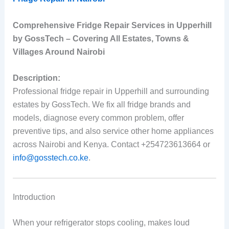
Comprehensive Fridge Repair Services in Upperhill
by GossTech – Covering All Estates, Towns &
Villages Around Nairobi
Description:
Professional fridge repair in Upperhill and surrounding
estates by GossTech. We fix all fridge brands and
models, diagnose every common problem, offer
preventive tips, and also service other home appliances
across Nairobi and Kenya. Contact +254723613664 or
info@gosstech.co.ke
.
Introduction
When your refrigerator stops cooling, makes loud