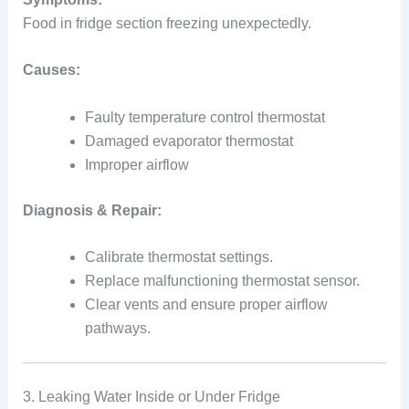
Food in fridge section freezing unexpectedly.
Causes:
Faulty temperature control thermostat
Damaged evaporator thermostat
Improper airflow
Diagnosis & Repair:
Calibrate thermostat settings.
Replace malfunctioning thermostat sensor.
Clear vents and ensure proper airflow
pathways.
3. Leaking Water Inside or Under Fridge