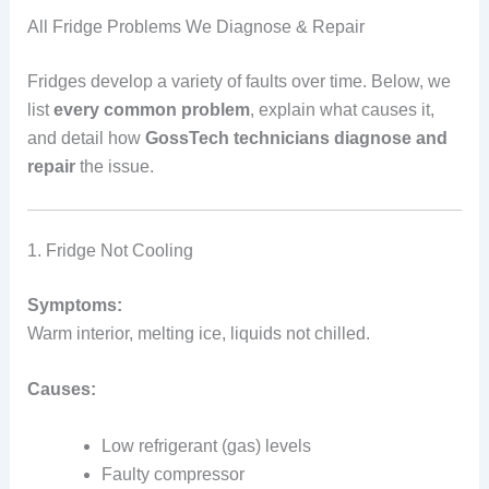
All Fridge Problems We Diagnose & Repair
Fridges develop a variety of faults over time. Below, we
list
every common problem
, explain what causes it,
and detail how
GossTech technicians diagnose and
repair
the issue.
1. Fridge Not Cooling
Symptoms:
Warm interior, melting ice, liquids not chilled.
Causes:
Low refrigerant (gas) levels
Faulty compressor