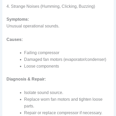
4. Strange Noises (Humming, Clicking, Buzzing)
Symptoms:
Unusual operational sounds.
Causes:
Failing compressor
Damaged fan motors (evaporator/condenser)
Loose components
Diagnosis & Repair:
Isolate sound source.
Replace worn fan motors and tighten loose
parts.
Repair or replace compressor if necessary.