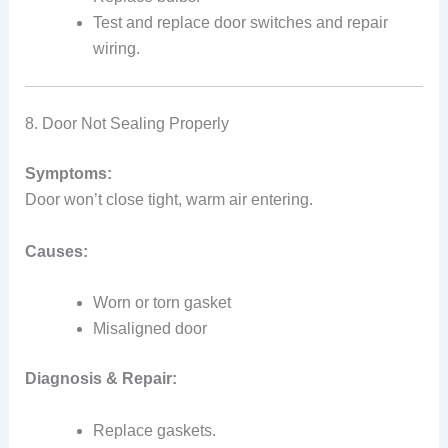
Test and replace door switches and repair
wiring.
8. Door Not Sealing Properly
Symptoms:
Door won’t close tight, warm air entering.
Causes:
Worn or torn gasket
Misaligned door
Diagnosis & Repair:
Replace gaskets.