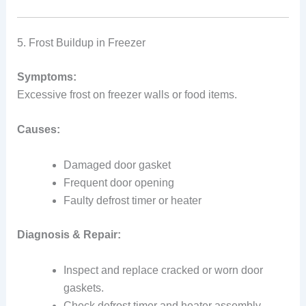
5. Frost Buildup in Freezer
Symptoms:
Excessive frost on freezer walls or food items.
Causes:
Damaged door gasket
Frequent door opening
Faulty defrost timer or heater
Diagnosis & Repair:
Inspect and replace cracked or worn door
gaskets.
Check defrost timer and heater assembly.