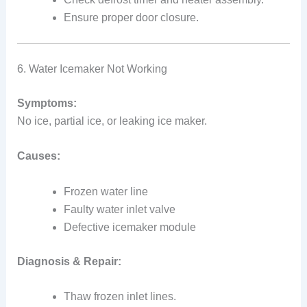
Ensure proper door closure.
6. Water Icemaker Not Working
Symptoms:
No ice, partial ice, or leaking ice maker.
Causes:
Frozen water line
Faulty water inlet valve
Defective icemaker module
Diagnosis & Repair:
Thaw frozen inlet lines.