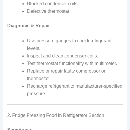
Blocked condenser coils
Defective thermostat
Diagnosis & Repair:
Use pressure gauges to check refrigerant
levels.
Inspect and clean condenser coils.
Test thermostat functionality with multimeter.
Replace or repair faulty compressor or
thermostat.
Recharge refrigerant to manufacturer-specified
pressure.
2. Fridge Freezing Food in Refrigerator Section
Symptoms: