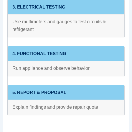
3. ELECTRICAL TESTING
Use multimeters and gauges to test circuits &
refrigerant
4. FUNCTIONAL TESTING
Run appliance and observe behavior
5. REPORT & PROPOSAL
Explain findings and provide repair quote