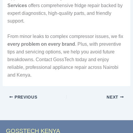
Services
offers comprehensive fridge repair backed by
expert diagnostics, high-quality parts, and friendly
support.
From minor leaks to complex compressor issues, we fix
every problem on every brand
. Plus, with preventive
tips and servicing options, we help you avoid future
breakdowns. Contact GossTech today and enjoy
reliable, professional appliance repair across Nairobi
and Kenya.
PREVIOUS
NEXT
GOSSTECH KENYA