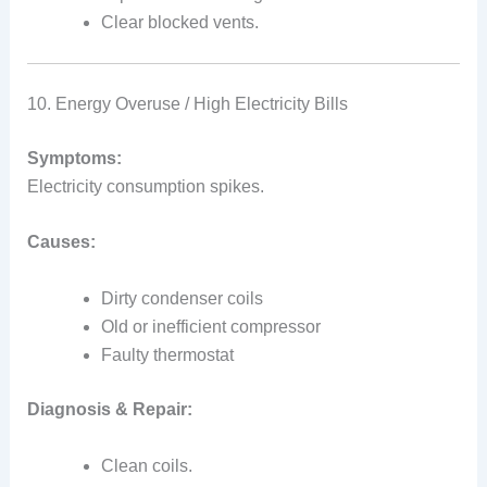
Clear blocked vents.
10. Energy Overuse / High Electricity Bills
Symptoms:
Electricity consumption spikes.
Causes:
Dirty condenser coils
Old or inefficient compressor
Faulty thermostat
Diagnosis & Repair:
Clean coils.