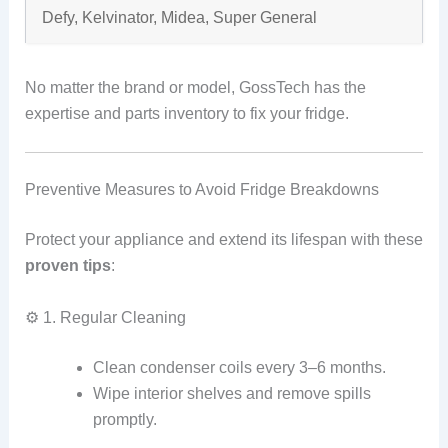
Defy, Kelvinator, Midea, Super General
No matter the brand or model, GossTech has the
expertise and parts inventory to fix your fridge.
Preventive Measures to Avoid Fridge Breakdowns
Protect your appliance and extend its lifespan with these
proven tips
:
⚙️ 1. Regular Cleaning
Clean condenser coils every 3–6 months.
Wipe interior shelves and remove spills
promptly.