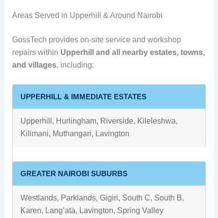
Areas Served in Upperhill & Around Nairobi
GossTech provides on-site service and workshop
repairs within
Upperhill and all nearby estates, towns,
and villages
, including:
UPPERHILL & IMMEDIATE ESTATES
Upperhill, Hurlingham, Riverside, Kileleshwa,
Kilimani, Muthangari, Lavington
GREATER NAIROBI SUBURBS
Westlands, Parklands, Gigiri, South C, South B,
Karen, Lang’ata, Lavington, Spring Valley