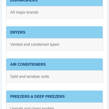
DISHWASHERS
All major brands
DRYERS
Vented and condenser types
AIR CONDITIONERS
Split and window units
FREEZERS & DEEP FREEZERS
Upright and chest models