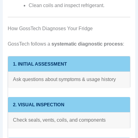
Clean coils and inspect refrigerant.
How GossTech Diagnoses Your Fridge
GossTech follows a
systematic diagnostic process
:
1. INITIAL ASSESSMENT
Ask questions about symptoms & usage history
2. VISUAL INSPECTION
Check seals, vents, coils, and components