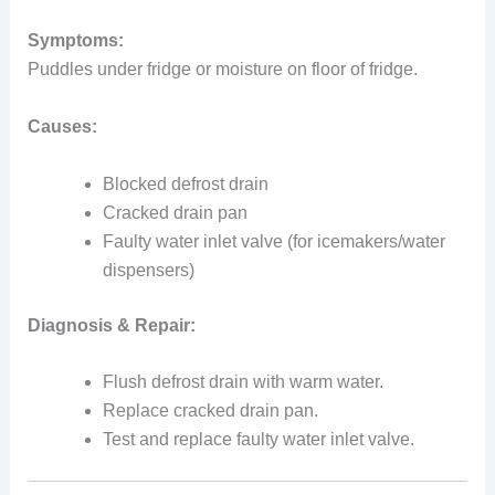
Symptoms:
Puddles under fridge or moisture on floor of fridge.
Causes:
Blocked defrost drain
Cracked drain pan
Faulty water inlet valve (for icemakers/water
dispensers)
Diagnosis & Repair:
Flush defrost drain with warm water.
Replace cracked drain pan.
Test and replace faulty water inlet valve.