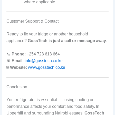
where applicable.
Customer Support & Contact
Ready to fix your fridge or another household
appliance?
GossTech is just a call or message away:
📞
Phone:
+254 723 613 664
📧
Email:
info@gosstech.co.ke
🌐
Website:
www.gosstech.co.ke
Conclusion
Your refrigerator is essential — losing cooling or
performance affects your comfort and food safety. In
Upperhill and surrounding Nairobi estates,
GossTech