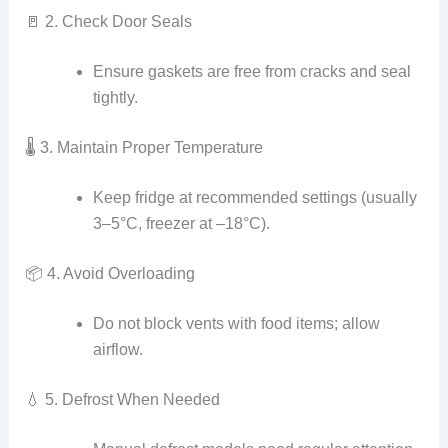
🚪 2. Check Door Seals
Ensure gaskets are free from cracks and seal
tightly.
🌡️ 3. Maintain Proper Temperature
Keep fridge at recommended settings (usually
3–5°C, freezer at –18°C).
📦 4. Avoid Overloading
Do not block vents with food items; allow
airflow.
💧 5. Defrost When Needed