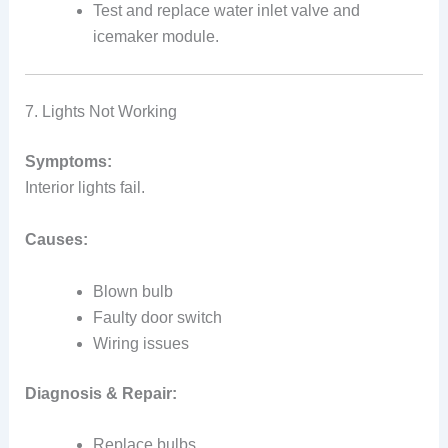
Test and replace water inlet valve and
icemaker module.
7. Lights Not Working
Symptoms:
Interior lights fail.
Causes:
Blown bulb
Faulty door switch
Wiring issues
Diagnosis & Repair:
Replace bulbs.