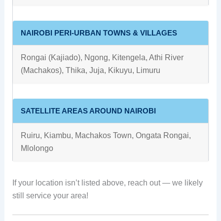
NAIROBI PERI-URBAN TOWNS & VILLAGES
Rongai (Kajiado), Ngong, Kitengela, Athi River
(Machakos), Thika, Juja, Kikuyu, Limuru
SATELLITE AREAS AROUND NAIROBI
Ruiru, Kiambu, Machakos Town, Ongata Rongai,
Mlolongo
If your location isn’t listed above, reach out — we likely
still service your area!