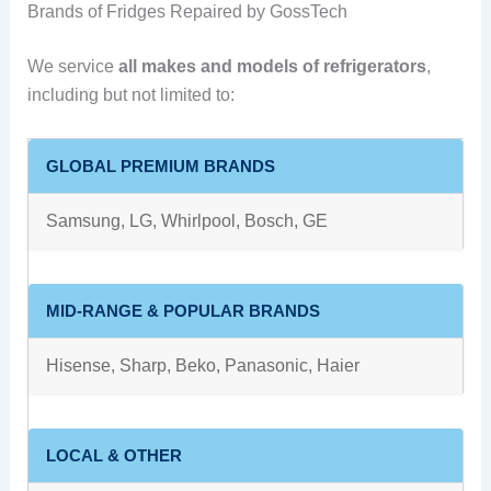
Brands of Fridges Repaired by GossTech
We service
all makes and models of refrigerators
,
including but not limited to:
GLOBAL PREMIUM BRANDS
Samsung, LG, Whirlpool, Bosch, GE
MID-RANGE & POPULAR BRANDS
Hisense, Sharp, Beko, Panasonic, Haier
LOCAL & OTHER