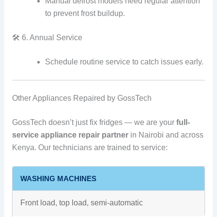
Manual defrost models need regular attention
to prevent frost buildup.
🛠️ 6. Annual Service
Schedule routine service to catch issues early.
Other Appliances Repaired by GossTech
GossTech doesn’t just fix fridges — we are your
full-
service appliance repair partner
in Nairobi and across
Kenya. Our technicians are trained to service:
WASHING MACHINES
Front load, top load, semi-automatic