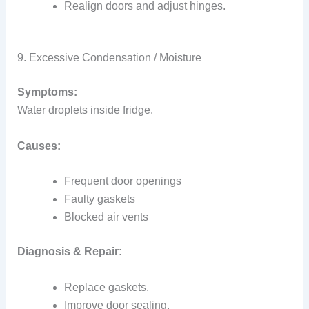
Realign doors and adjust hinges.
9. Excessive Condensation / Moisture
Symptoms:
Water droplets inside fridge.
Causes:
Frequent door openings
Faulty gaskets
Blocked air vents
Diagnosis & Repair:
Replace gaskets.
Improve door sealing.