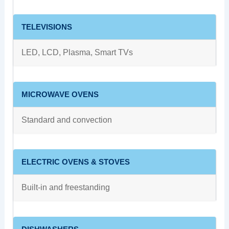
TELEVISIONS
LED, LCD, Plasma, Smart TVs
MICROWAVE OVENS
Standard and convection
ELECTRIC OVENS & STOVES
Built-in and freestanding