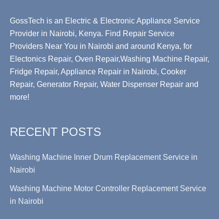
GossTech is an Electric & Electronic Appliance Service
Provider in Nairobi, Kenya. Find Repair Service
Providers Near You in Nairobi and around Kenya, for
Electonics Repair, Oven Repair,Washing Machine Repair,
Fridge Repair, Appliance Repair in Nairobi, Cooker
Repair, Generator Repair, Water Dispenser Repair and
more!
RECENT POSTS
Washing Machine Inner Drum Replacement Service in
Nairobi
Washing Machine Motor Controller Replacement Service
in Nairobi