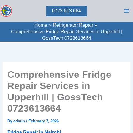
Skip
0723 613 664
to
content
Home
Refrigerator Repair
Comprehensive Fridge Repair Services in Upperhill |
GossTech 0723613664
Comprehensive Fridge
Repair Services in
Upperhill | GossTech
0723613664
By
admin
/
February 3, 2026
Fridge Repair in Nairobi