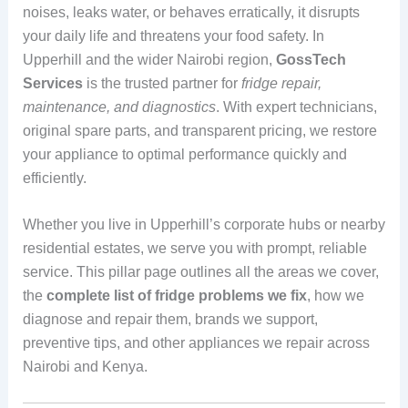
noises, leaks water, or behaves erratically, it disrupts
your daily life and threatens your food safety. In
Upperhill and the wider Nairobi region,
GossTech
Services
is the trusted partner for
fridge repair,
maintenance, and diagnostics
. With expert technicians,
original spare parts, and transparent pricing, we restore
your appliance to optimal performance quickly and
efficiently.
Whether you live in Upperhill’s corporate hubs or nearby
residential estates, we serve you with prompt, reliable
service. This pillar page outlines all the areas we cover,
the
complete list of fridge problems we fix
, how we
diagnose and repair them, brands we support,
preventive tips, and other appliances we repair across
Nairobi and Kenya.