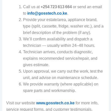
Call us at
+254 723 613 664
or send an email
to
info@gosstech.co.ke
.
Provide your estate/area, appliance brand,
type (split, cassette, fridge, washer etc.), and a
brief description of the problem (if any).
We’ll confirm availability and dispatch a
technician — usually within 24–48 hours.
Technician arrives, conducts diagnostic,
explains recommended service/repair, and
gives estimate.
Upon approval, we carry out the work, test the
unit, and advise on maintenance schedule.
We provide warranty (where applicable) on
spare parts and workmanship.
Visit our website
www.gosstech.co.ke
for more info,
service request forms, and customer testimonials.