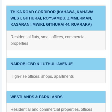
THIKA ROAD CORRIDOR (KAHAWA, KAHAWA
WEST, GITHURAI, ROYSAMBU, ZIMMERMAN,
KASARANI, MWIKI, GITHURAI 44, RUARAKA)
Residential flats, small offices, commercial
properties
NAIROBI CBD & LUTHULI AVENUE
High‑rise offices, shops, apartments
WESTLANDS & PARKLANDS
Residential and commercial properties, offices