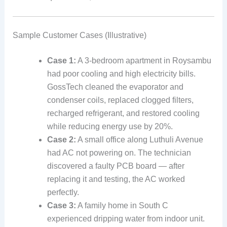
Sample Customer Cases (Illustrative)
Case 1:
A 3‑bedroom apartment in Roysambu
had poor cooling and high electricity bills.
GossTech cleaned the evaporator and
condenser coils, replaced clogged filters,
recharged refrigerant, and restored cooling
while reducing energy use by 20%.
Case 2:
A small office along Luthuli Avenue
had AC not powering on. The technician
discovered a faulty PCB board — after
replacing it and testing, the AC worked
perfectly.
Case 3:
A family home in South C
experienced dripping water from indoor unit.