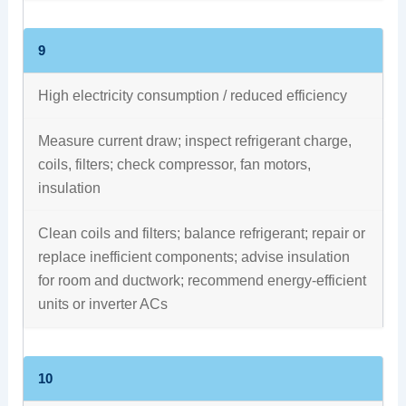
9
High electricity consumption / reduced efficiency
Measure current draw; inspect refrigerant charge,
coils, filters; check compressor, fan motors,
insulation
Clean coils and filters; balance refrigerant; repair or
replace inefficient components; advise insulation
for room and ductwork; recommend energy‑efficient
units or inverter ACs
10