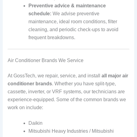
Preventive advice & maintenance
schedule:
We advise preventive
maintenance, ideal room conditions, filter
cleaning, and periodic check‑ups to avoid
frequent breakdowns.
Air Conditioner Brands We Service
At GossTech, we repair, service, and install
all major air
conditioner brands
. Whether you have split‑type,
cassette, inverter, or VRF systems, our technicians are
experience‑equipped. Some of the common brands we
work on include:
Daikin
Mitsubishi Heavy Industries / Mitsubishi