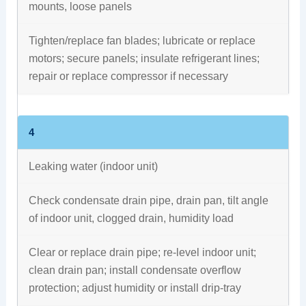
mounts, loose panels
Tighten/replace fan blades; lubricate or replace
motors; secure panels; insulate refrigerant lines;
repair or replace compressor if necessary
4
Leaking water (indoor unit)
Check condensate drain pipe, drain pan, tilt angle
of indoor unit, clogged drain, humidity load
Clear or replace drain pipe; re-level indoor unit;
clean drain pan; install condensate overflow
protection; adjust humidity or install drip‑tray