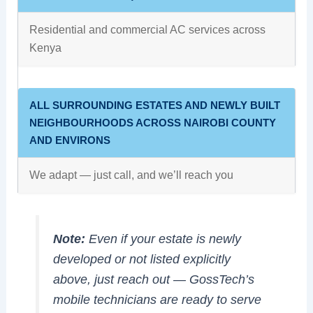
Residential and commercial AC services across
Kenya
ALL SURROUNDING ESTATES AND NEWLY BUILT
NEIGHBOURHOODS ACROSS NAIROBI COUNTY
AND ENVIRONS
We adapt — just call, and we’ll reach you
Note:
Even if your estate is newly
developed or not listed explicitly
above, just reach out — GossTech’s
mobile technicians are ready to serve