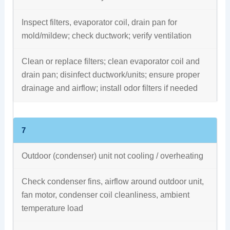
Inspect filters, evaporator coil, drain pan for
mold/mildew; check ductwork; verify ventilation
Clean or replace filters; clean evaporator coil and
drain pan; disinfect ductwork/units; ensure proper
drainage and airflow; install odor filters if needed
7
Outdoor (condenser) unit not cooling / overheating
Check condenser fins, airflow around outdoor unit,
fan motor, condenser coil cleanliness, ambient
temperature load