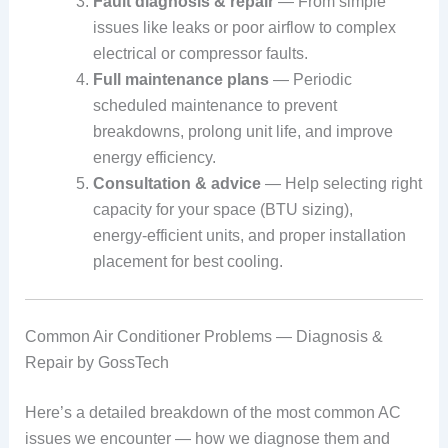
Fault diagnosis & repair
— From simple
issues like leaks or poor airflow to complex
electrical or compressor faults.
Full maintenance plans
— Periodic
scheduled maintenance to prevent
breakdowns, prolong unit life, and improve
energy efficiency.
Consultation & advice
— Help selecting right
capacity for your space (BTU sizing),
energy‑efficient units, and proper installation
placement for best cooling.
Common Air Conditioner Problems — Diagnosis &
Repair by GossTech
Here’s a detailed breakdown of the most common AC
issues we encounter — how we diagnose them and