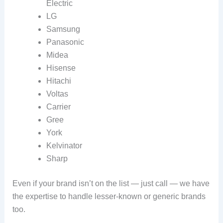
Electric
LG
Samsung
Panasonic
Midea
Hisense
Hitachi
Voltas
Carrier
Gree
York
Kelvinator
Sharp
Even if your brand isn’t on the list — just call — we have
the expertise to handle lesser‑known or generic brands
too.