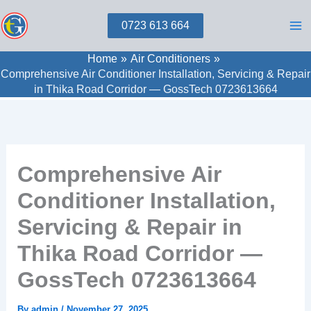
Skip
0723 613 664
to
content
Home
Air Conditioners
Comprehensive Air Conditioner Installation, Servicing & Repair
in Thika Road Corridor — GossTech 0723613664
Comprehensive Air
Conditioner Installation,
Servicing & Repair in
Thika Road Corridor —
GossTech 0723613664
By
admin
/
November 27, 2025