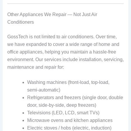
Other Appliances We Repair — Not Just Air
Conditioners
GossTech is not limited to air conditioners. Over time,
we have expanded to cover a wide range of home and
office appliances, helping you maintain a hassle‑free
environment. Our services include installation, servicing,
maintenance and repair for:
Washing machines (front‑load, top‑load,
semi‑automatic)
Refrigerators and freezers (single door, double
door, side-by-side, deep freezers)
Televisions (LED, LCD, smart TVs)
Microwave ovens and kitchen appliances
Electric stoves / hobs (electric, induction)