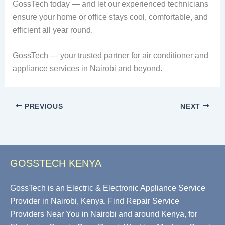
GossTech today — and let our experienced technicians
ensure your home or office stays cool, comfortable, and
efficient all year round.
GossTech — your trusted partner for air conditioner and
appliance services in Nairobi and beyond.
PREVIOUS
NEXT
GOSSTECH KENYA
GossTech is an Electric & Electronic Appliance Service
Provider in Nairobi, Kenya. Find Repair Service
Providers Near You in Nairobi and around Kenya, for