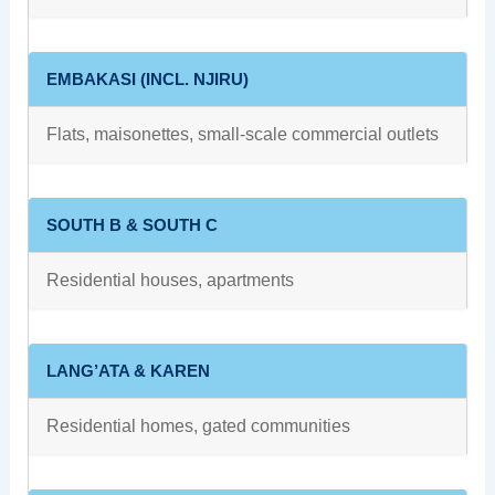
EMBAKASI (INCL. NJIRU)
Flats, maisonettes, small‑scale commercial outlets
SOUTH B & SOUTH C
Residential houses, apartments
LANG’ATA & KAREN
Residential homes, gated communities