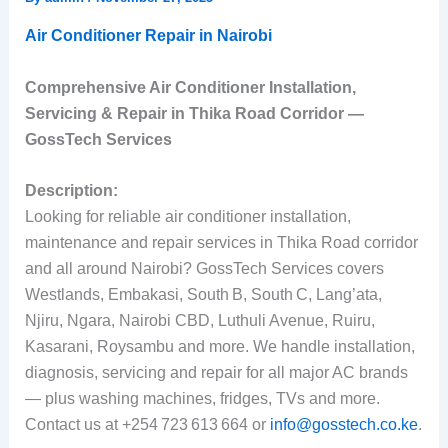
Air Conditioner Repair in Nairobi
Comprehensive Air Conditioner Installation,
Servicing & Repair in Thika Road Corridor —
GossTech Services
Description:
Looking for reliable air conditioner installation,
maintenance and repair services in Thika Road corridor
and all around Nairobi? GossTech Services covers
Westlands, Embakasi, South B, South C, Lang’ata,
Njiru, Ngara, Nairobi CBD, Luthuli Avenue, Ruiru,
Kasarani, Roysambu and more. We handle installation,
diagnosis, servicing and repair for all major AC brands
— plus washing machines, fridges, TVs and more.
Contact us at +254 723 613 664 or
info@gosstech.co.ke
.