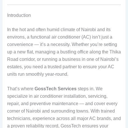
Introduction
In the hot and often humid climate of Nairobi and its
environs, a functional air conditioner (AC) isn’t just a
convenience — it’s a necessity. Whether you’re setting
up a new flat, managing a bustling office along the Thika
Road corridor, or running a business in one of Nairobi’s
estates, you need a trusted partner to ensure your AC
units run smoothly year‑round.
That’s where
GossTech Services
steps in. We
specialize in air conditioner installation, servicing,
repair, and preventive maintenance — and cover every
corner of Nairobi and surrounding towns. With trained
technicians, experience across all major AC brands, and
a proven reliability record, GossTech ensures your