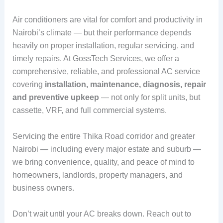
Air conditioners are vital for comfort and productivity in
Nairobi’s climate — but their performance depends
heavily on proper installation, regular servicing, and
timely repairs. At GossTech Services, we offer a
comprehensive, reliable, and professional AC service
covering
installation, maintenance, diagnosis, repair
and preventive upkeep
— not only for split units, but
cassette, VRF, and full commercial systems.
Servicing the entire Thika Road corridor and greater
Nairobi — including every major estate and suburb —
we bring convenience, quality, and peace of mind to
homeowners, landlords, property managers, and
business owners.
Don’t wait until your AC breaks down. Reach out to