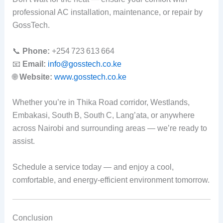
professional AC installation, maintenance, or repair by
GossTech.
📞
Phone:
+254 723 613 664
📧
Email:
info@gosstech.co.ke
🌐
Website:
www.gosstech.co.ke
Whether you’re in Thika Road corridor, Westlands,
Embakasi, South B, South C, Lang’ata, or anywhere
across Nairobi and surrounding areas — we’re ready to
assist.
Schedule a service today — and enjoy a cool,
comfortable, and energy‑efficient environment tomorrow.
Conclusion