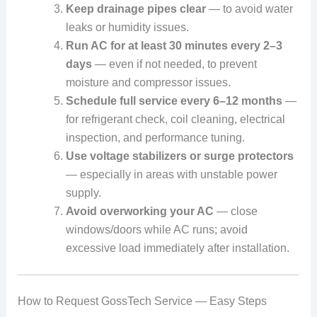
Keep drainage pipes clear
— to avoid water
leaks or humidity issues.
Run AC for at least 30 minutes every 2–3
days
— even if not needed, to prevent
moisture and compressor issues.
Schedule full service every 6–12 months
—
for refrigerant check, coil cleaning, electrical
inspection, and performance tuning.
Use voltage stabilizers or surge protectors
— especially in areas with unstable power
supply.
Avoid overworking your AC
— close
windows/doors while AC runs; avoid
excessive load immediately after installation.
How to Request GossTech Service — Easy Steps