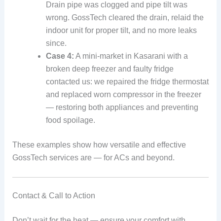
Drain pipe was clogged and pipe tilt was
wrong. GossTech cleared the drain, relaid the
indoor unit for proper tilt, and no more leaks
since.
Case 4:
A mini‑market in Kasarani with a
broken deep freezer and faulty fridge
contacted us: we repaired the fridge thermostat
and replaced worn compressor in the freezer
— restoring both appliances and preventing
food spoilage.
These examples show how versatile and effective
GossTech services are — for ACs and beyond.
Contact & Call to Action
Don’t wait for the heat — ensure your comfort with