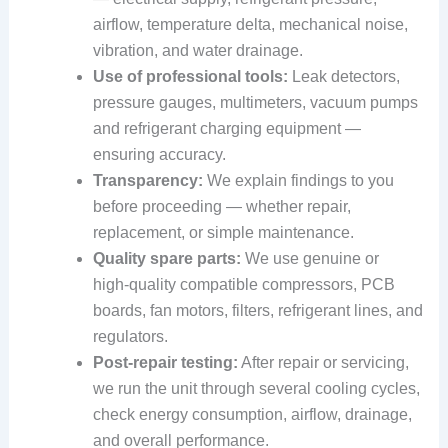
airflow, temperature delta, mechanical noise,
vibration, and water drainage.
Use of professional tools:
Leak detectors,
pressure gauges, multimeters, vacuum pumps
and refrigerant charging equipment —
ensuring accuracy.
Transparency:
We explain findings to you
before proceeding — whether repair,
replacement, or simple maintenance.
Quality spare parts:
We use genuine or
high‑quality compatible compressors, PCB
boards, fan motors, filters, refrigerant lines, and
regulators.
Post‑repair testing:
After repair or servicing,
we run the unit through several cooling cycles,
check energy consumption, airflow, drainage,
and overall performance.