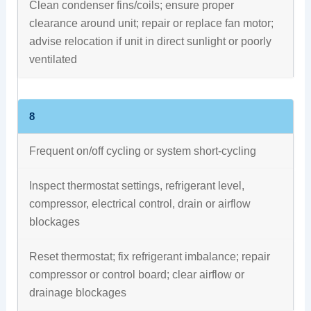
Clean condenser fins/coils; ensure proper
clearance around unit; repair or replace fan motor;
advise relocation if unit in direct sunlight or poorly
ventilated
8
Frequent on/off cycling or system short‑cycling
Inspect thermostat settings, refrigerant level,
compressor, electrical control, drain or airflow
blockages
Reset thermostat; fix refrigerant imbalance; repair
compressor or control board; clear airflow or
drainage blockages