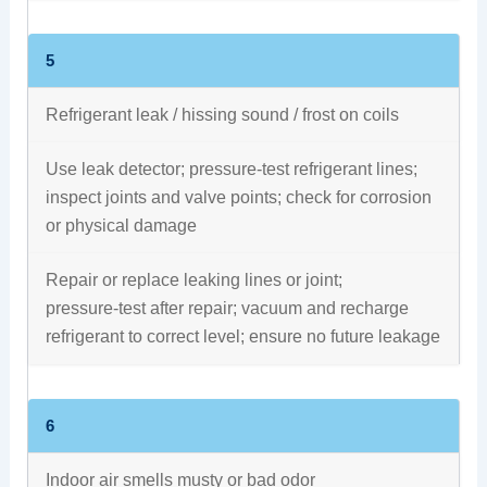
5
Refrigerant leak / hissing sound / frost on coils
Use leak detector; pressure‑test refrigerant lines;
inspect joints and valve points; check for corrosion
or physical damage
Repair or replace leaking lines or joint;
pressure‑test after repair; vacuum and recharge
refrigerant to correct level; ensure no future leakage
6
Indoor air smells musty or bad odor