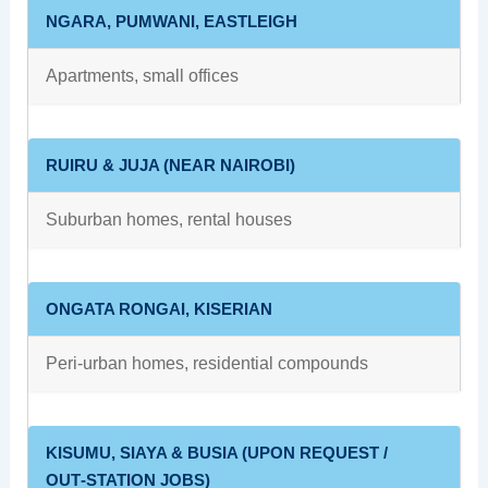
NGARA, PUMWANI, EASTLEIGH
Apartments, small offices
RUIRU & JUJA (NEAR NAIROBI)
Suburban homes, rental houses
ONGATA RONGAI, KISERIAN
Peri‑urban homes, residential compounds
KISUMU, SIAYA & BUSIA (UPON REQUEST /
OUT‑STATION JOBS)