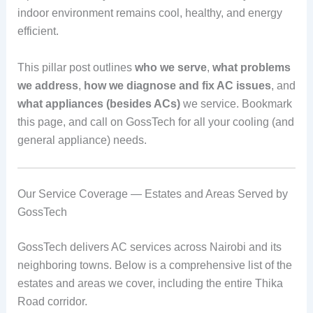
indoor environment remains cool, healthy, and energy
efficient.
This pillar post outlines
who we serve
,
what problems
we address
,
how we diagnose and fix AC issues
, and
what appliances (besides ACs)
we service. Bookmark
this page, and call on GossTech for all your cooling (and
general appliance) needs.
Our Service Coverage — Estates and Areas Served by
GossTech
GossTech delivers AC services across Nairobi and its
neighboring towns. Below is a comprehensive list of the
estates and areas we cover, including the entire Thika
Road corridor.