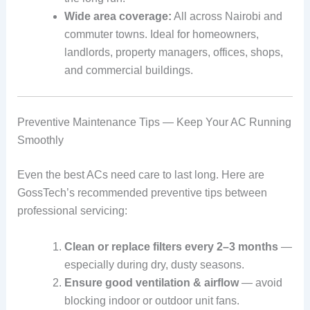
Wide area coverage:
All across Nairobi and
commuter towns. Ideal for homeowners,
landlords, property managers, offices, shops,
and commercial buildings.
Preventive Maintenance Tips — Keep Your AC Running
Smoothly
Even the best ACs need care to last long. Here are
GossTech’s recommended preventive tips between
professional servicing:
Clean or replace filters every 2–3 months
—
especially during dry, dusty seasons.
Ensure good ventilation & airflow
— avoid
blocking indoor or outdoor unit fans.