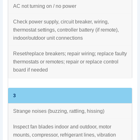
AC not turning on / no power
Check power supply, circuit breaker, wiring,
thermostat settings, controller battery (if remote),
indoor/outdoor unit connections
Reset/replace breakers; repair wiring; replace faulty
thermostats or remotes; repair or replace control
board if needed
3
Strange noises (buzzing, rattling, hissing)
Inspect fan blades indoor and outdoor, motor
mounts, compressor, refrigerant lines, vibration