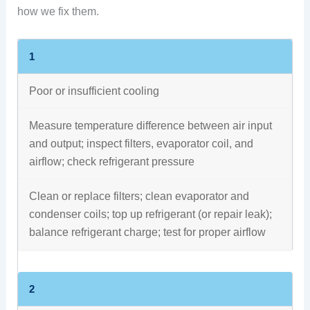
how we fix them.
1
Poor or insufficient cooling
Measure temperature difference between air input
and output; inspect filters, evaporator coil, and
airflow; check refrigerant pressure
Clean or replace filters; clean evaporator and
condenser coils; top up refrigerant (or repair leak);
balance refrigerant charge; test for proper airflow
2