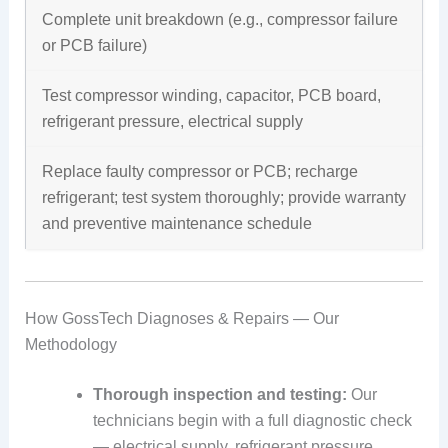
Complete unit breakdown (e.g., compressor failure
or PCB failure)
Test compressor winding, capacitor, PCB board,
refrigerant pressure, electrical supply
Replace faulty compressor or PCB; recharge
refrigerant; test system thoroughly; provide warranty
and preventive maintenance schedule
How GossTech Diagnoses & Repairs — Our
Methodology
Thorough inspection and testing:
Our
technicians begin with a full diagnostic check
— electrical supply, refrigerant pressure,