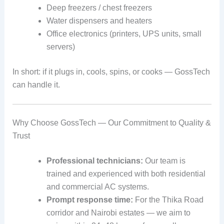
Deep freezers / chest freezers
Water dispensers and heaters
Office electronics (printers, UPS units, small
servers)
In short: if it plugs in, cools, spins, or cooks — GossTech
can handle it.
Why Choose GossTech — Our Commitment to Quality &
Trust
Professional technicians:
Our team is
trained and experienced with both residential
and commercial AC systems.
Prompt response time:
For the Thika Road
corridor and Nairobi estates — we aim to