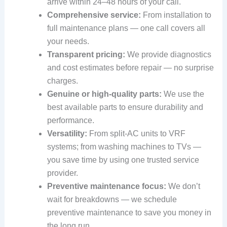
arrive within 24–48 hours of your call.
Comprehensive service:
From installation to
full maintenance plans — one call covers all
your needs.
Transparent pricing:
We provide diagnostics
and cost estimates before repair — no surprise
charges.
Genuine or high‑quality parts:
We use the
best available parts to ensure durability and
performance.
Versatility:
From split‑AC units to VRF
systems; from washing machines to TVs —
you save time by using one trusted service
provider.
Preventive maintenance focus:
We don’t
wait for breakdowns — we schedule
preventive maintenance to save you money in
the long run.