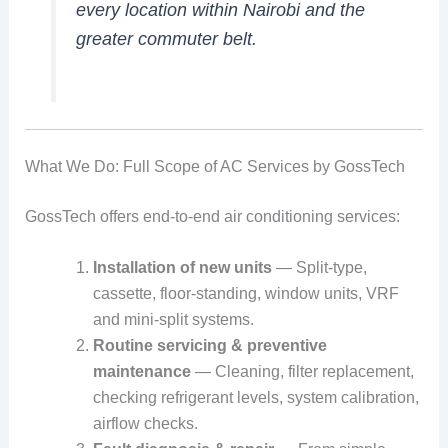
every location within Nairobi and the
greater commuter belt.
What We Do: Full Scope of AC Services by GossTech
GossTech offers end-to-end air conditioning services:
Installation of new units
— Split‑type,
cassette, floor‑standing, window units, VRF
and mini‑split systems.
Routine servicing & preventive
maintenance
— Cleaning, filter replacement,
checking refrigerant levels, system calibration,
airflow checks.