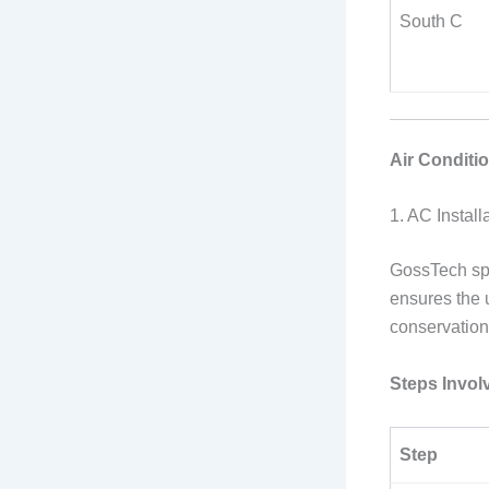
South C
Air Conditi
1. AC Install
GossTech spe
ensures the 
conservation
Steps Invol
Step