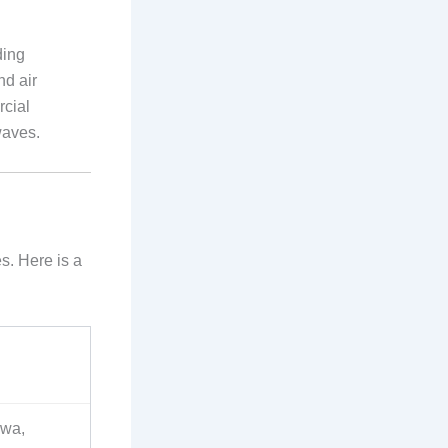
ding
nd air
rcial
waves.
s. Here is a
hwa,