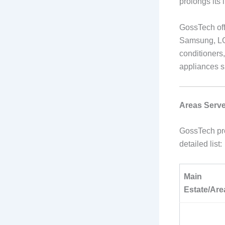
prolongs its 
GossTech off
Samsung, LG,
conditioners
appliances s
Areas Serve
GossTech pro
detailed list:
Main
Estate/Are