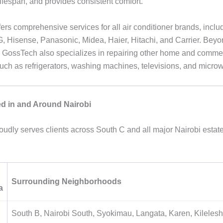
lifespan, and provides consistent comfort.
ers comprehensive services for all air conditioner brands, inclu
 Hisense, Panasonic, Midea, Haier, Hitachi, and Carrier. Beyo
, GossTech also specializes in repairing other home and comme
uch as refrigerators, washing machines, televisions, and micro
d in and Around Nairobi
udly serves clients across South C and all major Nairobi estate
Surrounding Neighborhoods
a
South B, Nairobi South, Syokimau, Langata, Karen, Kileles