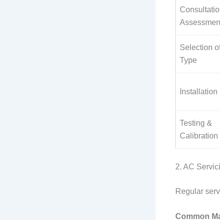
Consultati
Assessmen
Selection o
Type
Installation
Testing &
Calibration
2. AC Servi
Regular serv
Common Mai