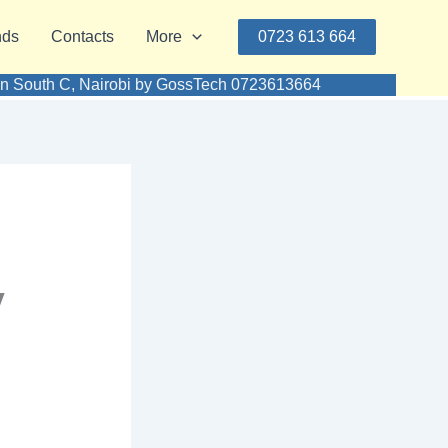
nds
Contacts
More
0723 613 664
e in South C, Nairobi by GossTech 0723613664
y