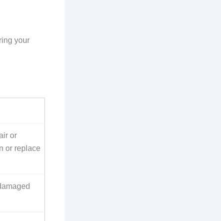
ring your
ir or
n or replace
 damaged