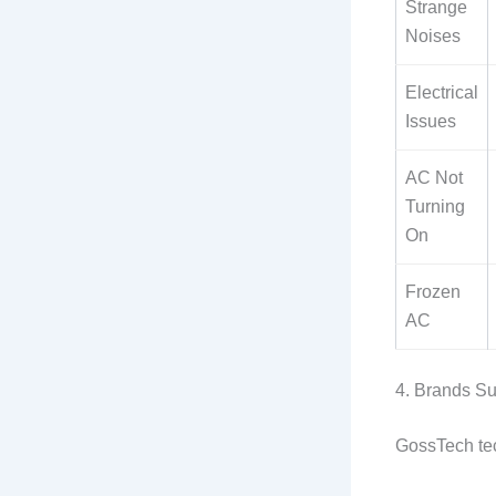
Strange
Noises
Electrical
Issues
AC Not
Turning
On
Frozen
AC
4. Brands S
GossTech tech