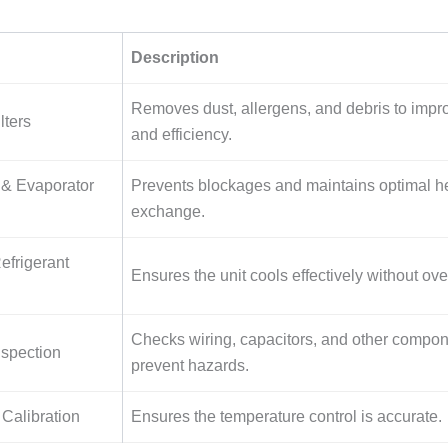
Description
Removes dust, allergens, and debris to impro
lters
and efficiency.
& Evaporator
Prevents blockages and maintains optimal h
exchange.
efrigerant
Ensures the unit cools effectively without ov
Checks wiring, capacitors, and other compon
nspection
prevent hazards.
Calibration
Ensures the temperature control is accurate.