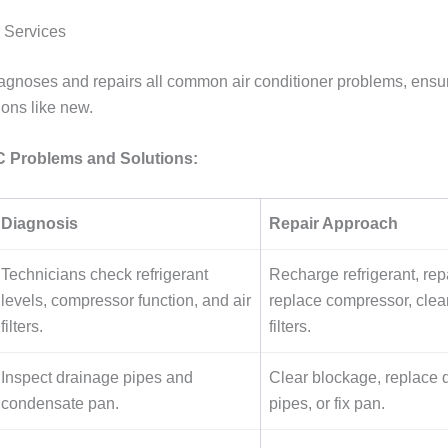
 Services
gnoses and repairs all common air conditioner problems, ensu
ions like new.
Problems and Solutions:
Diagnosis
Repair Approach
Technicians check refrigerant
Recharge refrigerant, repa
levels, compressor function, and air
replace compressor, clea
filters.
filters.
Inspect drainage pipes and
Clear blockage, replace
condensate pan.
pipes, or fix pan.