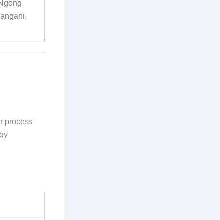
, Ngong
Pangani,
ur process
rgy