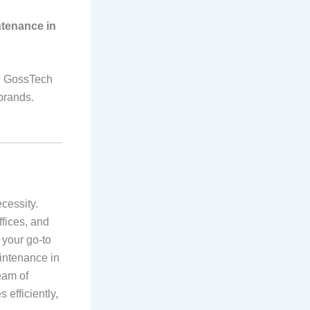
ntenance in
i? GossTech
 brands.
ecessity.
ffices, and
 your go-to
aintenance in
eam of
 efficiently,