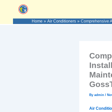
Skip
to
content
Home
Air Conditioners
Comprehensive Ai
Compr
Instal
Maint
GossT
By
admin
/
No
Air Conditio