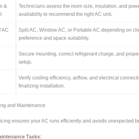
on &
Technicians assess the room size, insulation, and pow
t
availability to recommend the right AC unit.
f AC
Split AC, Window AC, or Portable AC depending on cli
preference and space suitability.
Secure mounting, correct refrigerant charge, and prope
setup.
Verify cooling efficiency, airflow, and electrical connec
finalizing installation.
cing and Maintenance
icing ensures your AC runs efficiently and avoids unexpected 
ntenance Tasks: