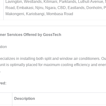
Lavington, Westlands, Kilimani, Parklands, Luthuli Avenue
Road, Embakasi, Njiru, Ngara, CBD, Eastlands, Donholm, 
Makongeni, Kariobangi, Mombasa Road
oner Services Offered by GossTech
ation
cializes in installing both split and window air conditioners. O
unit is optimally placed for maximum cooling efficiency and ene
.
ved:
Description