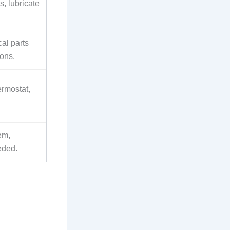
, lubricate
cal parts
ons.
ermostat,
tem,
eded.