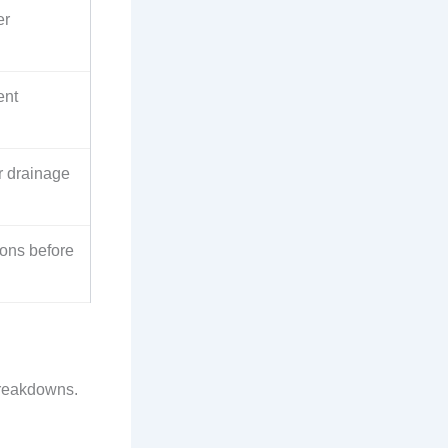
er
ent
r drainage
tions before
breakdowns.