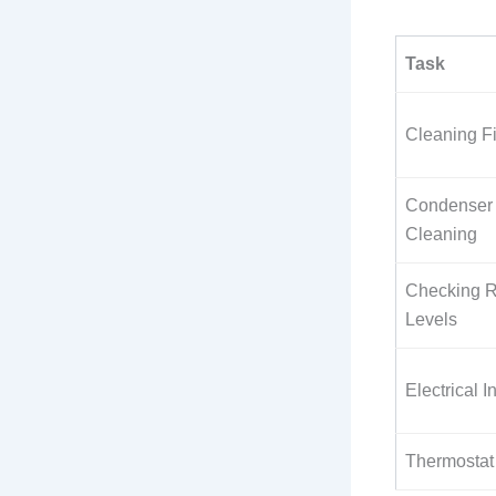
Task
Cleaning Fi
Condenser 
Cleaning
Checking R
Levels
Electrical I
Thermostat 