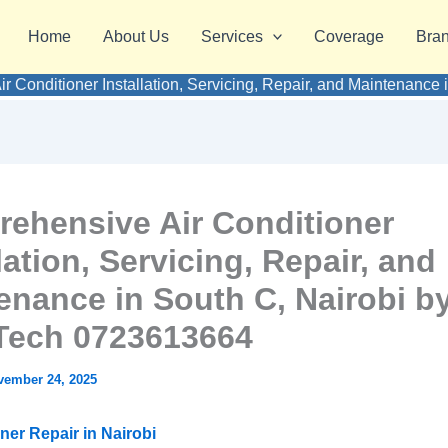
Home
About Us
Services
Coverage
Bra
r Conditioner Installation, Servicing, Repair, and Maintenanc
ehensive Air Conditioner
lation, Servicing, Repair, and
enance in South C, Nairobi b
ech 0723613664
vember 24, 2025
ner Repair in Nairobi