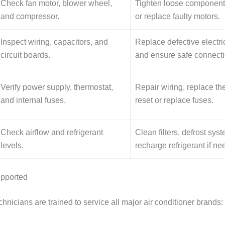
Check fan motor, blower wheel,
Tighten loose components
and compressor.
or replace faulty motors.
Inspect wiring, capacitors, and
Replace defective electri
circuit boards.
and ensure safe connecti
Verify power supply, thermostat,
Repair wiring, replace th
and internal fuses.
reset or replace fuses.
Check airflow and refrigerant
Clean filters, defrost sys
levels.
recharge refrigerant if ne
upported
nicians are trained to service all major air conditioner brands: