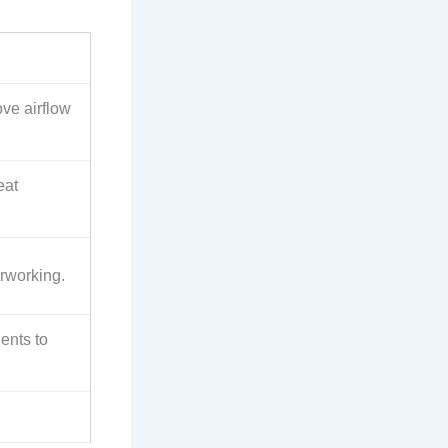
ve airflow
eat
erworking.
ents to