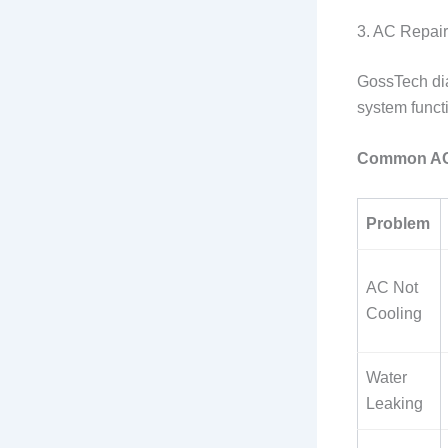
3. AC Repair
GossTech dia
system funct
Common AC 
Problem
AC Not
Cooling
Water
Leaking