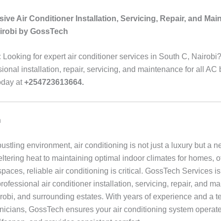
ve Air Conditioner Installation, Servicing, Repair, and Mai
irobi by GossTech
:
Looking for expert air conditioner services in South C, Nairob
sional installation, repair, servicing, and maintenance for all AC
oday at
+254723613664.
n
bustling environment, air conditioning is not just a luxury but a n
ltering heat to maintaining optimal indoor climates for homes, o
aces, reliable air conditioning is critical. GossTech Services is
professional air conditioner installation, servicing, repair, and m
robi, and surrounding estates. With years of experience and a t
hnicians, GossTech ensures your air conditioning system operates