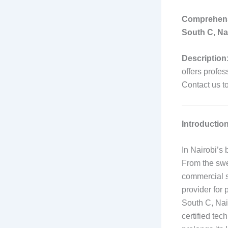
Comprehensi
South C, Na
Description
offers profes
Contact us t
Introductio
In Nairobi’s 
From the swe
commercial sp
provider for 
South C, Nai
certified tec