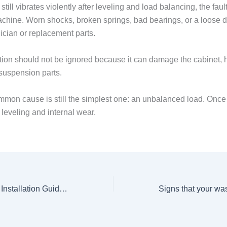
 still vibrates violently after leveling and load balancing, the faul
achine. Worn shocks, broken springs, bad bearings, or a loose 
ician or replacement parts.
tion should not be ignored because it can damage the cabinet, h
 suspension parts.
mon cause is still the simplest one: an unbalanced load. Once t
 leveling and internal wear.
Washing Machine Installation Guide and Estimated Cost of Service in Nairobi