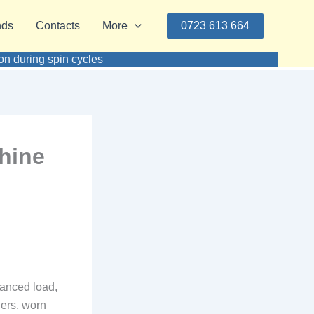
nds
Contacts
More
0723 613 664
n during spin cycles
hine
lanced load,
hers, worn