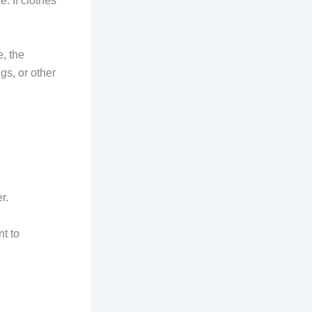
 If clothes
e, the
gs, or other
r.
t to