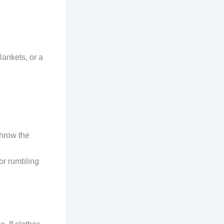
lankets, or a
throw the
or rumbling