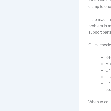
When the dru
clump to one 
If the machin
problem is mo
support part
Quick check
Red
Mak
Che
Ins
Che
be
When to call 