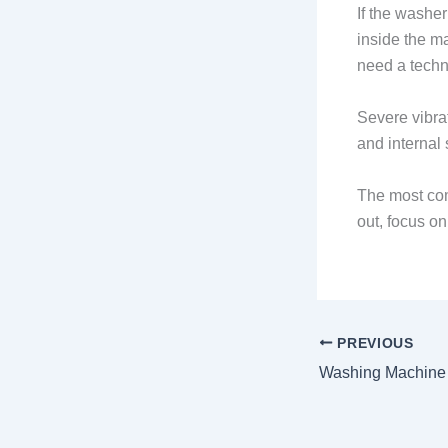
If the washer
inside the m
need a techn
Severe vibra
and internal
The most com
out, focus on
PREVIOUS