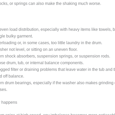
ocks, or springs can also make the shaking much worse.
ven load distribution, especially with heavy items like towels, b
gle bulky garment.
rloading or, in some cases, too little laundry in the drum.
her not level, or sitting on an uneven floor.
n shock absorbers, suspension springs, or suspension rods.
se drum, tub, or internal balance components.
gged filter or draining problems that leave water in the tub and 
d off balance.
n drum bearings, especially if the washer also makes grinding 
ses.
y happens