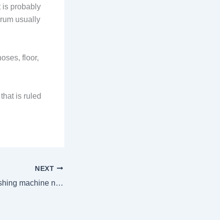
t is probably
drum usually
oses, floor,
hat is ruled
NEXT
Signs that your washing machine needs motor repair, how much it would cost in Nairobi