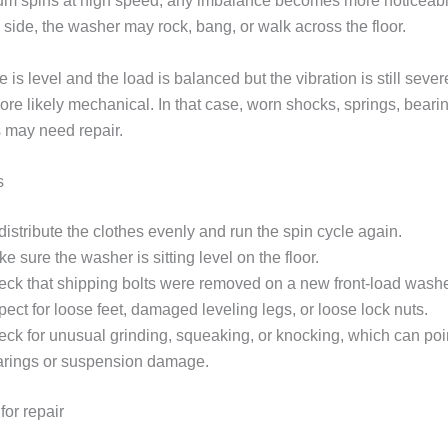
m spins at high speed, any imbalance becomes more noticeable.
side, the washer may rock, bang, or walk across the floor.
e is level and the load is balanced but the vibration is still sever
re likely mechanical. In that case, worn shocks, springs, bearin
s may need repair.
s
istribute the clothes evenly and run the spin cycle again.
e sure the washer is sitting level on the floor.
ck that shipping bolts were removed on a new front-load washe
pect for loose feet, damaged leveling legs, or loose lock nuts.
ck for unusual grinding, squeaking, or knocking, which can poin
arings or suspension damage.
for repair