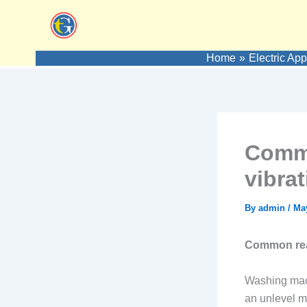
Skip
to
content
Home
Electric Ap
Commo
vibra
By
admin
/
May
Common reas
Washing mach
an unlevel m