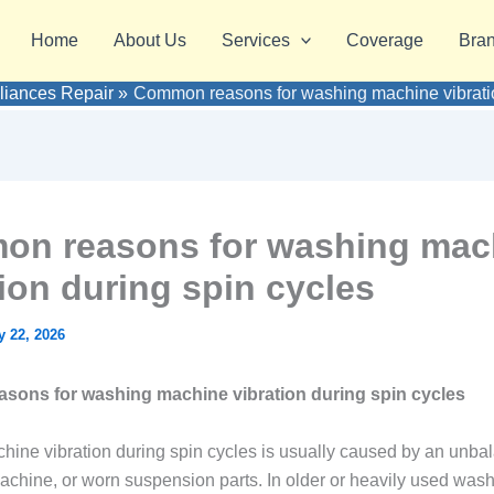
Home
About Us
Services
Coverage
Bra
pliances Repair
Common reasons for washing machine vibratio
n reasons for washing mac
tion during spin cycles
 22, 2026
ons for washing machine vibration during spin cycles
ine vibration during spin cycles is usually caused by an unba
achine, or worn suspension parts. In older or heavily used was