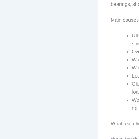
bearings, sh
Main causes
Une
sin
Ove
Was
Wor
Loo
Clo
loa
Wor
noi
What usuall