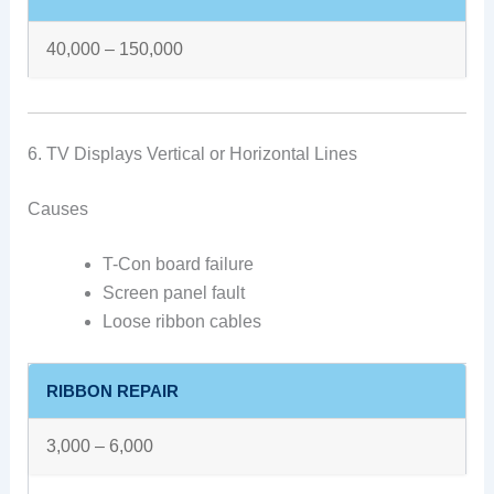
40,000 – 150,000
6. TV Displays Vertical or Horizontal Lines
Causes
T-Con board failure
Screen panel fault
Loose ribbon cables
RIBBON REPAIR
3,000 – 6,000