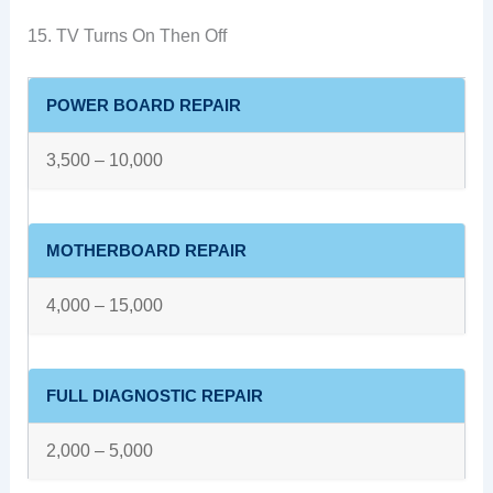
15. TV Turns On Then Off
POWER BOARD REPAIR
3,500 – 10,000
MOTHERBOARD REPAIR
4,000 – 15,000
FULL DIAGNOSTIC REPAIR
2,000 – 5,000