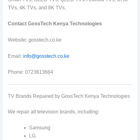
TVs, 4K TVs, and 8K TVs.
Contact GossTech Kenya Technologies
Website: gosstech.co.ke
Email:
info@gosstech.co.ke
Phone: 0723613664
TV Brands Repaired by GossTech Kenya Technologies
We repair all television brands, including:
Samsung
LG