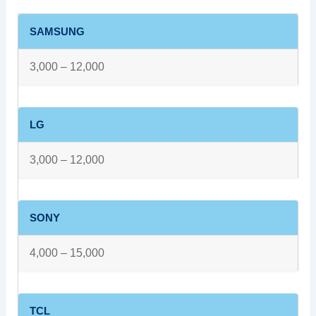
SAMSUNG
3,000 – 12,000
LG
3,000 – 12,000
SONY
4,000 – 15,000
TCL