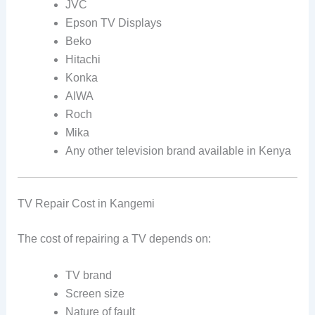
JVC
Epson TV Displays
Beko
Hitachi
Konka
AIWA
Roch
Mika
Any other television brand available in Kenya
TV Repair Cost in Kangemi
The cost of repairing a TV depends on:
TV brand
Screen size
Nature of fault