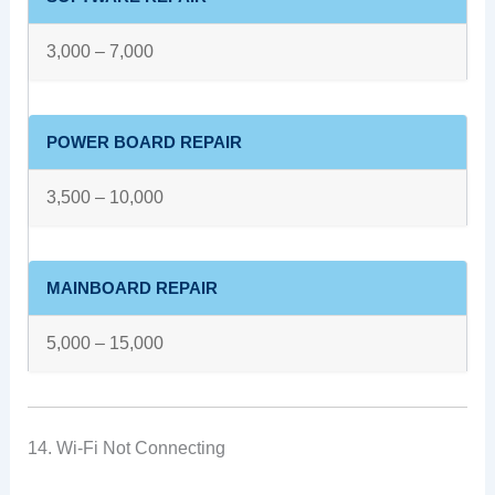
3,000 – 7,000
POWER BOARD REPAIR
3,500 – 10,000
MAINBOARD REPAIR
5,000 – 15,000
14. Wi-Fi Not Connecting