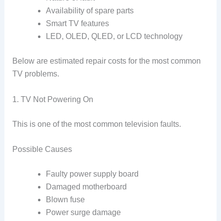
Availability of spare parts
Smart TV features
LED, OLED, QLED, or LCD technology
Below are estimated repair costs for the most common
TV problems.
1. TV Not Powering On
This is one of the most common television faults.
Possible Causes
Faulty power supply board
Damaged motherboard
Blown fuse
Power surge damage