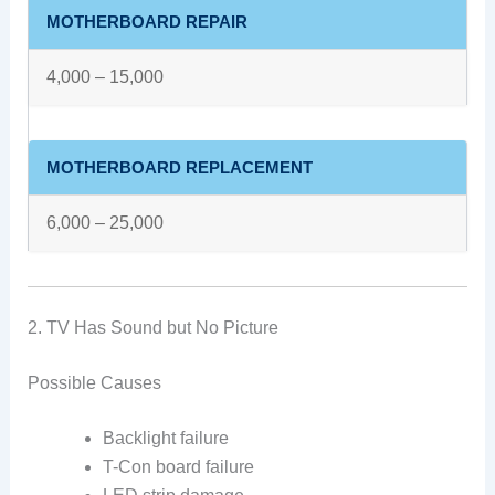
MOTHERBOARD REPAIR
4,000 – 15,000
MOTHERBOARD REPLACEMENT
6,000 – 25,000
2. TV Has Sound but No Picture
Possible Causes
Backlight failure
T-Con board failure