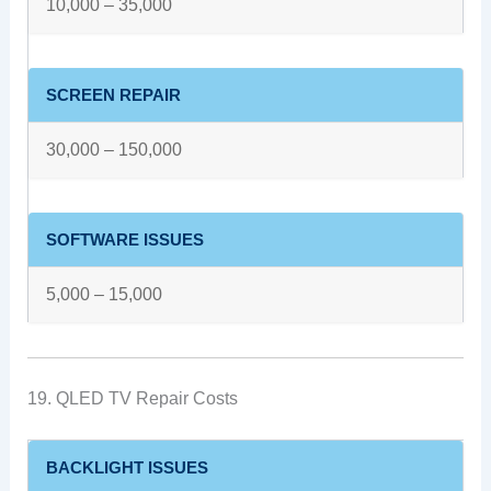
10,000 – 35,000
SCREEN REPAIR
30,000 – 150,000
SOFTWARE ISSUES
5,000 – 15,000
19. QLED TV Repair Costs
BACKLIGHT ISSUES