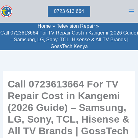
Skip
0723 613 664
to
content
Home
Television Repair
Call 0723613664 For TV Repair Cost in Kangemi (2026 Guide)
– Samsung, LG, Sony, TCL, Hisense & All TV Brands |
GossTech Kenya
Call 0723613664 For TV
Repair Cost in Kangemi
(2026 Guide) – Samsung,
LG, Sony, TCL, Hisense &
All TV Brands | GossTech