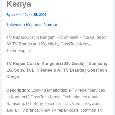
Kenya
By
admin
/
June 25, 2026
Television Repair in Nairobi
TV Repair Cost in Kangemi – Complete Price Guide for
All TV Brands and Models by GossTech Kenya
Technologies
TV Repair Cost in Kangemi (2026 Guide) – Samsung,
LG, Sony, TCL, Hisense & All TV Brands | GossTech
Kenya
Description:
Looking for affordable TV repair services
in Kangemi? GossTech Kenya Technologies repairs
Samsung, LG, Sony, Hisense, TCL, Vitron, Skyworth
and all TV brands. View TV repair costs, common TV