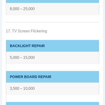
8,000 – 25,000
17. TV Screen Flickering
BACKLIGHT REPAIR
5,000 – 15,000
POWER BOARD REPAIR
3,500 – 10,000