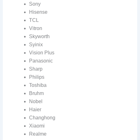
Sony
Hisense
TCL
Vitron
Skyworth
Syinix
Vision Plus
Panasonic
Sharp
Philips
Toshiba
Bruhm
Nobel
Haier
Changhong
Xiaomi
Realme