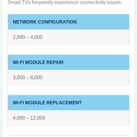
Smart TVs frequently experience connectivity issues.
NETWORK CONFIGURATION
2,000 – 4,000
WI-FI MODULE REPAIR
3,000 – 8,000
WI-FI MODULE REPLACEMENT
4,000 – 12,000