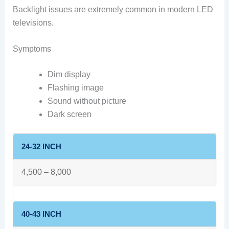
Backlight issues are extremely common in modern LED
televisions.
Symptoms
Dim display
Flashing image
Sound without picture
Dark screen
24-32 INCH
4,500 – 8,000
40-43 INCH