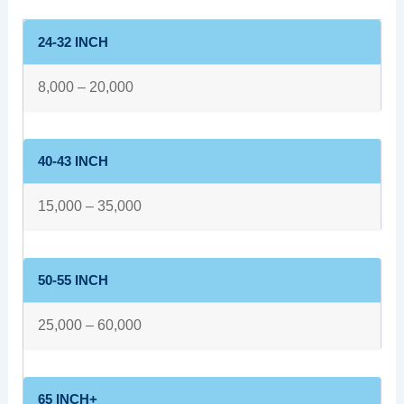
24-32 INCH
8,000 – 20,000
40-43 INCH
15,000 – 35,000
50-55 INCH
25,000 – 60,000
65 INCH+