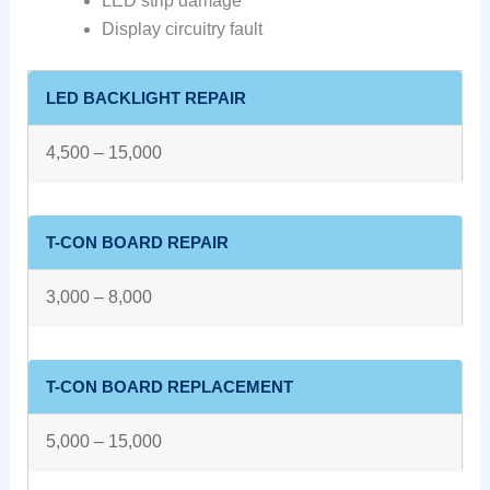
LED strip damage
Display circuitry fault
LED BACKLIGHT REPAIR
4,500 – 15,000
T-CON BOARD REPAIR
3,000 – 8,000
T-CON BOARD REPLACEMENT
5,000 – 15,000