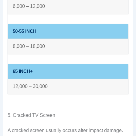
6,000 – 12,000
50-55 INCH
8,000 – 18,000
65 INCH+
12,000 – 30,000
5. Cracked TV Screen
A cracked screen usually occurs after impact damage.