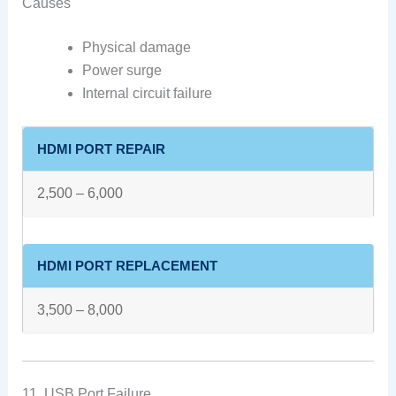
Causes
Physical damage
Power surge
Internal circuit failure
HDMI PORT REPAIR
2,500 – 6,000
HDMI PORT REPLACEMENT
3,500 – 8,000
11. USB Port Failure