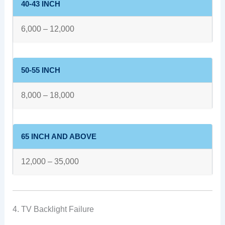
40-43 INCH
6,000 – 12,000
50-55 INCH
8,000 – 18,000
65 INCH AND ABOVE
12,000 – 35,000
4. TV Backlight Failure