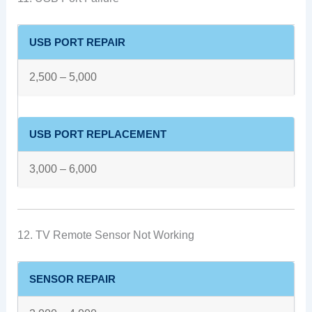
USB PORT REPAIR
2,500 – 5,000
USB PORT REPLACEMENT
3,000 – 6,000
12. TV Remote Sensor Not Working
SENSOR REPAIR