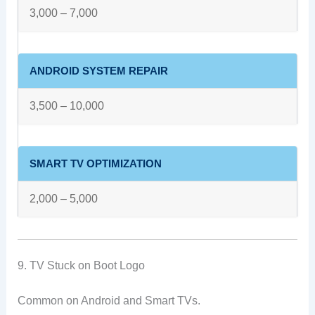
3,000 – 7,000
ANDROID SYSTEM REPAIR
3,500 – 10,000
SMART TV OPTIMIZATION
2,000 – 5,000
9. TV Stuck on Boot Logo
Common on Android and Smart TVs.