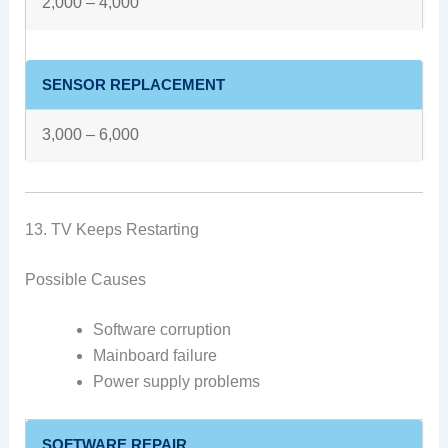
2,000 – 4,000
SENSOR REPLACEMENT
3,000 – 6,000
13. TV Keeps Restarting
Possible Causes
Software corruption
Mainboard failure
Power supply problems
SOFTWARE REPAIR