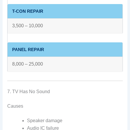
T-CON REPAIR
3,500 – 10,000
PANEL REPAIR
8,000 – 25,000
7. TV Has No Sound
Causes
Speaker damage
Audio IC failure