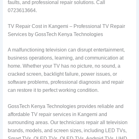
faults, and professional repair solutions. Call
0723613664.
TV Repair Cost in Kangemi – Professional TV Repair
Services by GossTech Kenya Technologies
A malfunctioning television can disrupt entertainment,
business operations, learning, and communication at
home. Whether your TV has no picture, no sound, a
cracked screen, backlight failure, power issues, or
software problems, professional diagnosis and repair
can restore it to perfect working condition.
GossTech Kenya Technologies provides reliable and
affordable TV repair services in Kangemi and
surrounding areas. Our technicians repair all television
brands, models, and screen sizes, including LED TVs,
Smart TVs, OLED TVs, QLED TVs, Android TVs, UHD