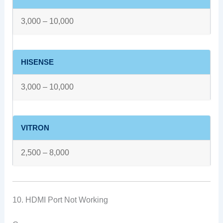
3,000 – 10,000
HISENSE
3,000 – 10,000
VITRON
2,500 – 8,000
10. HDMI Port Not Working