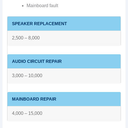
Mainboard fault
SPEAKER REPLACEMENT
2,500 – 8,000
AUDIO CIRCUIT REPAIR
3,000 – 10,000
MAINBOARD REPAIR
4,000 – 15,000