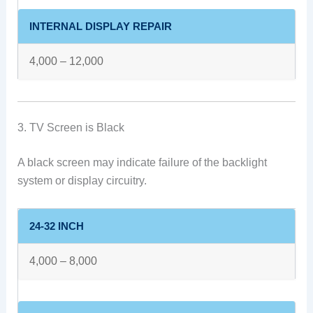
INTERNAL DISPLAY REPAIR
4,000 – 12,000
3. TV Screen is Black
A black screen may indicate failure of the backlight
system or display circuitry.
24-32 INCH
4,000 – 8,000