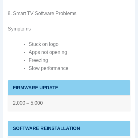
8. Smart TV Software Problems
Symptoms
Stuck on logo
Apps not opening
Freezing
Slow performance
FIRMWARE UPDATE
2,000 – 5,000
SOFTWARE REINSTALLATION