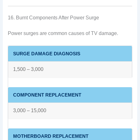
16. Burnt Components After Power Surge
Power surges are common causes of TV damage.
SURGE DAMAGE DIAGNOSIS
1,500 – 3,000
COMPONENT REPLACEMENT
3,000 – 15,000
MOTHERBOARD REPLACEMENT