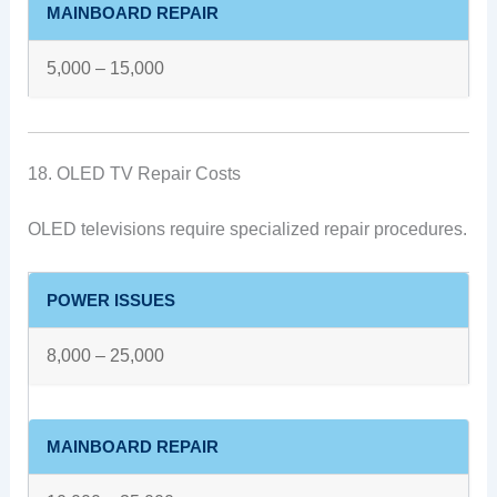
MAINBOARD REPAIR
5,000 – 15,000
18. OLED TV Repair Costs
OLED televisions require specialized repair procedures.
POWER ISSUES
8,000 – 25,000
MAINBOARD REPAIR