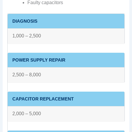
Faulty capacitors
DIAGNOSIS
1,000 – 2,500
POWER SUPPLY REPAIR
2,500 – 8,000
CAPACITOR REPLACEMENT
2,000 – 5,000