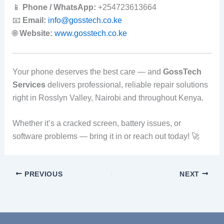
📱
Phone / WhatsApp:
+254723613664
📧
Email:
info@gosstech.co.ke
🌐
Website:
www.gosstech.co.ke
Your phone deserves the best care — and
GossTech
Services
delivers professional, reliable repair solutions
right in Rosslyn Valley, Nairobi and throughout Kenya.
Whether it’s a cracked screen, battery issues, or
software problems — bring it in or reach out today! 🚀
PREVIOUS
NEXT