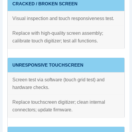
CRACKED / BROKEN SCREEN
Visual inspection and touch responsiveness test.
Replace with high‑quality screen assembly;
calibrate touch digitizer; test all functions.
UNRESPONSIVE TOUCHSCREEN
Screen test via software (touch grid test) and
hardware checks.
Replace touchscreen digitizer; clean internal
connectors; update firmware.