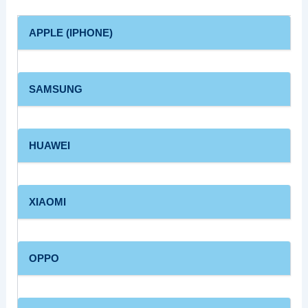
APPLE (IPHONE)
SAMSUNG
HUAWEI
XIAOMI
OPPO