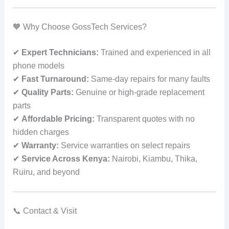
🧡 Why Choose GossTech Services?
✔
Expert Technicians:
Trained and experienced in all
phone models
✔
Fast Turnaround:
Same‑day repairs for many faults
✔
Quality Parts:
Genuine or high‑grade replacement
parts
✔
Affordable Pricing:
Transparent quotes with no
hidden charges
✔
Warranty:
Service warranties on select repairs
✔
Service Across Kenya:
Nairobi, Kiambu, Thika,
Ruiru, and beyond
📞 Contact & Visit