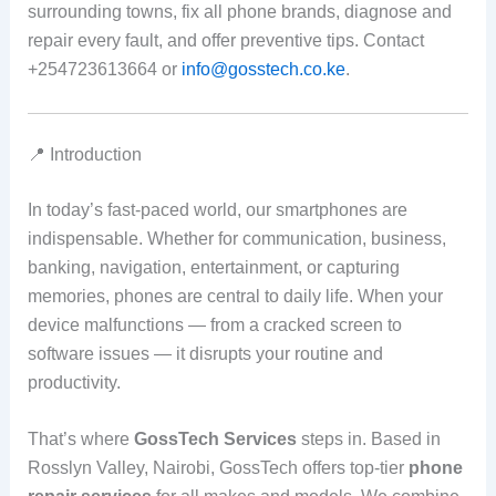
surrounding towns, fix all phone brands, diagnose and
repair every fault, and offer preventive tips. Contact
+254723613664 or
info@gosstech.co.ke
.
📍 Introduction
In today’s fast‑paced world, our smartphones are
indispensable. Whether for communication, business,
banking, navigation, entertainment, or capturing
memories, phones are central to daily life. When your
device malfunctions — from a cracked screen to
software issues — it disrupts your routine and
productivity.
That’s where
GossTech Services
steps in. Based in
Rosslyn Valley, Nairobi, GossTech offers top‑tier
phone