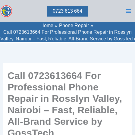
Skip
0723 613 664
to
content
Home
Phone Repair
Call 0723613664 For Professional Phone Repair in Rosslyn
Valley, Nairobi – Fast, Reliable, All‑Brand Service by GossTech
Call 0723613664 For
Professional Phone
Repair in Rosslyn Valley,
Nairobi – Fast, Reliable,
All‑Brand Service by
GossTech