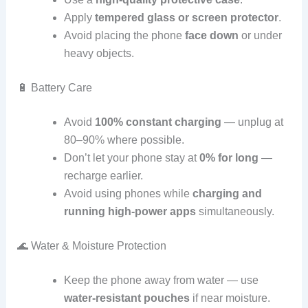
Apply
tempered glass or screen protector
.
Avoid placing the phone
face down
or under
heavy objects.
🔋 Battery Care
Avoid
100% constant charging
— unplug at
80–90% where possible.
Don’t let your phone stay at
0% for long
—
recharge earlier.
Avoid using phones while
charging and
running high‑power apps
simultaneously.
🌊 Water & Moisture Protection
Keep the phone away from water — use
water‑resistant pouches
if near moisture.