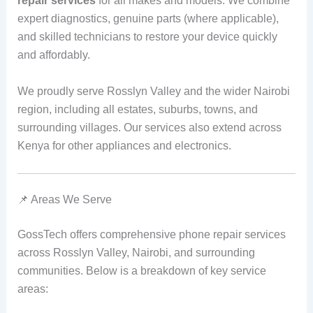
repair services
for all makes and models. We combine
expert diagnostics, genuine parts (where applicable),
and skilled technicians to restore your device quickly
and affordably.
We proudly serve Rosslyn Valley and the wider Nairobi
region, including all estates, suburbs, towns, and
surrounding villages. Our services also extend across
Kenya for other appliances and electronics.
📌 Areas We Serve
GossTech offers comprehensive phone repair services
across Rosslyn Valley, Nairobi, and surrounding
communities. Below is a breakdown of key service
areas: