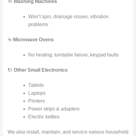
🧼
Washing Machines
Won’t spin, drainage issues, vibration
problems
☕
Microwave Ovens
No heating, turntable failure, keypad faults
🔌
Other Small Electronics
Tablets
Laptops
Printers
Power strips & adapters
Electric kettles
We also install, maintain, and service various household