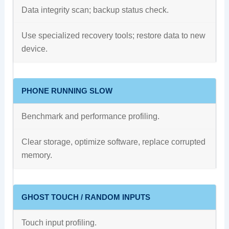
Data integrity scan; backup status check.
Use specialized recovery tools; restore data to new
device.
PHONE RUNNING SLOW
Benchmark and performance profiling.
Clear storage, optimize software, replace corrupted
memory.
GHOST TOUCH / RANDOM INPUTS
Touch input profiling.