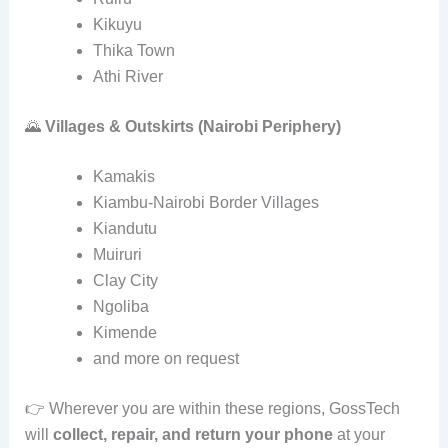
Kikuyu
Thika Town
Athi River
🌄
Villages & Outskirts (Nairobi Periphery)
Kamakis
Kiambu‑Nairobi Border Villages
Kiandutu
Muiruri
Clay City
Ngoliba
Kimende
and more on request
👉 Wherever you are within these regions, GossTech
will
collect, repair, and return your phone
at your