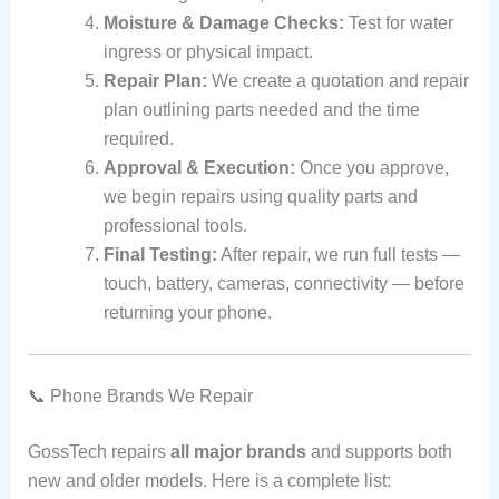
Moisture & Damage Checks:
Test for water
ingress or physical impact.
Repair Plan:
We create a quotation and repair
plan outlining parts needed and the time
required.
Approval & Execution:
Once you approve,
we begin repairs using quality parts and
professional tools.
Final Testing:
After repair, we run full tests —
touch, battery, cameras, connectivity — before
returning your phone.
📞 Phone Brands We Repair
GossTech repairs
all major brands
and supports both
new and older models. Here is a complete list: