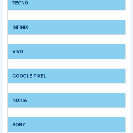
TECNO
INFINIX
VIVO
GOOGLE PIXEL
NOKIA
SONY