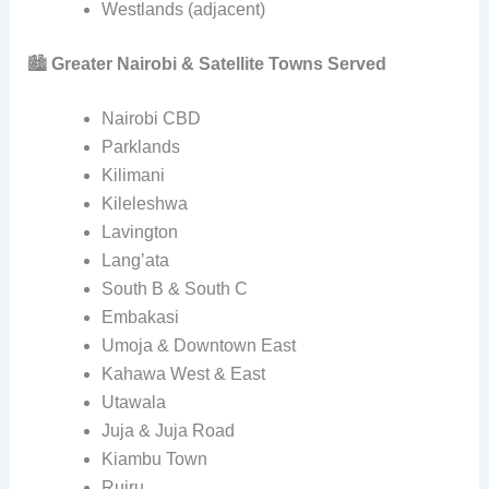
Westlands (adjacent)
🏙️
Greater Nairobi & Satellite Towns Served
Nairobi CBD
Parklands
Kilimani
Kileleshwa
Lavington
Lang’ata
South B & South C
Embakasi
Umoja & Downtown East
Kahawa West & East
Utawala
Juja & Juja Road
Kiambu Town
Ruiru