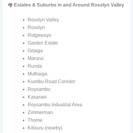
🏘️
Estates & Suburbs in and Around Rosslyn Valley
Rosslyn Valley
Rosslyn
Ridgeways
Garden Estate
Gitaiga
Marurui
Runda
Muthaiga
Kiambu Road Corridor
Roysambu
Kasarani
Roysambu Industrial Area
Zimmerman
Thome
Kitisuru (nearby)