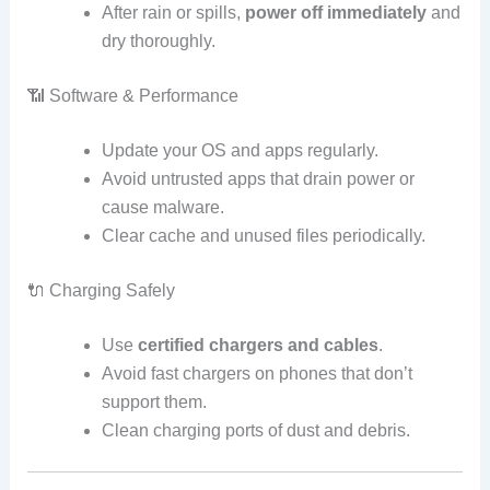
After rain or spills,
power off immediately
and
dry thoroughly.
📶 Software & Performance
Update your OS and apps regularly.
Avoid untrusted apps that drain power or
cause malware.
Clear cache and unused files periodically.
🔌 Charging Safely
Use
certified chargers and cables
.
Avoid fast chargers on phones that don’t
support them.
Clean charging ports of dust and debris.