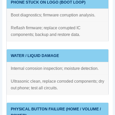
PHONE STUCK ON LOGO (BOOT LOOP)
Boot diagnostics; firmware corruption analysis.
Reflash firmware; replace corrupted IC
components; backup and restore data.
WATER / LIQUID DAMAGE
Internal corrosion inspection; moisture detection.
Ultrasonic clean, replace corroded components; dry
out phone; test all circuits.
PHYSICAL BUTTON FAILURE (HOME / VOLUME /