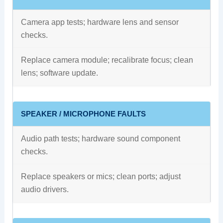
Camera app tests; hardware lens and sensor
checks.
Replace camera module; recalibrate focus; clean
lens; software update.
SPEAKER / MICROPHONE FAULTS
Audio path tests; hardware sound component
checks.
Replace speakers or mics; clean ports; adjust
audio drivers.