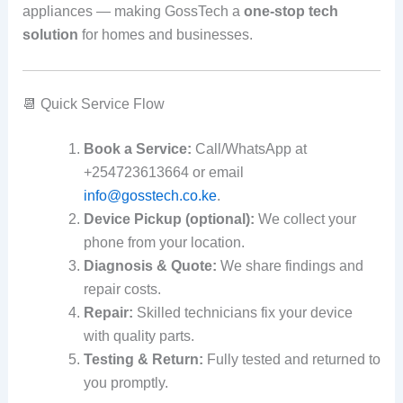
appliances — making GossTech a
one‑stop tech
solution
for homes and businesses.
📆 Quick Service Flow
Book a Service:
Call/WhatsApp at
+254723613664 or email
info@gosstech.co.ke
.
Device Pickup (optional):
We collect your
phone from your location.
Diagnosis & Quote:
We share findings and
repair costs.
Repair:
Skilled technicians fix your device
with quality parts.
Testing & Return:
Fully tested and returned to
you promptly.