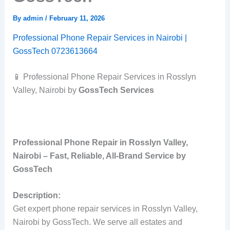
By
admin
/
February 11, 2026
Professional Phone Repair Services in Nairobi |
GossTech 0723613664
📱 Professional Phone Repair Services in Rosslyn
Valley, Nairobi by
GossTech Services
Professional Phone Repair in Rosslyn Valley,
Nairobi – Fast, Reliable, All‑Brand Service by
GossTech
Description:
Get expert phone repair services in Rosslyn Valley,
Nairobi by GossTech. We serve all estates and