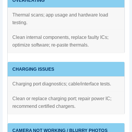
OVERHEATING
Thermal scans; app usage and hardware load
testing.
Clean internal components, replace faulty ICs;
optimize software; re‑paste thermals.
CHARGING ISSUES
Charging port diagnostics; cable/interface tests.
Clean or replace charging port; repair power IC;
recommend certified chargers.
CAMERA NOT WORKING / BLURRY PHOTOS