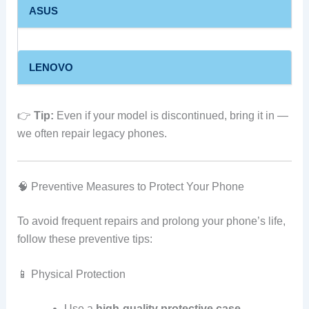
ASUS
LENOVO
👉
Tip:
Even if your model is discontinued, bring it in —
we often repair legacy phones.
🧠 Preventive Measures to Protect Your Phone
To avoid frequent repairs and prolong your phone’s life,
follow these preventive tips:
📱 Physical Protection
Use a
high‑quality protective case
.