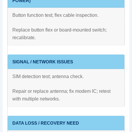
POWER)
Button function test; flex cable inspection.
Replace button flex or board‑mounted switch;
recalibrate.
SIGNAL / NETWORK ISSUES
SIM detection test; antenna check.
Repair or replace antenna; fix modem IC; retest
with multiple networks.
DATA LOSS / RECOVERY NEED