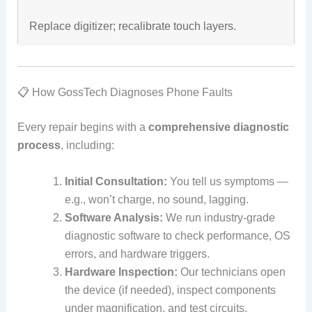
Replace digitizer; recalibrate touch layers.
📋 How GossTech Diagnoses Phone Faults
Every repair begins with a
comprehensive diagnostic
process
, including:
Initial Consultation:
You tell us symptoms —
e.g., won’t charge, no sound, lagging.
Software Analysis:
We run industry‑grade
diagnostic software to check performance, OS
errors, and hardware triggers.
Hardware Inspection:
Our technicians open
the device (if needed), inspect components
under magnification, and test circuits.