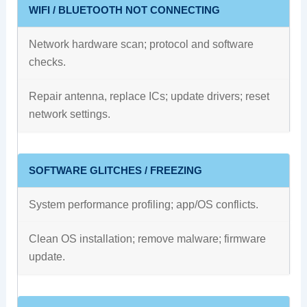
WIFI / BLUETOOTH NOT CONNECTING
Network hardware scan; protocol and software
checks.
Repair antenna, replace ICs; update drivers; reset
network settings.
SOFTWARE GLITCHES / FREEZING
System performance profiling; app/OS conflicts.
Clean OS installation; remove malware; firmware
update.