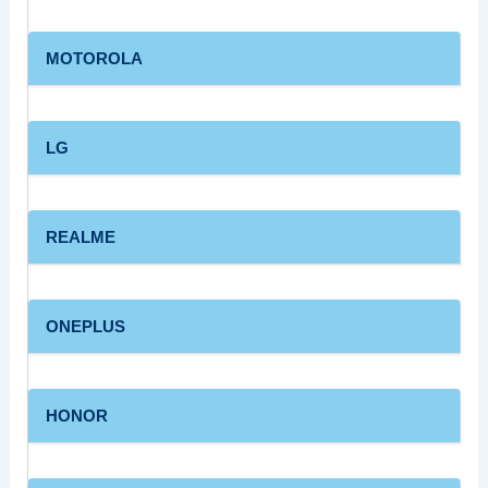
MOTOROLA
LG
REALME
ONEPLUS
HONOR