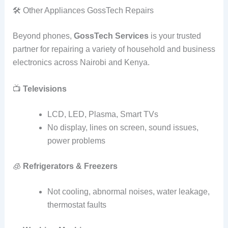
🛠️ Other Appliances GossTech Repairs
Beyond phones,
GossTech Services
is your trusted
partner for repairing a variety of household and business
electronics across Nairobi and Kenya.
📺
Televisions
LCD, LED, Plasma, Smart TVs
No display, lines on screen, sound issues,
power problems
🧊
Refrigerators & Freezers
Not cooling, abnormal noises, water leakage,
thermostat faults