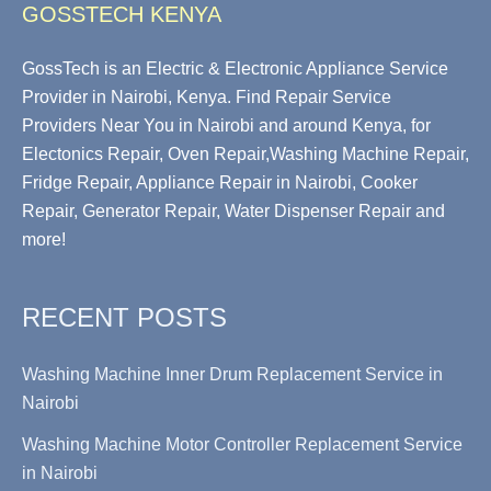
GOSSTECH KENYA
GossTech is an Electric & Electronic Appliance Service
Provider in Nairobi, Kenya. Find Repair Service
Providers Near You in Nairobi and around Kenya, for
Electonics Repair, Oven Repair,Washing Machine Repair,
Fridge Repair, Appliance Repair in Nairobi, Cooker
Repair, Generator Repair, Water Dispenser Repair and
more!
RECENT POSTS
Washing Machine Inner Drum Replacement Service in
Nairobi
Washing Machine Motor Controller Replacement Service
in Nairobi