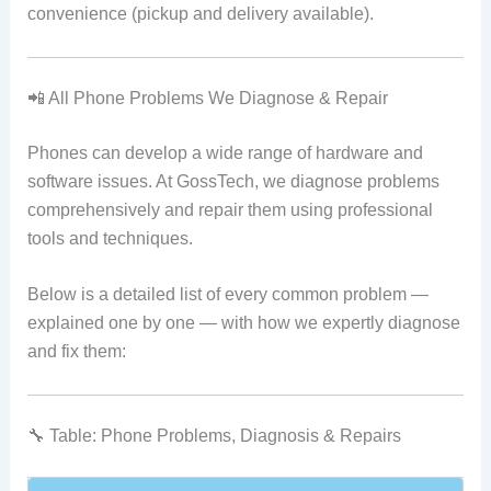
convenience (pickup and delivery available).
📲 All Phone Problems We Diagnose & Repair
Phones can develop a wide range of hardware and
software issues. At GossTech, we diagnose problems
comprehensively and repair them using professional
tools and techniques.
Below is a detailed list of every common problem —
explained one by one — with how we expertly diagnose
and fix them:
🔧 Table: Phone Problems, Diagnosis & Repairs