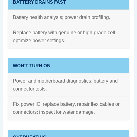
BATTERY DRAINS FAST
Battery health analysis; power drain profiling.
Replace battery with genuine or high‑grade cell;
optimize power settings.
WON’T TURN ON
Power and motherboard diagnostics; battery and
connector tests.
Fix power IC, replace battery, repair flex cables or
connectors; inspect for water damage.