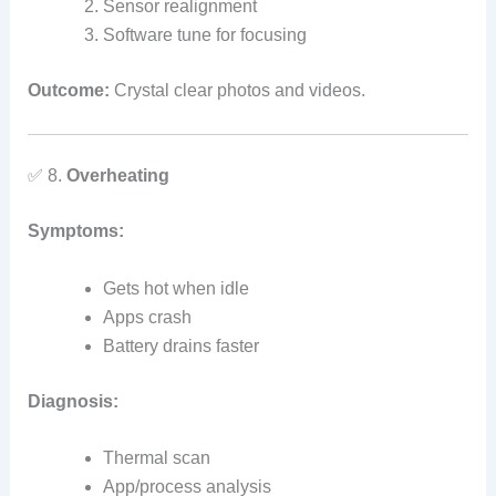
Sensor realignment
Software tune for focusing
Outcome:
Crystal clear photos and videos.
✅ 8.
Overheating
Symptoms:
Gets hot when idle
Apps crash
Battery drains faster
Diagnosis:
Thermal scan
App/process analysis