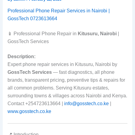
Professional Phone Repair Services in Nairobi |
GossTech 0723613664
📱 Professional Phone Repair in
Kitusuru, Nairobi
|
GossTech Services
Description:
Expert phone repair services in Kitusuru, Nairobi by
GossTech Services
— fast diagnostics, all phone
brands, transparent pricing, preventive tips & repairs for
all common problems. Serving Kitusuru estates,
surrounding towns & villages across Nairobi and Kenya.
Contact +254723613664 |
info@gosstech.co.ke
|
www.gosstech.co.ke
📍 Introduction