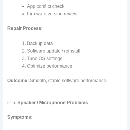
App conflict check
Firmware version review
Repair Process:
Backup data
Software update / reinstall
Tune OS settings
Optimize performance
Outcome:
Smooth, stable software performance.
✅ 6.
Speaker / Microphone Problems
Symptoms: