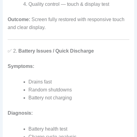
Quality control — touch & display test
Outcome:
Screen fully restored with responsive touch
and clear display.
✅ 2.
Battery Issues / Quick Discharge
Symptoms:
Drains fast
Random shutdowns
Battery not charging
Diagnosis:
Battery health test
Charge cycle analysis