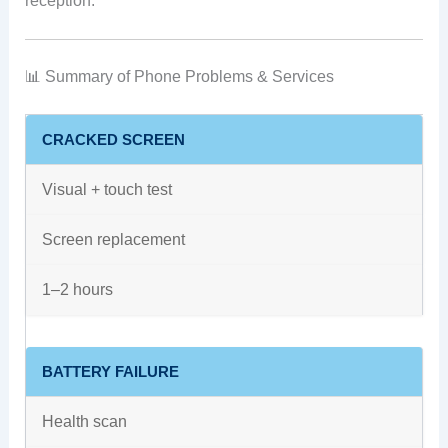
reception.
📊 Summary of Phone Problems & Services
CRACKED SCREEN
Visual + touch test
Screen replacement
1–2 hours
BATTERY FAILURE
Health scan