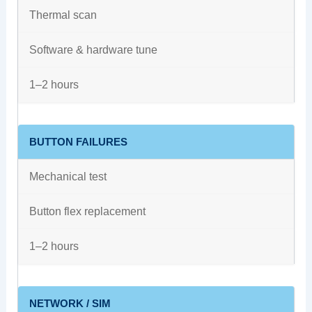
Thermal scan
Software & hardware tune
1–2 hours
BUTTON FAILURES
Mechanical test
Button flex replacement
1–2 hours
NETWORK / SIM