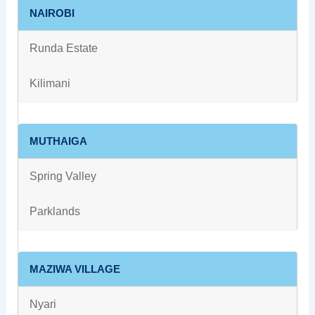
NAIROBI
Runda Estate
Kilimani
MUTHAIGA
Spring Valley
Parklands
MAZIWA VILLAGE
Nyari