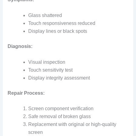
Glass shattered
Touch responsiveness reduced
Display lines or black spots
Diagnosis:
Visual inspection
Touch sensitivity test
Display integrity assessment
Repair Process:
Screen component verification
Safe removal of broken glass
Replacement with original or high‑quality
screen