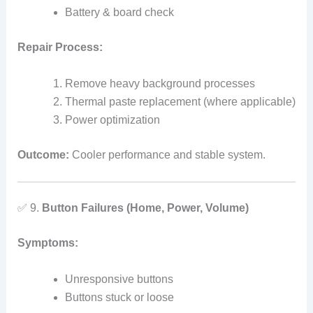
Battery & board check
Repair Process:
Remove heavy background processes
Thermal paste replacement (where applicable)
Power optimization
Outcome:
Cooler performance and stable system.
✅ 9.
Button Failures (Home, Power, Volume)
Symptoms:
Unresponsive buttons
Buttons stuck or loose