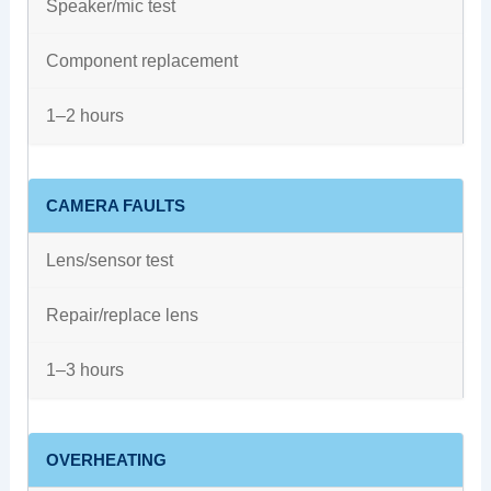
Speaker/mic test
Component replacement
1–2 hours
CAMERA FAULTS
Lens/sensor test
Repair/replace lens
1–3 hours
OVERHEATING