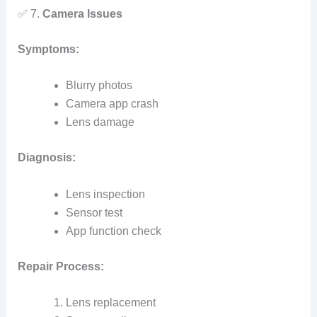
✅ 7.
Camera Issues
Symptoms:
Blurry photos
Camera app crash
Lens damage
Diagnosis:
Lens inspection
Sensor test
App function check
Repair Process:
Lens replacement