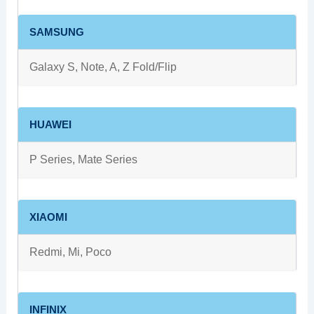
SAMSUNG
Galaxy S, Note, A, Z Fold/Flip
HUAWEI
P Series, Mate Series
XIAOMI
Redmi, Mi, Poco
INFINIX