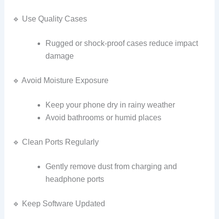
🔹 Use Quality Cases
Rugged or shock‑proof cases reduce impact
damage
🔹 Avoid Moisture Exposure
Keep your phone dry in rainy weather
Avoid bathrooms or humid places
🔹 Clean Ports Regularly
Gently remove dust from charging and
headphone ports
🔹 Keep Software Updated