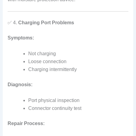
✅ 4.
Charging Port Problems
Symptoms:
Not charging
Loose connection
Charging intermittently
Diagnosis:
Port physical inspection
Connector continuity test
Repair Process: