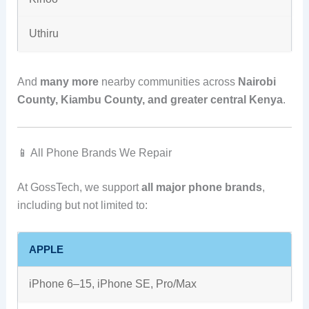
Uthiru
And
many more
nearby communities across
Nairobi
County, Kiambu County, and greater central Kenya
.
📱 All Phone Brands We Repair
At GossTech, we support
all major phone brands
,
including but not limited to:
APPLE
iPhone 6–15, iPhone SE, Pro/Max