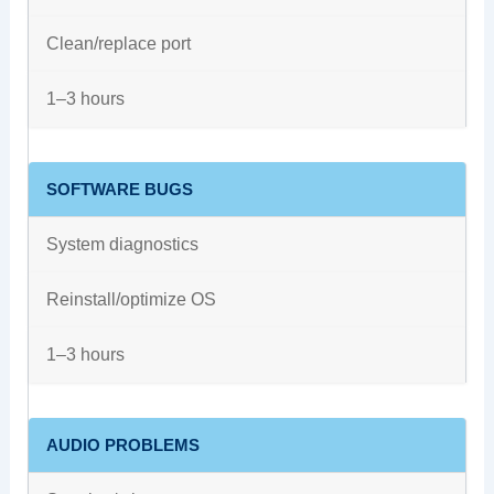
Clean/replace port
1–3 hours
SOFTWARE BUGS
System diagnostics
Reinstall/optimize OS
1–3 hours
AUDIO PROBLEMS