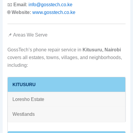
📧
Email:
info@gosstech.co.ke
🌐
Website:
www.gosstech.co.ke
📌 Areas We Serve
GossTech’s phone repair service in
Kitusuru, Nairobi
covers all estates, towns, villages, and neighborhoods,
including:
KITUSURU
Loresho Estate
Westlands