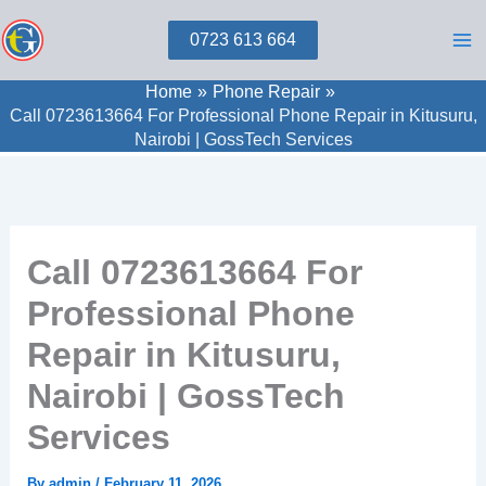
Skip
0723 613 664
to
content
Home
Phone Repair
Call 0723613664 For Professional Phone Repair in Kitusuru,
Nairobi | GossTech Services
Call 0723613664 For
Professional Phone
Repair in Kitusuru,
Nairobi | GossTech
Services
By
admin
/
February 11, 2026