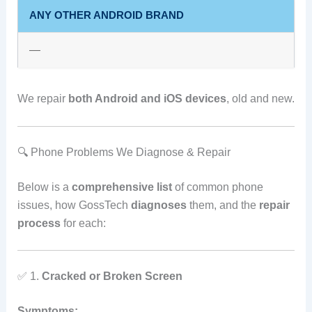
ANY OTHER ANDROID BRAND
—
We repair
both Android and iOS devices
, old and new.
🔍 Phone Problems We Diagnose & Repair
Below is a
comprehensive list
of common phone
issues, how GossTech
diagnoses
them, and the
repair
process
for each:
✅ 1.
Cracked or Broken Screen
Symptoms: