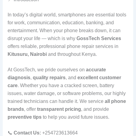
In today’s digital world, smartphones are essential tools
for work, communication, education, banking, and
entertainment. When your phone breaks down, it can
disrupt your life — which is why
GossTech Services
offers reliable, professional phone repair services in
Kitusuru, Nairobi
and throughout Kenya.
At GossTech, we pride ourselves on
accurate
diagnosis
,
quality repairs
, and
excellent customer
care
. Whether you have a cracked screen, battery
issues, water damage, or software problems, our highly
trained technicians can handle it. We service
all phone
brands
, offer
transparent pricing
, and provide
preventive tips
to help you avoid future issues.
📞
Contact Us:
+254723613664