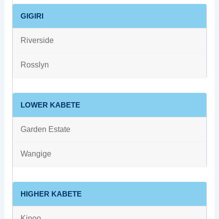
GIGIRI
Riverside
Rosslyn
LOWER KABETE
Garden Estate
Wangige
HIGHER KABETE
Kinoo