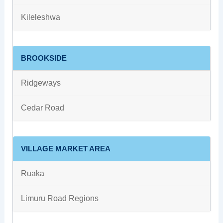
Kileleshwa
BROOKSIDE
Ridgeways
Cedar Road
VILLAGE MARKET AREA
Ruaka
Limuru Road Regions