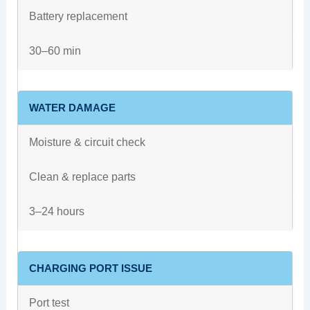
Battery replacement
30–60 min
WATER DAMAGE
Moisture & circuit check
Clean & replace parts
3–24 hours
CHARGING PORT ISSUE
Port test