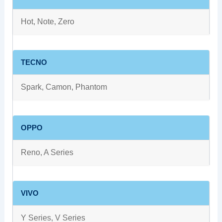
Hot, Note, Zero
TECNO
Spark, Camon, Phantom
OPPO
Reno, A Series
VIVO
Y Series, V Series