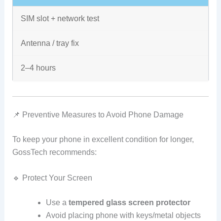
SIM slot + network test
Antenna / tray fix
2–4 hours
📌 Preventive Measures to Avoid Phone Damage
To keep your phone in excellent condition for longer,
GossTech recommends:
🔹 Protect Your Screen
Use a
tempered glass screen protector
Avoid placing phone with keys/metal objects