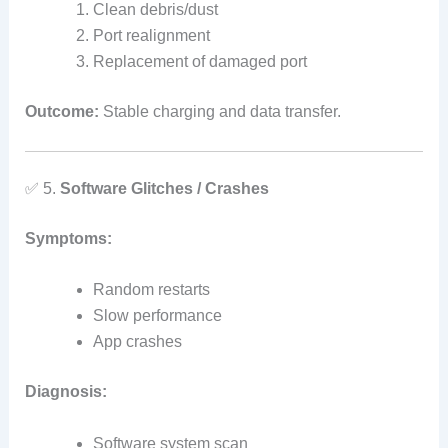
Clean debris/dust
Port realignment
Replacement of damaged port
Outcome:
Stable charging and data transfer.
✅ 5.
Software Glitches / Crashes
Symptoms:
Random restarts
Slow performance
App crashes
Diagnosis:
Software system scan