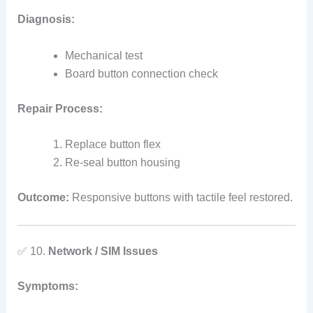
Diagnosis:
Mechanical test
Board button connection check
Repair Process:
Replace button flex
Re‑seal button housing
Outcome:
Responsive buttons with tactile feel restored.
✅ 10.
Network / SIM Issues
Symptoms: