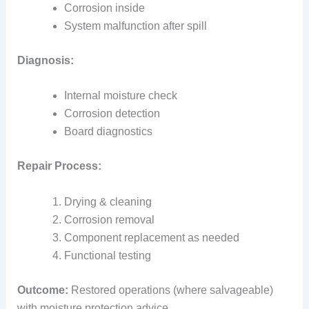
Corrosion inside
System malfunction after spill
Diagnosis:
Internal moisture check
Corrosion detection
Board diagnostics
Repair Process:
Drying & cleaning
Corrosion removal
Component replacement as needed
Functional testing
Outcome:
Restored operations (where salvageable)
with moisture protection advice.