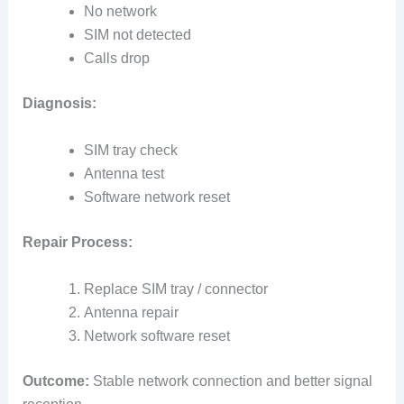
No network
SIM not detected
Calls drop
Diagnosis:
SIM tray check
Antenna test
Software network reset
Repair Process:
Replace SIM tray / connector
Antenna repair
Network software reset
Outcome:
Stable network connection and better signal