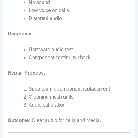
No sound
Low voice on calls
Distorted audio
Diagnosis:
Hardware audio test
Component continuity check
Repair Process:
Speaker/mic component replacement
Cleaning mesh grills
Audio calibration
Outcome:
Clear audio for calls and media.