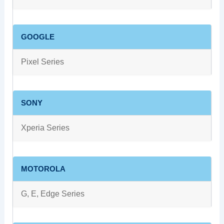
GOOGLE
Pixel Series
SONY
Xperia Series
MOTOROLA
G, E, Edge Series