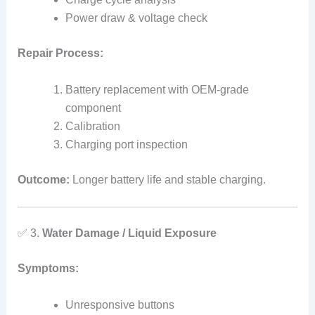
Power draw & voltage check
Repair Process:
Battery replacement with OEM‑grade
component
Calibration
Charging port inspection
Outcome:
Longer battery life and stable charging.
✅ 3.
Water Damage / Liquid Exposure
Symptoms:
Unresponsive buttons