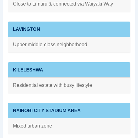
Close to Limuru & connected via Waiyaki Way
LAVINGTON
Upper middle-class neighborhood
KILELESHWA
Residential estate with busy lifestyle
NAIROBI CITY STADIUM AREA
Mixed urban zone