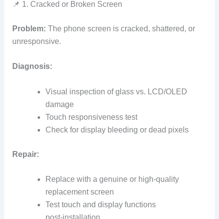
📌 1. Cracked or Broken Screen
Problem:
The phone screen is cracked, shattered, or
unresponsive.
Diagnosis:
Visual inspection of glass vs. LCD/OLED
damage
Touch responsiveness test
Check for display bleeding or dead pixels
Repair:
Replace with a genuine or high‑quality
replacement screen
Test touch and display functions
post‑installation