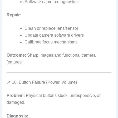
Software camera diagnostics
Repair:
Clean or replace lens/sensor
Update camera software drivers
Calibrate focus mechanisms
Outcome:
Sharp images and functional camera
features.
📌 10. Button Failure (Power, Volume)
Problem:
Physical buttons stuck, unresponsive, or
damaged.
Diagnosis: