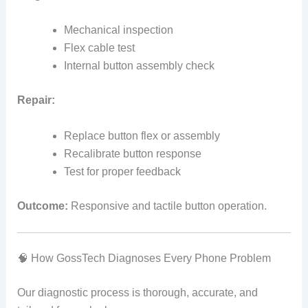
Mechanical inspection
Flex cable test
Internal button assembly check
Repair:
Replace button flex or assembly
Recalibrate button response
Test for proper feedback
Outcome:
Responsive and tactile button operation.
🧠 How GossTech Diagnoses Every Phone Problem
Our diagnostic process is thorough, accurate, and