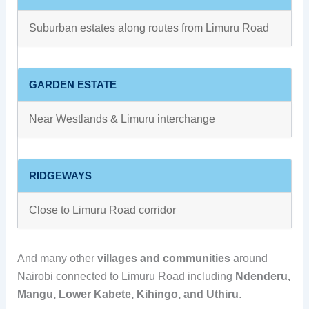
Suburban estates along routes from Limuru Road
GARDEN ESTATE
Near Westlands & Limuru interchange
RIDGEWAYS
Close to Limuru Road corridor
And many other
villages and communities
around
Nairobi connected to Limuru Road including
Ndenderu,
Mangu, Lower Kabete, Kihingo, and Uthiru
.