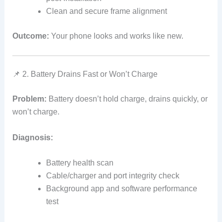
Clean and secure frame alignment
Outcome:
Your phone looks and works like new.
📌 2. Battery Drains Fast or Won’t Charge
Problem:
Battery doesn’t hold charge, drains quickly, or
won’t charge.
Diagnosis:
Battery health scan
Cable/charger and port integrity check
Background app and software performance
test