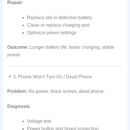
Repair:
Replace old or defective battery
Clean or replace charging port
Optimize power settings
Outcome:
Longer battery life, faster charging, stable
power.
📌 3. Phone Won’t Turn On / Dead Phone
Problem:
No power, black screen, dead phone.
Diagnosis:
Voltage test
Power button and board inspection