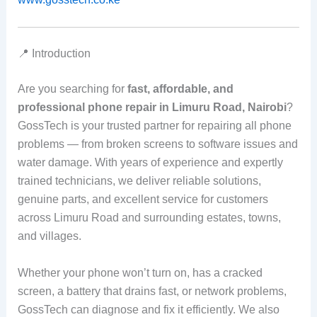
📍 Introduction
Are you searching for
fast, affordable, and
professional phone repair in Limuru Road, Nairobi
?
GossTech is your trusted partner for repairing all phone
problems — from broken screens to software issues and
water damage. With years of experience and expertly
trained technicians, we deliver reliable solutions,
genuine parts, and excellent service for customers
across Limuru Road and surrounding estates, towns,
and villages.
Whether your phone won’t turn on, has a cracked
screen, a battery that drains fast, or network problems,
GossTech can diagnose and fix it efficiently. We also