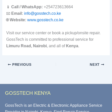
📱
Call / WhatsApp:
+254723613664
📧
Email:
info@gosstech.co.ke
🌐
Website:
www.gosstech.co.ke
Visit our service center or book a pickup/onsite repair.
GossTech is committed to professional service for
Limuru Road, Nairobi
, and all of
Kenya
.
PREVIOUS
NEXT
GOSSTECH KENYA
GossTech is an Electric & Electronic Appliance Service
Provider in Nairobi, Kenya. Find Repair Service