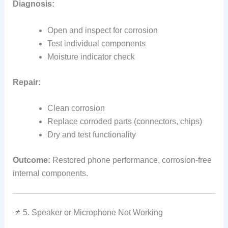
Diagnosis:
Open and inspect for corrosion
Test individual components
Moisture indicator check
Repair:
Clean corrosion
Replace corroded parts (connectors, chips)
Dry and test functionality
Outcome:
Restored phone performance, corrosion‑free
internal components.
📌 5. Speaker or Microphone Not Working