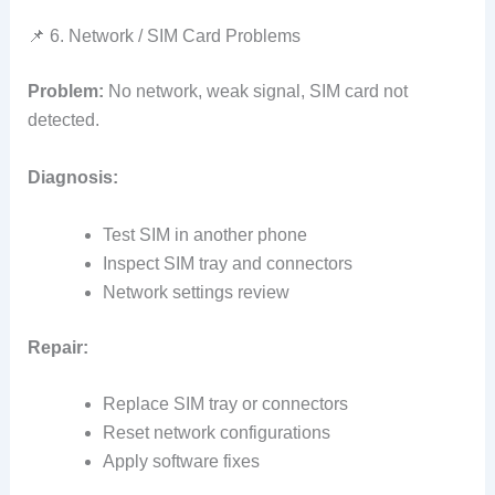
📌 6. Network / SIM Card Problems
Problem:
No network, weak signal, SIM card not
detected.
Diagnosis:
Test SIM in another phone
Inspect SIM tray and connectors
Network settings review
Repair:
Replace SIM tray or connectors
Reset network configurations
Apply software fixes