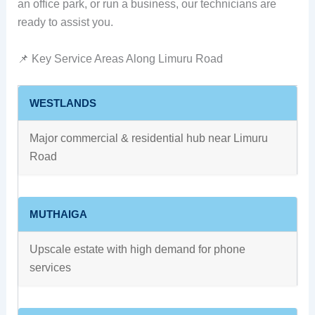
an office park, or run a business, our technicians are
ready to assist you.
📌 Key Service Areas Along Limuru Road
WESTLANDS
Major commercial & residential hub near Limuru
Road
MUTHAIGA
Upscale estate with high demand for phone
services