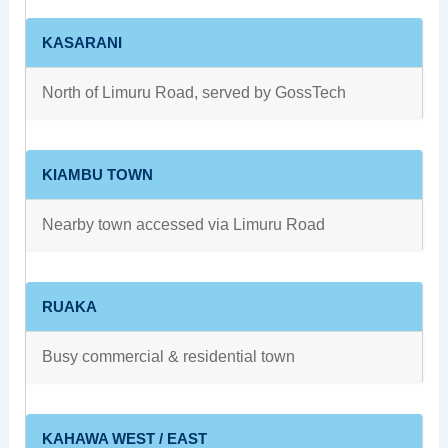
KASARANI
North of Limuru Road, served by GossTech
KIAMBU TOWN
Nearby town accessed via Limuru Road
RUAKA
Busy commercial & residential town
KAHAWA WEST / EAST