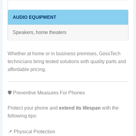
AUDIO EQUIPMENT
Speakers, home theaters
Whether at home or in business premises, GossTech
technicians bring tested solutions with quality parts and
affordable pricing.
🛡️ Preventive Measures For Phones
Protect your phone and
extend its lifespan
with the
following tips:
📌 Physical Protection