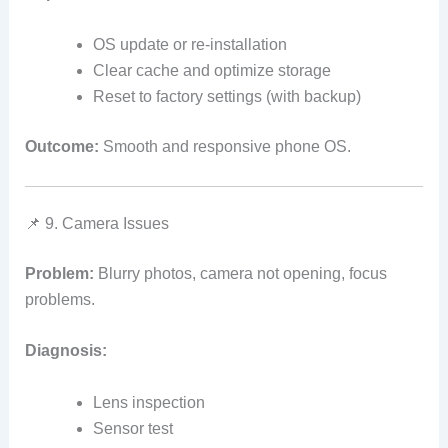
OS update or re‑installation
Clear cache and optimize storage
Reset to factory settings (with backup)
Outcome:
Smooth and responsive phone OS.
📌 9. Camera Issues
Problem:
Blurry photos, camera not opening, focus
problems.
Diagnosis:
Lens inspection
Sensor test