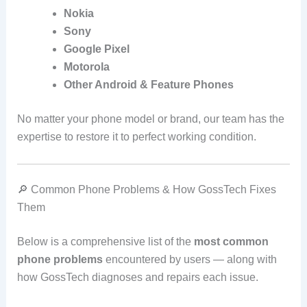
Nokia
Sony
Google Pixel
Motorola
Other Android & Feature Phones
No matter your phone model or brand, our team has the
expertise to restore it to perfect working condition.
🔎 Common Phone Problems & How GossTech Fixes
Them
Below is a comprehensive list of the
most common
phone problems
encountered by users — along with
how GossTech diagnoses and repairs each issue.