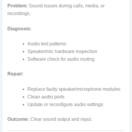
Problem:
Sound issues during calls, media, or
recordings.
Diagnosis:
Audio test patterns
Speaker/mic hardware inspection
Software check for audio routing
Repair:
Replace faulty speaker/microphone modules
Clean audio ports
Update or reconfigure audio settings
Outcome:
Clear sound output and input.