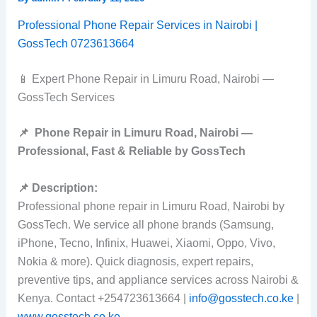
Professional Phone Repair Services in Nairobi |
GossTech 0723613664
📱 Expert Phone Repair in Limuru Road, Nairobi —
GossTech Services
📌
Phone Repair in Limuru Road, Nairobi —
Professional, Fast & Reliable by GossTech
📌 Description:
Professional phone repair in Limuru Road, Nairobi by
GossTech. We service all phone brands (Samsung,
iPhone, Tecno, Infinix, Huawei, Xiaomi, Oppo, Vivo,
Nokia & more). Quick diagnosis, expert repairs,
preventive tips, and appliance services across Nairobi &
Kenya. Contact +254723613664 |
info@gosstech.co.ke
|
www.gosstech.co.ke