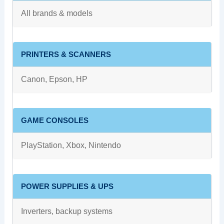
All brands & models
PRINTERS & SCANNERS
Canon, Epson, HP
GAME CONSOLES
PlayStation, Xbox, Nintendo
POWER SUPPLIES & UPS
Inverters, backup systems