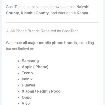
GossTech also serves major towns across
Nairobi
County
,
Kiambu County
, and throughout
Kenya
.
📱 All Phone Brands Repaired by GossTech
We repair
all major mobile phone brands
, including
but not limited to:
Samsung
Apple (iPhone)
Tecno
Infinix
Huawei
Xiaomi / Redmi / Poco
Oppo
Vivo