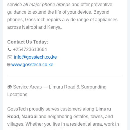
service
all major phone brands
and offer preventive
guidance to extend the life of your device. Beyond
phones, GossTech repairs a wide range of appliances
across Nairobi and Kenya.
Contact Us Today:
📞 +254723613664
✉️
info@gosstech.co.ke
🌐
www.gosstech.co.ke
🌍 Service Areas — Limuru Road & Surrounding
Locations
GossTech proudly serves customers along
Limuru
Road, Nairobi
and neighboring estates, towns, and
villages. Whether you live in a residential area, work in