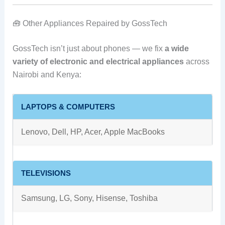
🧰 Other Appliances Repaired by GossTech
GossTech isn’t just about phones — we fix
a wide
variety of electronic and electrical appliances
across
Nairobi and Kenya:
LAPTOPS & COMPUTERS
Lenovo, Dell, HP, Acer, Apple MacBooks
TELEVISIONS
Samsung, LG, Sony, Hisense, Toshiba