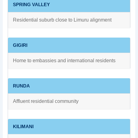
SPRING VALLEY
Residential suburb close to Limuru alignment
GIGIRI
Home to embassies and international residents
RUNDA
Affluent residential community
KILIMANI