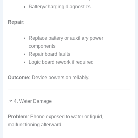
Battery/charging diagnostics
Repair:
Replace battery or auxiliary power
components
Repair board faults
Logic board rework if required
Outcome:
Device powers on reliably.
📌 4. Water Damage
Problem:
Phone exposed to water or liquid,
malfunctioning afterward.