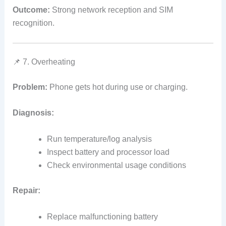
Outcome:
Strong network reception and SIM
recognition.
📌 7. Overheating
Problem:
Phone gets hot during use or charging.
Diagnosis:
Run temperature/log analysis
Inspect battery and processor load
Check environmental usage conditions
Repair:
Replace malfunctioning battery