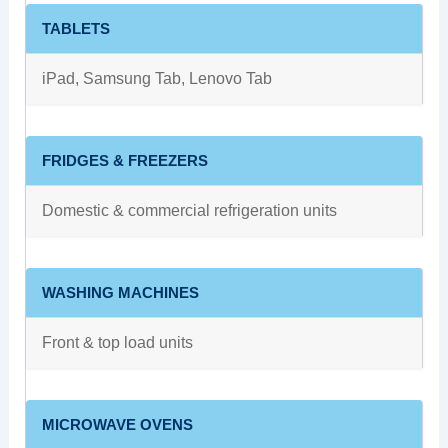
TABLETS
iPad, Samsung Tab, Lenovo Tab
FRIDGES & FREEZERS
Domestic & commercial refrigeration units
WASHING MACHINES
Front & top load units
MICROWAVE OVENS