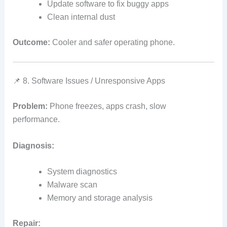
Update software to fix buggy apps
Clean internal dust
Outcome:
Cooler and safer operating phone.
📌 8. Software Issues / Unresponsive Apps
Problem:
Phone freezes, apps crash, slow
performance.
Diagnosis:
System diagnostics
Malware scan
Memory and storage analysis
Repair: