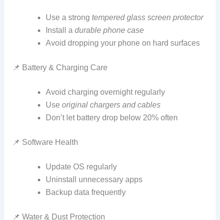
Use a strong
tempered glass screen protector
Install a
durable phone case
Avoid dropping your phone on hard surfaces
📌 Battery & Charging Care
Avoid charging overnight regularly
Use
original chargers and cables
Don’t let battery drop below 20% often
📌 Software Health
Update OS regularly
Uninstall unnecessary apps
Backup data frequently
📌 Water & Dust Protection