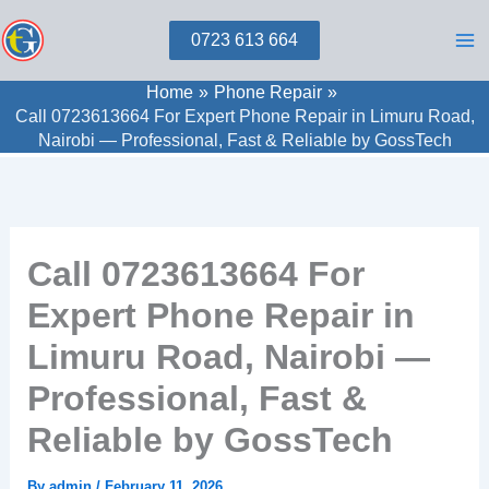
Skip
0723 613 664
to
content
Home
Phone Repair
Call 0723613664 For Expert Phone Repair in Limuru Road,
Nairobi — Professional, Fast & Reliable by GossTech
Call 0723613664 For
Expert Phone Repair in
Limuru Road, Nairobi —
Professional, Fast &
Reliable by GossTech
By
admin
/
February 11, 2026