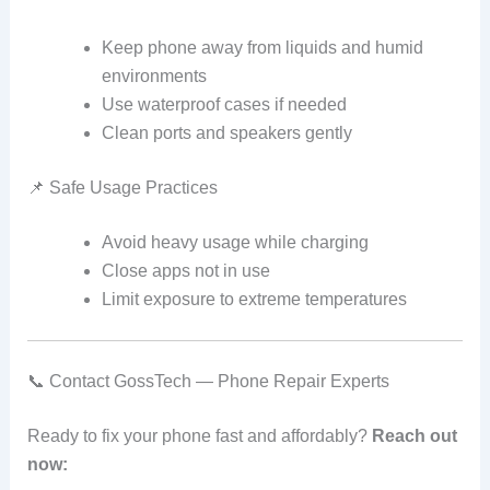
Keep phone away from liquids and humid
environments
Use waterproof cases if needed
Clean ports and speakers gently
📌 Safe Usage Practices
Avoid heavy usage while charging
Close apps not in use
Limit exposure to extreme temperatures
📞 Contact GossTech — Phone Repair Experts
Ready to fix your phone fast and affordably?
Reach out
now: