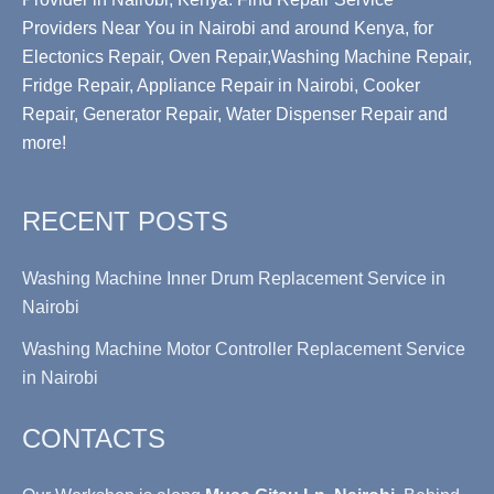
Providers Near You in Nairobi and around Kenya, for
Electonics Repair, Oven Repair,Washing Machine Repair,
Fridge Repair, Appliance Repair in Nairobi, Cooker
Repair, Generator Repair, Water Dispenser Repair and
more!
RECENT POSTS
Washing Machine Inner Drum Replacement Service in
Nairobi
Washing Machine Motor Controller Replacement Service
in Nairobi
CONTACTS