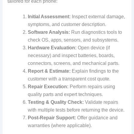
tailored for each phone:
Initial Assessment:
Inspect external damage,
symptoms, and customer description.
Software Analysis:
Run diagnostics tools to
check OS, apps, sensors, and subsystems.
Hardware Evaluation:
Open device (if
necessary) and inspect batteries, boards,
connectors, screens, and mechanical parts.
Report & Estimate:
Explain findings to the
customer with a transparent cost quote.
Repair Execution:
Perform repairs using
quality parts and expert techniques.
Testing & Quality Check:
Validate repairs
with multiple tests before returning the device.
Post‑Repair Support:
Offer guidance and
warranties (where applicable).