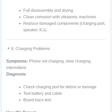
Full disassembly and drying
Clean corrosion with ultrasonic machines
Replace damaged components (charging port,
speaker, ICs)
📌 6. Charging Problems
Symptoms:
Phone not charging, slow charging,
intermittent.
Diagnosis:
Check charging port for debris or damage
Test battery and cable
Board trace test