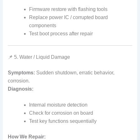
Firmware restore with flashing tools
Replace power IC / corrupted board
components
Test boot process after repair
📌 5. Water / Liquid Damage
Symptoms:
Sudden shutdown, erratic behavior,
corrosion.
Diagnosis:
Internal moisture detection
Check for corrosion on board
Test key functions sequentially
How We Repair: