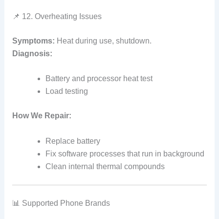
📌 12. Overheating Issues
Symptoms:
Heat during use, shutdown.
Diagnosis:
Battery and processor heat test
Load testing
How We Repair:
Replace battery
Fix software processes that run in background
Clean internal thermal compounds
📊 Supported Phone Brands