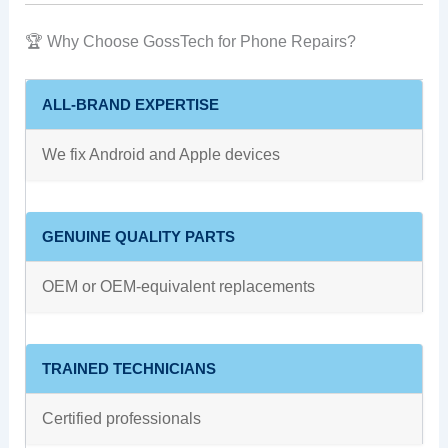
🏆 Why Choose GossTech for Phone Repairs?
ALL‑BRAND EXPERTISE
We fix Android and Apple devices
GENUINE QUALITY PARTS
OEM or OEM‑equivalent replacements
TRAINED TECHNICIANS
Certified professionals