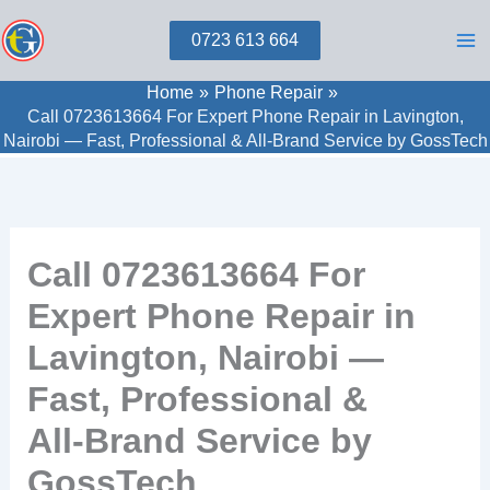
Skip
0723 613 664
to
content
Home
Phone Repair
Call 0723613664 For Expert Phone Repair in Lavington,
Nairobi — Fast, Professional & All‑Brand Service by GossTech
Call 0723613664 For
Expert Phone Repair in
Lavington, Nairobi —
Fast, Professional &
All‑Brand Service by
GossTech