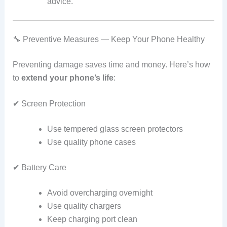
advice.
🔧 Preventive Measures — Keep Your Phone Healthy
Preventing damage saves time and money. Here’s how
to
extend your phone’s life
:
✔ Screen Protection
Use tempered glass screen protectors
Use quality phone cases
✔ Battery Care
Avoid overcharging overnight
Use quality chargers
Keep charging port clean