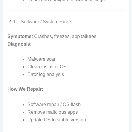
📌 11. Software / System Errors
Symptoms:
Crashes, freezes, app failures.
Diagnosis:
Malware scan
Clean install of OS
Error log analysis
How We Repair:
Software repair / OS flash
Remove malicious apps
Update OS to stable version