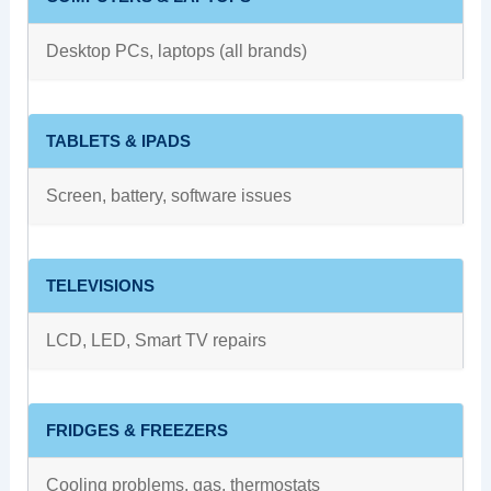
Desktop PCs, laptops (all brands)
TABLETS & IPADS
Screen, battery, software issues
TELEVISIONS
LCD, LED, Smart TV repairs
FRIDGES & FREEZERS
Cooling problems, gas, thermostats