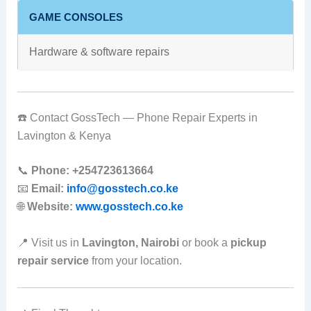
GAME CONSOLES
Hardware & software repairs
☎️ Contact GossTech — Phone Repair Experts in
Lavington & Kenya
📞
Phone:
+254723613664
📧
Email:
info@gosstech.co.ke
🌐
Website:
www.gosstech.co.ke
📍 Visit us in
Lavington, Nairobi
or book a
pickup
repair service
from your location.