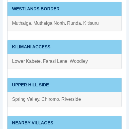
WESTLANDS BORDER
Muthaiga, Muthaiga North, Runda, Kitisuru
KILIMANI ACCESS
Lower Kabete, Farasi Lane, Woodley
UPPER HILL SIDE
Spring Valley, Chiromo, Riverside
NEARBY VILLAGES