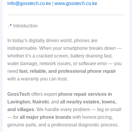
info@gosstech.co.ke
|
www.gosstech.co.ke
📍 Introduction
In today’s digitally driven world, phones are
indispensable. When your smartphone breaks down —
whether it’s a cracked screen, battery draining fast,
water damage, network issues, or software error — you
need
fast, reliable, and professional phone repair
with a warranty you can trust.
GossTech
offers expert
phone repair services in
Lavington, Nairobi
, and
all nearby estates, towns,
and villages
. We handle every problem — big or small
— for
all major phone brands
with honest pricing,
genuine parts, and a professional diagnostic process.