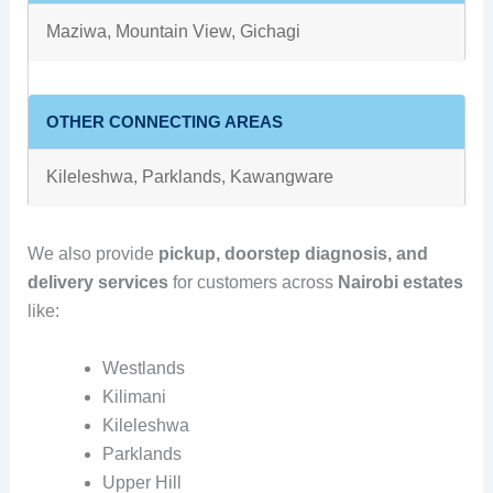
Maziwa, Mountain View, Gichagi
OTHER CONNECTING AREAS
Kileleshwa, Parklands, Kawangware
We also provide
pickup, doorstep diagnosis, and
delivery services
for customers across
Nairobi estates
like:
Westlands
Kilimani
Kileleshwa
Parklands
Upper Hill