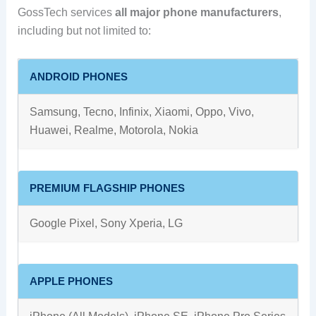
GossTech services
all major phone manufacturers
,
including but not limited to:
ANDROID PHONES
Samsung, Tecno, Infinix, Xiaomi, Oppo, Vivo,
Huawei, Realme, Motorola, Nokia
PREMIUM FLAGSHIP PHONES
Google Pixel, Sony Xperia, LG
APPLE PHONES