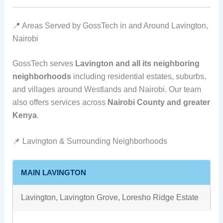
📍 Areas Served by GossTech in and Around Lavington,
Nairobi
GossTech serves
Lavington and all its neighboring
neighborhoods
including residential estates, suburbs,
and villages around Westlands and Nairobi. Our team
also offers services across
Nairobi County and greater
Kenya
.
📌 Lavington & Surrounding Neighborhoods
MAIN LAVINGTON
Lavington, Lavington Grove, Loresho Ridge Estate