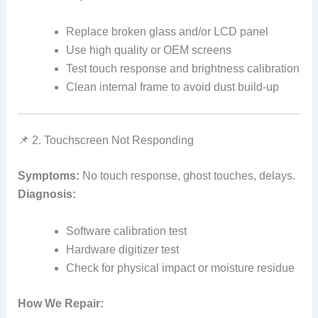
Replace broken glass and/or LCD panel
Use high quality or OEM screens
Test touch response and brightness calibration
Clean internal frame to avoid dust build‑up
📌 2. Touchscreen Not Responding
Symptoms:
No touch response, ghost touches, delays.
Diagnosis:
Software calibration test
Hardware digitizer test
Check for physical impact or moisture residue
How We Repair: