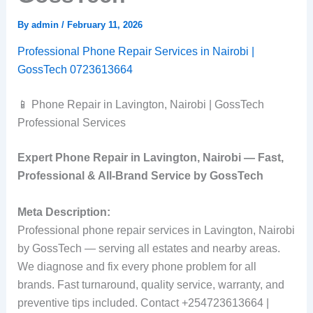
By
admin
/
February 11, 2026
Professional Phone Repair Services in Nairobi |
GossTech 0723613664
📱 Phone Repair in Lavington, Nairobi | GossTech
Professional Services
Expert Phone Repair in Lavington, Nairobi — Fast,
Professional & All‑Brand Service by GossTech
Meta Description:
Professional phone repair services in Lavington, Nairobi
by GossTech — serving all estates and nearby areas.
We diagnose and fix every phone problem for all
brands. Fast turnaround, quality service, warranty, and
preventive tips included. Contact +254723613664 |