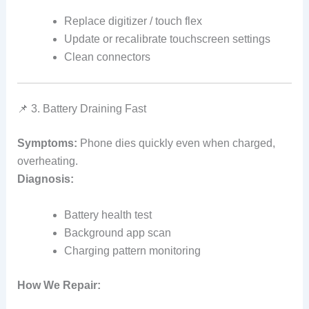
Replace digitizer / touch flex
Update or recalibrate touchscreen settings
Clean connectors
📌 3. Battery Draining Fast
Symptoms:
Phone dies quickly even when charged,
overheating.
Diagnosis:
Battery health test
Background app scan
Charging pattern monitoring
How We Repair: