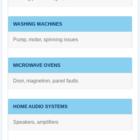
WASHING MACHINES
Pump, motor, spinning issues
MICROWAVE OVENS
Door, magnetron, panel faults
HOME AUDIO SYSTEMS
Speakers, amplifiers