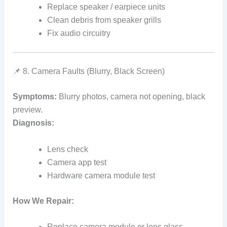
Replace speaker / earpiece units
Clean debris from speaker grills
Fix audio circuitry
📌 8. Camera Faults (Blurry, Black Screen)
Symptoms:
Blurry photos, camera not opening, black
preview.
Diagnosis:
Lens check
Camera app test
Hardware camera module test
How We Repair:
Replace camera module or lens glass