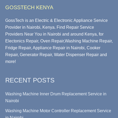
GOSSTECH KENYA
GossTech is an Electric & Electronic Appliance Service
Provider in Nairobi, Kenya. Find Repair Service
Providers Near You in Nairobi and around Kenya, for
Electonics Repair, Oven Repair,Washing Machine Repair,
Fridge Repair, Appliance Repair in Nairobi, Cooker
Repair, Generator Repair, Water Dispenser Repair and
more!
RECENT POSTS
Washing Machine Inner Drum Replacement Service in
Nairobi
Washing Machine Motor Controller Replacement Service
in Nairobi