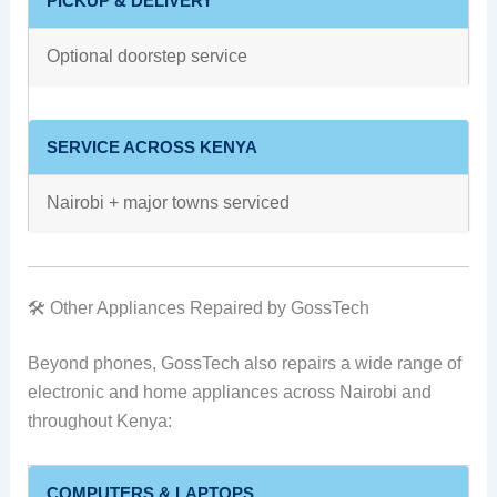
PICKUP & DELIVERY
Optional doorstep service
SERVICE ACROSS KENYA
Nairobi + major towns serviced
🛠 Other Appliances Repaired by GossTech
Beyond phones, GossTech also repairs a wide range of
electronic and home appliances across Nairobi and
throughout Kenya:
COMPUTERS & LAPTOPS