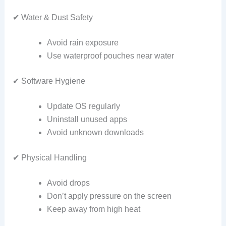
✔ Water & Dust Safety
Avoid rain exposure
Use waterproof pouches near water
✔ Software Hygiene
Update OS regularly
Uninstall unused apps
Avoid unknown downloads
✔ Physical Handling
Avoid drops
Don’t apply pressure on the screen
Keep away from high heat