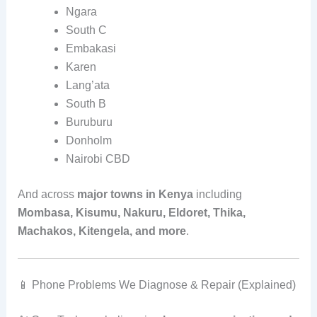
Ngara
South C
Embakasi
Karen
Lang’ata
South B
Buruburu
Donholm
Nairobi CBD
And across
major towns in Kenya
including
Mombasa, Kisumu, Nakuru, Eldoret, Thika,
Machakos, Kitengela, and more
.
📱 Phone Problems We Diagnose & Repair (Explained)