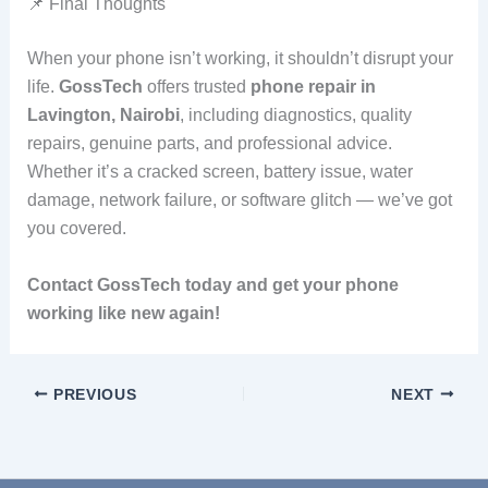
📌 Final Thoughts
When your phone isn’t working, it shouldn’t disrupt your
life.
GossTech
offers trusted
phone repair in
Lavington, Nairobi
, including diagnostics, quality
repairs, genuine parts, and professional advice.
Whether it’s a cracked screen, battery issue, water
damage, network failure, or software glitch — we’ve got
you covered.
Contact GossTech today and get your phone
working like new again!
PREVIOUS
NEXT