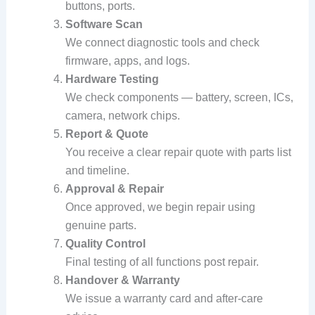
buttons, ports.
Software Scan
We connect diagnostic tools and check
firmware, apps, and logs.
Hardware Testing
We check components — battery, screen, ICs,
camera, network chips.
Report & Quote
You receive a clear repair quote with parts list
and timeline.
Approval & Repair
Once approved, we begin repair using
genuine parts.
Quality Control
Final testing of all functions post repair.
Handover & Warranty
We issue a warranty card and after‑care