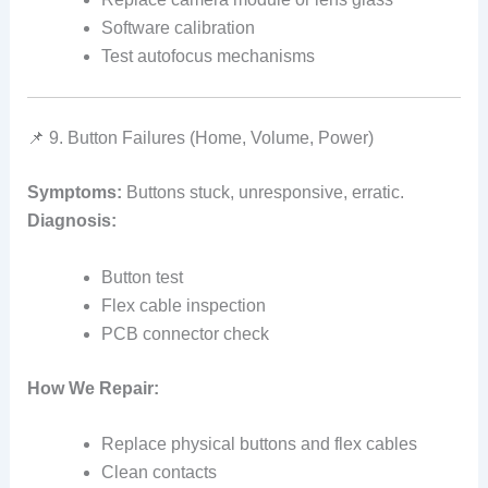
Software calibration
Test autofocus mechanisms
📌 9. Button Failures (Home, Volume, Power)
Symptoms:
Buttons stuck, unresponsive, erratic.
Diagnosis:
Button test
Flex cable inspection
PCB connector check
How We Repair:
Replace physical buttons and flex cables
Clean contacts