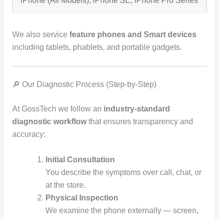
iPhone (All Models), iPhone SE, iPhone Pro Series
We also service
feature phones and Smart devices
including tablets, phablets, and portable gadgets.
🔎 Our Diagnostic Process (Step‑by‑Step)
At GossTech we follow an
industry‑standard
diagnostic workflow
that ensures transparency and
accuracy:
Initial Consultation
You describe the symptoms over call, chat, or
at the store.
Physical Inspection
We examine the phone externally — screen,