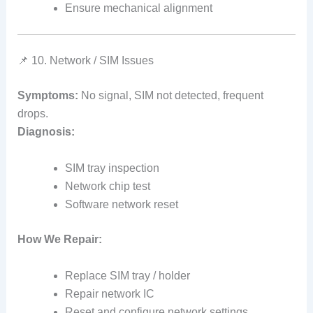
Ensure mechanical alignment
📌 10. Network / SIM Issues
Symptoms:
No signal, SIM not detected, frequent
drops.
Diagnosis:
SIM tray inspection
Network chip test
Software network reset
How We Repair:
Replace SIM tray / holder
Repair network IC
Reset and configure network settings