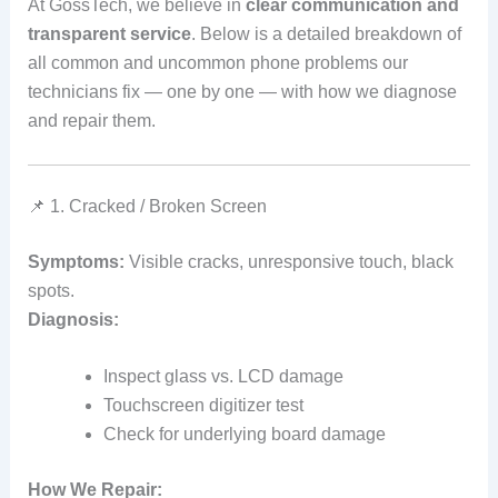
At GossTech, we believe in
clear communication and
transparent service
. Below is a detailed breakdown of
all common and uncommon phone problems our
technicians fix — one by one — with how we diagnose
and repair them.
📌 1. Cracked / Broken Screen
Symptoms:
Visible cracks, unresponsive touch, black
spots.
Diagnosis:
Inspect glass vs. LCD damage
Touchscreen digitizer test
Check for underlying board damage
How We Repair: