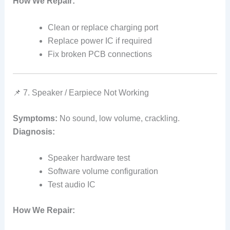
How We Repair:
Clean or replace charging port
Replace power IC if required
Fix broken PCB connections
📌 7. Speaker / Earpiece Not Working
Symptoms:
No sound, low volume, crackling.
Diagnosis:
Speaker hardware test
Software volume configuration
Test audio IC
How We Repair: