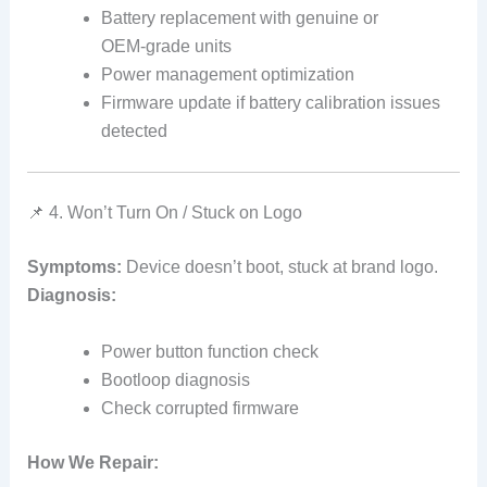
Battery replacement with genuine or
OEM‑grade units
Power management optimization
Firmware update if battery calibration issues
detected
📌 4. Won’t Turn On / Stuck on Logo
Symptoms:
Device doesn’t boot, stuck at brand logo.
Diagnosis:
Power button function check
Bootloop diagnosis
Check corrupted firmware
How We Repair: