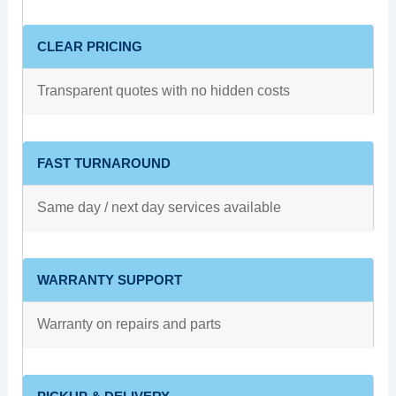
CLEAR PRICING
Transparent quotes with no hidden costs
FAST TURNAROUND
Same day / next day services available
WARRANTY SUPPORT
Warranty on repairs and parts