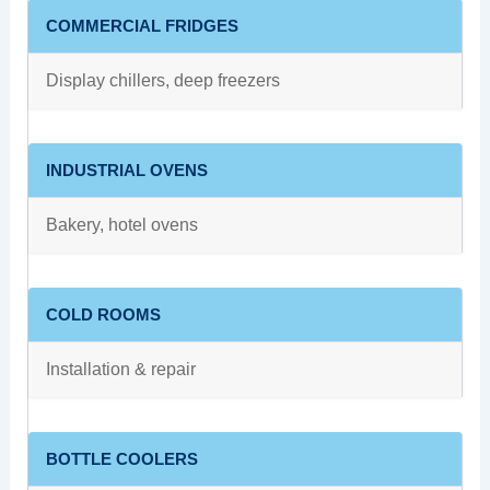
COMMERCIAL FRIDGES
Display chillers, deep freezers
INDUSTRIAL OVENS
Bakery, hotel ovens
COLD ROOMS
Installation & repair
BOTTLE COOLERS