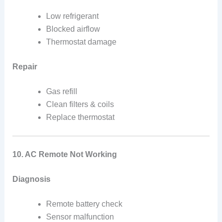
Low refrigerant
Blocked airflow
Thermostat damage
Repair
Gas refill
Clean filters & coils
Replace thermostat
10. AC Remote Not Working
Diagnosis
Remote battery check
Sensor malfunction