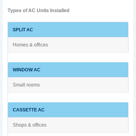
Types of AC Units Installed
SPLIT AC
Homes & offices
WINDOW AC
Small rooms
CASSETTE AC
Shops & offices