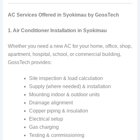
AC Services Offered in Syokimau by GossTech
1. Air Conditioner Installation in Syokimau
Whether you need a new AC for your home, office, shop,
apartment, hospital, school, or commercial building,
GossTech provides:
Site inspection & load calculation
Supply (where needed) & installation
Mounting indoor & outdoor units
Drainage alignment
Copper piping & insulation
Electrical setup
Gas charging
Testing & commissioning