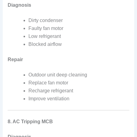
Diagnosis
Dirty condenser
Faulty fan motor
Low refrigerant
Blocked airflow
Repair
Outdoor unit deep cleaning
Replace fan motor
Recharge refrigerant
Improve ventilation
8. AC Tripping MCB
Diagnosis