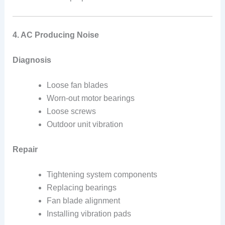
4. AC Producing Noise
Diagnosis
Loose fan blades
Worn-out motor bearings
Loose screws
Outdoor unit vibration
Repair
Tightening system components
Replacing bearings
Fan blade alignment
Installing vibration pads