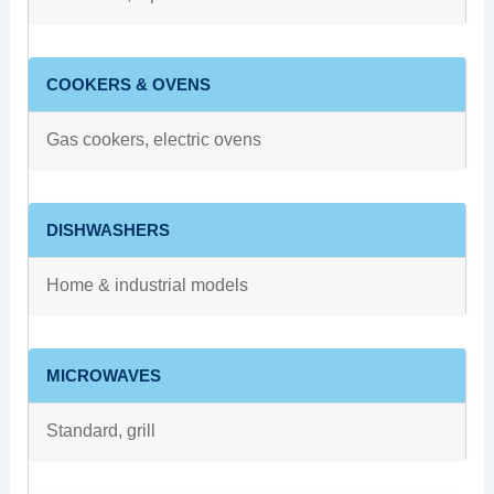
COOKERS & OVENS
Gas cookers, electric ovens
DISHWASHERS
Home & industrial models
MICROWAVES
Standard, grill