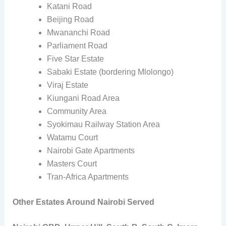
Katani Road
Beijing Road
Mwananchi Road
Parliament Road
Five Star Estate
Sabaki Estate (bordering Mlolongo)
Viraj Estate
Kiungani Road Area
Community Area
Syokimau Railway Station Area
Watamu Court
Nairobi Gate Apartments
Masters Court
Tran-Africa Apartments
Other Estates Around Nairobi Served