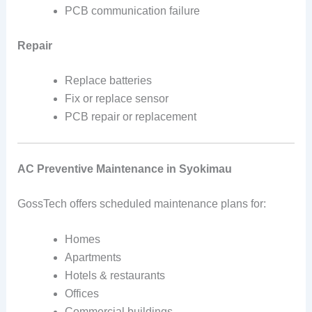
PCB communication failure
Repair
Replace batteries
Fix or replace sensor
PCB repair or replacement
AC Preventive Maintenance in Syokimau
GossTech offers scheduled maintenance plans for:
Homes
Apartments
Hotels & restaurants
Offices
Commercial buildings