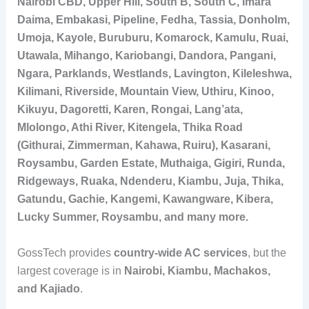
Nairobi CBD, Upper Hill, South B, South C, Imara
Daima, Embakasi, Pipeline, Fedha, Tassia, Donholm,
Umoja, Kayole, Buruburu, Komarock, Kamulu, Ruai,
Utawala, Mihango, Kariobangi, Dandora, Pangani,
Ngara, Parklands, Westlands, Lavington, Kileleshwa,
Kilimani, Riverside, Mountain View, Uthiru, Kinoo,
Kikuyu, Dagoretti, Karen, Rongai, Lang’ata,
Mlolongo, Athi River, Kitengela, Thika Road
(Githurai, Zimmerman, Kahawa, Ruiru), Kasarani,
Roysambu, Garden Estate, Muthaiga, Gigiri, Runda,
Ridgeways, Ruaka, Ndenderu, Kiambu, Juja, Thika,
Gatundu, Gachie, Kangemi, Kawangware, Kibera,
Lucky Summer, Roysambu, and many more.
GossTech provides
country-wide AC services
, but the
largest coverage is in
Nairobi, Kiambu, Machakos,
and Kajiado
.