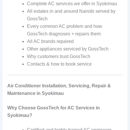
Complete AC services we offer in Syokimau
All estates in and around Nairobi served by
GossTech
Every common AC problem and how
GossTech diagnoses + repairs them
All AC brands repaired
Other appliances serviced by GossTech
Why customers trust GossTech
Contacts & how to book service
Air Conditioner Installation, Servicing, Repair &
Maintenance in Syokimau
Why Choose GossTech for AC Services in
Syokimau?
Certified and highly trained AC engineers