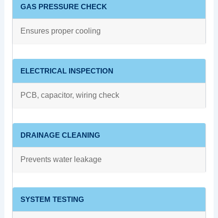
GAS PRESSURE CHECK
Ensures proper cooling
ELECTRICAL INSPECTION
PCB, capacitor, wiring check
DRAINAGE CLEANING
Prevents water leakage
SYSTEM TESTING