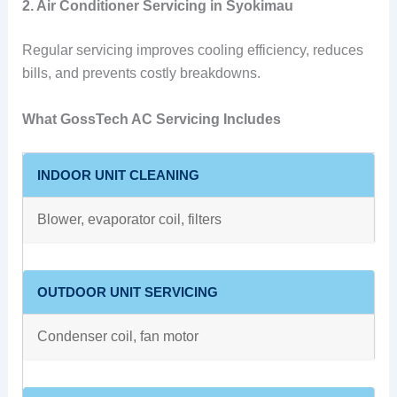
2. Air Conditioner Servicing in Syokimau
Regular servicing improves cooling efficiency, reduces
bills, and prevents costly breakdowns.
What GossTech AC Servicing Includes
INDOOR UNIT CLEANING
Blower, evaporator coil, filters
OUTDOOR UNIT SERVICING
Condenser coil, fan motor