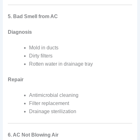
5. Bad Smell from AC
Diagnosis
Mold in ducts
Dirty filters
Rotten water in drainage tray
Repair
Antimicrobial cleaning
Filter replacement
Drainage sterilization
6. AC Not Blowing Air