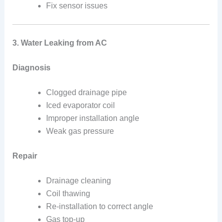
Fix sensor issues
3. Water Leaking from AC
Diagnosis
Clogged drainage pipe
Iced evaporator coil
Improper installation angle
Weak gas pressure
Repair
Drainage cleaning
Coil thawing
Re-installation to correct angle
Gas top-up