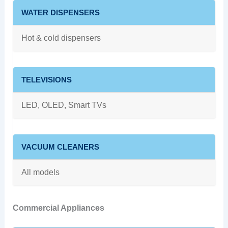
WATER DISPENSERS
Hot & cold dispensers
TELEVISIONS
LED, OLED, Smart TVs
VACUUM CLEANERS
All models
Commercial Appliances