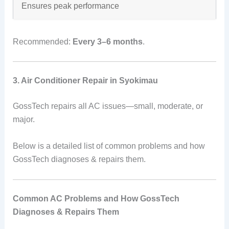
Ensures peak performance
Recommended:
Every 3–6 months
.
3. Air Conditioner Repair in Syokimau
GossTech repairs all AC issues—small, moderate, or
major.
Below is a detailed list of common problems and how
GossTech diagnoses & repairs them.
Common AC Problems and How GossTech
Diagnoses & Repairs Them