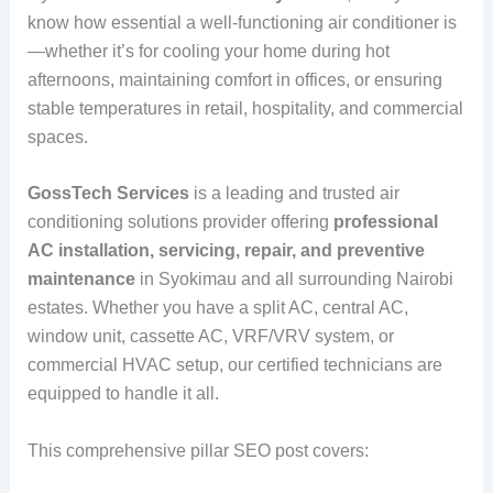
know how essential a well-functioning air conditioner is
—whether it’s for cooling your home during hot
afternoons, maintaining comfort in offices, or ensuring
stable temperatures in retail, hospitality, and commercial
spaces.
GossTech Services
is a leading and trusted air
conditioning solutions provider offering
professional
AC installation, servicing, repair, and preventive
maintenance
in Syokimau and all surrounding Nairobi
estates. Whether you have a split AC, central AC,
window unit, cassette AC, VRF/VRV system, or
commercial HVAC setup, our certified technicians are
equipped to handle it all.
This comprehensive pillar SEO post covers: