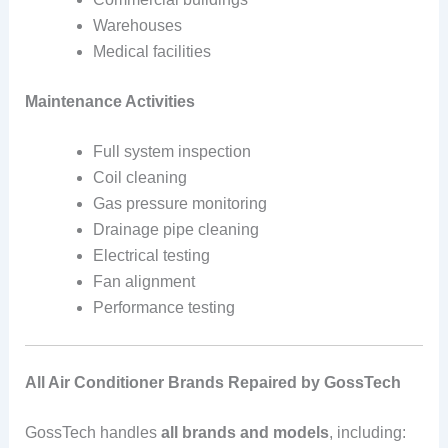
Warehouses
Medical facilities
Maintenance Activities
Full system inspection
Coil cleaning
Gas pressure monitoring
Drainage pipe cleaning
Electrical testing
Fan alignment
Performance testing
All Air Conditioner Brands Repaired by GossTech
GossTech handles
all brands and models
, including: