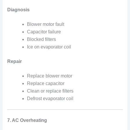
Diagnosis
Blower motor fault
Capacitor failure
Blocked filters
Ice on evaporator coil
Repair
Replace blower motor
Replace capacitor
Clean or replace filters
Defrost evaporator coil
7. AC Overheating