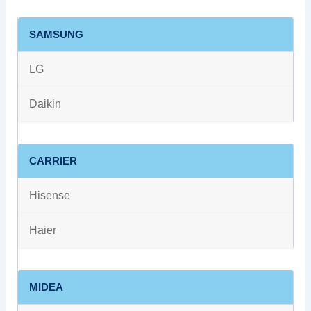
SAMSUNG
LG
Daikin
CARRIER
Hisense
Haier
MIDEA