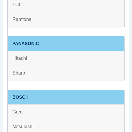
TCL
Ramtons
PANASONIC
Hitachi
Sharp
BOSCH
Gree
Mitsubishi