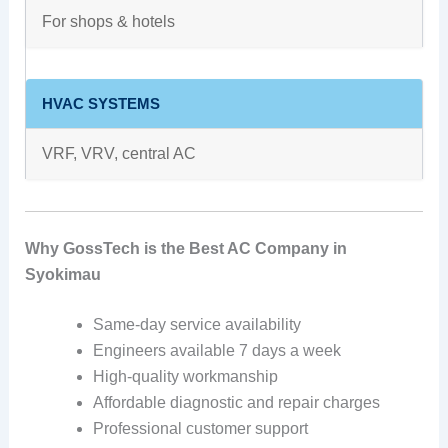
For shops & hotels
HVAC SYSTEMS
VRF, VRV, central AC
Why GossTech is the Best AC Company in
Syokimau
Same-day service availability
Engineers available 7 days a week
High-quality workmanship
Affordable diagnostic and repair charges
Professional customer support