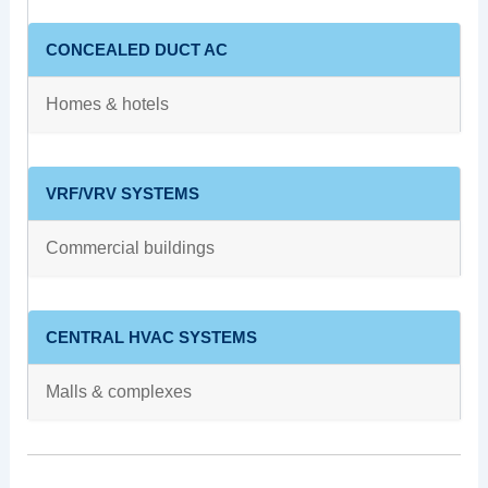
CONCEALED DUCT AC
Homes & hotels
VRF/VRV SYSTEMS
Commercial buildings
CENTRAL HVAC SYSTEMS
Malls & complexes