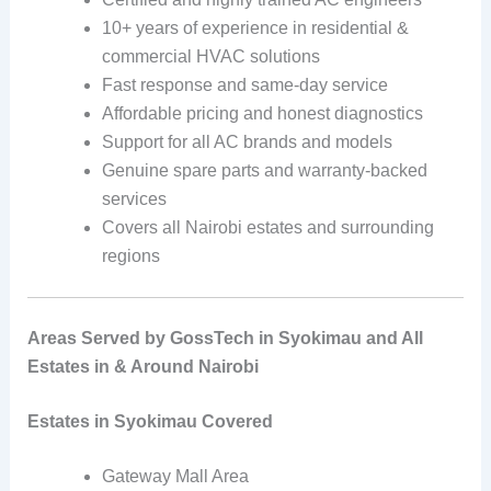
10+ years of experience in residential &
commercial HVAC solutions
Fast response and same-day service
Affordable pricing and honest diagnostics
Support for all AC brands and models
Genuine spare parts and warranty-backed
services
Covers all Nairobi estates and surrounding
regions
Areas Served by GossTech in Syokimau and All
Estates in & Around Nairobi
Estates in Syokimau Covered
Gateway Mall Area