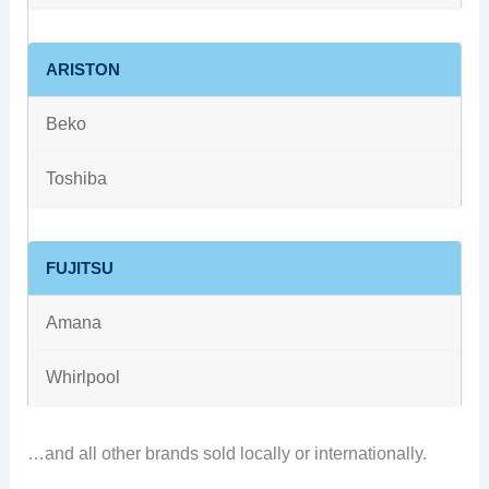
ARISTON
Beko
Toshiba
FUJITSU
Amana
Whirlpool
…and all other brands sold locally or internationally.