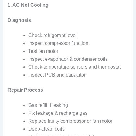
1. AC Not Cooling
Diagnosis
Check refrigerant level
Inspect compressor function
Test fan motor
Inspect evaporator & condenser coils
Check temperature sensors and thermostat
Inspect PCB and capacitor
Repair Process
Gas refill if leaking
Fix leakage & recharge gas
Replace faulty compressor or fan motor
Deep-clean coils