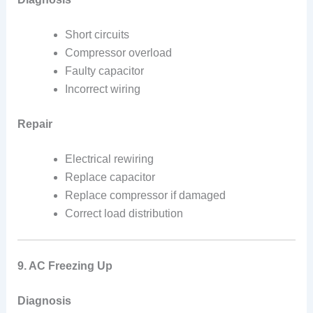
Short circuits
Compressor overload
Faulty capacitor
Incorrect wiring
Repair
Electrical rewiring
Replace capacitor
Replace compressor if damaged
Correct load distribution
9. AC Freezing Up
Diagnosis