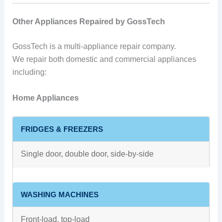
Other Appliances Repaired by GossTech
GossTech is a multi-appliance repair company.
We repair both domestic and commercial appliances
including:
Home Appliances
FRIDGES & FREEZERS
Single door, double door, side-by-side
WASHING MACHINES
Front-load, top-load