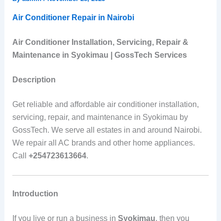
Air Conditioner Repair in Nairobi
Air Conditioner Installation, Servicing, Repair &
Maintenance in Syokimau | GossTech Services
Description
Get reliable and affordable air conditioner installation,
servicing, repair, and maintenance in Syokimau by
GossTech. We serve all estates in and around Nairobi.
We repair all AC brands and other home appliances.
Call
+254723613664
.
Introduction
If you live or run a business in
Syokimau
, then you