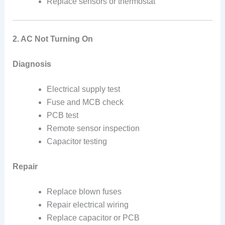
Replace sensors or thermostat
2. AC Not Turning On
Diagnosis
Electrical supply test
Fuse and MCB check
PCB test
Remote sensor inspection
Capacitor testing
Repair
Replace blown fuses
Repair electrical wiring
Replace capacitor or PCB