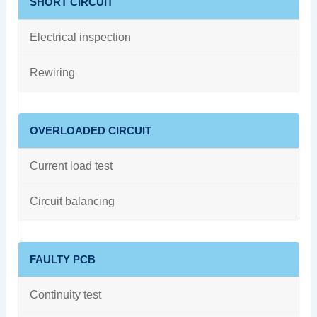
SHORT CIRCUIT
Electrical inspection
Rewiring
OVERLOADED CIRCUIT
Current load test
Circuit balancing
FAULTY PCB
Continuity test