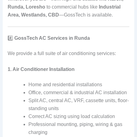
Runda, Loresho
to commercial hubs like
Industrial
Area, Westlands, CBD
—GossTech is available.
#️⃣
GossTech AC Services in Runda
We provide a full suite of air conditioning services:
1. Air Conditioner Installation
Home and residential installations
Office, commercial & industrial AC installation
Split AC, central AC, VRF, cassette units, floor-
standing units
Correct AC sizing using load calculation
Professional mounting, piping, wiring & gas
charging