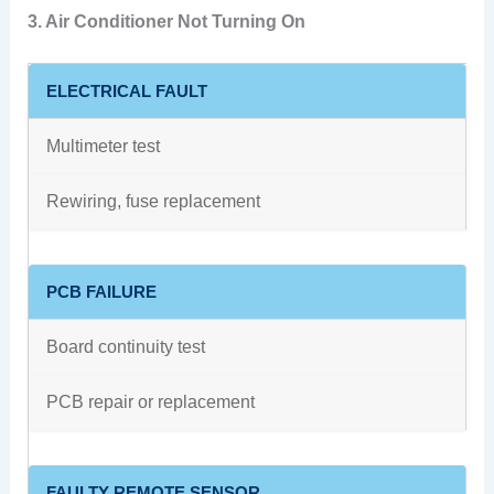
3. Air Conditioner Not Turning On
ELECTRICAL FAULT
Multimeter test
Rewiring, fuse replacement
PCB FAILURE
Board continuity test
PCB repair or replacement
FAULTY REMOTE SENSOR