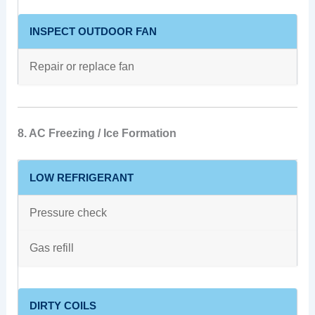
INSPECT OUTDOOR FAN
Repair or replace fan
8. AC Freezing / Ice Formation
LOW REFRIGERANT
Pressure check
Gas refill
DIRTY COILS