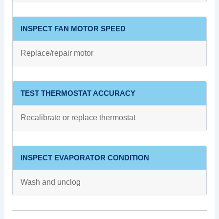
INSPECT FAN MOTOR SPEED
Replace/repair motor
TEST THERMOSTAT ACCURACY
Recalibrate or replace thermostat
INSPECT EVAPORATOR CONDITION
Wash and unclog