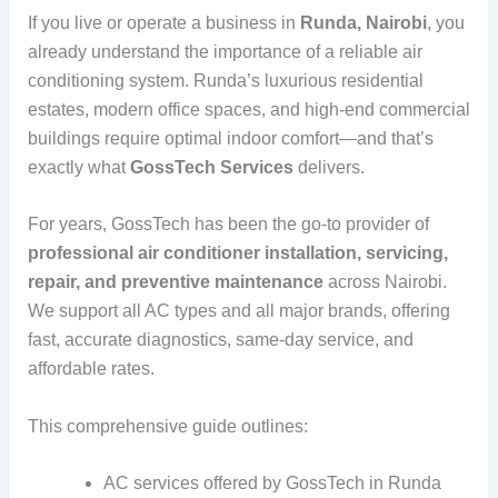
If you live or operate a business in
Runda, Nairobi
, you
already understand the importance of a reliable air
conditioning system. Runda’s luxurious residential
estates, modern office spaces, and high-end commercial
buildings require optimal indoor comfort—and that’s
exactly what
GossTech Services
delivers.
For years, GossTech has been the go-to provider of
professional air conditioner installation, servicing,
repair, and preventive maintenance
across Nairobi.
We support all AC types and all major brands, offering
fast, accurate diagnostics, same-day service, and
affordable rates.
This comprehensive guide outlines:
AC services offered by GossTech in Runda