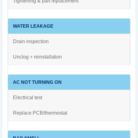
Tightening & part replacement
WATER LEAKAGE
Drain inspection
Unclog + reinstallation
AC NOT TURNING ON
Electrical test
Replace PCB/thermostat