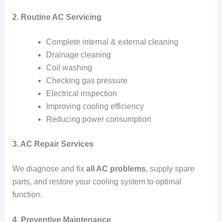
2. Routine AC Servicing
Complete internal & external cleaning
Drainage cleaning
Coil washing
Checking gas pressure
Electrical inspection
Improving cooling efficiency
Reducing power consumption
3. AC Repair Services
We diagnose and fix
all AC problems
, supply spare
parts, and restore your cooling system to optimal
function.
4. Preventive Maintenance