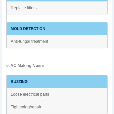
Replace filters
MOLD DETECTION
Anti-fungal treatment
6. AC Making Noise
BUZZING
Loose electrical parts
Tightening/repair