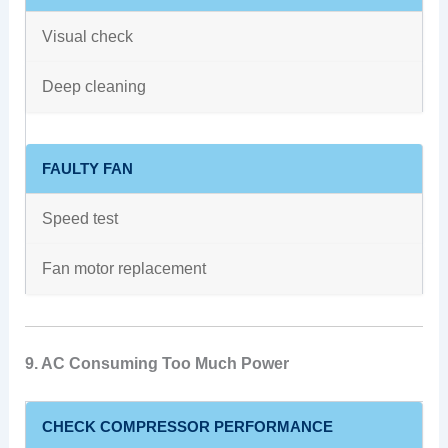
Visual check
Deep cleaning
FAULTY FAN
Speed test
Fan motor replacement
9. AC Consuming Too Much Power
CHECK COMPRESSOR PERFORMANCE