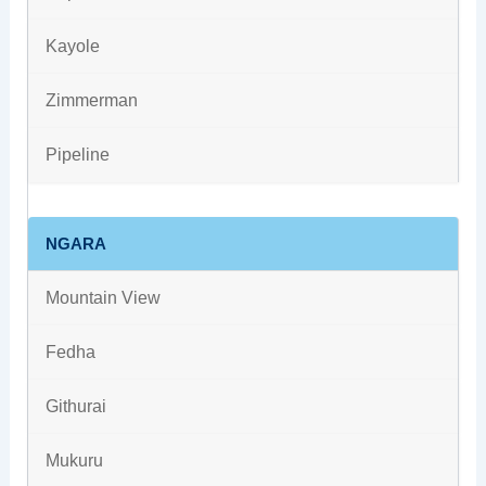
Kayole
Zimmerman
Pipeline
NGARA
Mountain View
Fedha
Githurai
Mukuru