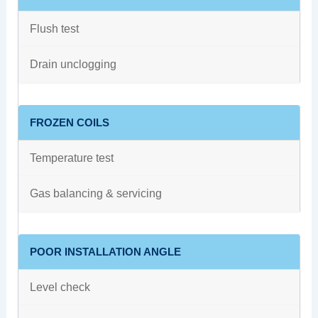
Flush test
Drain unclogging
FROZEN COILS
Temperature test
Gas balancing & servicing
POOR INSTALLATION ANGLE
Level check