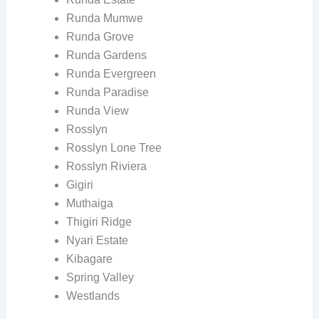
Runda Mumwe
Runda Grove
Runda Gardens
Runda Evergreen
Runda Paradise
Runda View
Rosslyn
Rosslyn Lone Tree
Rosslyn Riviera
Gigiri
Muthaiga
Thigiri Ridge
Nyari Estate
Kibagare
Spring Valley
Westlands