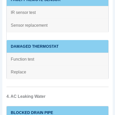
IR sensor test
Sensor replacement
DAMAGED THERMOSTAT
Function test
Replace
4. AC Leaking Water
BLOCKED DRAIN PIPE