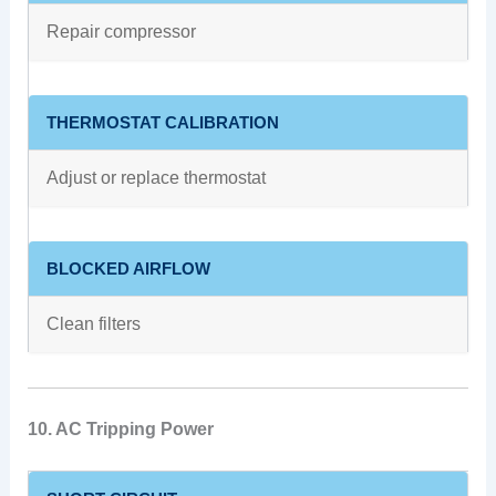
Repair compressor
THERMOSTAT CALIBRATION
Adjust or replace thermostat
BLOCKED AIRFLOW
Clean filters
10. AC Tripping Power