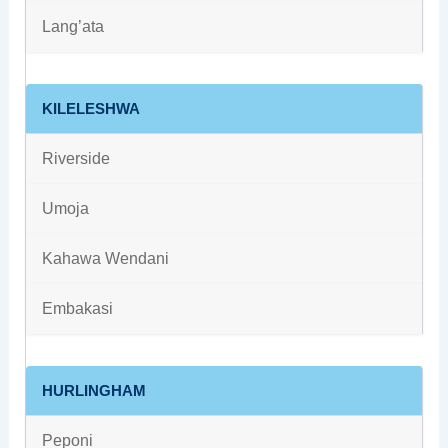
Lang’ata
KILELESHWA
Riverside
Umoja
Kahawa Wendani
Embakasi
HURLINGHAM
Peponi