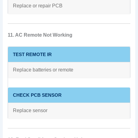
Replace or repair PCB
11. AC Remote Not Working
TEST REMOTE IR
Replace batteries or remote
CHECK PCB SENSOR
Replace sensor