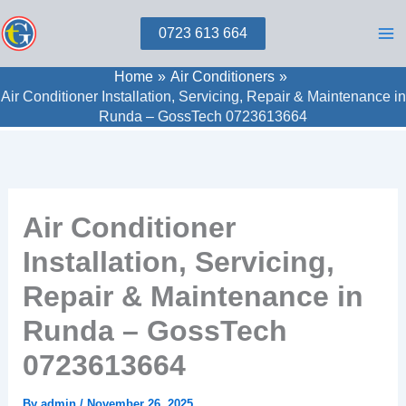
Skip
0723 613 664
to
content
Home
Air Conditioners
Air Conditioner Installation, Servicing, Repair & Maintenance in
Runda – GossTech 0723613664
Air Conditioner
Installation, Servicing,
Repair & Maintenance in
Runda – GossTech
0723613664
By
admin
/
November 26, 2025