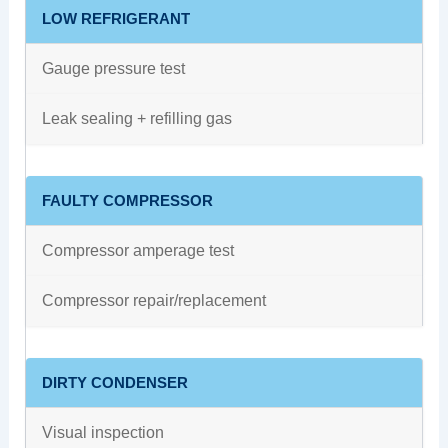
LOW REFRIGERANT
Gauge pressure test
Leak sealing + refilling gas
FAULTY COMPRESSOR
Compressor amperage test
Compressor repair/replacement
DIRTY CONDENSER
Visual inspection