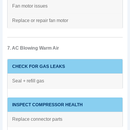
Fan motor issues
Replace or repair fan motor
7. AC Blowing Warm Air
CHECK FOR GAS LEAKS
Seal + refill gas
INSPECT COMPRESSOR HEALTH
Replace connector parts