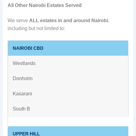
All Other Nairobi Estates Served
We serve
ALL estates in and around Nairobi
,
including but not limited to:
NAIROBI CBD
Westlands
Donholm
Kasarani
South B
UPPER HILL