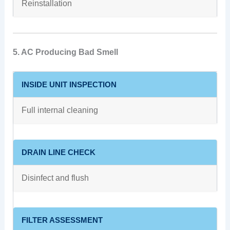
Reinstallation
5. AC Producing Bad Smell
INSIDE UNIT INSPECTION
Full internal cleaning
DRAIN LINE CHECK
Disinfect and flush
FILTER ASSESSMENT