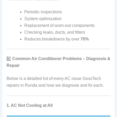
Periodic inspections
System optimization
Replacement of worn-out components
Checking leaks, ducts, and filters
Reduces breakdowns by over
70%
#️⃣
Common Air Conditioner Problems – Diagnosis &
Repair
Below is a detailed list of every AC issue GossTech
repairs in Runda and how we diagnose and fix each.
1. AC Not Cooling at All