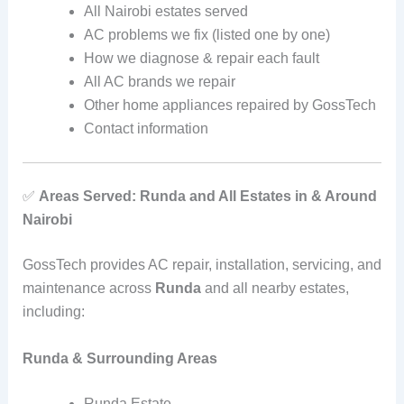
All Nairobi estates served
AC problems we fix (listed one by one)
How we diagnose & repair each fault
All AC brands we repair
Other home appliances repaired by GossTech
Contact information
✅
Areas Served: Runda and All Estates in & Around
Nairobi
GossTech provides AC repair, installation, servicing, and
maintenance across
Runda
and all nearby estates,
including:
Runda & Surrounding Areas
Runda Estate