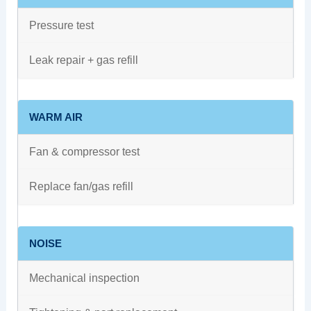
Pressure test
Leak repair + gas refill
WARM AIR
Fan & compressor test
Replace fan/gas refill
NOISE
Mechanical inspection