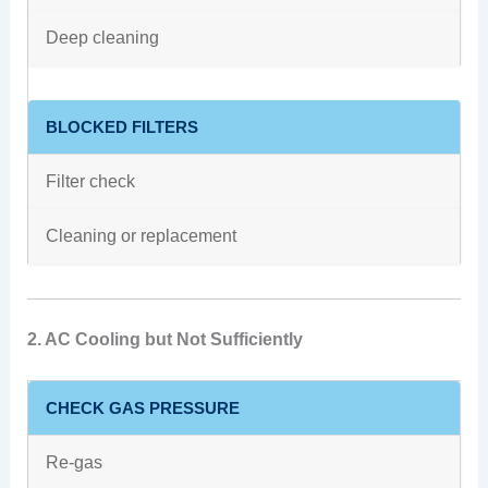
Deep cleaning
BLOCKED FILTERS
Filter check
Cleaning or replacement
2. AC Cooling but Not Sufficiently
CHECK GAS PRESSURE
Re-gas