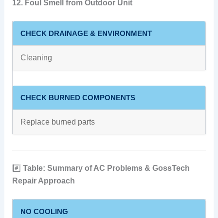
12. Foul Smell from Outdoor Unit
CHECK DRAINAGE & ENVIRONMENT
Cleaning
CHECK BURNED COMPONENTS
Replace burned parts
#️⃣
Table: Summary of AC Problems & GossTech
Repair Approach
NO COOLING