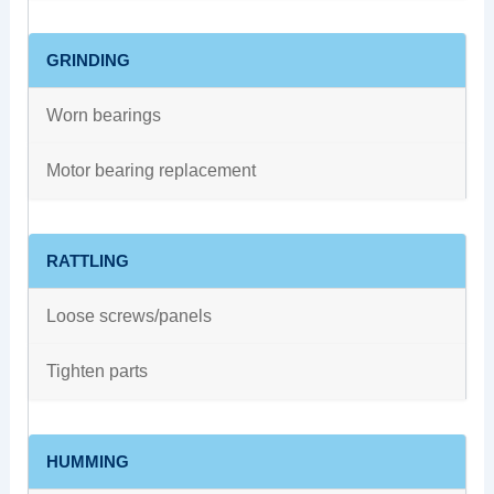
GRINDING
Worn bearings
Motor bearing replacement
RATTLING
Loose screws/panels
Tighten parts
HUMMING