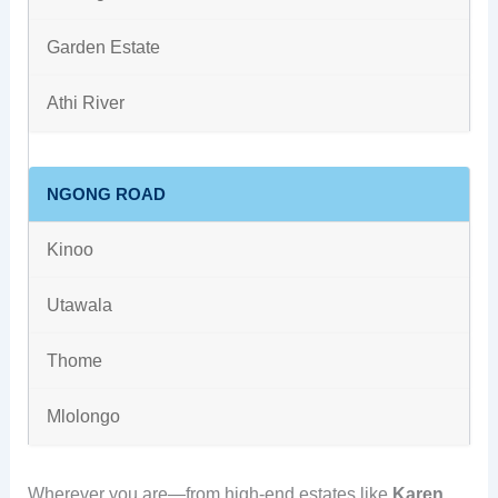
Garden Estate
Athi River
NGONG ROAD
Kinoo
Utawala
Thome
Mlolongo
Wherever you are—from high-end estates like
Karen,