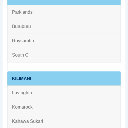
Parklands
Buruburu
Roysambu
South C
KILIMANI
Lavington
Komarock
Kahawa Sukari