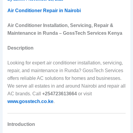
Air Conditioner Repair in Nairobi
Air Conditioner Installation, Servicing, Repair &
Maintenance in Runda – GossTech Services Kenya
Description
Looking for expert air conditioner installation, servicing,
repair, and maintenance in Runda? GossTech Services
offers reliable AC solutions for homes and businesses.
We serve all estates in and around Nairobi and repair all
AC brands. Call
+254723613664
or visit
www.gosstech.co.ke
.
Introduction