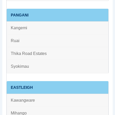
PANGANI
Kangemi
Ruai
Thika Road Estates
Syokimau
EASTLEIGH
Kawangware
Mihango