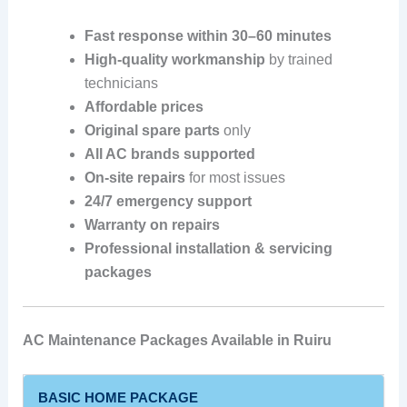
Fast response within 30–60 minutes
High-quality workmanship
by trained
technicians
Affordable prices
Original spare parts
only
All AC brands supported
On-site repairs
for most issues
24/7 emergency support
Warranty on repairs
Professional installation & servicing
packages
AC Maintenance Packages Available in Ruiru
BASIC HOME PACKAGE