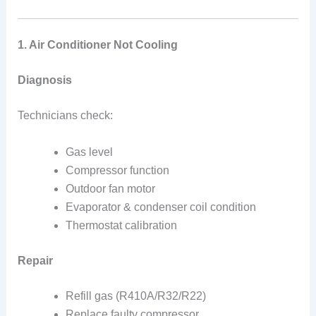
1. Air Conditioner Not Cooling
Diagnosis
Technicians check:
Gas level
Compressor function
Outdoor fan motor
Evaporator & condenser coil condition
Thermostat calibration
Repair
Refill gas (R410A/R32/R22)
Replace faulty compressor