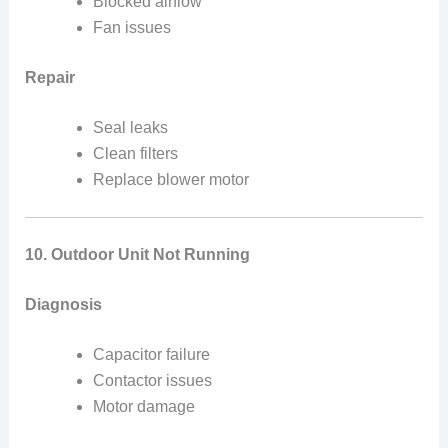
Blocked airflow
Fan issues
Repair
Seal leaks
Clean filters
Replace blower motor
10. Outdoor Unit Not Running
Diagnosis
Capacitor failure
Contactor issues
Motor damage