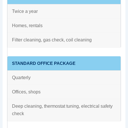
Twice a year
Homes, rentals
Filter cleaning, gas check, coil cleaning
STANDARD OFFICE PACKAGE
Quarterly
Offices, shops
Deep cleaning, thermostat tuning, electrical safety
check