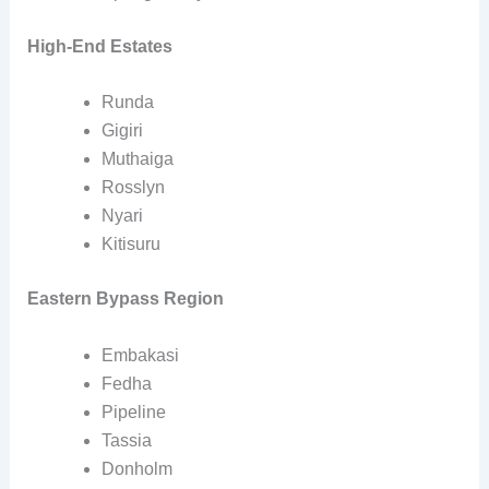
High-End Estates
Runda
Gigiri
Muthaiga
Rosslyn
Nyari
Kitisuru
Eastern Bypass Region
Embakasi
Fedha
Pipeline
Tassia
Donholm