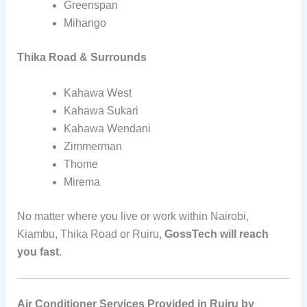
Greenspan
Mihango
Thika Road & Surrounds
Kahawa West
Kahawa Sukari
Kahawa Wendani
Zimmerman
Thome
Mirema
No matter where you live or work within Nairobi,
Kiambu, Thika Road or Ruiru,
GossTech will reach
you fast
.
Air Conditioner Services Provided in Ruiru by