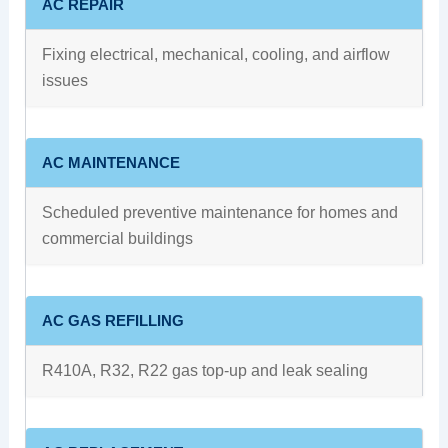
AC REPAIR
Fixing electrical, mechanical, cooling, and airflow
issues
AC MAINTENANCE
Scheduled preventive maintenance for homes and
commercial buildings
AC GAS REFILLING
R410A, R32, R22 gas top-up and leak sealing