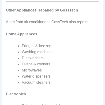
Other Appliances Repaired by GossTech
Apart from air conditioners, GossTech also repairs:
Home Appliances
Fridges & freezers
Washing machines
Dishwashers
Ovens & cookers
Microwaves
Water dispensers
Vacuum cleaners
Electronics