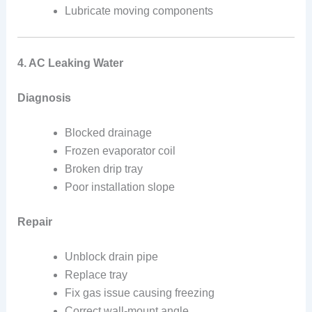
Lubricate moving components
4. AC Leaking Water
Diagnosis
Blocked drainage
Frozen evaporator coil
Broken drip tray
Poor installation slope
Repair
Unblock drain pipe
Replace tray
Fix gas issue causing freezing
Correct wall-mount angle