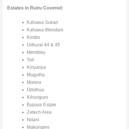
Estates in Ruiru Covered:
Kahawa Sukari
Kahawa Wendani
Kimbo
Githurai 44 & 45
Membley
Toll
Kinyanjui
Mugutha
Murera
Gitothua
Kihunguro
Bypass Estate
Zetech Area
Ndani
Makongeni