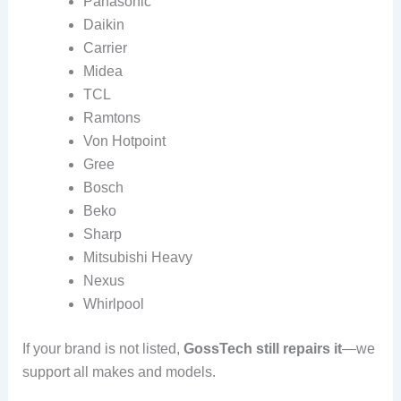
Panasonic
Daikin
Carrier
Midea
TCL
Ramtons
Von Hotpoint
Gree
Bosch
Beko
Sharp
Mitsubishi Heavy
Nexus
Whirlpool
If your brand is not listed,
GossTech still repairs it
—we
support all makes and models.