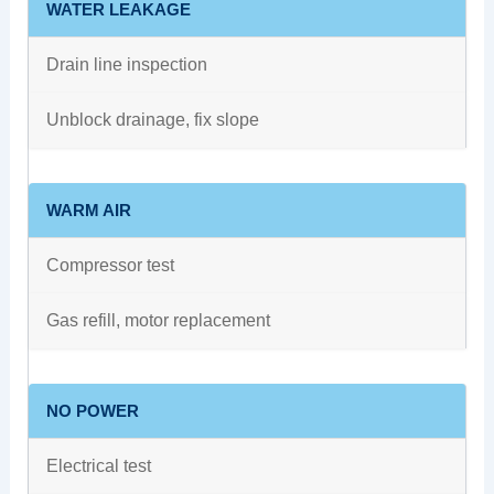
WATER LEAKAGE
Drain line inspection
Unblock drainage, fix slope
WARM AIR
Compressor test
Gas refill, motor replacement
NO POWER
Electrical test