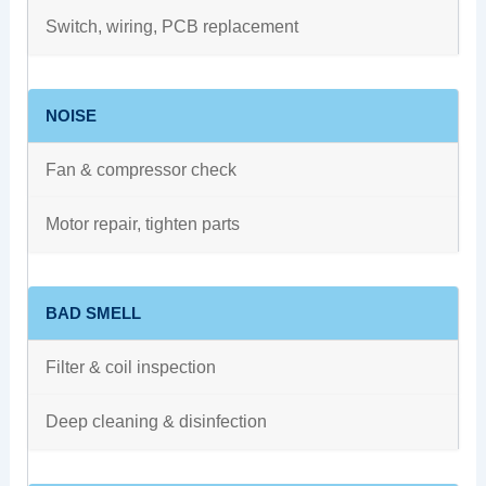
Switch, wiring, PCB replacement
NOISE
Fan & compressor check
Motor repair, tighten parts
BAD SMELL
Filter & coil inspection
Deep cleaning & disinfection