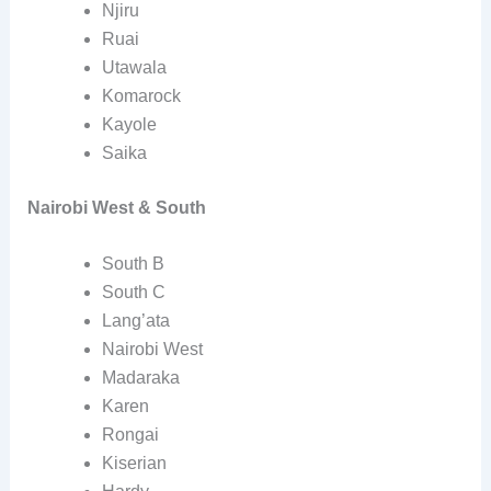
Njiru
Ruai
Utawala
Komarock
Kayole
Saika
Nairobi West & South
South B
South C
Lang’ata
Nairobi West
Madaraka
Karen
Rongai
Kiserian