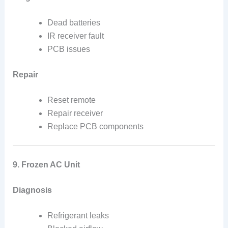
Dead batteries
IR receiver fault
PCB issues
Repair
Reset remote
Repair receiver
Replace PCB components
9. Frozen AC Unit
Diagnosis
Refrigerant leaks