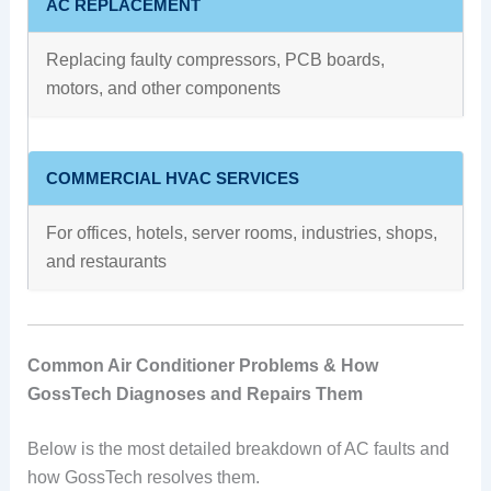
AC REPLACEMENT
Replacing faulty compressors, PCB boards,
motors, and other components
COMMERCIAL HVAC SERVICES
For offices, hotels, server rooms, industries, shops,
and restaurants
Common Air Conditioner Problems & How
GossTech Diagnoses and Repairs Them
Below is the most detailed breakdown of AC faults and
how GossTech resolves them.