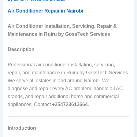
Air Conditioner Repair in Nairobi
Air Conditioner Installation, Servicing, Repair &
Maintenance in Ruiru by GossTech Services
Description
Professional air conditioner installation, servicing,
repair, and maintenance in Ruiru by GossTech Services.
We serve all estates in and around Nairobi. We
diagnose and repair every AC problem, handle all AC
brands, and repair additional home and commercial
appliances. Contact
+254723613664.
Introduction