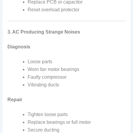
Replace PCB or capacitor
Reset overload protector
3. AC Producing Strange Noises
Diagnosis
Loose parts
Worn fan motor bearings
Faulty compressor
Vibrating ducts
Repair
Tighten loose parts
Replace bearings or full motor
Secure ducting