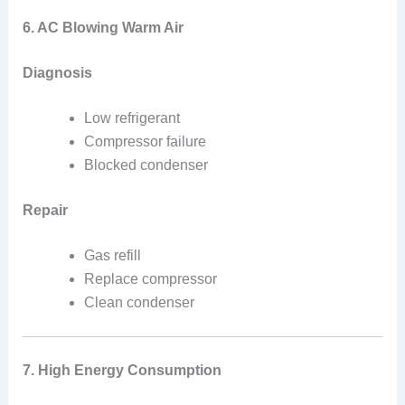
6. AC Blowing Warm Air
Diagnosis
Low refrigerant
Compressor failure
Blocked condenser
Repair
Gas refill
Replace compressor
Clean condenser
7. High Energy Consumption