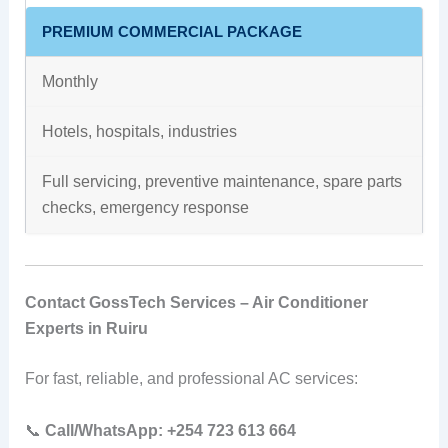
PREMIUM COMMERCIAL PACKAGE
Monthly
Hotels, hospitals, industries
Full servicing, preventive maintenance, spare parts
checks, emergency response
Contact GossTech Services – Air Conditioner
Experts in Ruiru
For fast, reliable, and professional AC services:
📞
Call/WhatsApp:
+254 723 613 664