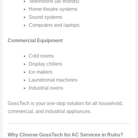
Televisions (all brands)
Home theatre systems
Sound systems
Computers and laptops
Commercial Equipment
Cold rooms
Display chillers
Ice makers
Laundromat machines
Industrial ovens
GossTech is your one-stop solution for all household,
commercial, and industrial appliances.
Why Choose GossTech for AC Services in Ruiru?