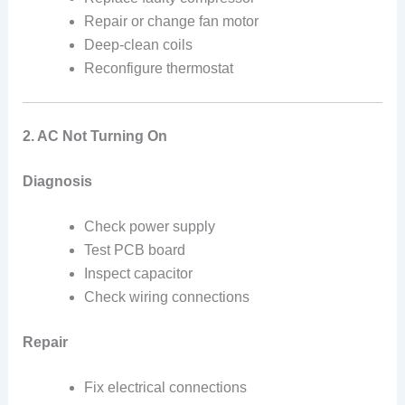
Repair or change fan motor
Deep-clean coils
Reconfigure thermostat
2. AC Not Turning On
Diagnosis
Check power supply
Test PCB board
Inspect capacitor
Check wiring connections
Repair
Fix electrical connections