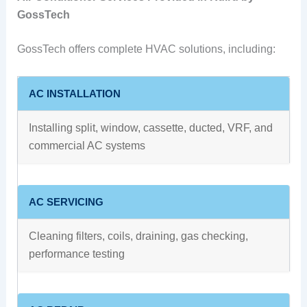
GossTech
GossTech offers complete HVAC solutions, including:
AC INSTALLATION
Installing split, window, cassette, ducted, VRF, and
commercial AC systems
AC SERVICING
Cleaning filters, coils, draining, gas checking,
performance testing