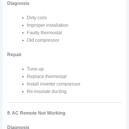
Diagnosis
Dirty coils
Improper installation
Faulty thermostat
Old compressor
Repair
Tune-up
Replace thermostat
Install inverter compressor
Re-insulate ducting
8. AC Remote Not Working
Diagnosis