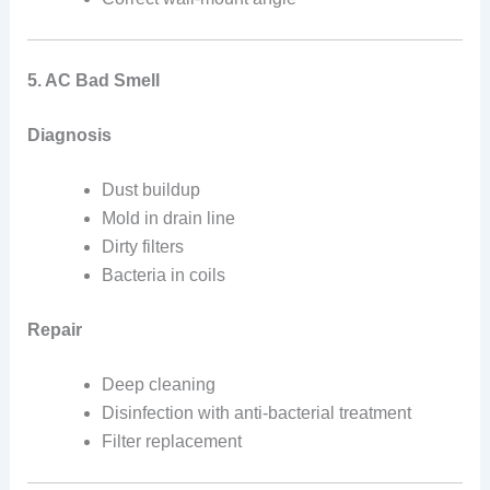
5. AC Bad Smell
Diagnosis
Dust buildup
Mold in drain line
Dirty filters
Bacteria in coils
Repair
Deep cleaning
Disinfection with anti-bacterial treatment
Filter replacement