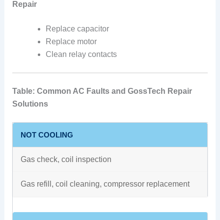
Repair
Replace capacitor
Replace motor
Clean relay contacts
Table: Common AC Faults and GossTech Repair
Solutions
NOT COOLING
Gas check, coil inspection
Gas refill, coil cleaning, compressor replacement