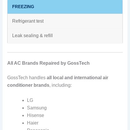
FREEZING
Refrigerant test
Leak sealing & refill
All AC Brands Repaired by GossTech
GossTech handles
all local and international air
conditioner brands
, including:
LG
Samsung
Hisense
Haier