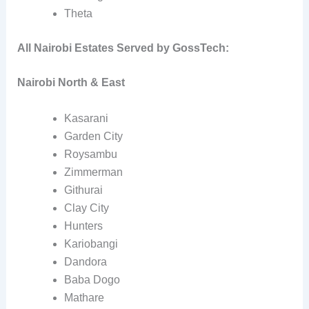
Theta
All Nairobi Estates Served by GossTech:
Nairobi North & East
Kasarani
Garden City
Roysambu
Zimmerman
Githurai
Clay City
Hunters
Kariobangi
Dandora
Baba Dogo
Mathare