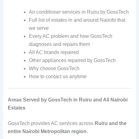
Air conditioner services in Ruiru by GossTech
Full list of estates in and around Nairobi that
we serve
Every AC problem and how GossTech
diagnoses and repairs them
All AC brands repaired
Other appliances repaired by GossTech
Why choose GossTech
How to contact us anytime
Areas Served by GossTech in Ruiru and All Nairobi
Estates
GossTech provides AC services across
Ruiru and the
entire Nairobi Metropolitan region
.