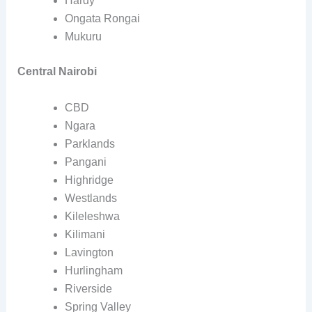
Hardy
Ongata Rongai
Mukuru
Central Nairobi
CBD
Ngara
Parklands
Pangani
Highridge
Westlands
Kileleshwa
Kilimani
Lavington
Hurlingham
Riverside
Spring Valley