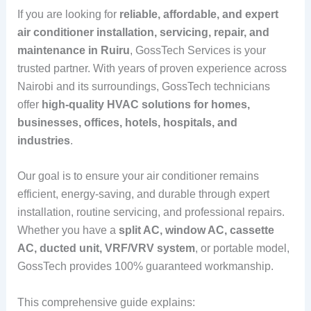
If you are looking for
reliable, affordable, and expert
air conditioner installation, servicing, repair, and
maintenance in Ruiru
, GossTech Services is your
trusted partner. With years of proven experience across
Nairobi and its surroundings, GossTech technicians
offer
high-quality HVAC solutions for homes,
businesses, offices, hotels, hospitals, and
industries
.
Our goal is to ensure your air conditioner remains
efficient, energy-saving, and durable through expert
installation, routine servicing, and professional repairs.
Whether you have a
split AC, window AC, cassette
AC, ducted unit, VRF/VRV system
, or portable model,
GossTech provides 100% guaranteed workmanship.
This comprehensive guide explains: