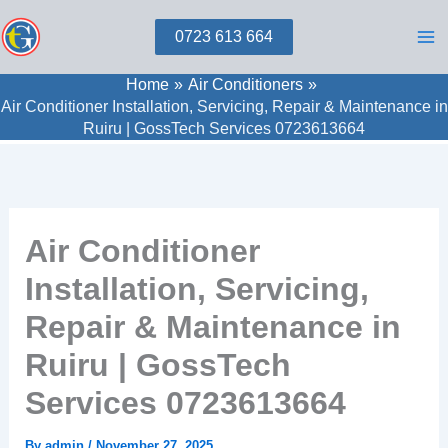
Skip
0723 613 664
to
content
Home
Air Conditioners
Air Conditioner Installation, Servicing, Repair & Maintenance in
Ruiru | GossTech Services 0723613664
Air Conditioner
Installation, Servicing,
Repair & Maintenance in
Ruiru | GossTech
Services 0723613664
By
admin
/
November 27, 2025