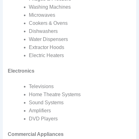
Washing Machines
Microwaves
Cookers & Ovens
Dishwashers
Water Dispensers
Extractor Hoods
Electric Heaters
Electronics
Televisions
Home Theatre Systems
Sound Systems
Amplifiers
DVD Players
Commercial Appliances