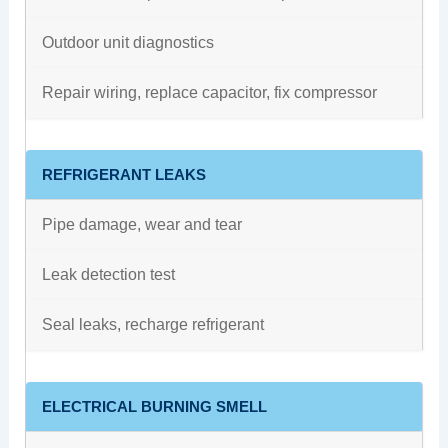
Outdoor unit diagnostics
Repair wiring, replace capacitor, fix compressor
REFRIGERANT LEAKS
Pipe damage, wear and tear
Leak detection test
Seal leaks, recharge refrigerant
ELECTRICAL BURNING SMELL