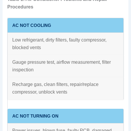
Procedures
AC NOT COOLING
Low refrigerant, dirty filters, faulty compressor,
blocked vents
Gauge pressure test, airflow measurement, filter
inspection
Recharge gas, clean filters, repair/replace
compressor, unblock vents
AC NOT TURNING ON
Power issues, blown fuse, faulty PCB, damaged