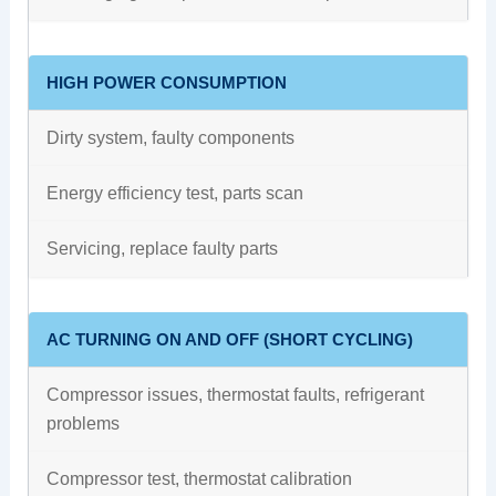
HIGH POWER CONSUMPTION
Dirty system, faulty components
Energy efficiency test, parts scan
Servicing, replace faulty parts
AC TURNING ON AND OFF (SHORT CYCLING)
Compressor issues, thermostat faults, refrigerant
problems
Compressor test, thermostat calibration