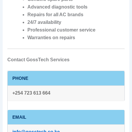
Advanced diagnostic tools
Repairs for all AC brands
24/7 availability
Professional customer service
Warranties on repairs
Contact GossTech Services
PHONE
+254 723 613 664
EMAIL
info@gosstech.co.ke