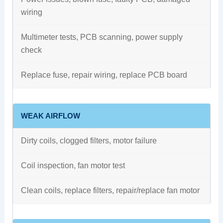
wiring
Multimeter tests, PCB scanning, power supply
check
Replace fuse, repair wiring, replace PCB board
WEAK AIRFLOW
Dirty coils, clogged filters, motor failure
Coil inspection, fan motor test
Clean coils, replace filters, repair/replace fan motor