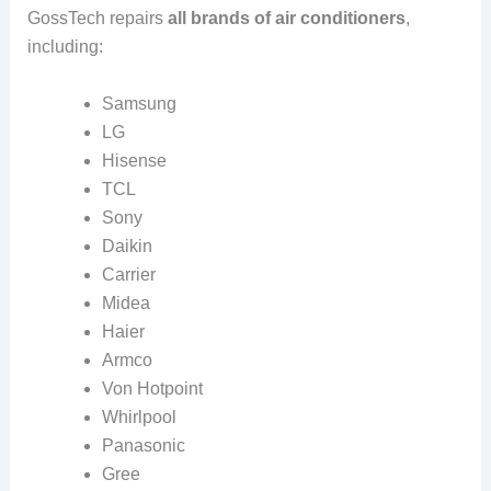
GossTech repairs
all brands of air conditioners
,
including:
Samsung
LG
Hisense
TCL
Sony
Daikin
Carrier
Midea
Haier
Armco
Von Hotpoint
Whirlpool
Panasonic
Gree