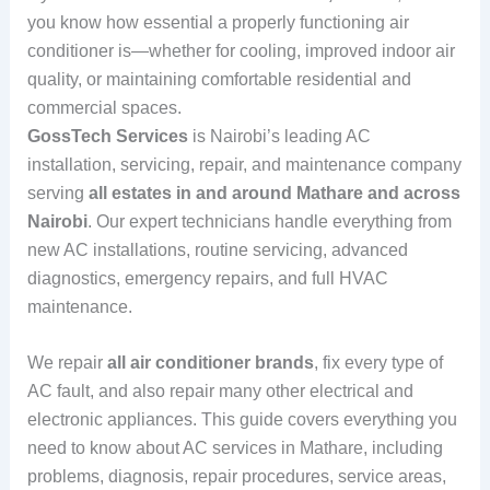
you know how essential a properly functioning air
conditioner is—whether for cooling, improved indoor air
quality, or maintaining comfortable residential and
commercial spaces.
GossTech Services
is Nairobi’s leading AC
installation, servicing, repair, and maintenance company
serving
all estates in and around Mathare and across
Nairobi
. Our expert technicians handle everything from
new AC installations, routine servicing, advanced
diagnostics, emergency repairs, and full HVAC
maintenance.
We repair
all air conditioner brands
, fix every type of
AC fault, and also repair many other electrical and
electronic appliances. This guide covers everything you
need to know about AC services in Mathare, including
problems, diagnosis, repair procedures, service areas,