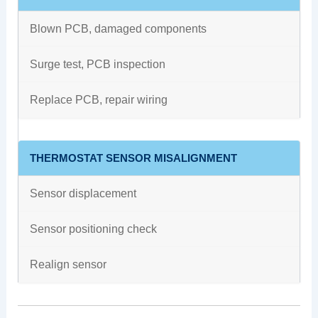
Blown PCB, damaged components
Surge test, PCB inspection
Replace PCB, repair wiring
THERMOSTAT SENSOR MISALIGNMENT
Sensor displacement
Sensor positioning check
Realign sensor