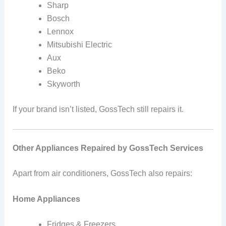
Sharp
Bosch
Lennox
Mitsubishi Electric
Aux
Beko
Skyworth
If your brand isn’t listed, GossTech still repairs it.
Other Appliances Repaired by GossTech Services
Apart from air conditioners, GossTech also repairs:
Home Appliances
Fridges & Freezers