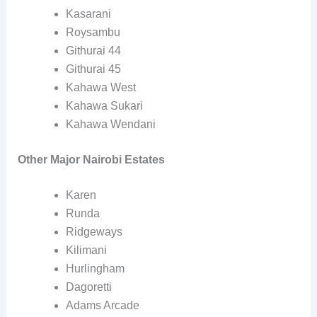
Kasarani
Roysambu
Githurai 44
Githurai 45
Kahawa West
Kahawa Sukari
Kahawa Wendani
Other Major Nairobi Estates
Karen
Runda
Ridgeways
Kilimani
Hurlingham
Dagoretti
Adams Arcade