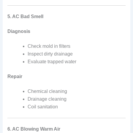
5. AC Bad Smell
Diagnosis
Check mold in filters
Inspect dirty drainage
Evaluate trapped water
Repair
Chemical cleaning
Drainage cleaning
Coil sanitation
6. AC Blowing Warm Air