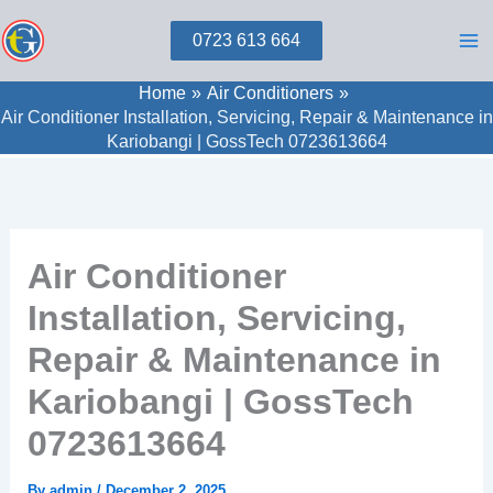
Skip
0723 613 664
to
content
Home
Air Conditioners
Air Conditioner Installation, Servicing, Repair & Maintenance in
Kariobangi | GossTech 0723613664
Air Conditioner
Installation, Servicing,
Repair & Maintenance in
Kariobangi | GossTech
0723613664
By
admin
/
December 2, 2025