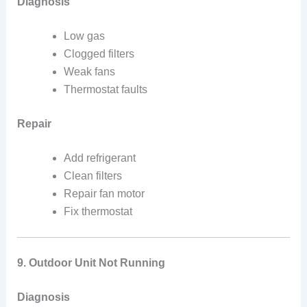
Diagnosis
Low gas
Clogged filters
Weak fans
Thermostat faults
Repair
Add refrigerant
Clean filters
Repair fan motor
Fix thermostat
9. Outdoor Unit Not Running
Diagnosis