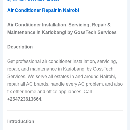
Air Conditioner Repair in Nairobi
Air Conditioner Installation, Servicing, Repair &
Maintenance in Kariobangi by GossTech Services
Description
Get professional air conditioner installation, servicing,
repair, and maintenance in Kariobangi by GossTech
Services. We serve all estates in and around Nairobi,
repair all AC brands, handle every AC problem, and also
fix other home and office appliances. Call
+254723613664
.
Introduction