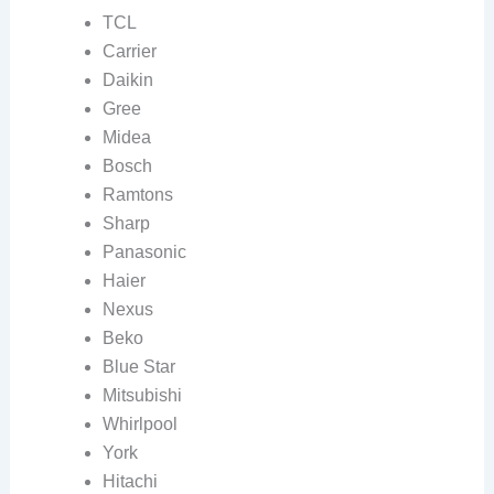
TCL
Carrier
Daikin
Gree
Midea
Bosch
Ramtons
Sharp
Panasonic
Haier
Nexus
Beko
Blue Star
Mitsubishi
Whirlpool
York
Hitachi