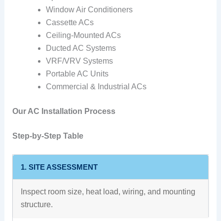
Window Air Conditioners
Cassette ACs
Ceiling-Mounted ACs
Ducted AC Systems
VRF/VRV Systems
Portable AC Units
Commercial & Industrial ACs
Our AC Installation Process
Step-by-Step Table
1. SITE ASSESSMENT
Inspect room size, heat load, wiring, and mounting
structure.