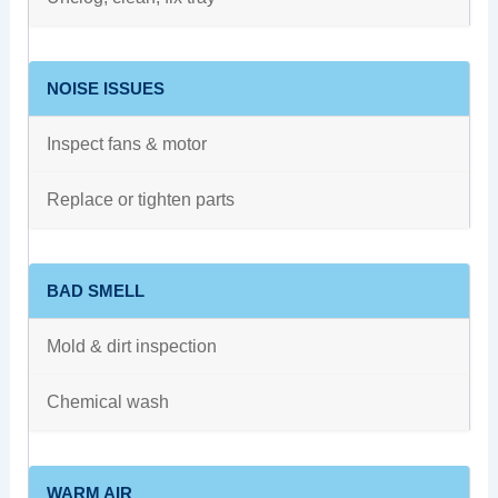
NOISE ISSUES
Inspect fans & motor
Replace or tighten parts
BAD SMELL
Mold & dirt inspection
Chemical wash
WARM AIR