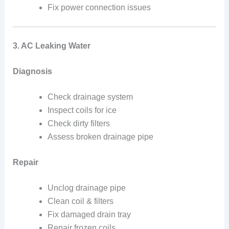
Fix power connection issues
3. AC Leaking Water
Diagnosis
Check drainage system
Inspect coils for ice
Check dirty filters
Assess broken drainage pipe
Repair
Unclog drainage pipe
Clean coil & filters
Fix damaged drain tray
Repair frozen coils