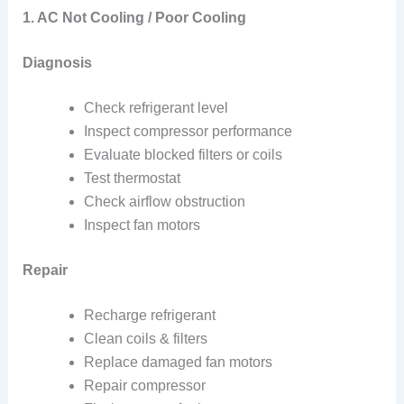
1. AC Not Cooling / Poor Cooling
Diagnosis
Check refrigerant level
Inspect compressor performance
Evaluate blocked filters or coils
Test thermostat
Check airflow obstruction
Inspect fan motors
Repair
Recharge refrigerant
Clean coils & filters
Replace damaged fan motors
Repair compressor