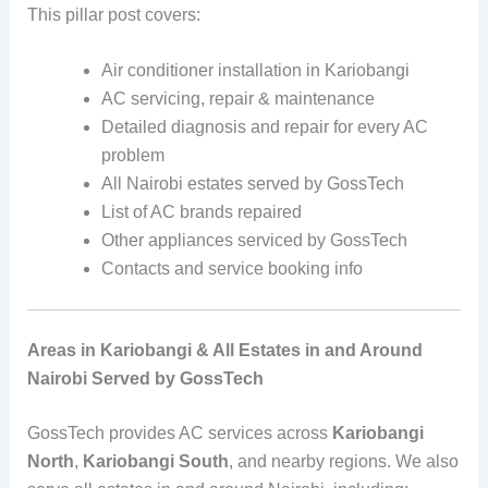
This pillar post covers:
Air conditioner installation in Kariobangi
AC servicing, repair & maintenance
Detailed diagnosis and repair for every AC
problem
All Nairobi estates served by GossTech
List of AC brands repaired
Other appliances serviced by GossTech
Contacts and service booking info
Areas in Kariobangi & All Estates in and Around
Nairobi Served by GossTech
GossTech provides AC services across
Kariobangi
North
,
Kariobangi South
, and nearby regions. We also