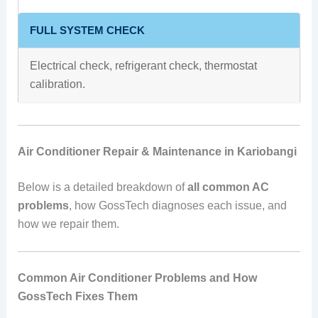
FULL SYSTEM CHECK
Electrical check, refrigerant check, thermostat
calibration.
Air Conditioner Repair & Maintenance in Kariobangi
Below is a detailed breakdown of
all common AC
problems
, how GossTech diagnoses each issue, and
how we repair them.
Common Air Conditioner Problems and How
GossTech Fixes Them