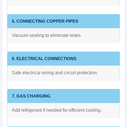
5. CONNECTING COPPER PIPES
Vacuum sealing to eliminate leaks.
6. ELECTRICAL CONNECTIONS
Safe electrical wiring and circuit protection.
7. GAS CHARGING
Add refrigerant if needed for efficient cooling.