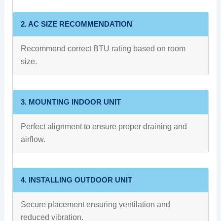
2. AC SIZE RECOMMENDATION
Recommend correct BTU rating based on room
size.
3. MOUNTING INDOOR UNIT
Perfect alignment to ensure proper draining and
airflow.
4. INSTALLING OUTDOOR UNIT
Secure placement ensuring ventilation and
reduced vibration.