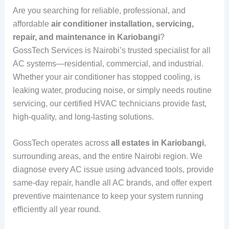
Are you searching for reliable, professional, and
affordable
air conditioner installation, servicing,
repair, and maintenance in Kariobangi
?
GossTech Services is Nairobi’s trusted specialist for all
AC systems—residential, commercial, and industrial.
Whether your air conditioner has stopped cooling, is
leaking water, producing noise, or simply needs routine
servicing, our certified HVAC technicians provide fast,
high-quality, and long-lasting solutions.
GossTech operates across
all estates in Kariobangi
,
surrounding areas, and the entire Nairobi region. We
diagnose every AC issue using advanced tools, provide
same-day repair, handle all AC brands, and offer expert
preventive maintenance to keep your system running
efficiently all year round.