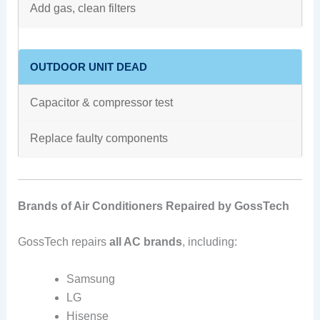
Add gas, clean filters
OUTDOOR UNIT DEAD
Capacitor & compressor test
Replace faulty components
Brands of Air Conditioners Repaired by GossTech
GossTech repairs
all AC brands
, including:
Samsung
LG
Hisense