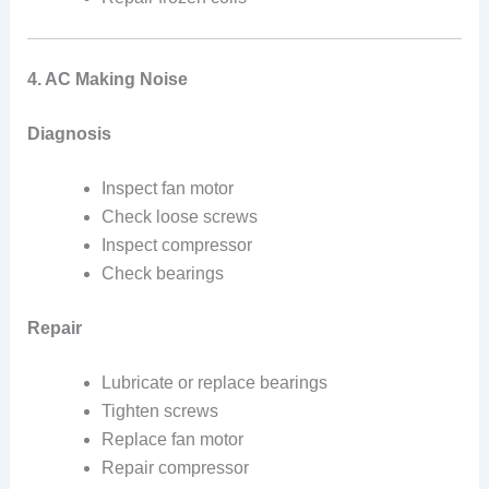
4. AC Making Noise
Diagnosis
Inspect fan motor
Check loose screws
Inspect compressor
Check bearings
Repair
Lubricate or replace bearings
Tighten screws
Replace fan motor
Repair compressor