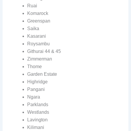
Ruai
Komarock
Greenspan
Saika
Kasarani
Roysambu
Githurai 44 & 45
Zimmerman
Thome
Garden Estate
Highridge
Pangani
Ngara
Parklands
Westlands
Lavington
Kilimani