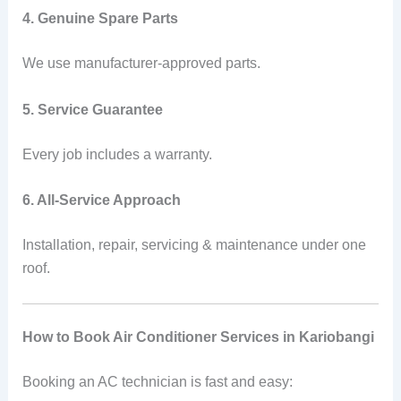
4. Genuine Spare Parts
We use manufacturer-approved parts.
5. Service Guarantee
Every job includes a warranty.
6. All-Service Approach
Installation, repair, servicing & maintenance under one
roof.
How to Book Air Conditioner Services in Kariobangi
Booking an AC technician is fast and easy: