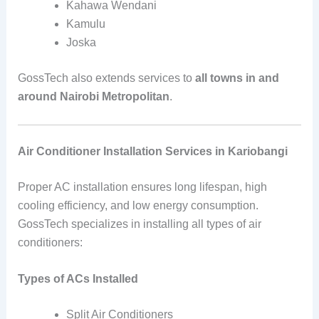
Kahawa Wendani
Kamulu
Joska
GossTech also extends services to
all towns in and
around Nairobi Metropolitan
.
Air Conditioner Installation Services in Kariobangi
Proper AC installation ensures long lifespan, high
cooling efficiency, and low energy consumption.
GossTech specializes in installing all types of air
conditioners:
Types of ACs Installed
Split Air Conditioners