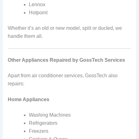
Lennox
Hotpoint
Whether it’s an old or new model, split or ducted, we
handle them all.
Other Appliances Repaired by GossTech Services
Apart from air conditioner services, GossTech also
repairs:
Home Appliances
Washing Machines
Refrigerators
Freezers