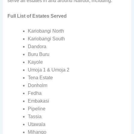
serve all estates in and around Nairobi, including:
Full List of Estates Served
Kariobangi North
Kariobangi South
Dandora
Buru Buru
Kayole
Umoja 1 & Umoja 2
Tena Estate
Donholm
Fedha
Embakasi
Pipeline
Tassia
Utawala
Mihango