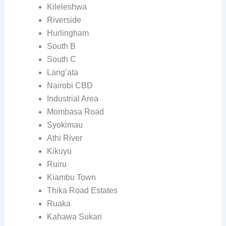
Kileleshwa
Riverside
Hurlingham
South B
South C
Lang’ata
Nairobi CBD
Industrial Area
Mombasa Road
Syokimau
Athi River
Kikuyu
Ruiru
Kiambu Town
Thika Road Estates
Ruaka
Kahawa Sukari