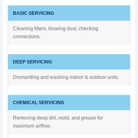
BASIC SERVICING
Cleaning filters, blowing dust, checking
connections.
DEEP SERVICING
Dismantling and washing indoor & outdoor units.
CHEMICAL SERVICING
Removing deep dirt, mold, and grease for
maximum airflow.