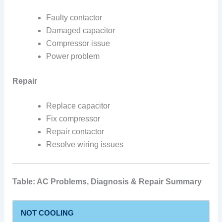
Faulty contactor
Damaged capacitor
Compressor issue
Power problem
Repair
Replace capacitor
Fix compressor
Repair contactor
Resolve wiring issues
Table: AC Problems, Diagnosis & Repair Summary
NOT COOLING