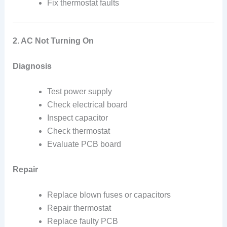
Fix thermostat faults
2. AC Not Turning On
Diagnosis
Test power supply
Check electrical board
Inspect capacitor
Check thermostat
Evaluate PCB board
Repair
Replace blown fuses or capacitors
Repair thermostat
Replace faulty PCB