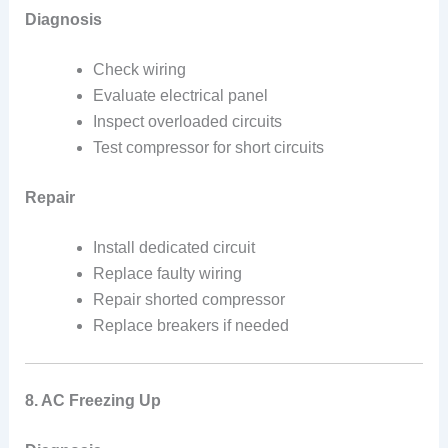
Diagnosis
Check wiring
Evaluate electrical panel
Inspect overloaded circuits
Test compressor for short circuits
Repair
Install dedicated circuit
Replace faulty wiring
Repair shorted compressor
Replace breakers if needed
8. AC Freezing Up