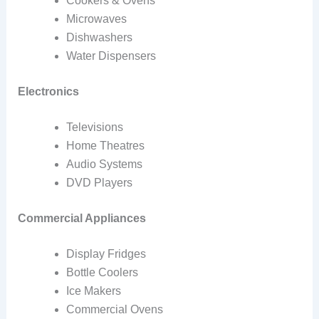
Cookers & Ovens
Microwaves
Dishwashers
Water Dispensers
Electronics
Televisions
Home Theatres
Audio Systems
DVD Players
Commercial Appliances
Display Fridges
Bottle Coolers
Ice Makers
Commercial Ovens