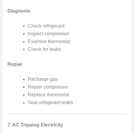
Diagnosis
Check refrigerant
Inspect compressor
Examine thermostat
Check for leaks
Repair
Recharge gas
Repair compressor
Replace thermostat
Seal refrigerant leaks
7. AC Tripping Electricity