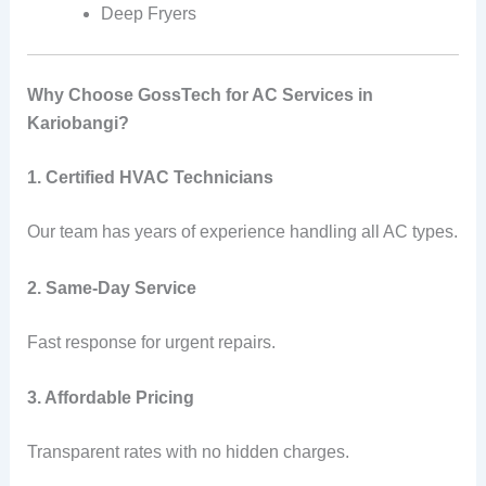
Deep Fryers
Why Choose GossTech for AC Services in
Kariobangi?
1. Certified HVAC Technicians
Our team has years of experience handling all AC types.
2. Same-Day Service
Fast response for urgent repairs.
3. Affordable Pricing
Transparent rates with no hidden charges.