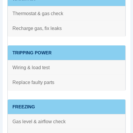
Thermostat & gas check
Recharge gas, fix leaks
TRIPPING POWER
Wiring & load test
Replace faulty parts
FREEZING
Gas level & airflow check