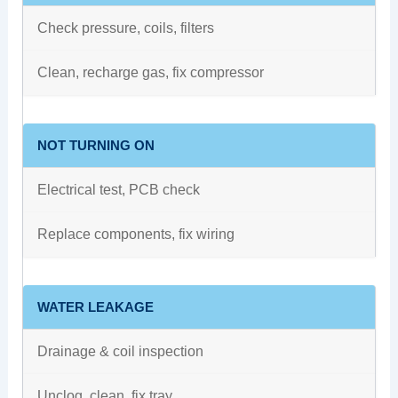
Check pressure, coils, filters
Clean, recharge gas, fix compressor
NOT TURNING ON
Electrical test, PCB check
Replace components, fix wiring
WATER LEAKAGE
Drainage & coil inspection
Unclog, clean, fix tray