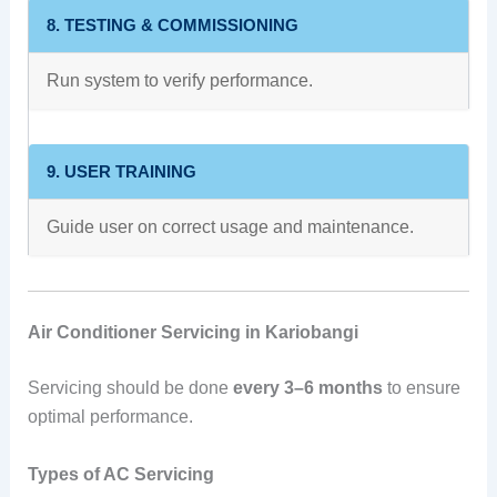
8. TESTING & COMMISSIONING
Run system to verify performance.
9. USER TRAINING
Guide user on correct usage and maintenance.
Air Conditioner Servicing in Kariobangi
Servicing should be done
every 3–6 months
to ensure
optimal performance.
Types of AC Servicing