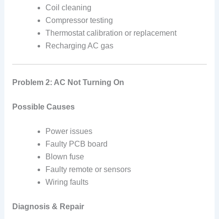
Coil cleaning
Compressor testing
Thermostat calibration or replacement
Recharging AC gas
Problem 2: AC Not Turning On
Possible Causes
Power issues
Faulty PCB board
Blown fuse
Faulty remote or sensors
Wiring faults
Diagnosis & Repair