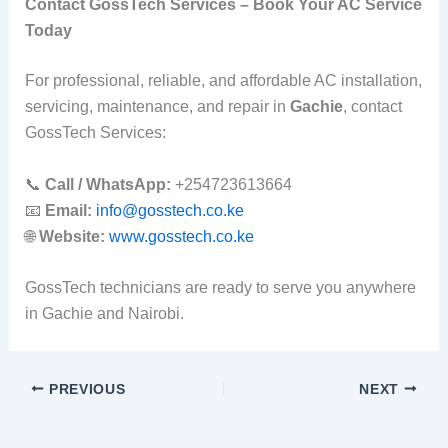
Contact GossTech Services – Book Your AC Service
Today
For professional, reliable, and affordable AC installation,
servicing, maintenance, and repair in
Gachie
, contact
GossTech Services:
📞
Call / WhatsApp:
+254723613664
📧
Email:
info@gosstech.co.ke
🌐
Website:
www.gosstech.co.ke
GossTech technicians are ready to serve you anywhere
in Gachie and Nairobi.
PREVIOUS
NEXT