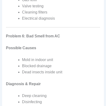
Valve testing
Cleaning filters
Electrical diagnosis
Problem 6: Bad Smell from AC
Possible Causes
Mold in indoor unit
Blocked drainage
Dead insects inside unit
Diagnosis & Repair
Deep cleaning
Disinfecting