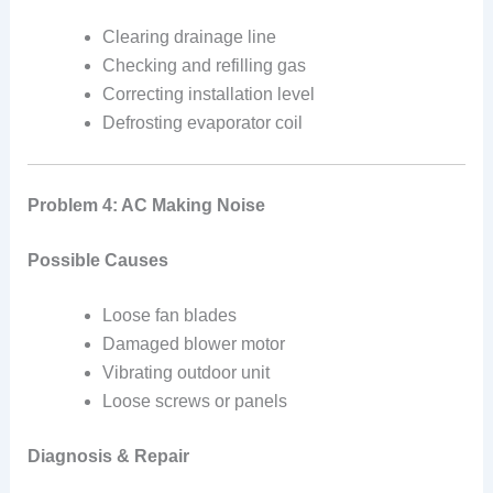
Clearing drainage line
Checking and refilling gas
Correcting installation level
Defrosting evaporator coil
Problem 4: AC Making Noise
Possible Causes
Loose fan blades
Damaged blower motor
Vibrating outdoor unit
Loose screws or panels
Diagnosis & Repair