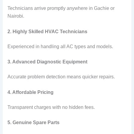
Technicians arrive promptly anywhere in Gachie or
Nairobi.
2. Highly Skilled HVAC Technicians
Experienced in handling all AC types and models.
3. Advanced Diagnostic Equipment
Accurate problem detection means quicker repairs.
4. Affordable Pricing
Transparent charges with no hidden fees.
5. Genuine Spare Parts