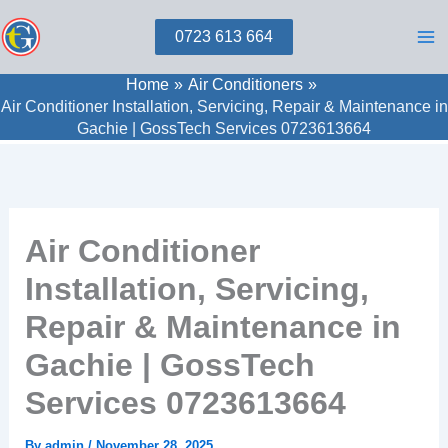
Skip
0723 613 664
to
content
Home
Air Conditioners
Air Conditioner Installation, Servicing, Repair & Maintenance in
Gachie | GossTech Services 0723613664
Air Conditioner
Installation, Servicing,
Repair & Maintenance in
Gachie | GossTech
Services 0723613664
By
admin
/
November 28, 2025