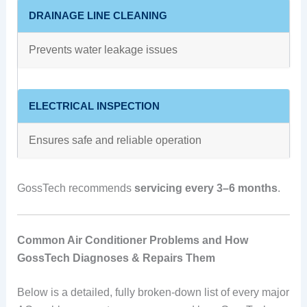
DRAINAGE LINE CLEANING
Prevents water leakage issues
ELECTRICAL INSPECTION
Ensures safe and reliable operation
GossTech recommends
servicing every 3–6 months
.
Common Air Conditioner Problems and How
GossTech Diagnoses & Repairs Them
Below is a detailed, fully broken-down list of every major