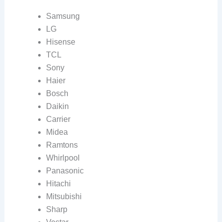
Samsung
LG
Hisense
TCL
Sony
Haier
Bosch
Daikin
Carrier
Midea
Ramtons
Whirlpool
Panasonic
Hitachi
Mitsubishi
Sharp