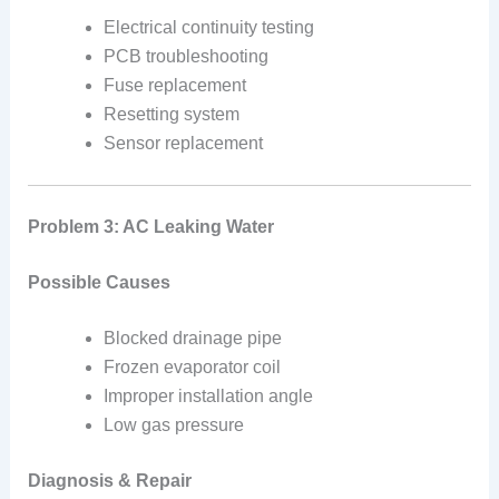
Electrical continuity testing
PCB troubleshooting
Fuse replacement
Resetting system
Sensor replacement
Problem 3: AC Leaking Water
Possible Causes
Blocked drainage pipe
Frozen evaporator coil
Improper installation angle
Low gas pressure
Diagnosis & Repair