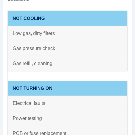
NOT COOLING
Low gas, dirty filters
Gas pressure check
Gas refill, cleaning
NOT TURNING ON
Electrical faults
Power testing
PCB or fuse replacement