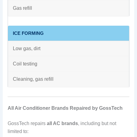
Gas refill
ICE FORMING
Low gas, dirt
Coil testing
Cleaning, gas refill
All Air Conditioner Brands Repaired by GossTech
GossTech repairs
all AC brands
, including but not
limited to: