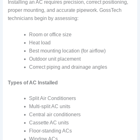
Installing an AC requires precision, correct positioning,
proper mounting, and accurate pipework. GossTech
technicians begin by assessing:
Room or office size
Heat load
Best mounting location (for airflow)
Outdoor unit placement
Correct piping and drainage angles
Types of AC Installed
Split Air Conditioners
Multi-split AC units
Central air conditioners
Cassette AC units
Floor-standing ACs
Window ACs