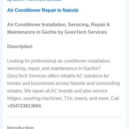
Air Conditioner Repair in Nairobi
Air Conditioner Installation, Servicing, Repair &
Maintenance in Gachie by GossTech Services
Description
Looking for professional air conditioner installation,
servicing, repair, and maintenance in Gachie?
GossTech Services offers reliable AC solutions for
homes and businesses across Nairobi and surrounding
estates. We repair all AC brands and also service
fridges, washing machines, TVs, ovens, and more. Call
+254723613664
.
Introduction