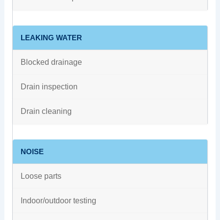
LEAKING WATER
Blocked drainage
Drain inspection
Drain cleaning
NOISE
Loose parts
Indoor/outdoor testing