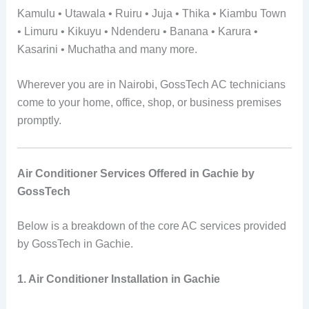
Kamulu • Utawala • Ruiru • Juja • Thika • Kiambu Town
• Limuru • Kikuyu • Ndenderu • Banana • Karura •
Kasarini • Muchatha and many more.
Wherever you are in Nairobi, GossTech AC technicians
come to your home, office, shop, or business premises
promptly.
Air Conditioner Services Offered in Gachie by
GossTech
Below is a breakdown of the core AC services provided
by GossTech in Gachie.
1. Air Conditioner Installation in Gachie