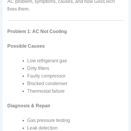
AC problem, symptoms, causes, and how GossTech
fixes them.
Problem 1: AC Not Cooling
Possible Causes
Low refrigerant gas
Dirty filters
Faulty compressor
Blocked condenser
Thermostat failure
Diagnosis & Repair
Gas pressure testing
Leak detection