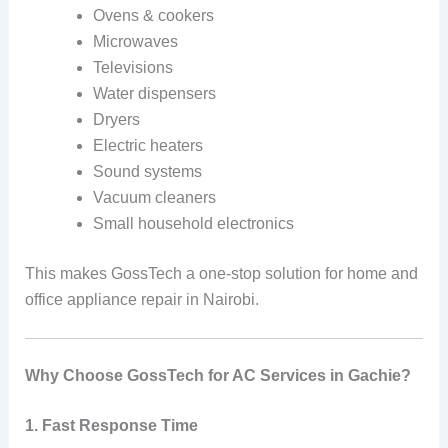
Ovens & cookers
Microwaves
Televisions
Water dispensers
Dryers
Electric heaters
Sound systems
Vacuum cleaners
Small household electronics
This makes GossTech a one-stop solution for home and
office appliance repair in Nairobi.
Why Choose GossTech for AC Services in Gachie?
1. Fast Response Time