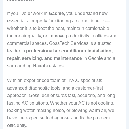
If you live or work in
Gachie
, you understand how
essential a properly functioning air conditioner is—
whether it is to beat the heat, maintain comfortable
indoor air quality, or improve productivity in offices and
commercial spaces. GossTech Services is a trusted
leader in
professional air conditioner installation,
repair, servicing, and maintenance
in Gachie and all
surrounding Nairobi estates.
With an experienced team of HVAC specialists,
advanced diagnostic tools, and a customer-first
approach, GossTech ensures fast, accurate, and long-
lasting AC solutions. Whether your AC is not cooling,
leaking water, making noise, or blowing warm air, we
have the expertise to diagnose and fix the problem
efficiently.