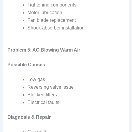
Tightening components
Motor lubrication
Fan blade replacement
Shock-absorber installation
Problem 5: AC Blowing Warm Air
Possible Causes
Low gas
Reversing valve issue
Blocked filters
Electrical faults
Diagnosis & Repair
Gas refill