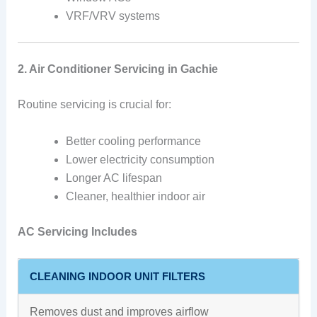
VRF/VRV systems
2. Air Conditioner Servicing in Gachie
Routine servicing is crucial for:
Better cooling performance
Lower electricity consumption
Longer AC lifespan
Cleaner, healthier indoor air
AC Servicing Includes
CLEANING INDOOR UNIT FILTERS
Removes dust and improves airflow