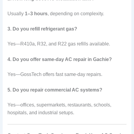
Usually
1–3 hours
, depending on complexity.
3. Do you refill refrigerant gas?
Yes—R410a, R32, and R22 gas refills available.
4. Do you offer same-day AC repair in Gachie?
Yes—GossTech offers fast same-day repairs.
5. Do you repair commercial AC systems?
Yes—offices, supermarkets, restaurants, schools,
hospitals, and industrial setups.