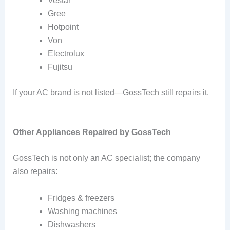
Vestar
Gree
Hotpoint
Von
Electrolux
Fujitsu
If your AC brand is not listed—GossTech still repairs it.
Other Appliances Repaired by GossTech
GossTech is not only an AC specialist; the company
also repairs:
Fridges & freezers
Washing machines
Dishwashers