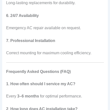
Long-lasting replacements for durability.
6. 24/7 Availability
Emergency AC repair available on request.
7. Professional Installation
Correct mounting for maximum cooling efficiency.
Frequently Asked Questions (FAQ)
1. How often should I service my AC?
Every
3–6 months
for optimal performance.
2. How long does AC installation take?