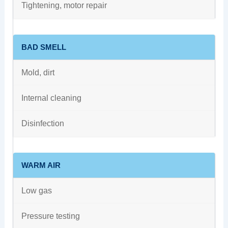
Tightening, motor repair
BAD SMELL
Mold, dirt
Internal cleaning
Disinfection
WARM AIR
Low gas
Pressure testing