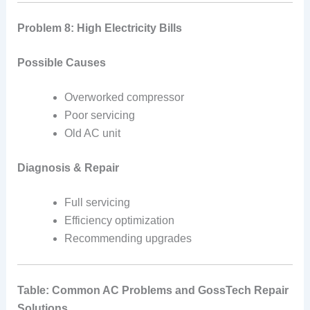
Problem 8: High Electricity Bills
Possible Causes
Overworked compressor
Poor servicing
Old AC unit
Diagnosis & Repair
Full servicing
Efficiency optimization
Recommending upgrades
Table: Common AC Problems and GossTech Repair
Solutions