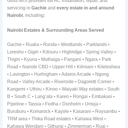
GossTech provides full AC installation, repair, and
servicing in
Gachie
and
every estate in and around
Nairobi
, including:
Nairobi Estates & Surrounding Areas Served
Gachie • Ruaka • Runda • Westlands • Parklands •
Loresho • Gigiri • Kitisuru • Highridge • Spring Valley •
Thigiri • Kyuna • Muthaiga • Pangani • Ngara • Park
Road • Nairobi CBD • Upper Hill • Kilimani • Kileleshwa
• Lavington • Hurlingham • Adams Arcade • Ngong
Road • Valley Arcade • Riverside • Dagoretti Corner •
Kangemi • Uthiru • Kinoo • Waiyaki Way estates • South
B • South C • Lang’ata • Karen • Rongai • Embakasi •
Pipeline • Tassia • Fedha • Donholm • Umoja •
Buruburu • Komarock • Kayole • Kasarani • Roysambu •
TRM area • Thika Road estates • Kahawa West •
Kahawa Wendani • Githurai • Zimmerman • Ruai •