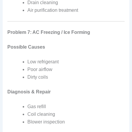
Drain cleaning
Air purification treatment
Problem 7: AC Freezing / Ice Forming
Possible Causes
Low refrigerant
Poor airflow
Dirty coils
Diagnosis & Repair
Gas refill
Coil cleaning
Blower inspection