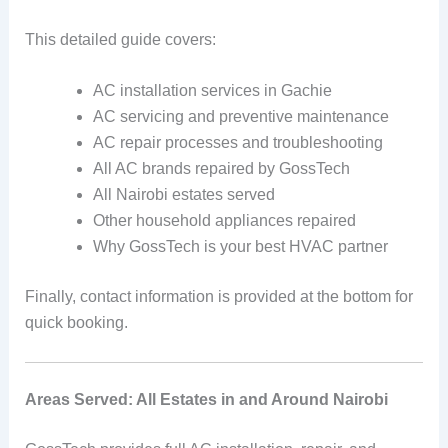
This detailed guide covers:
AC installation services in Gachie
AC servicing and preventive maintenance
AC repair processes and troubleshooting
All AC brands repaired by GossTech
All Nairobi estates served
Other household appliances repaired
Why GossTech is your best HVAC partner
Finally, contact information is provided at the bottom for
quick booking.
Areas Served: All Estates in and Around Nairobi