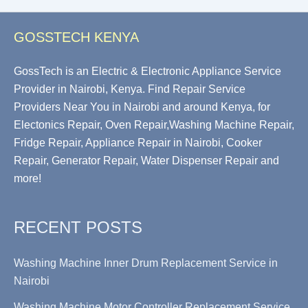
GOSSTECH KENYA
GossTech is an Electric & Electronic Appliance Service
Provider in Nairobi, Kenya. Find Repair Service
Providers Near You in Nairobi and around Kenya, for
Electonics Repair, Oven Repair,Washing Machine Repair,
Fridge Repair, Appliance Repair in Nairobi, Cooker
Repair, Generator Repair, Water Dispenser Repair and
more!
RECENT POSTS
Washing Machine Inner Drum Replacement Service in
Nairobi
Washing Machine Motor Controller Replacement Service