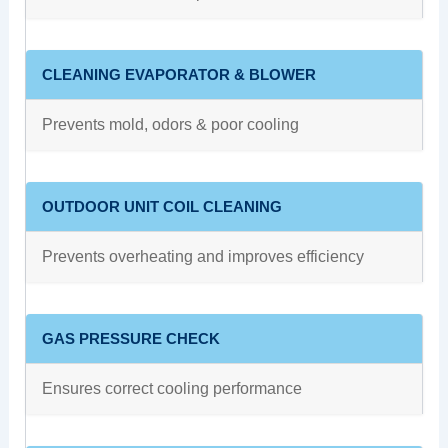
CLEANING EVAPORATOR & BLOWER
Prevents mold, odors & poor cooling
OUTDOOR UNIT COIL CLEANING
Prevents overheating and improves efficiency
GAS PRESSURE CHECK
Ensures correct cooling performance